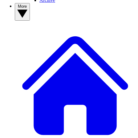
Archive
More