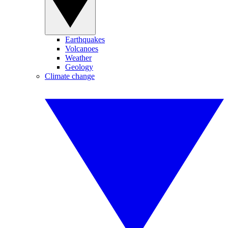
Earthquakes
Volcanoes
Weather
Geology
Climate change