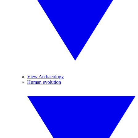
View Archaeology
Human evolution