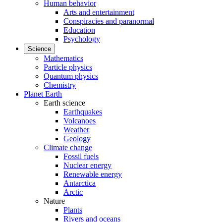
Human behavior
Arts and entertainment
Conspiracies and paranormal
Education
Psychology
Science
Mathematics
Particle physics
Quantum physics
Chemistry
Planet Earth
Earth science
Earthquakes
Volcanoes
Weather
Geology
Climate change
Fossil fuels
Nuclear energy
Renewable energy
Antarctica
Arctic
Nature
Plants
Rivers and oceans