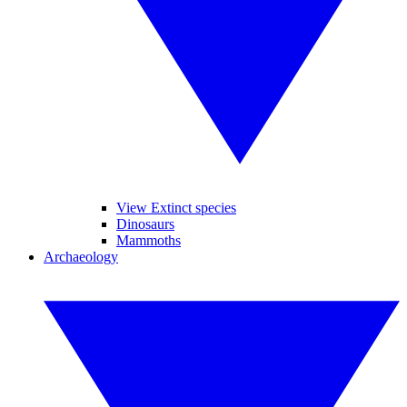
View Extinct species
Dinosaurs
Mammoths
Archaeology