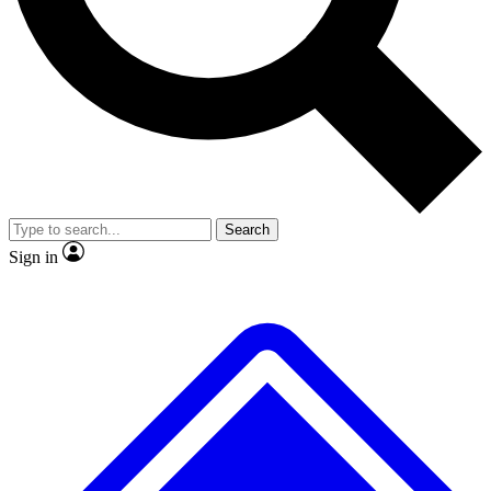
No ads, ever
Exclusive, original
reporting
Scientist interviews and
Member-only features
video
Search
Sign in
JOIN LIVE SCIENCE PRO