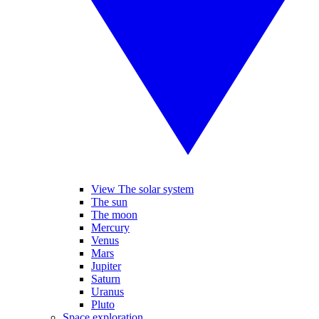
View The solar system
The sun
The moon
Mercury
Venus
Mars
Jupiter
Saturn
Uranus
Pluto
Space exploration