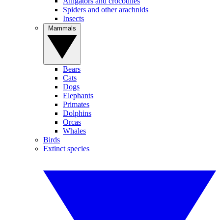
Alligators and crocodiles
Spiders and other arachnids
Insects
Mammals
Bears
Cats
Dogs
Elephants
Primates
Dolphins
Orcas
Whales
Birds
Extinct species