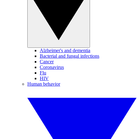
Alzheimer's and dementia
Bacterial and fungal infections
Cancer
Coronavirus
Flu
HIV
Human behavior