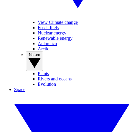
View Climate change
Fossil fuels
Nuclear energy
Renewable energy
Antarctica
Arctic
Nature
Plants
Rivers and oceans
Evolution
Space