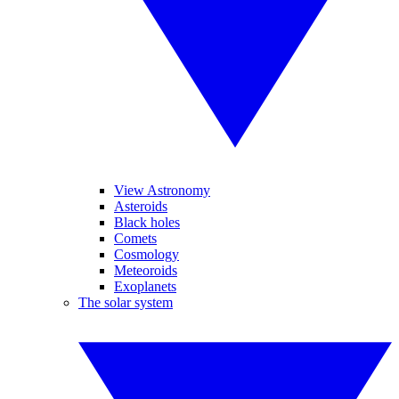
View Astronomy
Asteroids
Black holes
Comets
Cosmology
Meteoroids
Exoplanets
The solar system