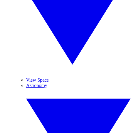
View Space
Astronomy