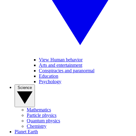
View Human behavior
Arts and entertainment
Conspiracies and paranormal
Education
Psychology
Science
Mathematics
Particle physics
Quantum physics
Chemistry
Planet Earth