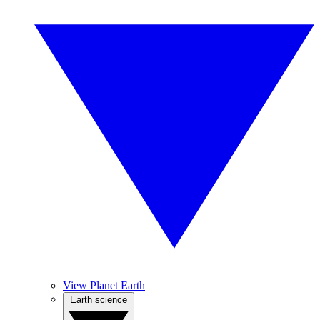
View Planet Earth
Earth science