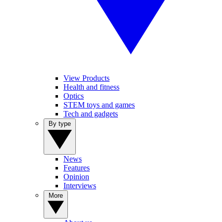
View Products
Health and fitness
Optics
STEM toys and games
Tech and gadgets
By type
News
Features
Opinion
Interviews
More