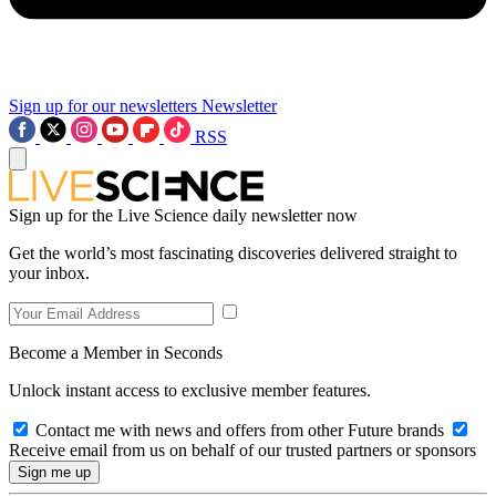
Sign up for our newsletters
Newsletter
RSS
Sign up for the Live Science daily newsletter now
Get the world’s most fascinating discoveries delivered straight to
your inbox.
Become a Member in Seconds
Unlock instant access to exclusive member features.
Contact me with news and offers from other Future brands
Receive email from us on behalf of our trusted partners or sponsors