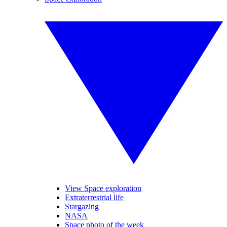
View Space exploration
Extraterrestrial life
Stargazing
NASA
Space photo of the week