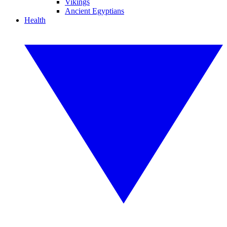
Vikings
Ancient Egyptians
Health