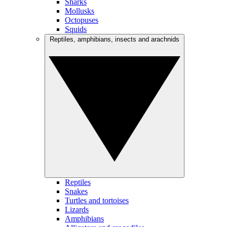
Sharks
Mollusks
Octopuses
Squids
Reptiles, amphibians, insects and arachnids
Reptiles
Snakes
Turtles and tortoises
Lizards
Amphibians