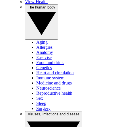
View Health
The human body
Aging
Allergies
Anatomy
Exercise
Food and drink
Genetics
Heart and circulation
Immune system
Medicine and drugs
Neuroscience
Reproductive health
Sex
Sleep
Surgery
Viruses, infections and disease