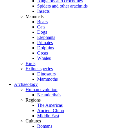
Alligators and crocodiles
Spiders and other arachnids
Insects
Mammals
Bears
Cats
Dogs
Elephants
Primates
Dolphins
Orcas
Whales
Birds
Extinct species
Dinosaurs
Mammoths
Archaeology
Human evolution
Neanderthals
Regions
The Americas
Ancient China
Middle East
Cultures
Romans