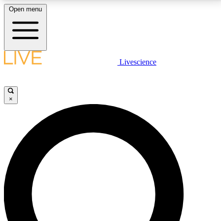
Open menu
LIVE SCIENCE PLUS
Livescience
Get started to get free access to selected news stories, receive our
daily newsletter, post comments, play games and earn badges.
×
JOIN FREE
LIVE SCIENCE PRO
Unlimited access to our exclusive features, expert analysis and in-depth
interviews, all ad-free