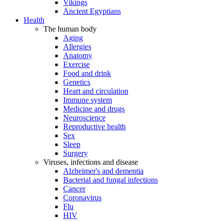
Vikings
Ancient Egyptians
Health
The human body
Aging
Allergies
Anatomy
Exercise
Food and drink
Genetics
Heart and circulation
Immune system
Medicine and drugs
Neuroscience
Reproductive health
Sex
Sleep
Surgery
Viruses, infections and disease
Alzheimer's and dementia
Bacterial and fungal infections
Cancer
Coronavirus
Flu
HIV