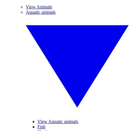
View Animals
Aquatic animals
View Aquatic animals
Fish