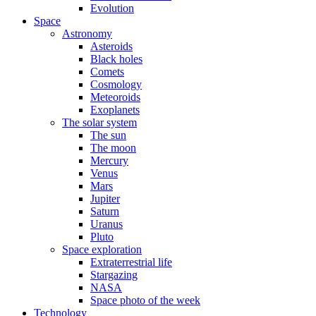
Evolution
Space
Astronomy
Asteroids
Black holes
Comets
Cosmology
Meteoroids
Exoplanets
The solar system
The sun
The moon
Mercury
Venus
Mars
Jupiter
Saturn
Uranus
Pluto
Space exploration
Extraterrestrial life
Stargazing
NASA
Space photo of the week
Technology