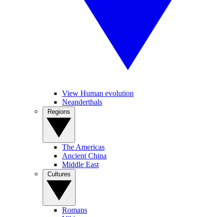
View Human evolution
Neanderthals
Regions
The Americas
Ancient China
Middle East
Cultures
Romans