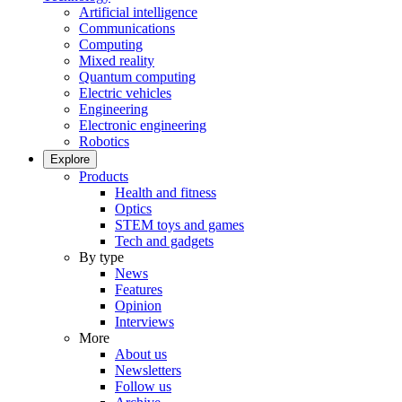
Artificial intelligence
Communications
Computing
Mixed reality
Quantum computing
Electric vehicles
Engineering
Electronic engineering
Robotics
Explore
Products
Health and fitness
Optics
STEM toys and games
Tech and gadgets
By type
News
Features
Opinion
Interviews
More
About us
Newsletters
Follow us