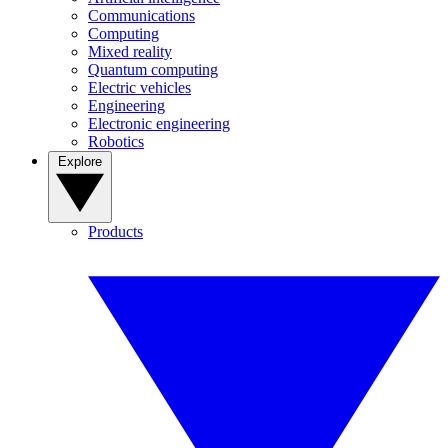
Communications
Computing
Mixed reality
Quantum computing
Electric vehicles
Engineering
Electronic engineering
Robotics
Explore
Products