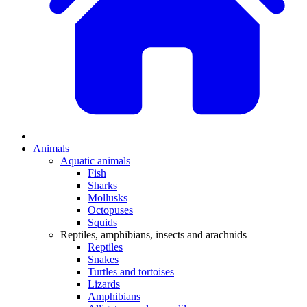
Animals
Aquatic animals
Fish
Sharks
Mollusks
Octopuses
Squids
Reptiles, amphibians, insects and arachnids
Reptiles
Snakes
Turtles and tortoises
Lizards
Amphibians