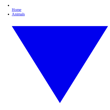
Home
Animals