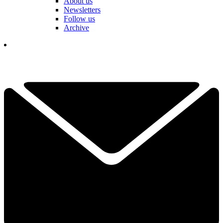
About us
Newsletters
Follow us
Archive