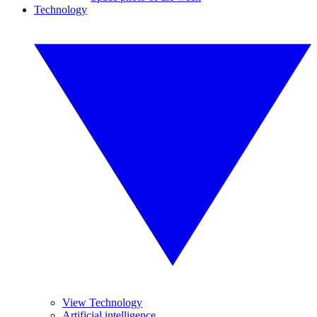
Technology
View Technology
Artificial intelligence