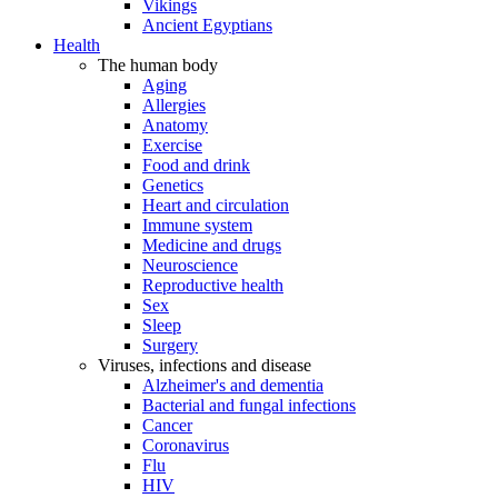
Vikings
Ancient Egyptians
Health
The human body
Aging
Allergies
Anatomy
Exercise
Food and drink
Genetics
Heart and circulation
Immune system
Medicine and drugs
Neuroscience
Reproductive health
Sex
Sleep
Surgery
Viruses, infections and disease
Alzheimer's and dementia
Bacterial and fungal infections
Cancer
Coronavirus
Flu
HIV