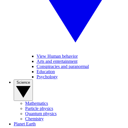
View Human behavior
Arts and entertainment
Conspiracies and paranormal
Education
Psychology
Science
Mathematics
Particle physics
Quantum physics
Chemistry
Planet Earth