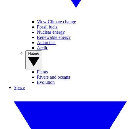
View Climate change
Fossil fuels
Nuclear energy
Renewable energy
Antarctica
Arctic
Nature
Plants
Rivers and oceans
Evolution
Space