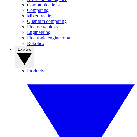
Communications
Computing
Mixed reality
Quantum computing
Electric vehicles
Engineering
Electronic engineering
Robotics
Explore
Products