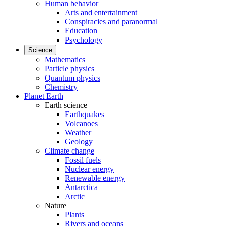
Human behavior
Arts and entertainment
Conspiracies and paranormal
Education
Psychology
Science
Mathematics
Particle physics
Quantum physics
Chemistry
Planet Earth
Earth science
Earthquakes
Volcanoes
Weather
Geology
Climate change
Fossil fuels
Nuclear energy
Renewable energy
Antarctica
Arctic
Nature
Plants
Rivers and oceans