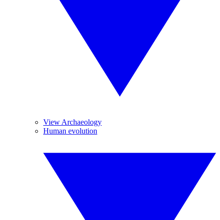
View Archaeology
Human evolution