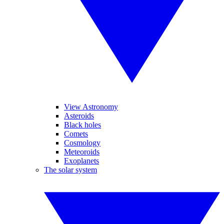
View Astronomy
Asteroids
Black holes
Comets
Cosmology
Meteoroids
Exoplanets
The solar system