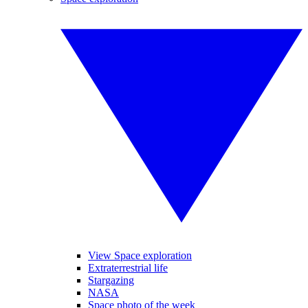
View Space exploration
Extraterrestrial life
Stargazing
NASA
Space photo of the week