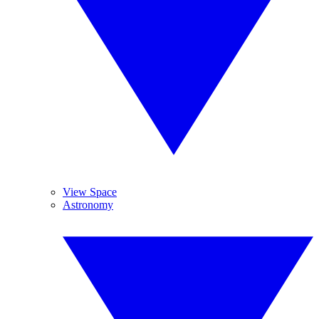
View Space
Astronomy