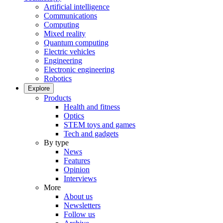
Artificial intelligence
Communications
Computing
Mixed reality
Quantum computing
Electric vehicles
Engineering
Electronic engineering
Robotics
Explore
Products
Health and fitness
Optics
STEM toys and games
Tech and gadgets
By type
News
Features
Opinion
Interviews
More
About us
Newsletters
Follow us