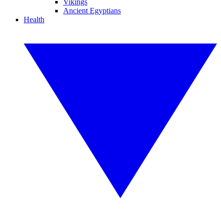
Vikings
Ancient Egyptians
Health