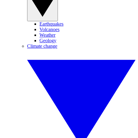
Earthquakes
Volcanoes
Weather
Geology
Climate change