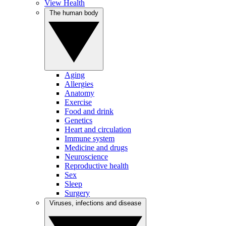
View Health
The human body
Aging
Allergies
Anatomy
Exercise
Food and drink
Genetics
Heart and circulation
Immune system
Medicine and drugs
Neuroscience
Reproductive health
Sex
Sleep
Surgery
Viruses, infections and disease