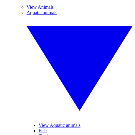
View Animals
Aquatic animals
View Aquatic animals
Fish