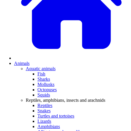
Animals
Aquatic animals
Fish
Sharks
Mollusks
Octopuses
Squids
Reptiles, amphibians, insects and arachnids
Reptiles
Snakes
Turtles and tortoises
Lizards
Amphibians