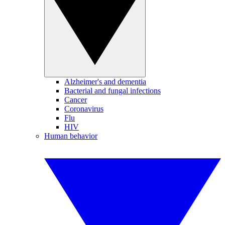
Alzheimer's and dementia
Bacterial and fungal infections
Cancer
Coronavirus
Flu
HIV
Human behavior