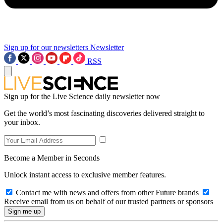
Sign up for our newsletters
Newsletter
RSS
Sign up for the Live Science daily newsletter now
Get the world’s most fascinating discoveries delivered straight to
your inbox.
Become a Member in Seconds
Unlock instant access to exclusive member features.
Contact me with news and offers from other Future brands
Receive email from us on behalf of our trusted partners or sponsors