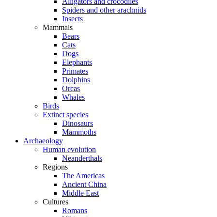
Alligators and crocodiles
Spiders and other arachnids
Insects
Mammals
Bears
Cats
Dogs
Elephants
Primates
Dolphins
Orcas
Whales
Birds
Extinct species
Dinosaurs
Mammoths
Archaeology
Human evolution
Neanderthals
Regions
The Americas
Ancient China
Middle East
Cultures
Romans