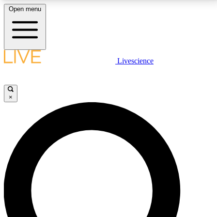
Open menu
LIVE SCIENCE PLUS
Livescience
Get started to get free access to selected news stories, receive our
daily newsletter, post comments, play games and earn badges.
×
JOIN FREE
LIVE SCIENCE PRO
Unlimited access to our exclusive features, expert analysis and in-depth
interviews, all ad-free