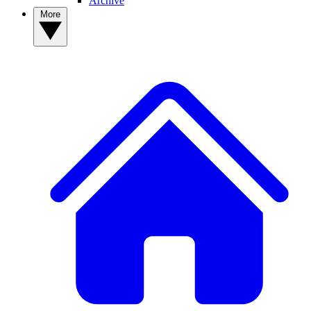
Archive
More