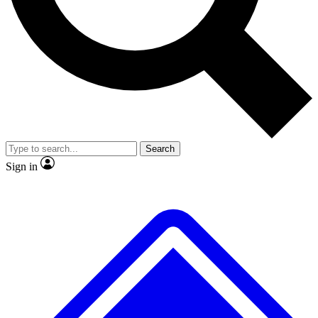
No ads, ever
Exclusive, original
reporting
Scientist interviews and
Member-only features
video
Search
Sign in
JOIN LIVE SCIENCE PRO