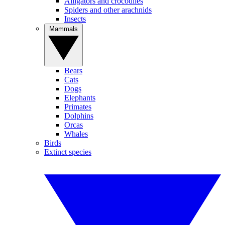
Alligators and crocodiles
Spiders and other arachnids
Insects
Mammals
Bears
Cats
Dogs
Elephants
Primates
Dolphins
Orcas
Whales
Birds
Extinct species