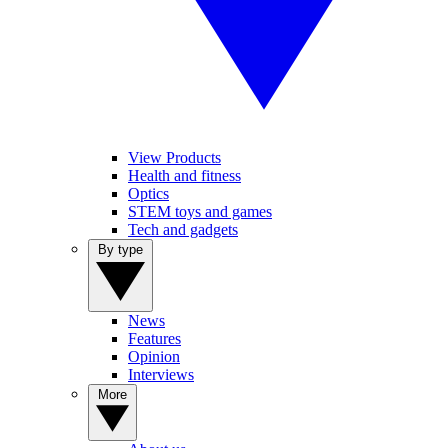
View Products
Health and fitness
Optics
STEM toys and games
Tech and gadgets
By type
News
Features
Opinion
Interviews
More