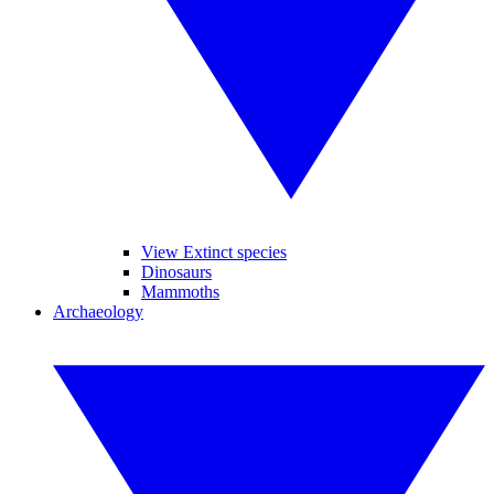
View Extinct species
Dinosaurs
Mammoths
Archaeology