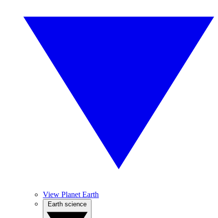
View Planet Earth
Earth science