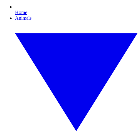
Home
Animals