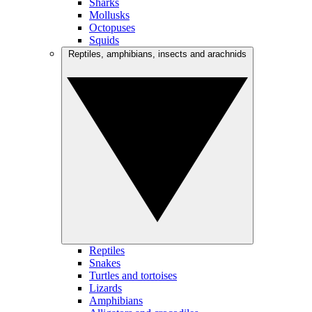
Sharks
Mollusks
Octopuses
Squids
Reptiles, amphibians, insects and arachnids
Reptiles
Snakes
Turtles and tortoises
Lizards
Amphibians