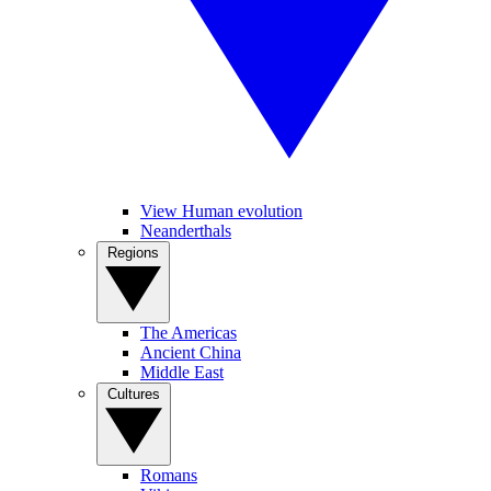
View Human evolution
Neanderthals
Regions
The Americas
Ancient China
Middle East
Cultures
Romans