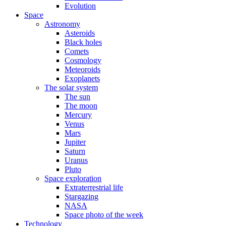
Evolution
Space
Astronomy
Asteroids
Black holes
Comets
Cosmology
Meteoroids
Exoplanets
The solar system
The sun
The moon
Mercury
Venus
Mars
Jupiter
Saturn
Uranus
Pluto
Space exploration
Extraterrestrial life
Stargazing
NASA
Space photo of the week
Technology