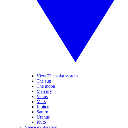
View The solar system
The sun
The moon
Mercury
Venus
Mars
Jupiter
Saturn
Uranus
Pluto
Space exploration