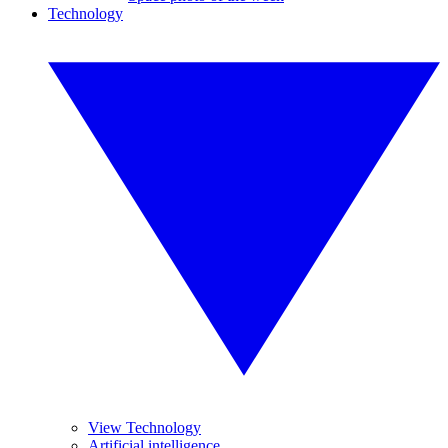
Technology
View Technology
Artificial intelligence