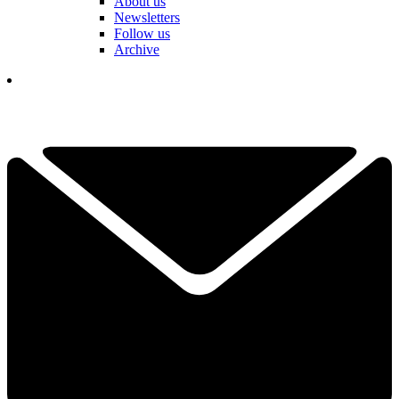
About us
Newsletters
Follow us
Archive