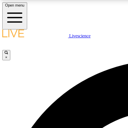
Open menu
Livescience
LIVE SCIENCE PLUS
Get started to get free access to selected news stories, receive
our daily newsletter, post comments, play games and earn
×
badges.
JOIN FREE