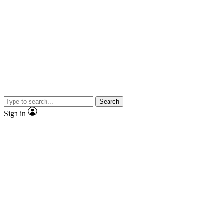
Search
Sign in