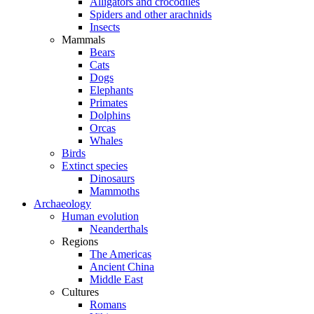
Alligators and crocodiles
Spiders and other arachnids
Insects
Mammals
Bears
Cats
Dogs
Elephants
Primates
Dolphins
Orcas
Whales
Birds
Extinct species
Dinosaurs
Mammoths
Archaeology
Human evolution
Neanderthals
Regions
The Americas
Ancient China
Middle East
Cultures
Romans