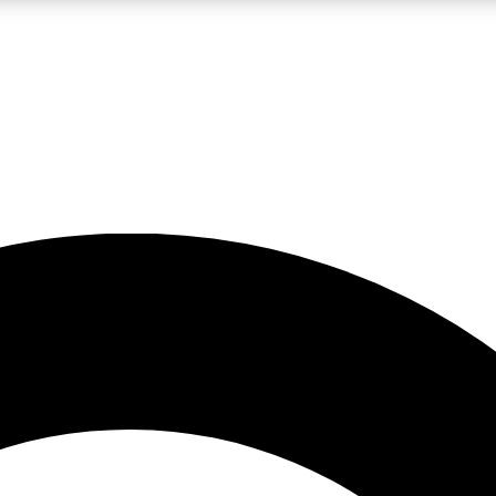
LIVE SCIENCE PRO
Unlimited access to our exclusive features, expert analysis and in-depth
No ads, ever
Exclusive, original
reporting
JOIN LIV