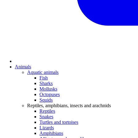
Animals
Aquatic animals
Fish
Sharks
Mollusks
Octopuses
Squids
Reptiles, amphibians, insects and arachnids
Reptiles
Snakes
Turtles and tortoises
Lizards
Amphibians