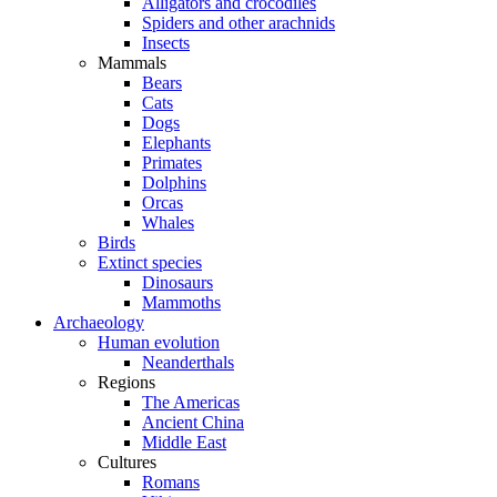
Alligators and crocodiles
Spiders and other arachnids
Insects
Mammals
Bears
Cats
Dogs
Elephants
Primates
Dolphins
Orcas
Whales
Birds
Extinct species
Dinosaurs
Mammoths
Archaeology
Human evolution
Neanderthals
Regions
The Americas
Ancient China
Middle East
Cultures
Romans