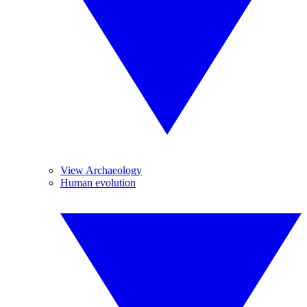
View Archaeology
Human evolution