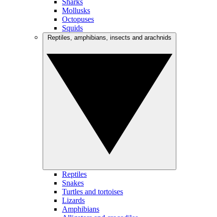
Sharks
Mollusks
Octopuses
Squids
Reptiles, amphibians, insects and arachnids
Reptiles
Snakes
Turtles and tortoises
Lizards
Amphibians