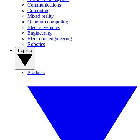
Communications
Computing
Mixed reality
Quantum computing
Electric vehicles
Engineering
Electronic engineering
Robotics
Explore
Products