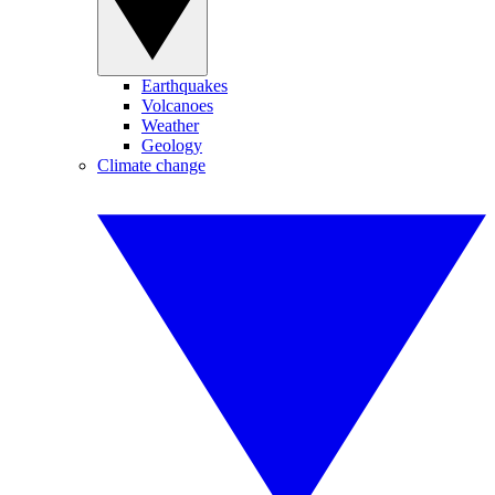
Earthquakes
Volcanoes
Weather
Geology
Climate change