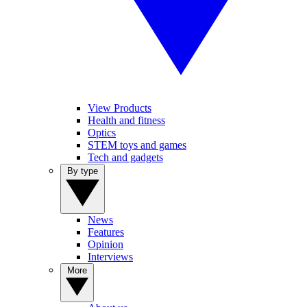
View Products
Health and fitness
Optics
STEM toys and games
Tech and gadgets
By type
News
Features
Opinion
Interviews
More