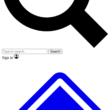
No ads, ever
Exclusive, original
reporting
Scientist interviews and
Member-only features
video
Search
Sign in
JOIN LIVE SCIENCE PRO