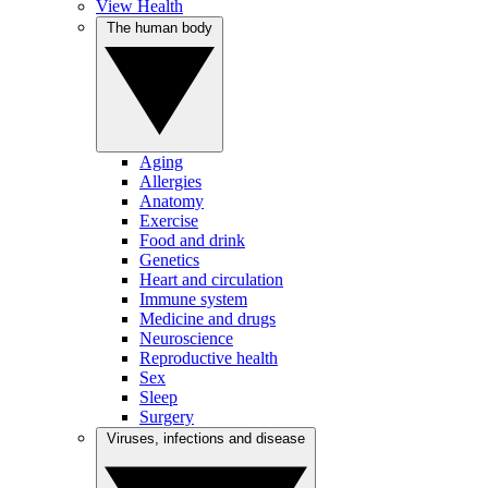
View Health
The human body
Aging
Allergies
Anatomy
Exercise
Food and drink
Genetics
Heart and circulation
Immune system
Medicine and drugs
Neuroscience
Reproductive health
Sex
Sleep
Surgery
Viruses, infections and disease