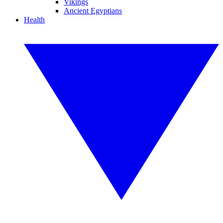
Vikings
Ancient Egyptians
Health