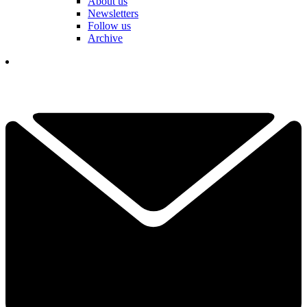
About us
Newsletters
Follow us
Archive