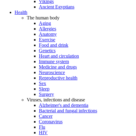
Vikings
Ancient Egyptians
Health
The human body
Aging
Allergies
Anatomy
Exercise
Food and drink
Genetics
Heart and circulation
Immune system
Medicine and drugs
Neuroscience
Reproductive health
Sex
Sleep
Surgery
Viruses, infections and disease
Alzheimer's and dementia
Bacterial and fungal infections
Cancer
Coronavirus
Flu
HIV