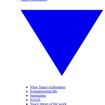
View Space exploration
Extraterrestrial life
Stargazing
NASA
Space photo of the week