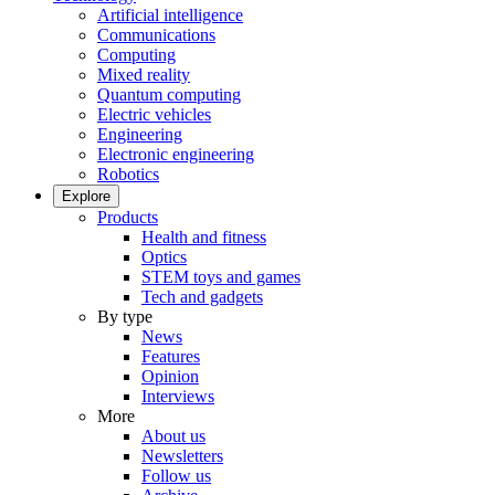
Artificial intelligence
Communications
Computing
Mixed reality
Quantum computing
Electric vehicles
Engineering
Electronic engineering
Robotics
Explore
Products
Health and fitness
Optics
STEM toys and games
Tech and gadgets
By type
News
Features
Opinion
Interviews
More
About us
Newsletters
Follow us