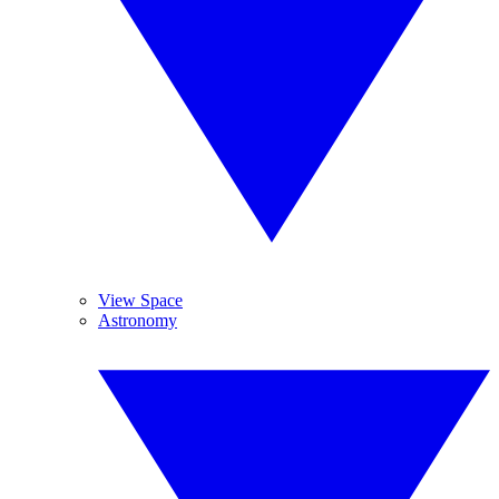
View Space
Astronomy