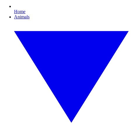
Home
Animals