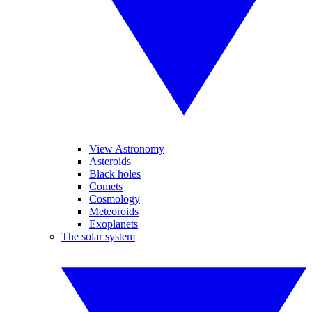
View Astronomy
Asteroids
Black holes
Comets
Cosmology
Meteoroids
Exoplanets
The solar system