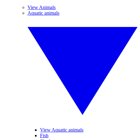
View Animals
Aquatic animals
View Aquatic animals
Fish