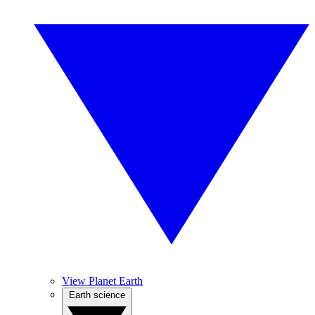
View Planet Earth
Earth science