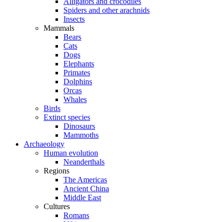
Alligators and crocodiles
Spiders and other arachnids
Insects
Mammals
Bears
Cats
Dogs
Elephants
Primates
Dolphins
Orcas
Whales
Birds
Extinct species
Dinosaurs
Mammoths
Archaeology
Human evolution
Neanderthals
Regions
The Americas
Ancient China
Middle East
Cultures
Romans