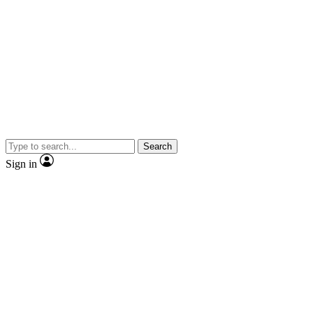
Search
Sign in