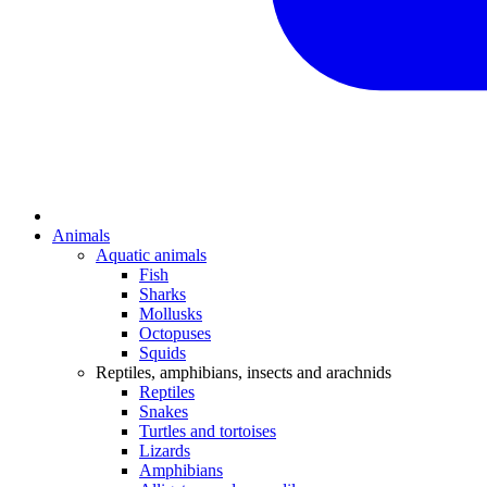
Animals
Aquatic animals
Fish
Sharks
Mollusks
Octopuses
Squids
Reptiles, amphibians, insects and arachnids
Reptiles
Snakes
Turtles and tortoises
Lizards
Amphibians