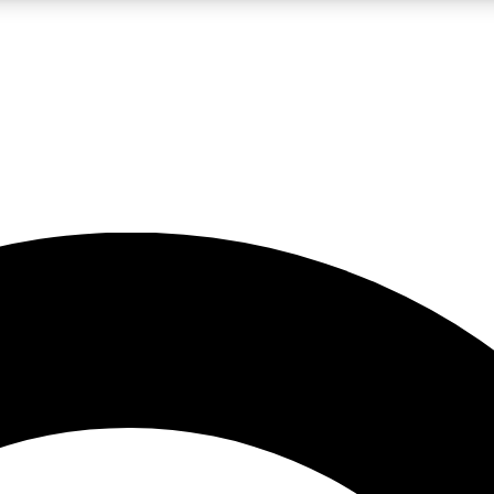
LIVE SCIENCE PRO
Unlimited access to our exclusive features, expert analysis and in-depth
No ads, ever
Exclusive, original
reporting
JOIN LIV