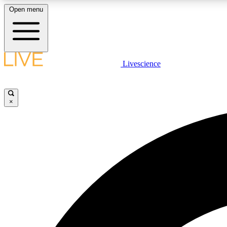
Open menu
Livescience
LIVE SCIENCE PLUS
Get started to get free access to selected news stories, receive
our daily newsletter, post comments, play games and earn
×
badges.
JOIN FREE