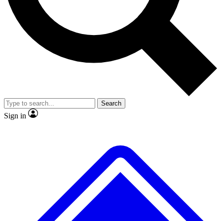
No ads, ever
Exclusive, original
reporting
Scientist interviews and
Member-only features
video
Search
Sign in
JOIN LIVE SCIENCE PRO