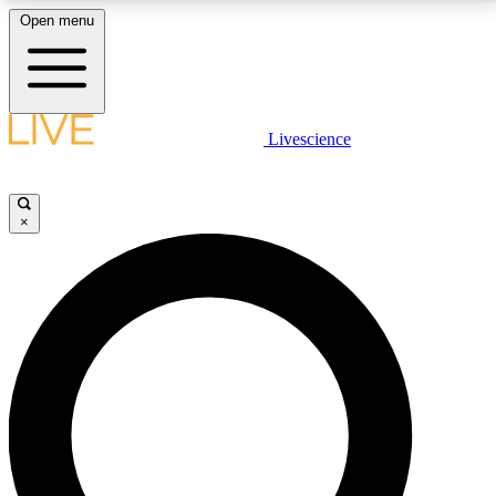
Open menu
LIVE SCIENCE PLUS
Livescience
Get started to get free access to selected news stories, receive our
daily newsletter, post comments, play games and earn badges.
×
JOIN FREE
LIVE SCIENCE PRO
Unlimited access to our exclusive features, expert analysis and in-depth
interviews, all ad-free