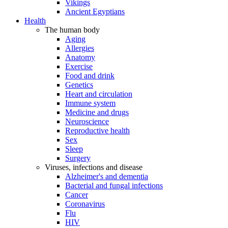
Vikings
Ancient Egyptians
Health
The human body
Aging
Allergies
Anatomy
Exercise
Food and drink
Genetics
Heart and circulation
Immune system
Medicine and drugs
Neuroscience
Reproductive health
Sex
Sleep
Surgery
Viruses, infections and disease
Alzheimer's and dementia
Bacterial and fungal infections
Cancer
Coronavirus
Flu
HIV