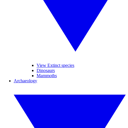
View Extinct species
Dinosaurs
Mammoths
Archaeology