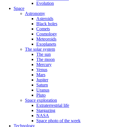
Evolution
Space
Astronomy
Asteroids
Black holes
Comets
Cosmology
Meteoroids
Exoplanets
The solar system
The sun
The moon
Mercury
Venus
Mars
Jupiter
Saturn
Uranus
Pluto
Space exploration
Extraterrestrial life
Stargazing
NASA
Space photo of the week
Technology