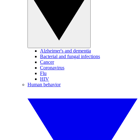
Alzheimer's and dementia
Bacterial and fungal infections
Cancer
Coronavirus
Flu
HIV
Human behavior