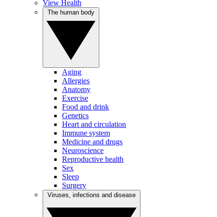
View Health
The human body
Aging
Allergies
Anatomy
Exercise
Food and drink
Genetics
Heart and circulation
Immune system
Medicine and drugs
Neuroscience
Reproductive health
Sex
Sleep
Surgery
Viruses, infections and disease