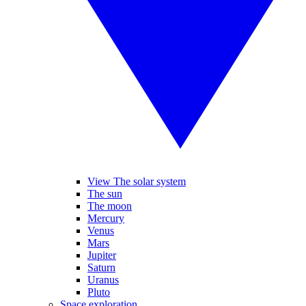
View The solar system
The sun
The moon
Mercury
Venus
Mars
Jupiter
Saturn
Uranus
Pluto
Space exploration