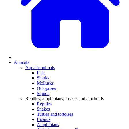
Animals
Aquatic animals
Fish
Sharks
Mollusks
Octopuses
Squids
Reptiles, amphibians, insects and arachnids
Reptiles
Snakes
Turtles and tortoises
Lizards
Amphibians