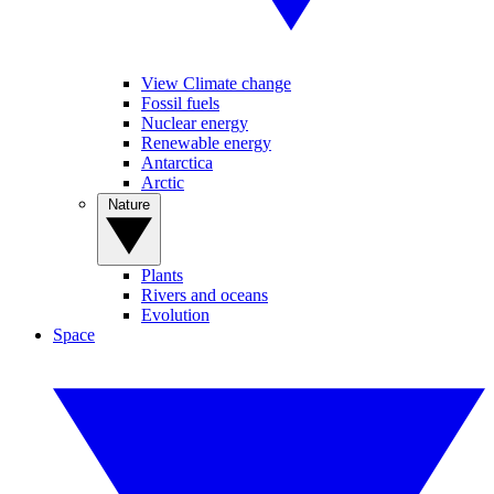
View Climate change
Fossil fuels
Nuclear energy
Renewable energy
Antarctica
Arctic
Nature
Plants
Rivers and oceans
Evolution
Space