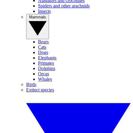
Alligators and crocodiles
Spiders and other arachnids
Insects
Mammals
Bears
Cats
Dogs
Elephants
Primates
Dolphins
Orcas
Whales
Birds
Extinct species