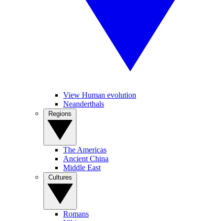
View Human evolution
Neanderthals
Regions
The Americas
Ancient China
Middle East
Cultures
Romans