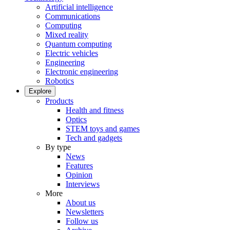
Artificial intelligence
Communications
Computing
Mixed reality
Quantum computing
Electric vehicles
Engineering
Electronic engineering
Robotics
Explore
Products
Health and fitness
Optics
STEM toys and games
Tech and gadgets
By type
News
Features
Opinion
Interviews
More
About us
Newsletters
Follow us