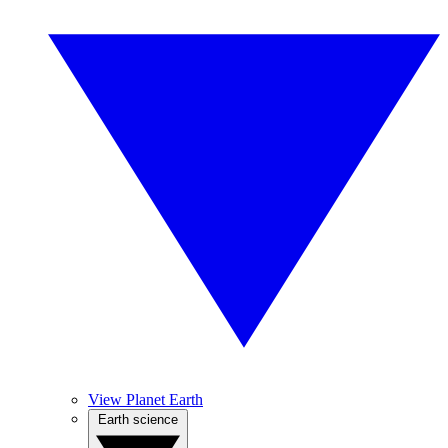
View Planet Earth
Earth science