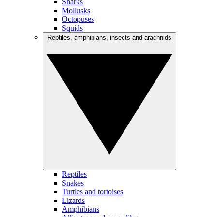
Sharks
Mollusks
Octopuses
Squids
Reptiles, amphibians, insects and arachnids
Reptiles
Snakes
Turtles and tortoises
Lizards
Amphibians