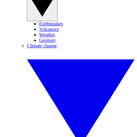
Earthquakes
Volcanoes
Weather
Geology
Climate change