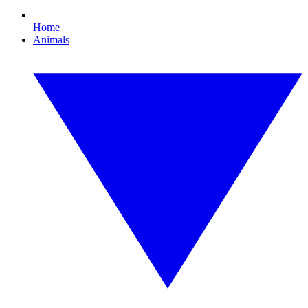
Home
Animals