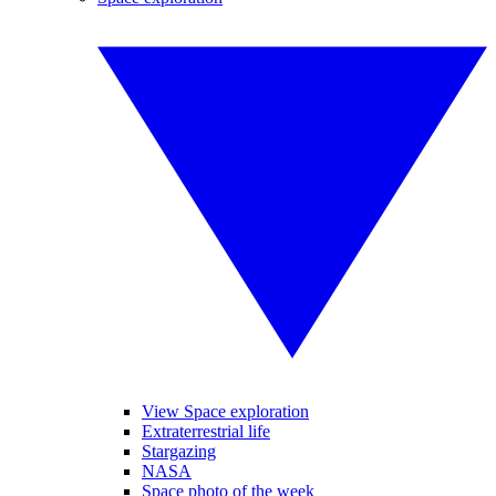
View Space exploration
Extraterrestrial life
Stargazing
NASA
Space photo of the week