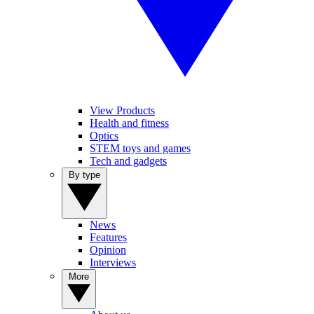
View Products
Health and fitness
Optics
STEM toys and games
Tech and gadgets
By type
News
Features
Opinion
Interviews
More