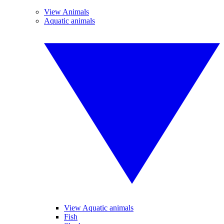
View Animals
Aquatic animals
View Aquatic animals
Fish