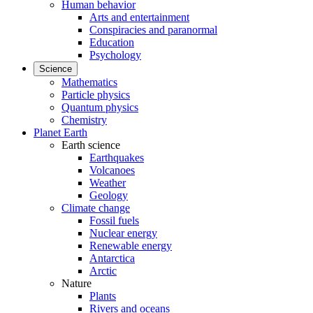
Human behavior
Arts and entertainment
Conspiracies and paranormal
Education
Psychology
Science
Mathematics
Particle physics
Quantum physics
Chemistry
Planet Earth
Earth science
Earthquakes
Volcanoes
Weather
Geology
Climate change
Fossil fuels
Nuclear energy
Renewable energy
Antarctica
Arctic
Nature
Plants
Rivers and oceans