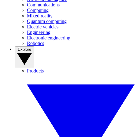
Communications
Computing
Mixed reality
Quantum computing
Electric vehicles
Engineering
Electronic engineering
Robotics
Explore
Products