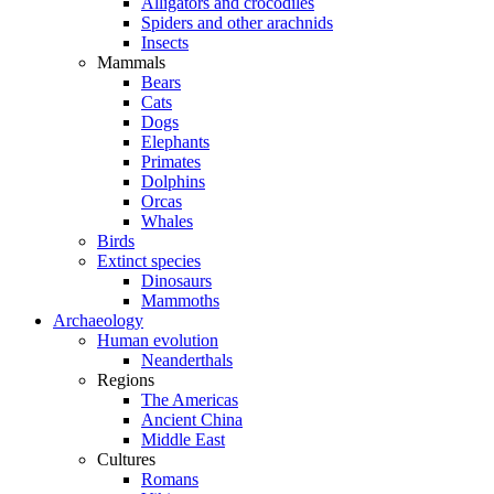
Alligators and crocodiles
Spiders and other arachnids
Insects
Mammals
Bears
Cats
Dogs
Elephants
Primates
Dolphins
Orcas
Whales
Birds
Extinct species
Dinosaurs
Mammoths
Archaeology
Human evolution
Neanderthals
Regions
The Americas
Ancient China
Middle East
Cultures
Romans