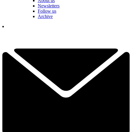
About us
Newsletters
Follow us
Archive