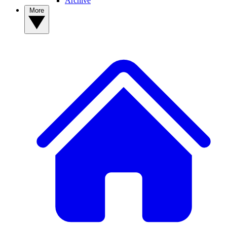
Archive
More