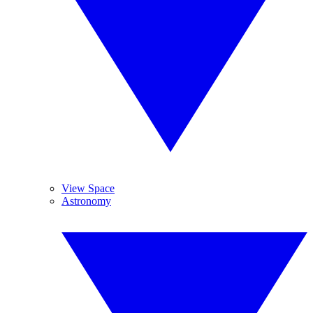
View Space
Astronomy