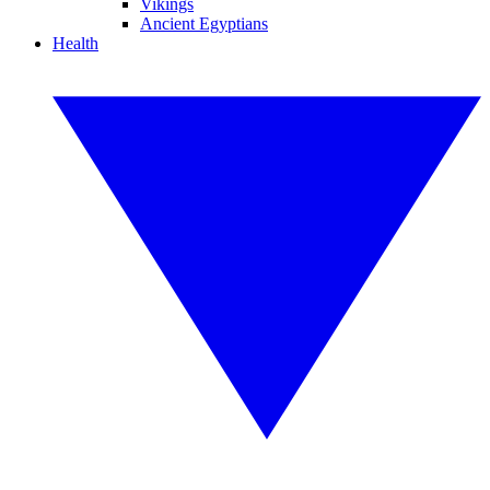
Vikings
Ancient Egyptians
Health