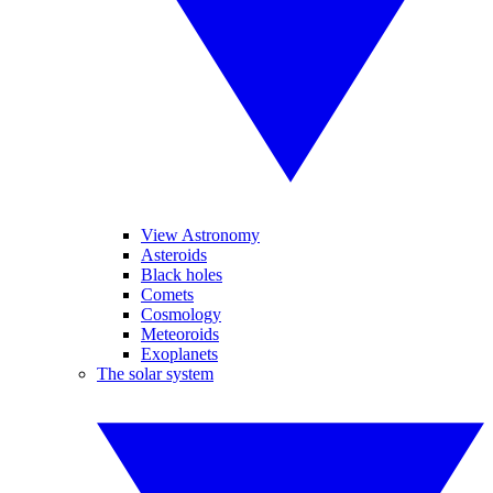
View Astronomy
Asteroids
Black holes
Comets
Cosmology
Meteoroids
Exoplanets
The solar system