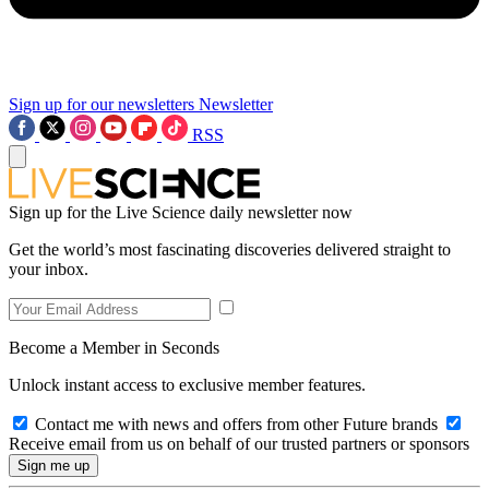
Sign up for our newsletters
Newsletter
RSS
Sign up for the Live Science daily newsletter now
Get the world’s most fascinating discoveries delivered straight to
your inbox.
Become a Member in Seconds
Unlock instant access to exclusive member features.
Contact me with news and offers from other Future brands
Receive email from us on behalf of our trusted partners or sponsors