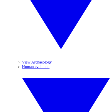
View Archaeology
Human evolution