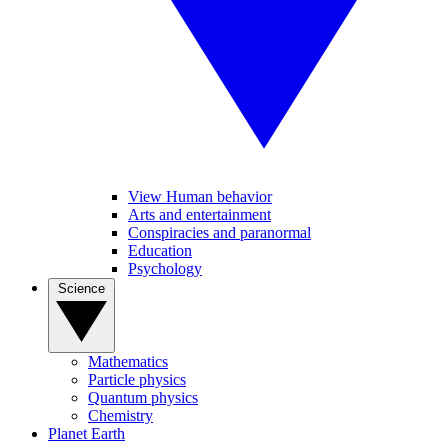
View Human behavior
Arts and entertainment
Conspiracies and paranormal
Education
Psychology
Science
Mathematics
Particle physics
Quantum physics
Chemistry
Planet Earth