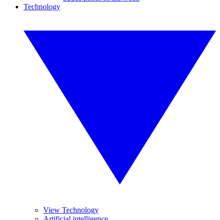
Technology
View Technology
Artificial intelligence