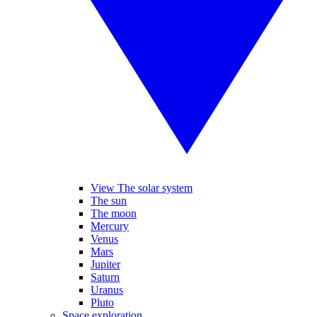
View The solar system
The sun
The moon
Mercury
Venus
Mars
Jupiter
Saturn
Uranus
Pluto
Space exploration