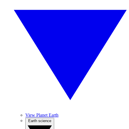
View Planet Earth
Earth science