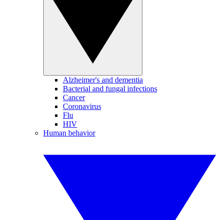
Alzheimer's and dementia
Bacterial and fungal infections
Cancer
Coronavirus
Flu
HIV
Human behavior