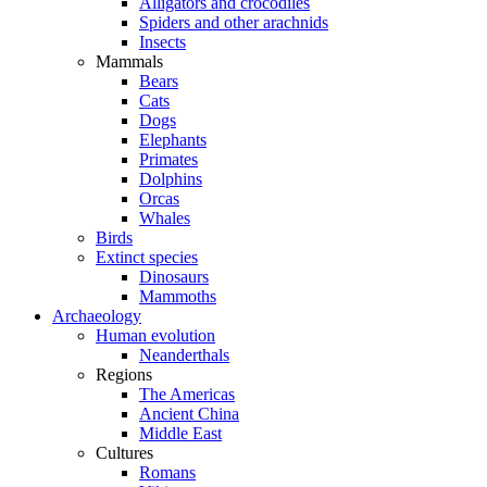
Alligators and crocodiles
Spiders and other arachnids
Insects
Mammals
Bears
Cats
Dogs
Elephants
Primates
Dolphins
Orcas
Whales
Birds
Extinct species
Dinosaurs
Mammoths
Archaeology
Human evolution
Neanderthals
Regions
The Americas
Ancient China
Middle East
Cultures
Romans