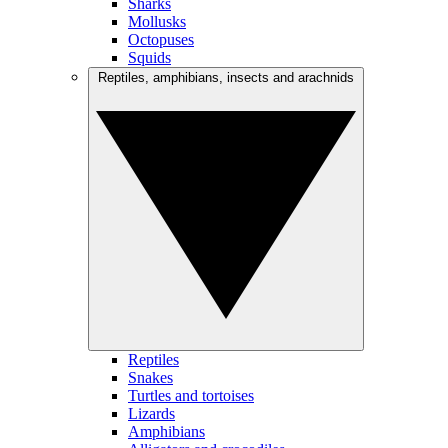
Sharks
Mollusks
Octopuses
Squids
Reptiles, amphibians, insects and arachnids
Reptiles
Snakes
Turtles and tortoises
Lizards
Amphibians