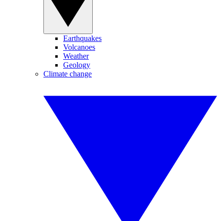
Earthquakes
Volcanoes
Weather
Geology
Climate change