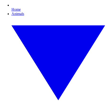
Home
Animals