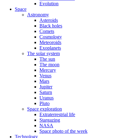
Evolution
Space
Astronomy
Asteroids
Black holes
Comets
Cosmology
Meteoroids
Exoplanets
The solar system
The sun
The moon
Mercury
Venus
Mars
Jupiter
Saturn
Uranus
Pluto
Space exploration
Extraterrestrial life
Stargazing
NASA
Space photo of the week
Technology