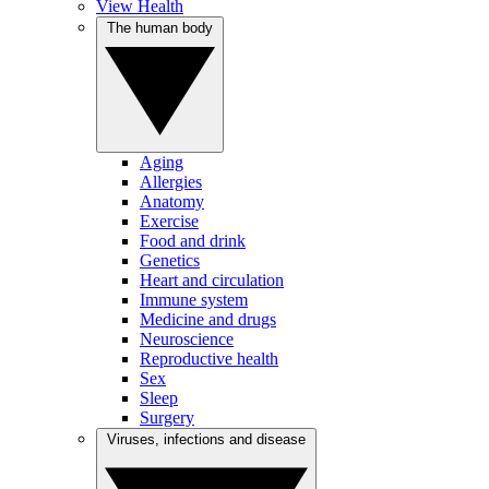
View Health
The human body
Aging
Allergies
Anatomy
Exercise
Food and drink
Genetics
Heart and circulation
Immune system
Medicine and drugs
Neuroscience
Reproductive health
Sex
Sleep
Surgery
Viruses, infections and disease