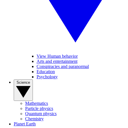
View Human behavior
Arts and entertainment
Conspiracies and paranormal
Education
Psychology
Science
Mathematics
Particle physics
Quantum physics
Chemistry
Planet Earth