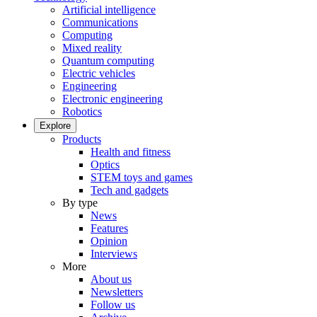
Artificial intelligence
Communications
Computing
Mixed reality
Quantum computing
Electric vehicles
Engineering
Electronic engineering
Robotics
Explore
Products
Health and fitness
Optics
STEM toys and games
Tech and gadgets
By type
News
Features
Opinion
Interviews
More
About us
Newsletters
Follow us