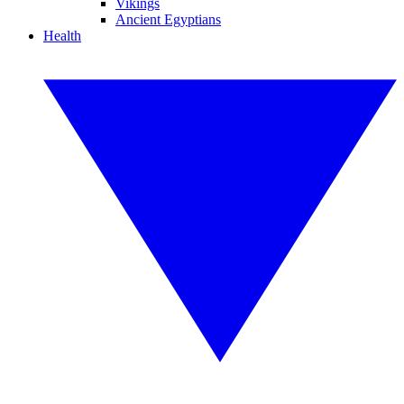
Vikings
Ancient Egyptians
Health