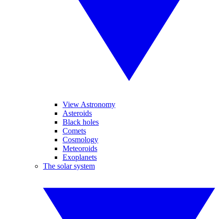
View Astronomy
Asteroids
Black holes
Comets
Cosmology
Meteoroids
Exoplanets
The solar system