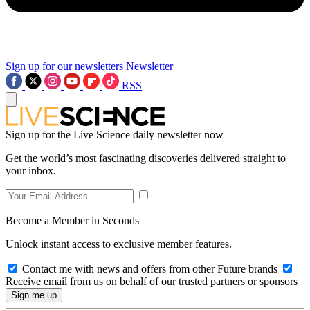
Sign up for our newsletters
Newsletter
RSS
Sign up for the Live Science daily newsletter now
Get the world’s most fascinating discoveries delivered straight to
your inbox.
Become a Member in Seconds
Unlock instant access to exclusive member features.
Contact me with news and offers from other Future brands
Receive email from us on behalf of our trusted partners or sponsors