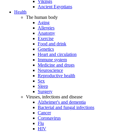
Vikings
Ancient Egyptians
Health
The human body
Aging
Allergies
Anatomy
Exercise
Food and drink
Genetics
Heart and circulation
Immune system
Medicine and drugs
Neuroscience
Reproductive health
Sex
Sleep
Surgery
Viruses, infections and disease
Alzheimer's and dementia
Bacterial and fungal infections
Cancer
Coronavirus
Flu
HIV