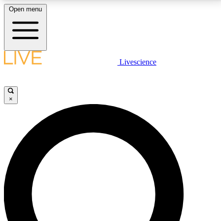
Open menu
LIVE SCIENCE PLUS
Livescience
Get started to get free access to selected news stories, receive our
daily newsletter, post comments, play games and earn badges.
×
JOIN FREE
LIVE SCIENCE PRO
Unlimited access to our exclusive features, expert analysis and in-depth
interviews, all ad-free