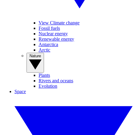
View Climate change
Fossil fuels
Nuclear energy
Renewable energy
Antarctica
Arctic
Nature
Plants
Rivers and oceans
Evolution
Space