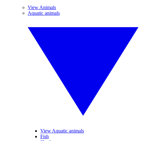
View Animals
Aquatic animals
View Aquatic animals
Fish