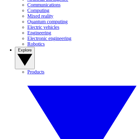
Communications
Computing
Mixed reality
Quantum computing
Electric vehicles
Engineering
Electronic engineering
Robotics
Explore
Products