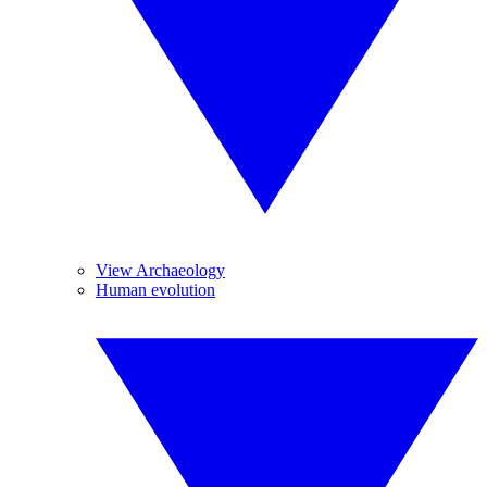
View Archaeology
Human evolution