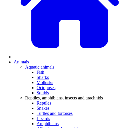
Animals
Aquatic animals
Fish
Sharks
Mollusks
Octopuses
Squids
Reptiles, amphibians, insects and arachnids
Reptiles
Snakes
Turtles and tortoises
Lizards
Amphibians