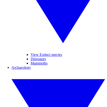
View Extinct species
Dinosaurs
Mammoths
Archaeology