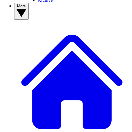
Archive
More