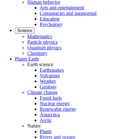
Human behavior
Arts and entertainment
Conspiracies and paranormal
Education
Psychology
Science
Mathematics
Particle physics
Quantum physics
Chemistry
Planet Earth
Earth science
Earthquakes
Volcanoes
Weather
Geology
Climate change
Fossil fuels
Nuclear energy
Renewable energy
Antarctica
Arctic
Nature
Plants
Rivers and oceans