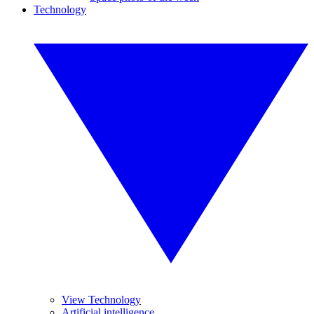
Technology
View Technology
Artificial intelligence