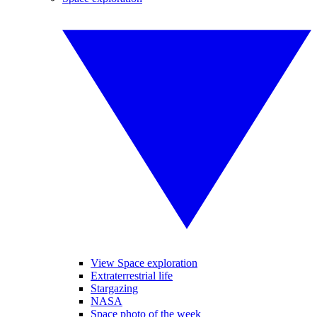
View Space exploration
Extraterrestrial life
Stargazing
NASA
Space photo of the week