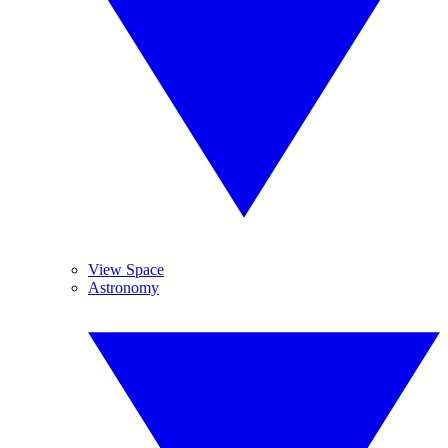
View Space
Astronomy