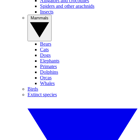
Alligators and crocodiles
Spiders and other arachnids
Insects
Mammals
Bears
Cats
Dogs
Elephants
Primates
Dolphins
Orcas
Whales
Birds
Extinct species