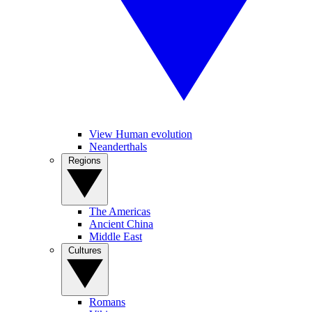
View Human evolution
Neanderthals
Regions
The Americas
Ancient China
Middle East
Cultures
Romans