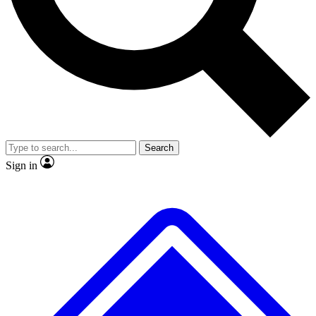
No ads, ever
Exclusive, original
reporting
Scientist interviews and
Member-only features
video
Search
Sign in
JOIN LIVE SCIENCE PRO