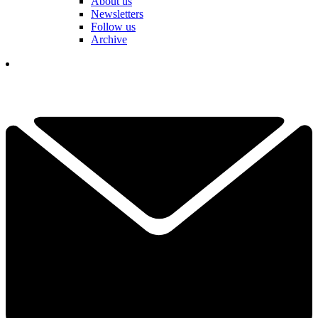
About us
Newsletters
Follow us
Archive