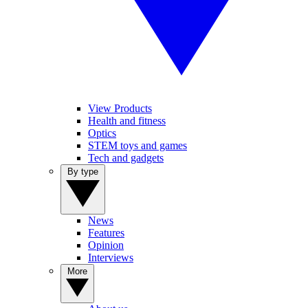
View Products
Health and fitness
Optics
STEM toys and games
Tech and gadgets
By type
News
Features
Opinion
Interviews
More