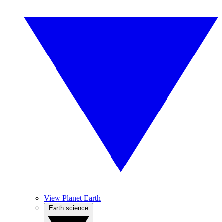
View Planet Earth
Earth science