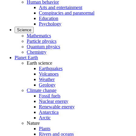
Human behavior
Arts and entertainment
Conspiracies and paranormal
Education
Psychology
Science
Mathematics
Particle physics
Quantum physics
Chemistry
Planet Earth
Earth science
Earthquakes
Volcanoes
Weather
Geology
Climate change
Fossil fuels
Nuclear energy
Renewable energy
Antarctica
Arctic
Nature
Plants
Rivers and oceans