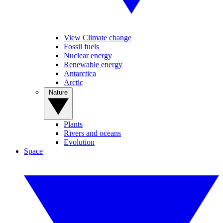
View Climate change
Fossil fuels
Nuclear energy
Renewable energy
Antarctica
Arctic
Nature
Plants
Rivers and oceans
Evolution
Space