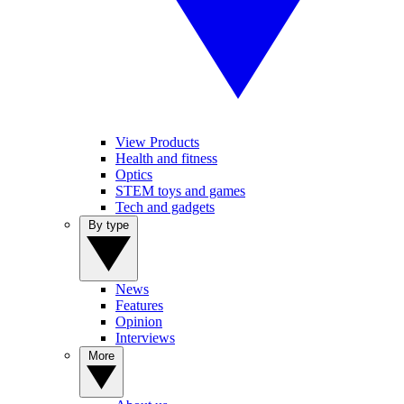
View Products
Health and fitness
Optics
STEM toys and games
Tech and gadgets
By type
News
Features
Opinion
Interviews
More