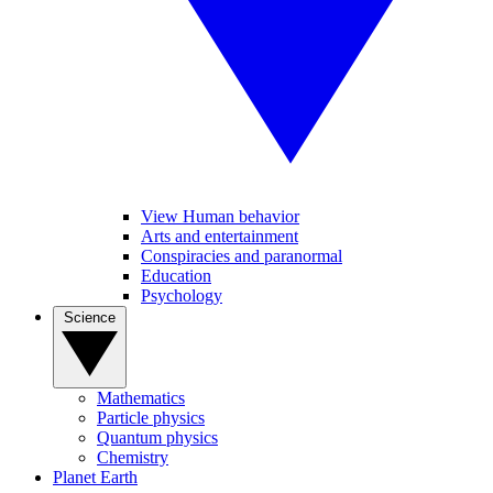
View Human behavior
Arts and entertainment
Conspiracies and paranormal
Education
Psychology
Science
Mathematics
Particle physics
Quantum physics
Chemistry
Planet Earth