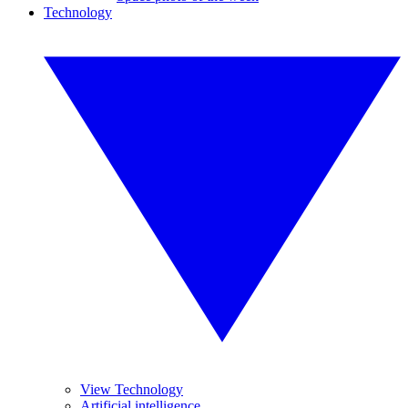
Technology
View Technology
Artificial intelligence