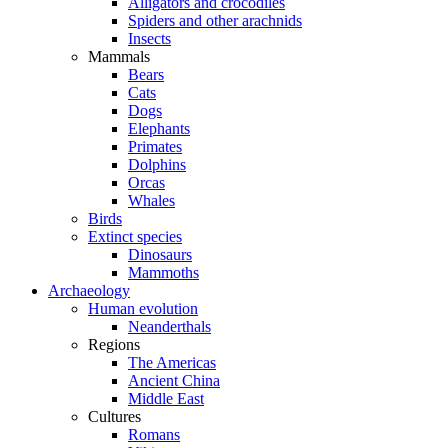
Alligators and crocodiles
Spiders and other arachnids
Insects
Mammals
Bears
Cats
Dogs
Elephants
Primates
Dolphins
Orcas
Whales
Birds
Extinct species
Dinosaurs
Mammoths
Archaeology
Human evolution
Neanderthals
Regions
The Americas
Ancient China
Middle East
Cultures
Romans