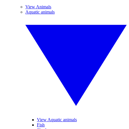
View Animals
Aquatic animals
View Aquatic animals
Fish