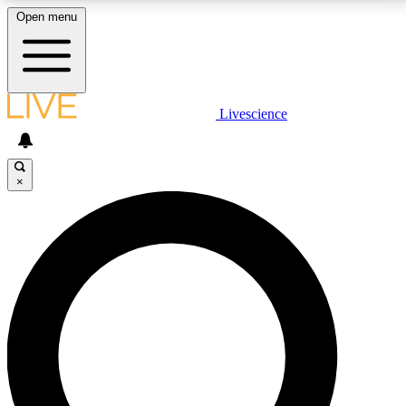
Open menu
LIVE SCIENCE PLUS
Livescience
Get started to get free access to selected news stories, receive our
daily newsletter, post comments, play games and earn badges.
×
JOIN FREE
LIVE SCIENCE PRO
Unlimited access to our exclusive features, expert analysis and in-depth
interviews, all ad-free