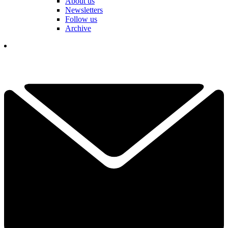
About us
Newsletters
Follow us
Archive