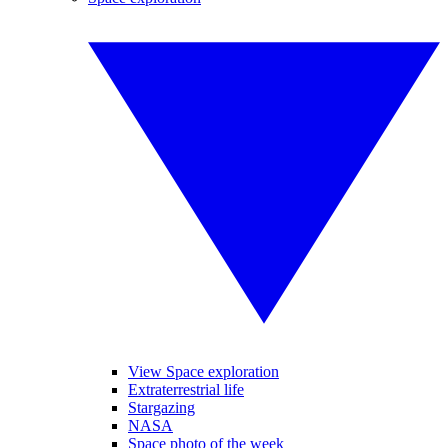
View Space exploration
Extraterrestrial life
Stargazing
NASA
Space photo of the week