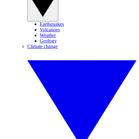
Earthquakes
Volcanoes
Weather
Geology
Climate change