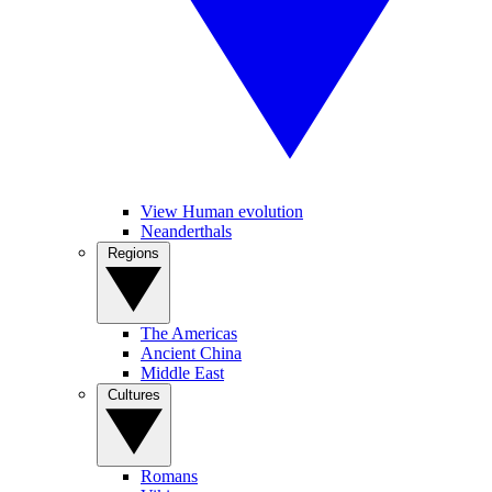
View Human evolution
Neanderthals
Regions
The Americas
Ancient China
Middle East
Cultures
Romans