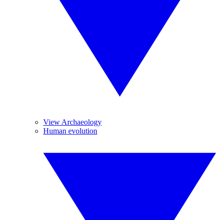
View Archaeology
Human evolution