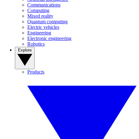
Communications
Computing
Mixed reality
Quantum computing
Electric vehicles
Engineering
Electronic engineering
Robotics
Explore
Products