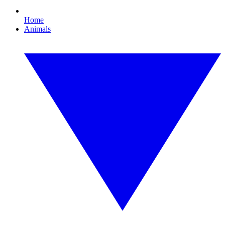
Home
Animals