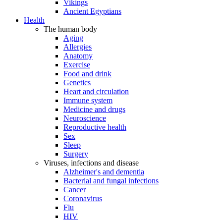
Vikings
Ancient Egyptians
Health
The human body
Aging
Allergies
Anatomy
Exercise
Food and drink
Genetics
Heart and circulation
Immune system
Medicine and drugs
Neuroscience
Reproductive health
Sex
Sleep
Surgery
Viruses, infections and disease
Alzheimer's and dementia
Bacterial and fungal infections
Cancer
Coronavirus
Flu
HIV