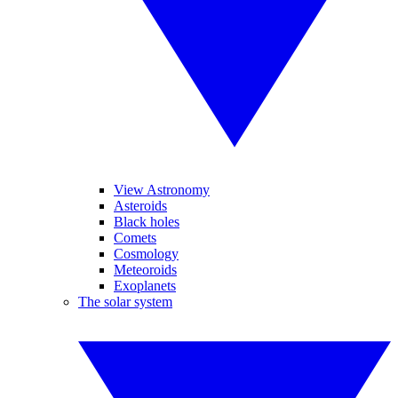
View Astronomy
Asteroids
Black holes
Comets
Cosmology
Meteoroids
Exoplanets
The solar system