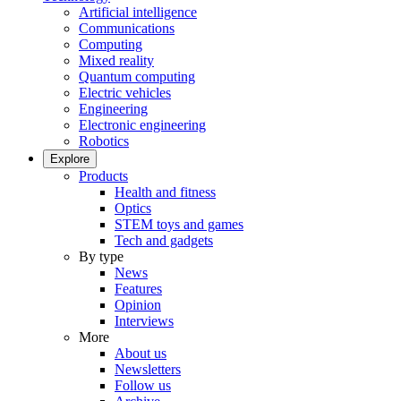
Artificial intelligence
Communications
Computing
Mixed reality
Quantum computing
Electric vehicles
Engineering
Electronic engineering
Robotics
Explore
Products
Health and fitness
Optics
STEM toys and games
Tech and gadgets
By type
News
Features
Opinion
Interviews
More
About us
Newsletters
Follow us