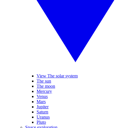
View The solar system
The sun
The moon
Mercury
Venus
Mars
Jupiter
Saturn
Uranus
Pluto
Space exploration