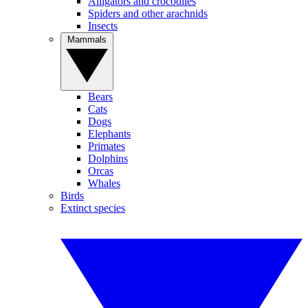
Alligators and crocodiles
Spiders and other arachnids
Insects
Mammals
Bears
Cats
Dogs
Elephants
Primates
Dolphins
Orcas
Whales
Birds
Extinct species