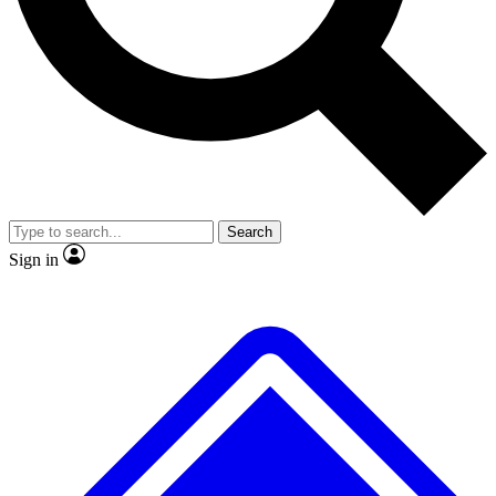
No ads, ever
Exclusive, original
reporting
Scientist interviews and
Member-only features
video
Search
Sign in
JOIN LIVE SCIENCE PRO