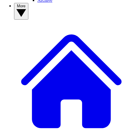
Archive
More