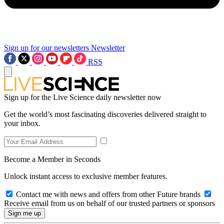
Sign up for our newsletters
Newsletter
RSS
Sign up for the Live Science daily newsletter now
Get the world’s most fascinating discoveries delivered straight to
your inbox.
Become a Member in Seconds
Unlock instant access to exclusive member features.
Contact me with news and offers from other Future brands
Receive email from us on behalf of our trusted partners or sponsors