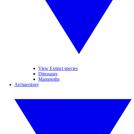
View Extinct species
Dinosaurs
Mammoths
Archaeology