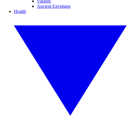
Vikings
Ancient Egyptians
Health