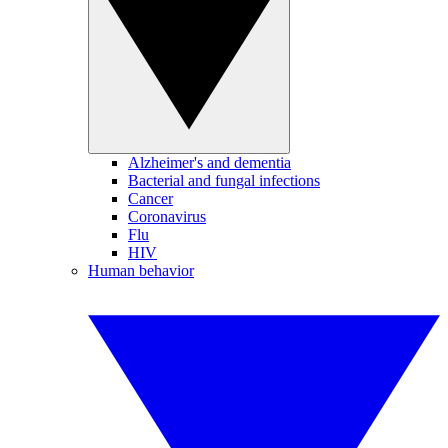
Alzheimer's and dementia
Bacterial and fungal infections
Cancer
Coronavirus
Flu
HIV
Human behavior