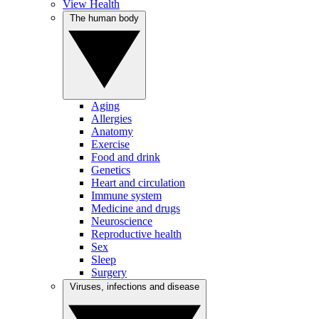
View Health
The human body
Aging
Allergies
Anatomy
Exercise
Food and drink
Genetics
Heart and circulation
Immune system
Medicine and drugs
Neuroscience
Reproductive health
Sex
Sleep
Surgery
Viruses, infections and disease