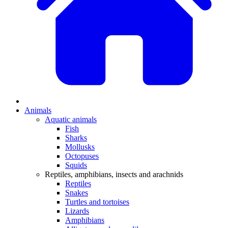
Animals
Aquatic animals
Fish
Sharks
Mollusks
Octopuses
Squids
Reptiles, amphibians, insects and arachnids
Reptiles
Snakes
Turtles and tortoises
Lizards
Amphibians