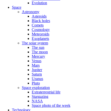
Evolution
Space
Astronomy
Asteroids
Black holes
Comets
Cosmology
Meteoroids
Exoplanets
The solar system
The sun
The moon
Mercury
Venus
Mars
Jupiter
Saturn
Uranus
Pluto
Space exploration
Extraterrestrial life
Stargazing
NASA
Space photo of the week
Technology