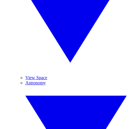
View Space
Astronomy