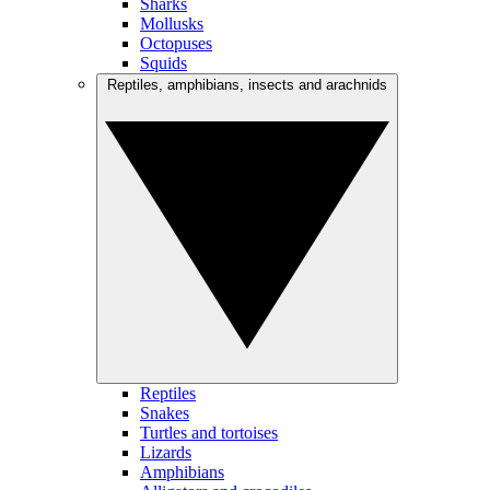
Sharks
Mollusks
Octopuses
Squids
Reptiles, amphibians, insects and arachnids
Reptiles
Snakes
Turtles and tortoises
Lizards
Amphibians