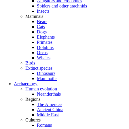
Alligators and crocodiles
Spiders and other arachnids
Insects
Mammals
Bears
Cats
Dogs
Elephants
Primates
Dolphins
Orcas
Whales
Birds
Extinct species
Dinosaurs
Mammoths
Archaeology
Human evolution
Neanderthals
Regions
The Americas
Ancient China
Middle East
Cultures
Romans