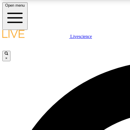
Open menu
Livescience
LIVE SCIENCE PLUS
Get started to get free access to selected news stories, receive
our daily newsletter, post comments, play games and earn
×
badges.
JOIN FREE