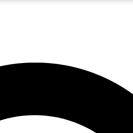
LIVE SCIENCE PRO
Unlimited access to our exclusive features, expert analysis and in-depth
No ads, ever
Exclusive, original
reporting
JOIN LIV