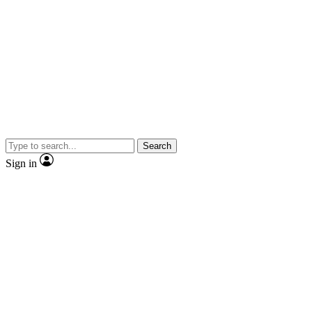
Search
Sign in