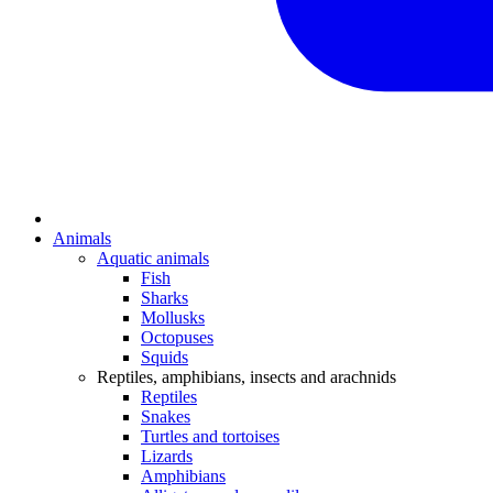
Animals
Aquatic animals
Fish
Sharks
Mollusks
Octopuses
Squids
Reptiles, amphibians, insects and arachnids
Reptiles
Snakes
Turtles and tortoises
Lizards
Amphibians