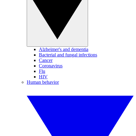
Alzheimer's and dementia
Bacterial and fungal infections
Cancer
Coronavirus
Flu
HIV
Human behavior