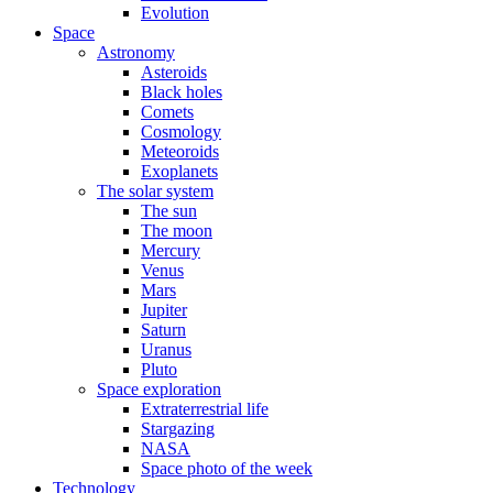
Evolution
Space
Astronomy
Asteroids
Black holes
Comets
Cosmology
Meteoroids
Exoplanets
The solar system
The sun
The moon
Mercury
Venus
Mars
Jupiter
Saturn
Uranus
Pluto
Space exploration
Extraterrestrial life
Stargazing
NASA
Space photo of the week
Technology