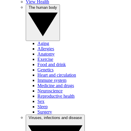
View Health
The human body
Aging
Allergies
Anatomy
Exercise
Food and drink
Genetics
Heart and circulation
Immune system
Medicine and drugs
Neuroscience
Reproductive health
Sex
Sleep
Surgery
Viruses, infections and disease