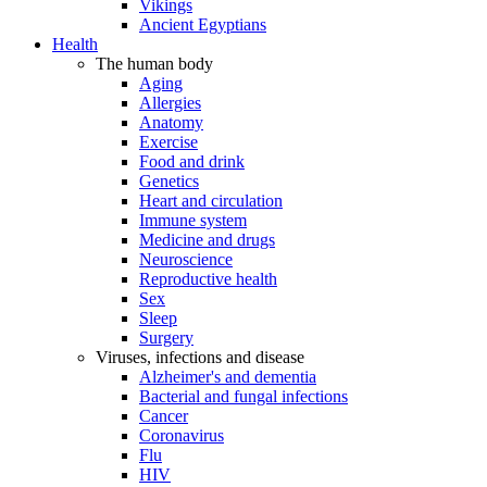
Vikings
Ancient Egyptians
Health
The human body
Aging
Allergies
Anatomy
Exercise
Food and drink
Genetics
Heart and circulation
Immune system
Medicine and drugs
Neuroscience
Reproductive health
Sex
Sleep
Surgery
Viruses, infections and disease
Alzheimer's and dementia
Bacterial and fungal infections
Cancer
Coronavirus
Flu
HIV