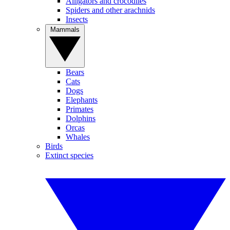
Alligators and crocodiles
Spiders and other arachnids
Insects
Mammals
Bears
Cats
Dogs
Elephants
Primates
Dolphins
Orcas
Whales
Birds
Extinct species