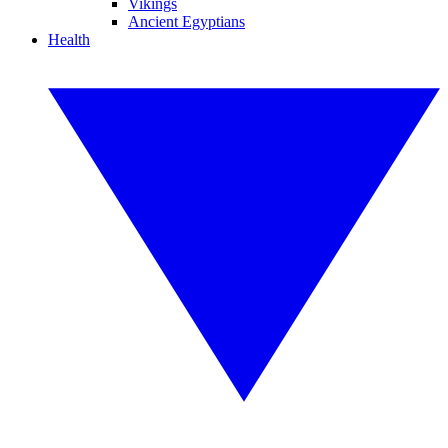
Vikings
Ancient Egyptians
Health