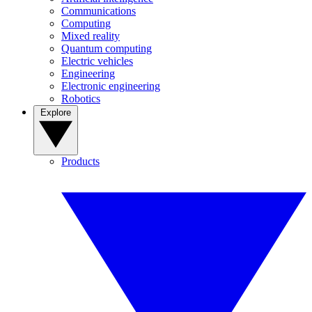
Communications
Computing
Mixed reality
Quantum computing
Electric vehicles
Engineering
Electronic engineering
Robotics
Explore
Products