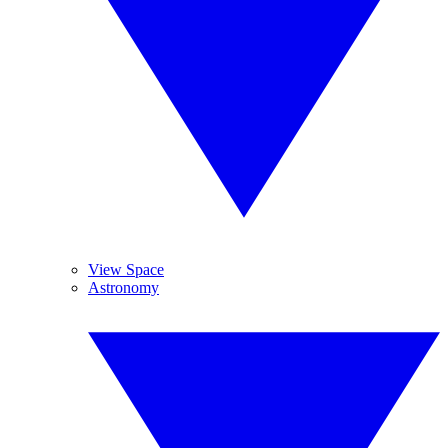
View Space
Astronomy