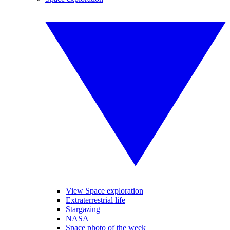
View Space exploration
Extraterrestrial life
Stargazing
NASA
Space photo of the week