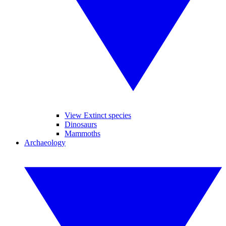
View Extinct species
Dinosaurs
Mammoths
Archaeology