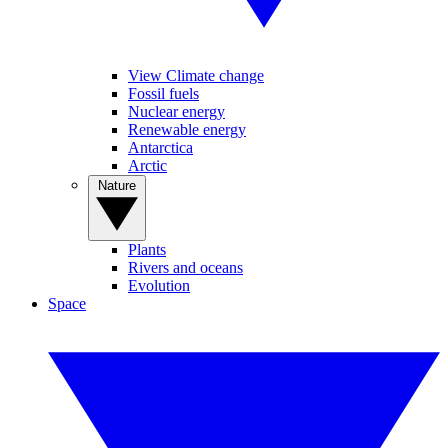
View Climate change
Fossil fuels
Nuclear energy
Renewable energy
Antarctica
Arctic
Nature
Plants
Rivers and oceans
Evolution
Space