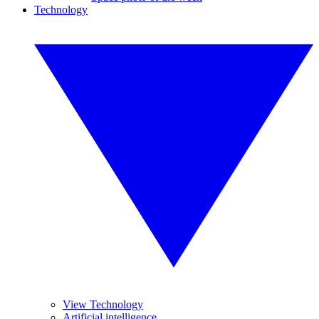
Technology
View Technology
Artificial intelligence