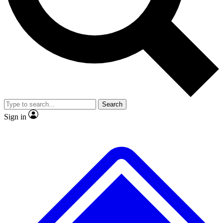
No ads, ever
Exclusive, original
reporting
Scientist interviews and
Member-only features
video
Search
Sign in
JOIN LIVE SCIENCE PRO