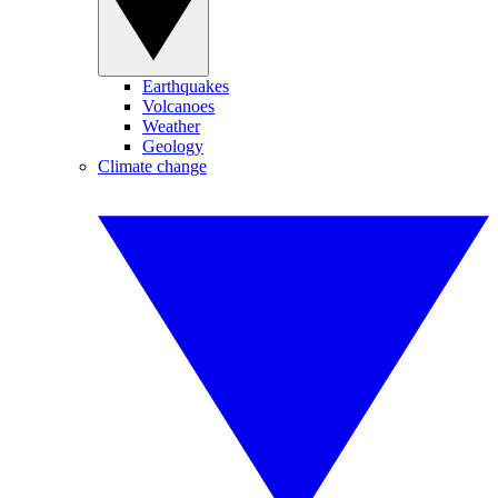
Earthquakes
Volcanoes
Weather
Geology
Climate change