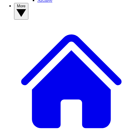
Archive
More