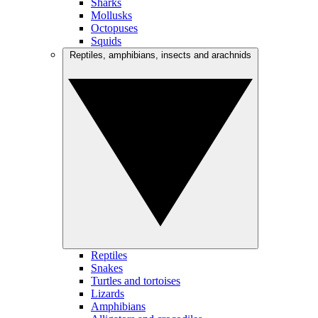
Sharks
Mollusks
Octopuses
Squids
Reptiles, amphibians, insects and arachnids
Reptiles
Snakes
Turtles and tortoises
Lizards
Amphibians