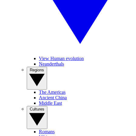
View Human evolution
Neanderthals
Regions
The Americas
Ancient China
Middle East
Cultures
Romans