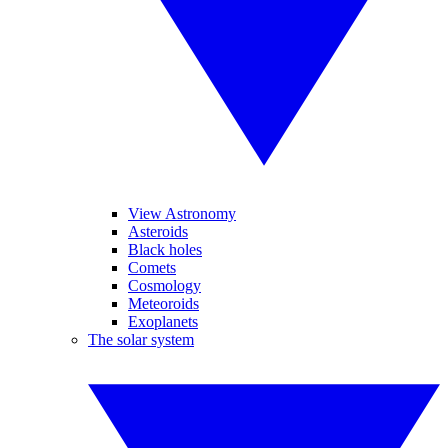
View Astronomy
Asteroids
Black holes
Comets
Cosmology
Meteoroids
Exoplanets
The solar system