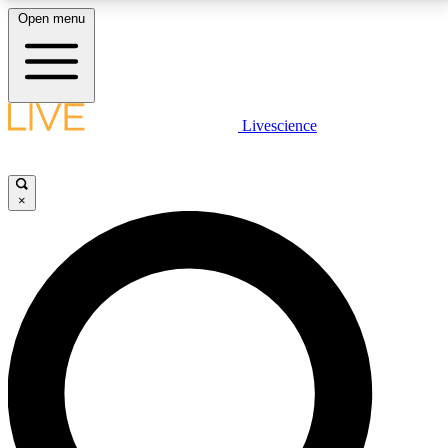
Open menu
LIVE SCIENCE PLUS
Livescience
Get started to get free access to selected news stories, receive our
daily newsletter, post comments, play games and earn badges.
×
JOIN FREE
LIVE SCIENCE PRO
Unlimited access to our exclusive features, expert analysis and in-depth
interviews, all ad-free