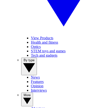
View Products
Health and fitness
Optics
STEM toys and games
Tech and gadgets
By type
News
Features
Opinion
Interviews
More