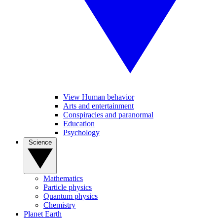
View Human behavior
Arts and entertainment
Conspiracies and paranormal
Education
Psychology
Science
Mathematics
Particle physics
Quantum physics
Chemistry
Planet Earth