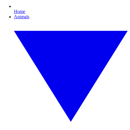
Home
Animals