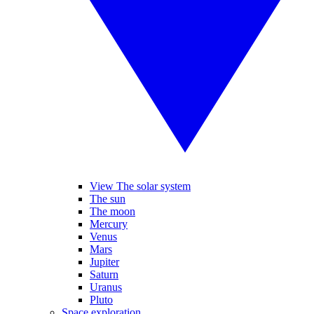
View The solar system
The sun
The moon
Mercury
Venus
Mars
Jupiter
Saturn
Uranus
Pluto
Space exploration