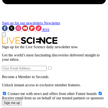
Sign up for our newsletters
Newsletter
RSS
Sign up for the Live Science daily newsletter now
Get the world’s most fascinating discoveries delivered straight to
your inbox.
Become a Member in Seconds
Unlock instant access to exclusive member features.
Contact me with news and offers from other Future brands
Receive email from us on behalf of our trusted partners or sponsors