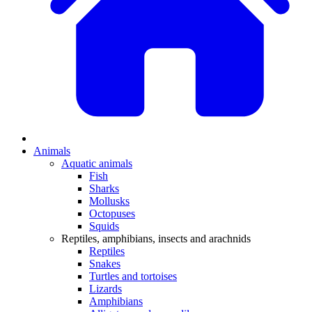
Animals
Aquatic animals
Fish
Sharks
Mollusks
Octopuses
Squids
Reptiles, amphibians, insects and arachnids
Reptiles
Snakes
Turtles and tortoises
Lizards
Amphibians