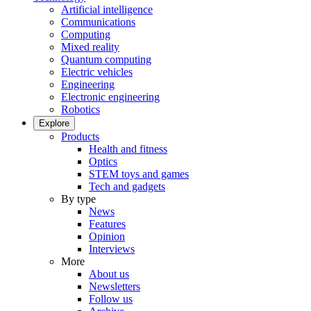
Artificial intelligence
Communications
Computing
Mixed reality
Quantum computing
Electric vehicles
Engineering
Electronic engineering
Robotics
Explore
Products
Health and fitness
Optics
STEM toys and games
Tech and gadgets
By type
News
Features
Opinion
Interviews
More
About us
Newsletters
Follow us