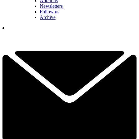
About us
Newsletters
Follow us
Archive