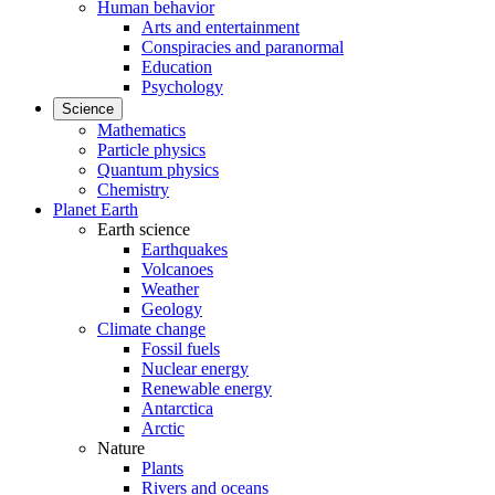
Human behavior
Arts and entertainment
Conspiracies and paranormal
Education
Psychology
Science
Mathematics
Particle physics
Quantum physics
Chemistry
Planet Earth
Earth science
Earthquakes
Volcanoes
Weather
Geology
Climate change
Fossil fuels
Nuclear energy
Renewable energy
Antarctica
Arctic
Nature
Plants
Rivers and oceans