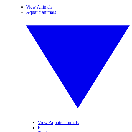
View Animals
Aquatic animals
View Aquatic animals
Fish