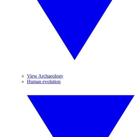
View Archaeology
Human evolution