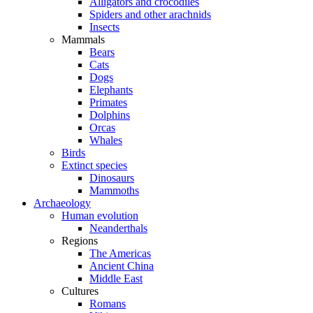
Alligators and crocodiles
Spiders and other arachnids
Insects
Mammals
Bears
Cats
Dogs
Elephants
Primates
Dolphins
Orcas
Whales
Birds
Extinct species
Dinosaurs
Mammoths
Archaeology
Human evolution
Neanderthals
Regions
The Americas
Ancient China
Middle East
Cultures
Romans