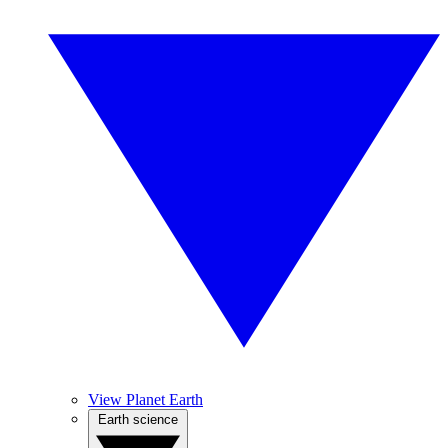
View Planet Earth
Earth science