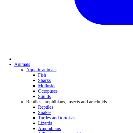
Animals
Aquatic animals
Fish
Sharks
Mollusks
Octopuses
Squids
Reptiles, amphibians, insects and arachnids
Reptiles
Snakes
Turtles and tortoises
Lizards
Amphibians