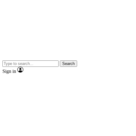
Search
Sign in