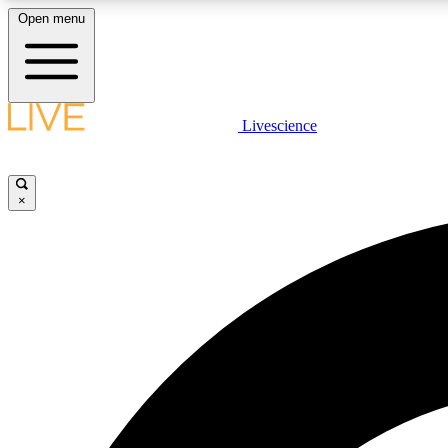
Open menu
Livescience
LIVE SCIENCE PLUS
Get started to get free access to selected news stories, receive
our daily newsletter, post comments, play games and earn
×
badges.
JOIN FREE