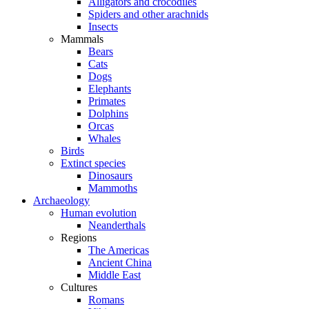
Alligators and crocodiles
Spiders and other arachnids
Insects
Mammals
Bears
Cats
Dogs
Elephants
Primates
Dolphins
Orcas
Whales
Birds
Extinct species
Dinosaurs
Mammoths
Archaeology
Human evolution
Neanderthals
Regions
The Americas
Ancient China
Middle East
Cultures
Romans