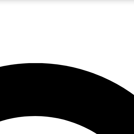
LIVE SCIENCE PRO
Unlimited access to our exclusive features, expert analysis and in-depth
No ads, ever
Exclusive, original
reporting
JOIN LIV