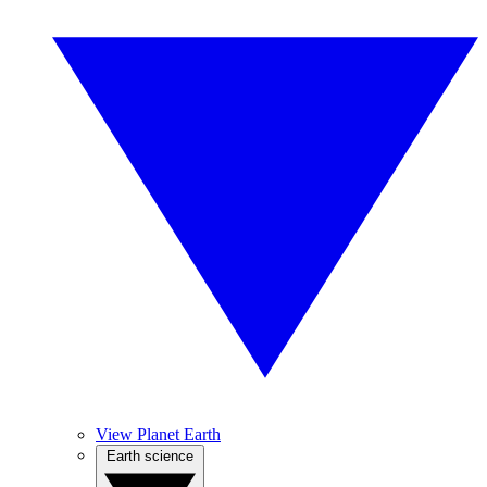
View Planet Earth
Earth science