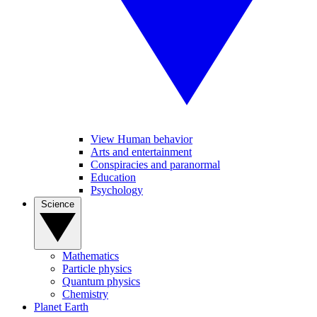
View Human behavior
Arts and entertainment
Conspiracies and paranormal
Education
Psychology
Science
Mathematics
Particle physics
Quantum physics
Chemistry
Planet Earth