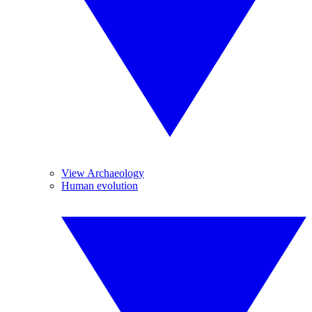
View Archaeology
Human evolution