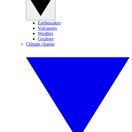
Earthquakes
Volcanoes
Weather
Geology
Climate change