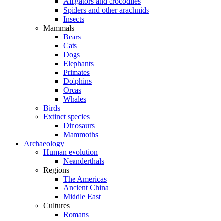
Alligators and crocodiles
Spiders and other arachnids
Insects
Mammals
Bears
Cats
Dogs
Elephants
Primates
Dolphins
Orcas
Whales
Birds
Extinct species
Dinosaurs
Mammoths
Archaeology
Human evolution
Neanderthals
Regions
The Americas
Ancient China
Middle East
Cultures
Romans