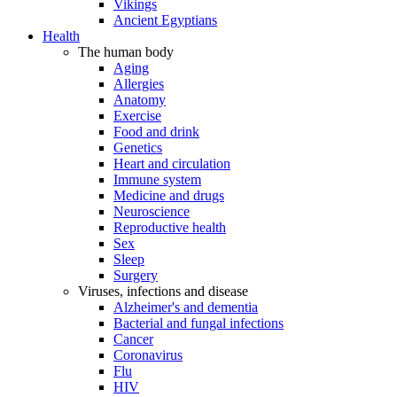
Vikings
Ancient Egyptians
Health
The human body
Aging
Allergies
Anatomy
Exercise
Food and drink
Genetics
Heart and circulation
Immune system
Medicine and drugs
Neuroscience
Reproductive health
Sex
Sleep
Surgery
Viruses, infections and disease
Alzheimer's and dementia
Bacterial and fungal infections
Cancer
Coronavirus
Flu
HIV