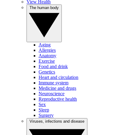
View Health
The human body
Aging
Allergies
Anatomy
Exercise
Food and drink
Genetics
Heart and circulation
Immune system
Medicine and drugs
Neuroscience
Reproductive health
Sex
Sleep
Surgery
Viruses, infections and disease