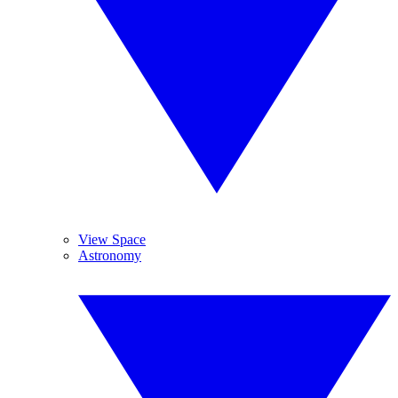
View Space
Astronomy