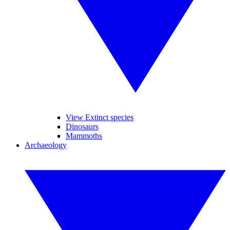
View Extinct species
Dinosaurs
Mammoths
Archaeology