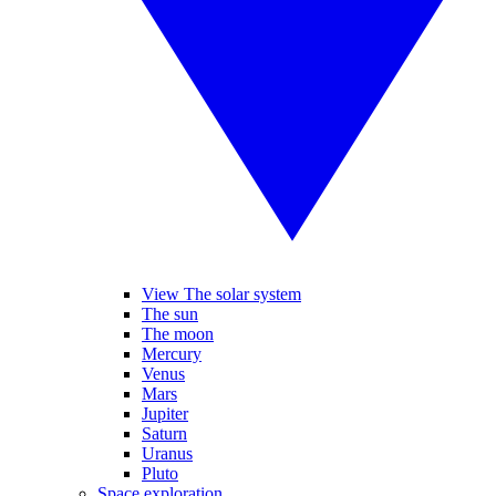
View The solar system
The sun
The moon
Mercury
Venus
Mars
Jupiter
Saturn
Uranus
Pluto
Space exploration