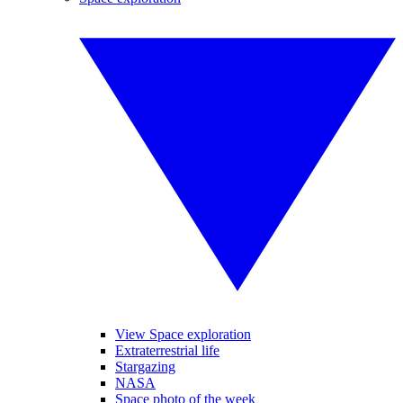
View Space exploration
Extraterrestrial life
Stargazing
NASA
Space photo of the week