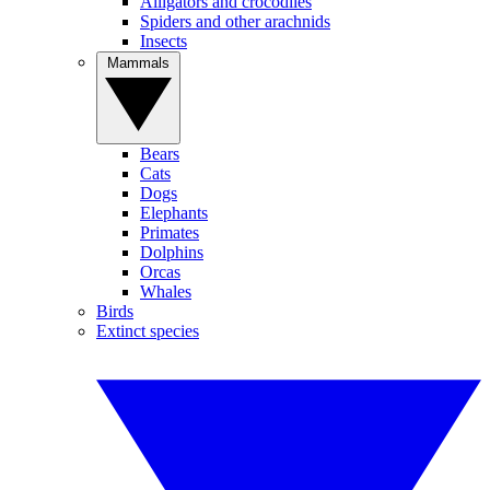
Alligators and crocodiles
Spiders and other arachnids
Insects
Mammals
Bears
Cats
Dogs
Elephants
Primates
Dolphins
Orcas
Whales
Birds
Extinct species