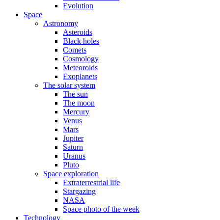
Evolution
Space
Astronomy
Asteroids
Black holes
Comets
Cosmology
Meteoroids
Exoplanets
The solar system
The sun
The moon
Mercury
Venus
Mars
Jupiter
Saturn
Uranus
Pluto
Space exploration
Extraterrestrial life
Stargazing
NASA
Space photo of the week
Technology