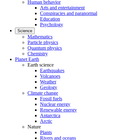
Human behavior
Arts and entertainment
Conspiracies and paranormal
Education
Psychology
Science
Mathematics
Particle physics
Quantum physics
Chemistry
Planet Earth
Earth science
Earthquakes
Volcanoes
Weather
Geology
Climate change
Fossil fuels
Nuclear energy
Renewable energy
Antarctica
Arctic
Nature
Plants
Rivers and oceans