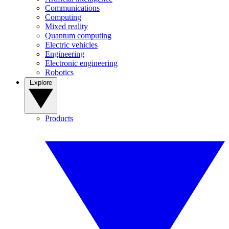
Communications
Computing
Mixed reality
Quantum computing
Electric vehicles
Engineering
Electronic engineering
Robotics
Explore
Products