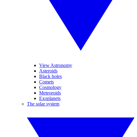
View Astronomy
Asteroids
Black holes
Comets
Cosmology
Meteoroids
Exoplanets
The solar system