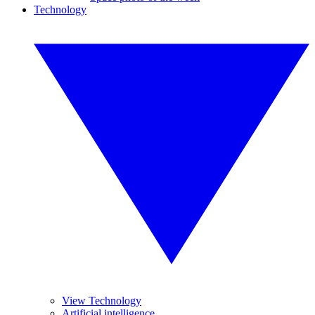
Technology
View Technology
Artificial intelligence