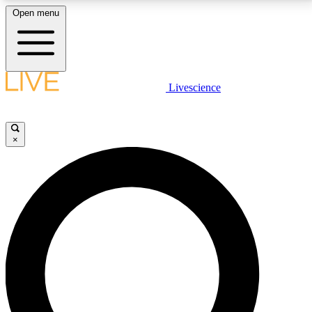
Open menu
LIVE SCIENCE PLUS
Livescience
Get started to get free access to selected news stories, receive our
daily newsletter, post comments, play games and earn badges.
×
JOIN FREE
LIVE SCIENCE PRO
Unlimited access to our exclusive features, expert analysis and in-depth
interviews, all ad-free