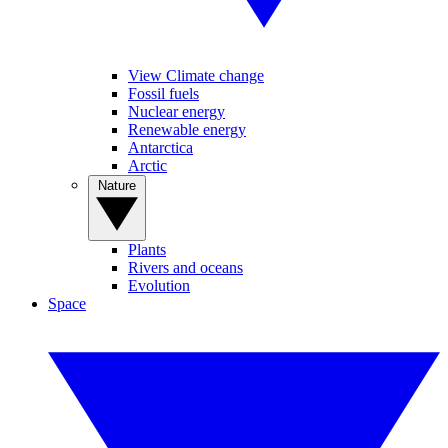
View Climate change
Fossil fuels
Nuclear energy
Renewable energy
Antarctica
Arctic
Nature
Plants
Rivers and oceans
Evolution
Space