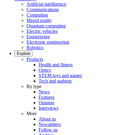
Artificial intelligence
Communications
Computing
Mixed reality
Quantum computing
Electric vehicles
Engineering
Electronic engineering
Robotics
Explore
Products
Health and fitness
Optics
STEM toys and games
Tech and gadgets
By type
News
Features
Opinion
Interviews
More
About us
Newsletters
Follow us