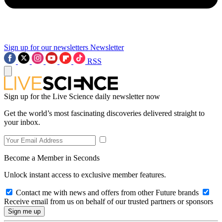
Sign up for our newsletters
Newsletter
RSS
Sign up for the Live Science daily newsletter now
Get the world’s most fascinating discoveries delivered straight to
your inbox.
Become a Member in Seconds
Unlock instant access to exclusive member features.
Contact me with news and offers from other Future brands
Receive email from us on behalf of our trusted partners or sponsors