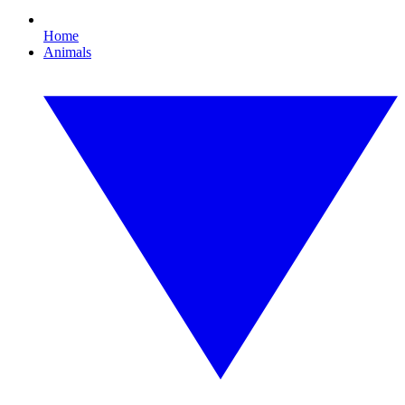
Home
Animals