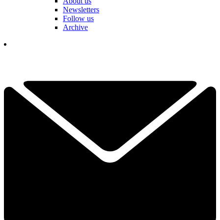
About us
Newsletters
Follow us
Archive