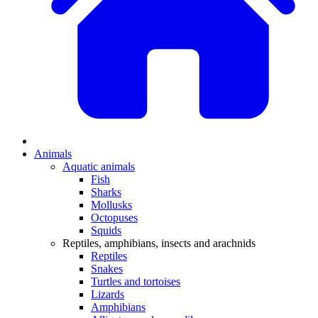
Animals
Aquatic animals
Fish
Sharks
Mollusks
Octopuses
Squids
Reptiles, amphibians, insects and arachnids
Reptiles
Snakes
Turtles and tortoises
Lizards
Amphibians