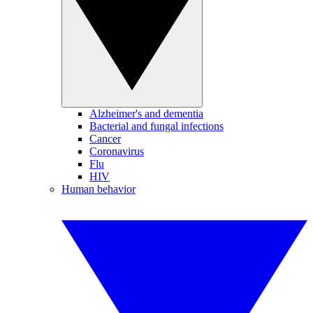
Alzheimer's and dementia
Bacterial and fungal infections
Cancer
Coronavirus
Flu
HIV
Human behavior