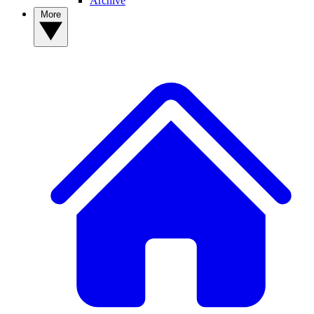
Archive
More