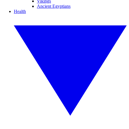
Vikings
Ancient Egyptians
Health