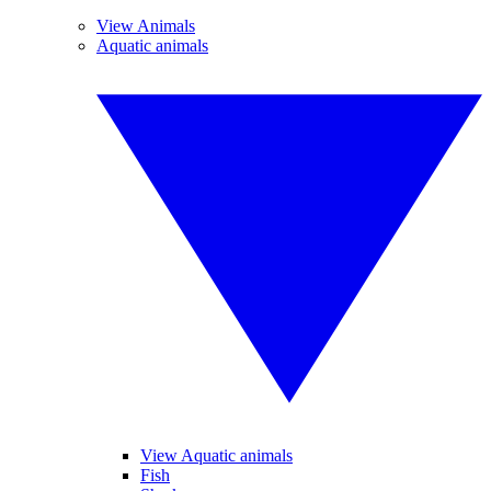
View Animals
Aquatic animals
View Aquatic animals
Fish