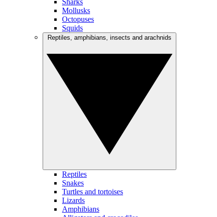
Sharks
Mollusks
Octopuses
Squids
Reptiles, amphibians, insects and arachnids
Reptiles
Snakes
Turtles and tortoises
Lizards
Amphibians