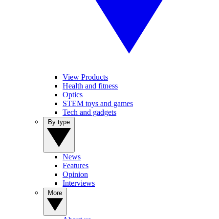
View Products
Health and fitness
Optics
STEM toys and games
Tech and gadgets
By type
News
Features
Opinion
Interviews
More