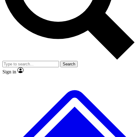
No ads, ever
Exclusive, original
reporting
Scientist interviews and
Member-only features
video
Search
Sign in
JOIN LIVE SCIENCE PRO