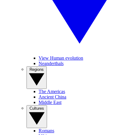
View Human evolution
Neanderthals
Regions
The Americas
Ancient China
Middle East
Cultures
Romans