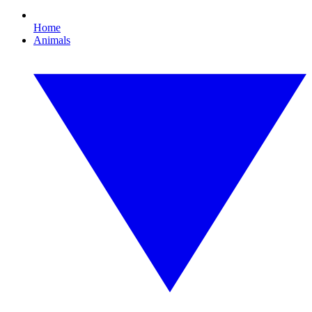
Home
Animals