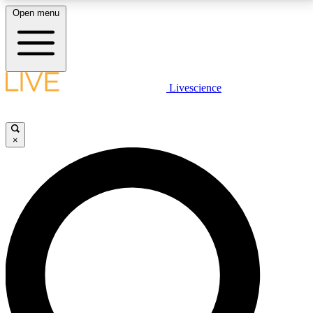
Open menu
LIVE SCIENCE PLUS
Livescience
Get started to get free access to selected news stories, receive our
daily newsletter, post comments, play games and earn badges.
×
JOIN FREE
LIVE SCIENCE PRO
Unlimited access to our exclusive features, expert analysis and in-depth
interviews, all ad-free