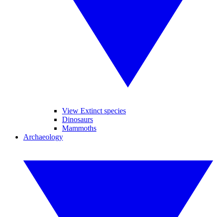
View Extinct species
Dinosaurs
Mammoths
Archaeology