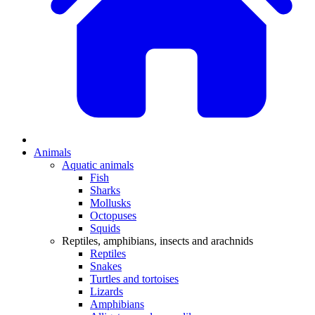
Animals
Aquatic animals
Fish
Sharks
Mollusks
Octopuses
Squids
Reptiles, amphibians, insects and arachnids
Reptiles
Snakes
Turtles and tortoises
Lizards
Amphibians