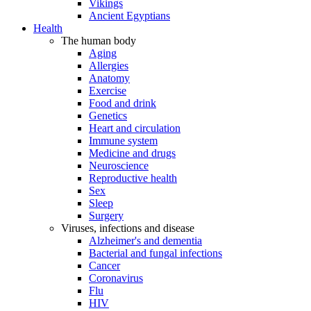
Vikings
Ancient Egyptians
Health
The human body
Aging
Allergies
Anatomy
Exercise
Food and drink
Genetics
Heart and circulation
Immune system
Medicine and drugs
Neuroscience
Reproductive health
Sex
Sleep
Surgery
Viruses, infections and disease
Alzheimer's and dementia
Bacterial and fungal infections
Cancer
Coronavirus
Flu
HIV