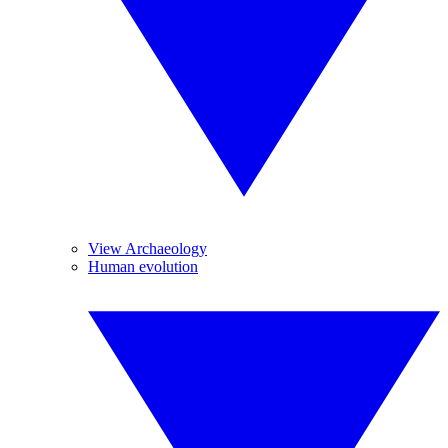
View Archaeology
Human evolution