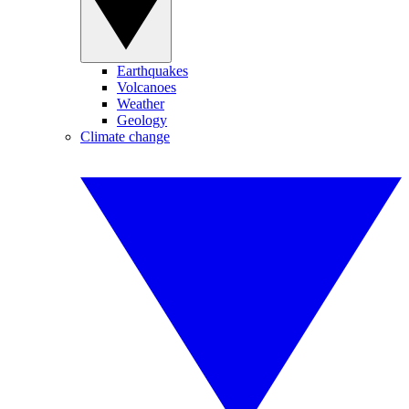
Earthquakes
Volcanoes
Weather
Geology
Climate change