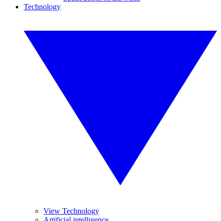
Technology
View Technology
Artificial intelligence