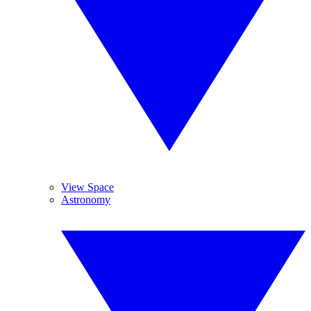
View Space
Astronomy