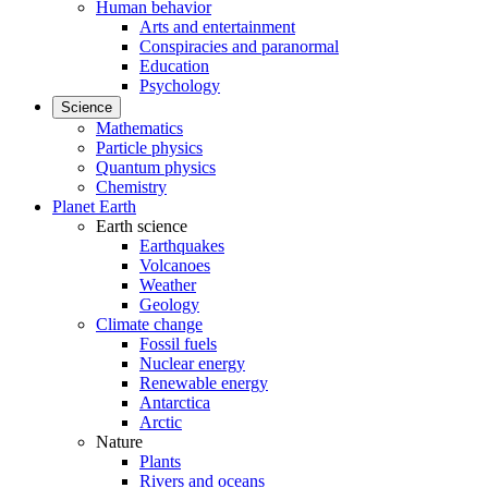
Human behavior
Arts and entertainment
Conspiracies and paranormal
Education
Psychology
Science
Mathematics
Particle physics
Quantum physics
Chemistry
Planet Earth
Earth science
Earthquakes
Volcanoes
Weather
Geology
Climate change
Fossil fuels
Nuclear energy
Renewable energy
Antarctica
Arctic
Nature
Plants
Rivers and oceans