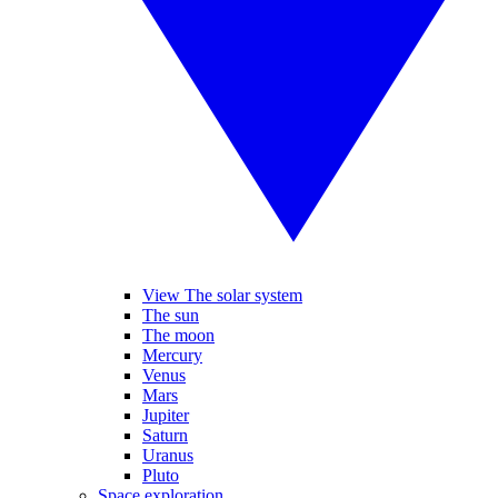
View The solar system
The sun
The moon
Mercury
Venus
Mars
Jupiter
Saturn
Uranus
Pluto
Space exploration