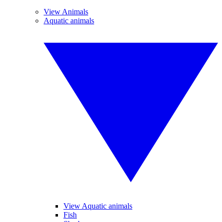
View Animals
Aquatic animals
View Aquatic animals
Fish