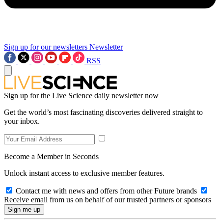
Sign up for our newsletters
Newsletter
RSS
Sign up for the Live Science daily newsletter now
Get the world’s most fascinating discoveries delivered straight to
your inbox.
Become a Member in Seconds
Unlock instant access to exclusive member features.
Contact me with news and offers from other Future brands
Receive email from us on behalf of our trusted partners or sponsors