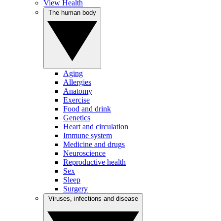
View Health
The human body
Aging
Allergies
Anatomy
Exercise
Food and drink
Genetics
Heart and circulation
Immune system
Medicine and drugs
Neuroscience
Reproductive health
Sex
Sleep
Surgery
Viruses, infections and disease