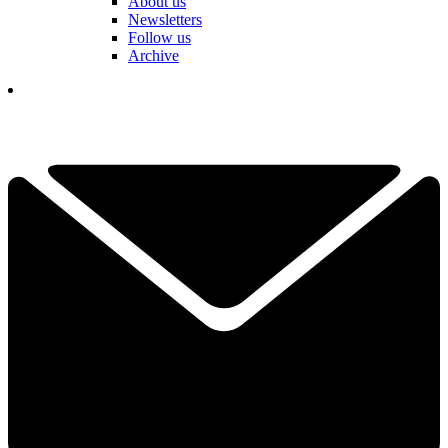
About us
Newsletters
Follow us
Archive