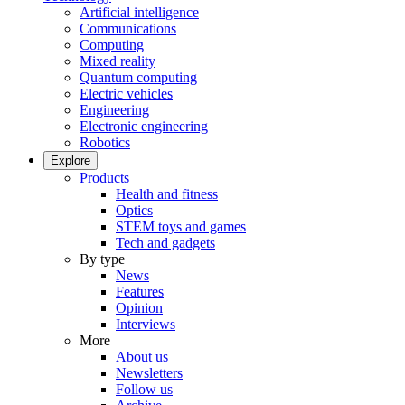
Artificial intelligence
Communications
Computing
Mixed reality
Quantum computing
Electric vehicles
Engineering
Electronic engineering
Robotics
Explore
Products
Health and fitness
Optics
STEM toys and games
Tech and gadgets
By type
News
Features
Opinion
Interviews
More
About us
Newsletters
Follow us