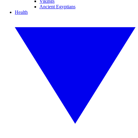
Vikings
Ancient Egyptians
Health