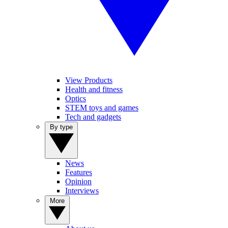
View Products
Health and fitness
Optics
STEM toys and games
Tech and gadgets
By type
News
Features
Opinion
Interviews
More