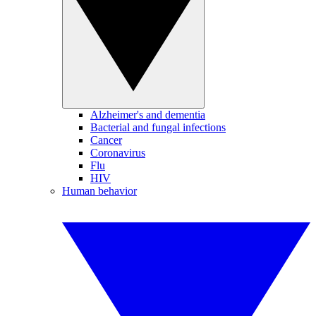
Alzheimer's and dementia
Bacterial and fungal infections
Cancer
Coronavirus
Flu
HIV
Human behavior