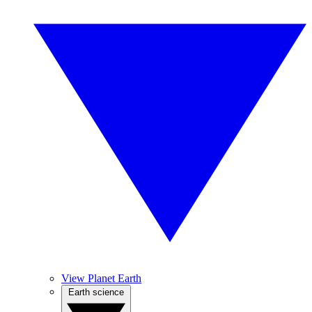
View Planet Earth
Earth science