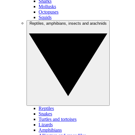
Sharks
Mollusks
Octopuses
Squids
Reptiles, amphibians, insects and arachnids
Reptiles
Snakes
Turtles and tortoises
Lizards
Amphibians