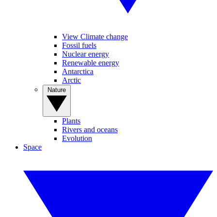
View Climate change
Fossil fuels
Nuclear energy
Renewable energy
Antarctica
Arctic
Nature
Plants
Rivers and oceans
Evolution
Space