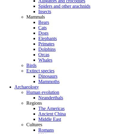
Alligators and crocodiles
Spiders and other arachnids
Insects
Mammals
Bears
Cats
Dogs
Elephants
Primates
Dolphins
Orcas
Whales
Birds
Extinct species
Dinosaurs
Mammoths
Archaeology
Human evolution
Neanderthals
Regions
The Americas
Ancient China
Middle East
Cultures
Romans