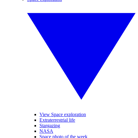
View Space exploration
Extraterrestrial life
Stargazing
NASA
Space photo of the week