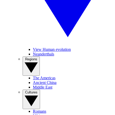
View Human evolution
Neanderthals
Regions
The Americas
Ancient China
Middle East
Cultures
Romans