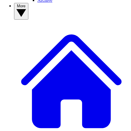
Archive
More