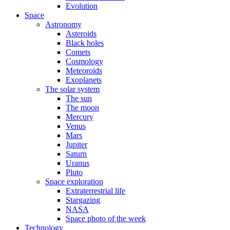
Evolution
Space
Astronomy
Asteroids
Black holes
Comets
Cosmology
Meteoroids
Exoplanets
The solar system
The sun
The moon
Mercury
Venus
Mars
Jupiter
Saturn
Uranus
Pluto
Space exploration
Extraterrestrial life
Stargazing
NASA
Space photo of the week
Technology