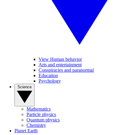
View Human behavior
Arts and entertainment
Conspiracies and paranormal
Education
Psychology
Science
Mathematics
Particle physics
Quantum physics
Chemistry
Planet Earth