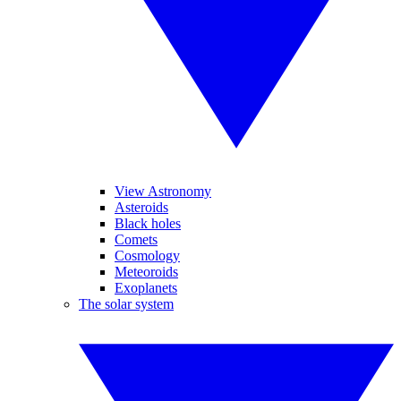
View Astronomy
Asteroids
Black holes
Comets
Cosmology
Meteoroids
Exoplanets
The solar system