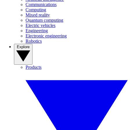
Communications
Computing
Mixed reality
Quantum computing
Electric vehicles
Engineering
Electronic engineering
Robotics
Explore
Products