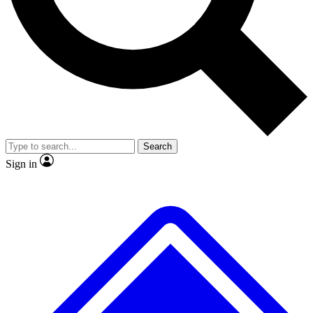
No ads, ever
Exclusive, original
reporting
Scientist interviews and
Member-only features
video
Search
Sign in
JOIN LIVE SCIENCE PRO