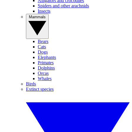
Alligators and crocodiles
Spiders and other arachnids
Insects
Mammals
Bears
Cats
Dogs
Elephants
Primates
Dolphins
Orcas
Whales
Birds
Extinct species