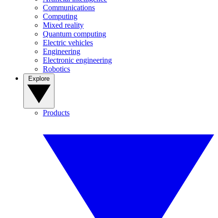
Communications
Computing
Mixed reality
Quantum computing
Electric vehicles
Engineering
Electronic engineering
Robotics
Explore
Products