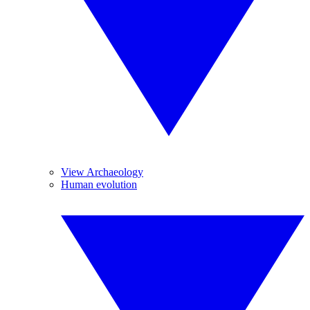
View Archaeology
Human evolution