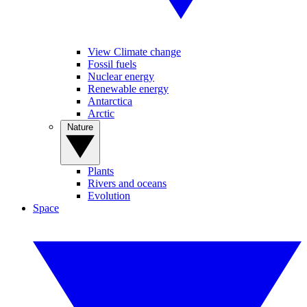
View Climate change
Fossil fuels
Nuclear energy
Renewable energy
Antarctica
Arctic
Nature
Plants
Rivers and oceans
Evolution
Space