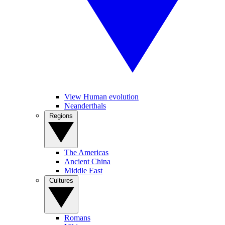
View Human evolution
Neanderthals
Regions
The Americas
Ancient China
Middle East
Cultures
Romans