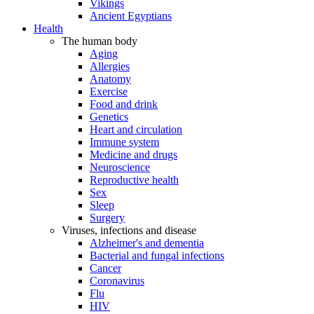
Vikings
Ancient Egyptians
Health
The human body
Aging
Allergies
Anatomy
Exercise
Food and drink
Genetics
Heart and circulation
Immune system
Medicine and drugs
Neuroscience
Reproductive health
Sex
Sleep
Surgery
Viruses, infections and disease
Alzheimer's and dementia
Bacterial and fungal infections
Cancer
Coronavirus
Flu
HIV