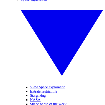
View Space exploration
Extraterrestrial life
Stargazing
NASA
Space photo of the week