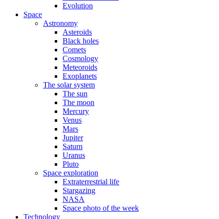
Evolution
Space
Astronomy
Asteroids
Black holes
Comets
Cosmology
Meteoroids
Exoplanets
The solar system
The sun
The moon
Mercury
Venus
Mars
Jupiter
Saturn
Uranus
Pluto
Space exploration
Extraterrestrial life
Stargazing
NASA
Space photo of the week
Technology