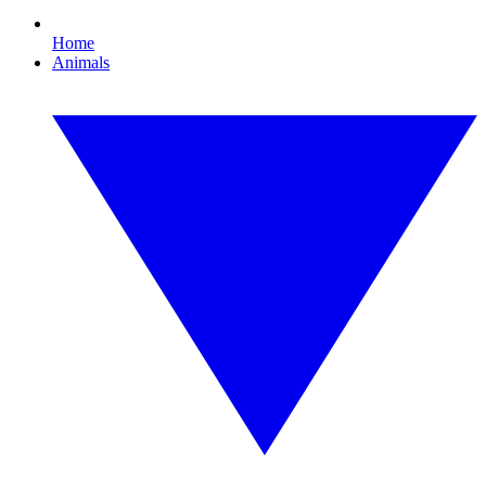
Home
Animals