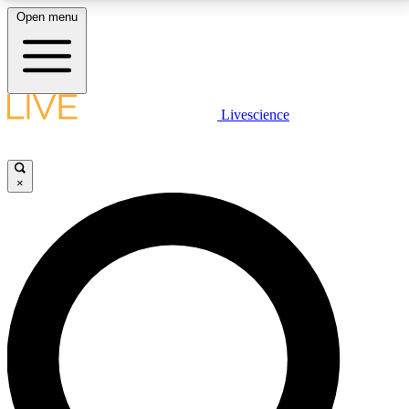
Open menu
LIVE SCIENCE PLUS
Livescience
Get started to get free access to selected news stories, receive our
daily newsletter, post comments, play games and earn badges.
×
JOIN FREE
LIVE SCIENCE PRO
Unlimited access to our exclusive features, expert analysis and in-depth
interviews, all ad-free