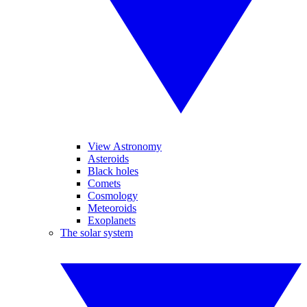
View Astronomy
Asteroids
Black holes
Comets
Cosmology
Meteoroids
Exoplanets
The solar system