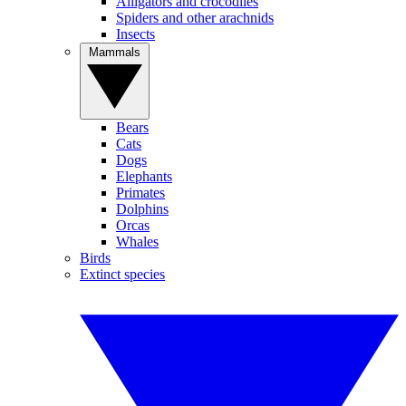
Alligators and crocodiles
Spiders and other arachnids
Insects
Mammals
Bears
Cats
Dogs
Elephants
Primates
Dolphins
Orcas
Whales
Birds
Extinct species