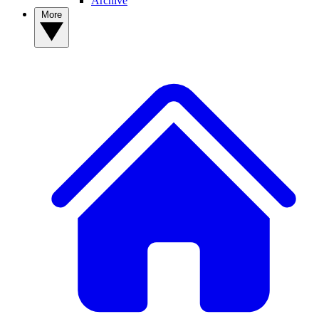
Archive
More