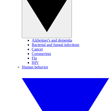
Alzheimer's and dementia
Bacterial and fungal infections
Cancer
Coronavirus
Flu
HIV
Human behavior