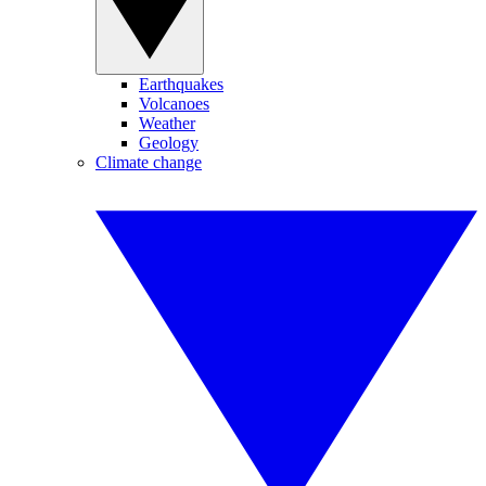
Earthquakes
Volcanoes
Weather
Geology
Climate change