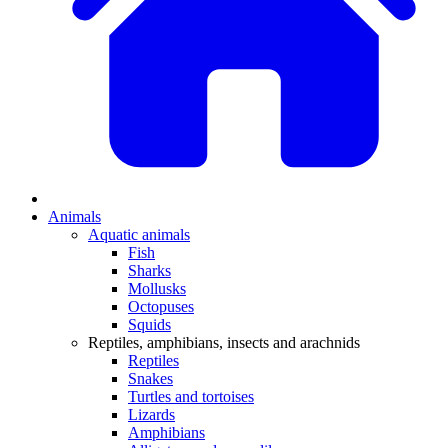
Animals
Aquatic animals
Fish
Sharks
Mollusks
Octopuses
Squids
Reptiles, amphibians, insects and arachnids
Reptiles
Snakes
Turtles and tortoises
Lizards
Amphibians