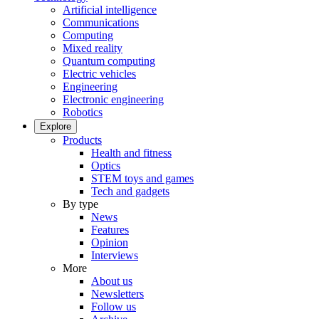
Artificial intelligence
Communications
Computing
Mixed reality
Quantum computing
Electric vehicles
Engineering
Electronic engineering
Robotics
Explore
Products
Health and fitness
Optics
STEM toys and games
Tech and gadgets
By type
News
Features
Opinion
Interviews
More
About us
Newsletters
Follow us