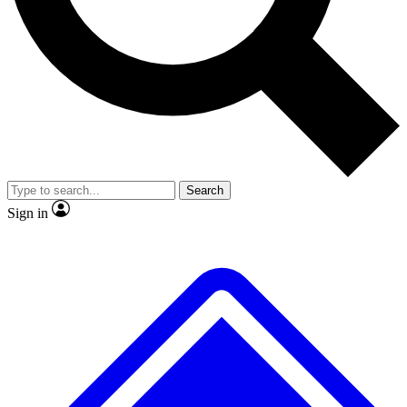
No ads, ever
Exclusive, original
reporting
Scientist interviews and
Member-only features
video
Search
Sign in
JOIN LIVE SCIENCE PRO