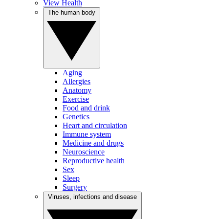
View Health
The human body
Aging
Allergies
Anatomy
Exercise
Food and drink
Genetics
Heart and circulation
Immune system
Medicine and drugs
Neuroscience
Reproductive health
Sex
Sleep
Surgery
Viruses, infections and disease