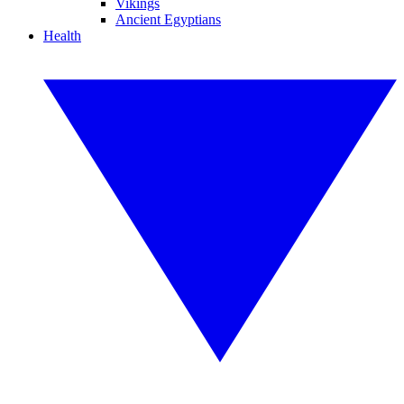
Vikings
Ancient Egyptians
Health