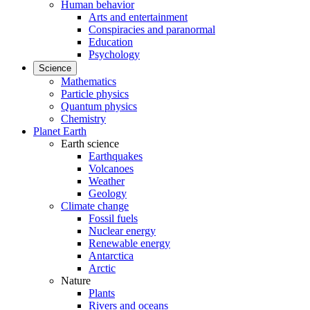
Human behavior
Arts and entertainment
Conspiracies and paranormal
Education
Psychology
Science
Mathematics
Particle physics
Quantum physics
Chemistry
Planet Earth
Earth science
Earthquakes
Volcanoes
Weather
Geology
Climate change
Fossil fuels
Nuclear energy
Renewable energy
Antarctica
Arctic
Nature
Plants
Rivers and oceans