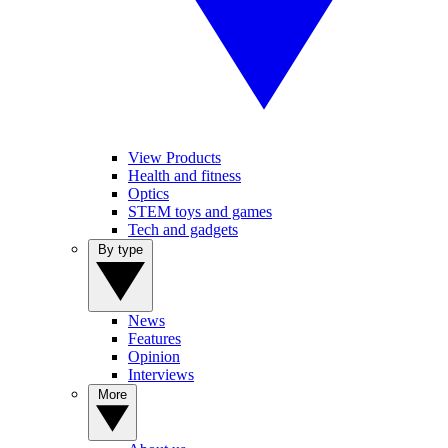
View Products
Health and fitness
Optics
STEM toys and games
Tech and gadgets
By type
News
Features
Opinion
Interviews
More