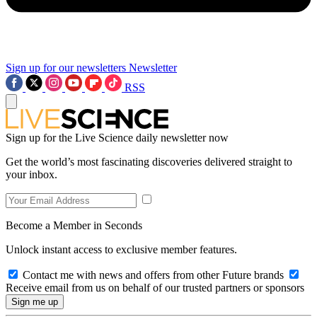
Sign up for our newsletters
Newsletter
RSS
Sign up for the Live Science daily newsletter now
Get the world’s most fascinating discoveries delivered straight to
your inbox.
Become a Member in Seconds
Unlock instant access to exclusive member features.
Contact me with news and offers from other Future brands
Receive email from us on behalf of our trusted partners or sponsors