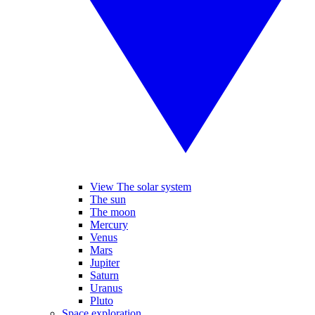
View The solar system
The sun
The moon
Mercury
Venus
Mars
Jupiter
Saturn
Uranus
Pluto
Space exploration