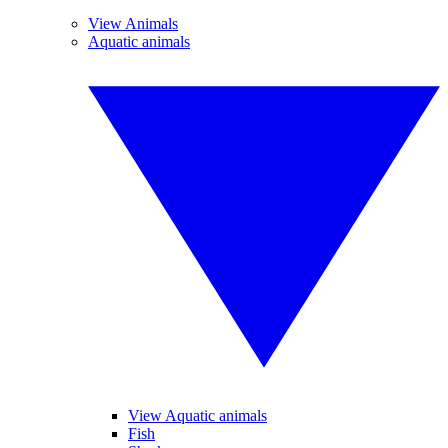
View Animals
Aquatic animals
View Aquatic animals
Fish