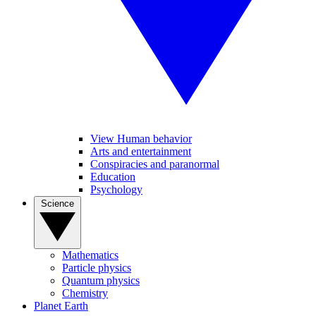
View Human behavior
Arts and entertainment
Conspiracies and paranormal
Education
Psychology
Science
Mathematics
Particle physics
Quantum physics
Chemistry
Planet Earth