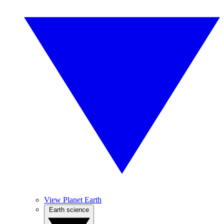
View Planet Earth
Earth science