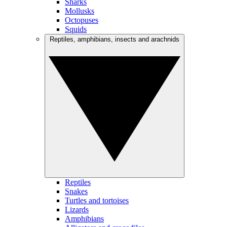
Sharks
Mollusks
Octopuses
Squids
Reptiles, amphibians, insects and arachnids
Reptiles
Snakes
Turtles and tortoises
Lizards
Amphibians