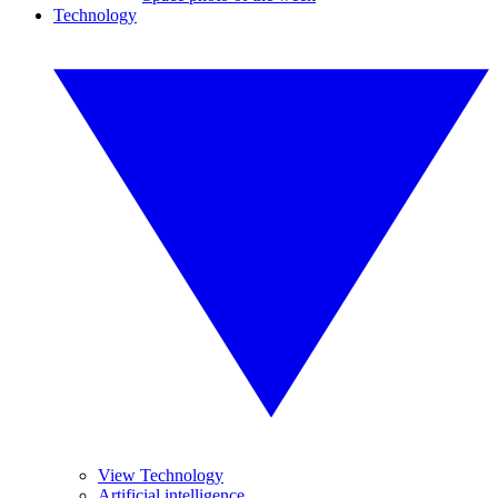
Technology
View Technology
Artificial intelligence