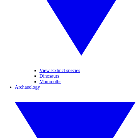
View Extinct species
Dinosaurs
Mammoths
Archaeology