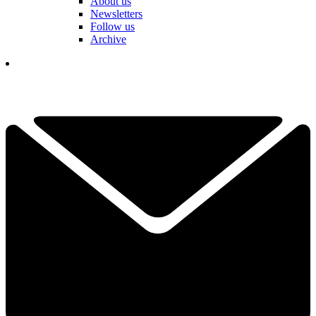
About us
Newsletters
Follow us
Archive