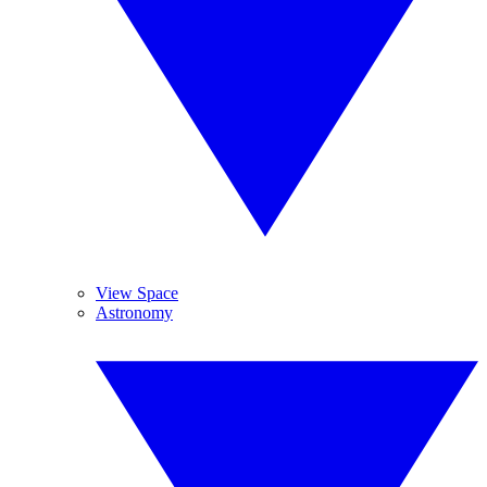
View Space
Astronomy