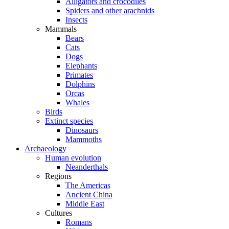
Alligators and crocodiles
Spiders and other arachnids
Insects
Mammals
Bears
Cats
Dogs
Elephants
Primates
Dolphins
Orcas
Whales
Birds
Extinct species
Dinosaurs
Mammoths
Archaeology
Human evolution
Neanderthals
Regions
The Americas
Ancient China
Middle East
Cultures
Romans