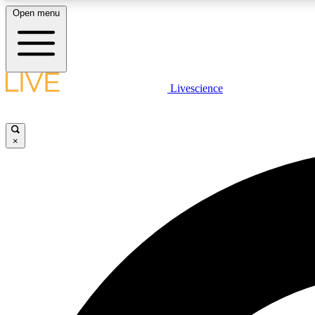
Open menu
Livescience
LIVE SCIENCE PLUS
Get started to get free access to selected news stories, receive
our daily newsletter, post comments, play games and earn
×
badges.
JOIN FREE