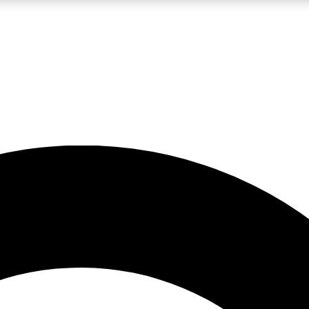
LIVE SCIENCE PRO
Unlimited access to our exclusive features, expert analysis and in-depth
No ads, ever
Exclusive, original
reporting
JOIN LIV