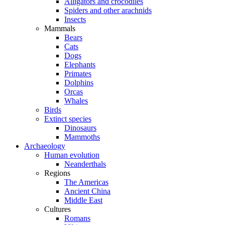
Alligators and crocodiles
Spiders and other arachnids
Insects
Mammals
Bears
Cats
Dogs
Elephants
Primates
Dolphins
Orcas
Whales
Birds
Extinct species
Dinosaurs
Mammoths
Archaeology
Human evolution
Neanderthals
Regions
The Americas
Ancient China
Middle East
Cultures
Romans