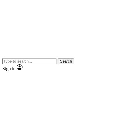
Search
Sign in