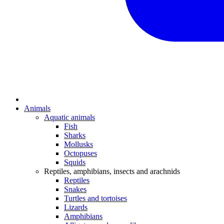
Animals
Aquatic animals
Fish
Sharks
Mollusks
Octopuses
Squids
Reptiles, amphibians, insects and arachnids
Reptiles
Snakes
Turtles and tortoises
Lizards
Amphibians