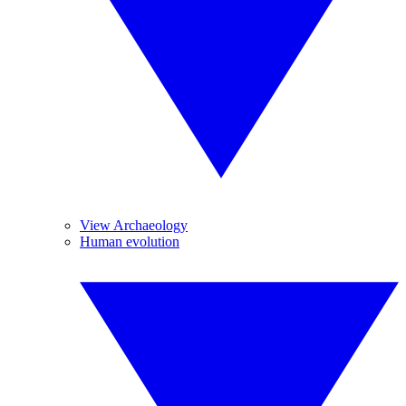
View Archaeology
Human evolution