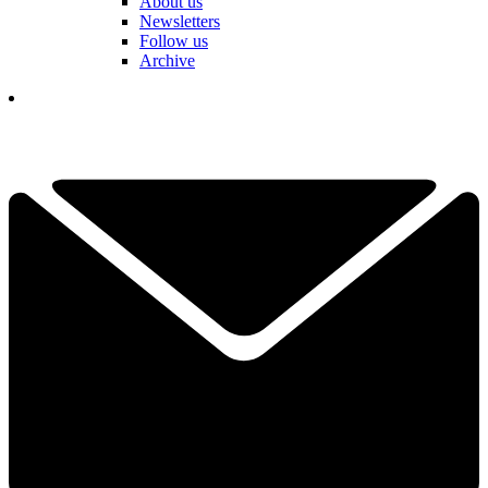
About us
Newsletters
Follow us
Archive