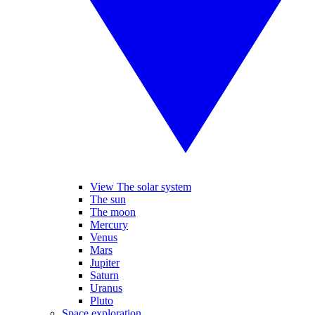
View The solar system
The sun
The moon
Mercury
Venus
Mars
Jupiter
Saturn
Uranus
Pluto
Space exploration