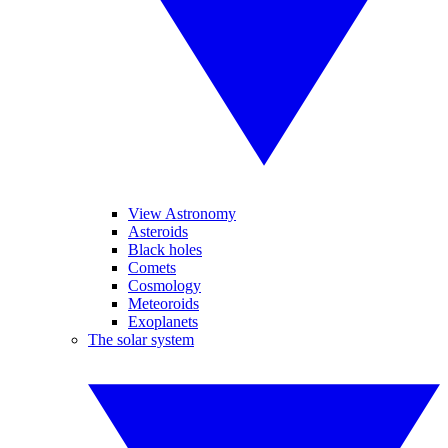
View Astronomy
Asteroids
Black holes
Comets
Cosmology
Meteoroids
Exoplanets
The solar system