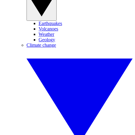
Earthquakes
Volcanoes
Weather
Geology
Climate change