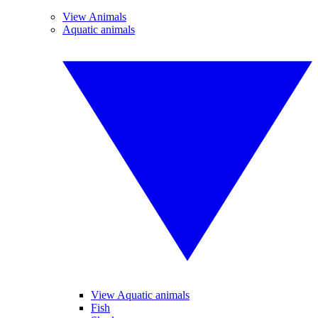
View Animals
Aquatic animals
View Aquatic animals
Fish