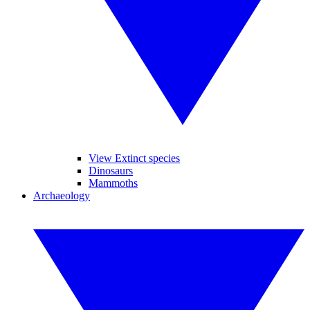
View Extinct species
Dinosaurs
Mammoths
Archaeology