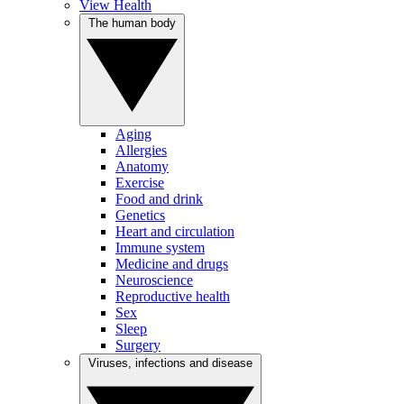
View Health
The human body
Aging
Allergies
Anatomy
Exercise
Food and drink
Genetics
Heart and circulation
Immune system
Medicine and drugs
Neuroscience
Reproductive health
Sex
Sleep
Surgery
Viruses, infections and disease