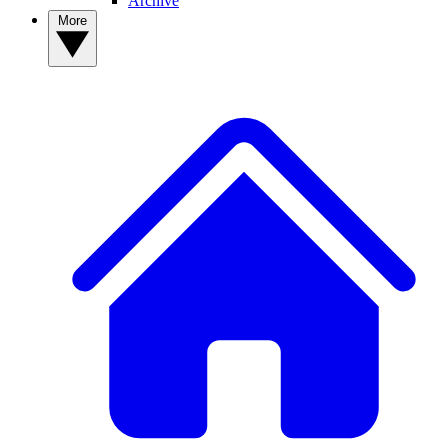
Archive
More