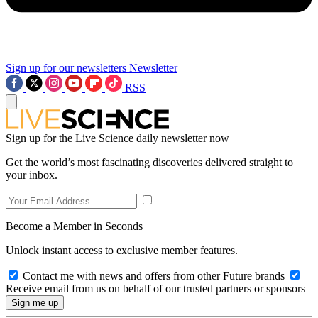
Sign up for our newsletters
Newsletter
RSS
Sign up for the Live Science daily newsletter now
Get the world’s most fascinating discoveries delivered straight to
your inbox.
Become a Member in Seconds
Unlock instant access to exclusive member features.
Contact me with news and offers from other Future brands
Receive email from us on behalf of our trusted partners or sponsors