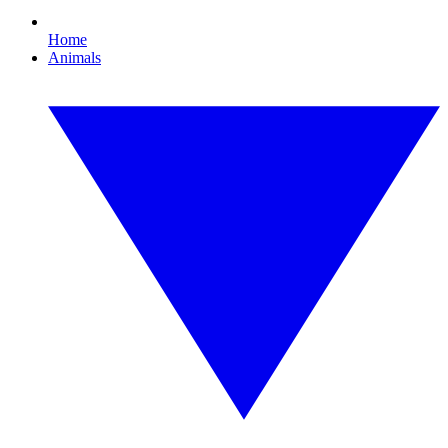
Home
Animals