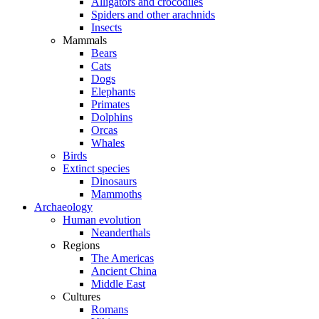
Alligators and crocodiles
Spiders and other arachnids
Insects
Mammals
Bears
Cats
Dogs
Elephants
Primates
Dolphins
Orcas
Whales
Birds
Extinct species
Dinosaurs
Mammoths
Archaeology
Human evolution
Neanderthals
Regions
The Americas
Ancient China
Middle East
Cultures
Romans