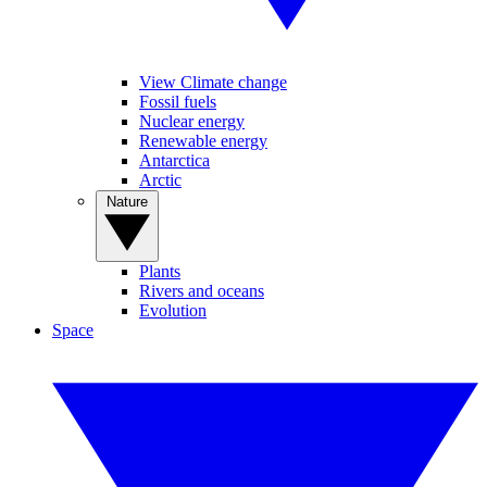
View Climate change
Fossil fuels
Nuclear energy
Renewable energy
Antarctica
Arctic
Nature
Plants
Rivers and oceans
Evolution
Space