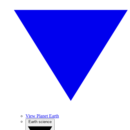
View Planet Earth
Earth science