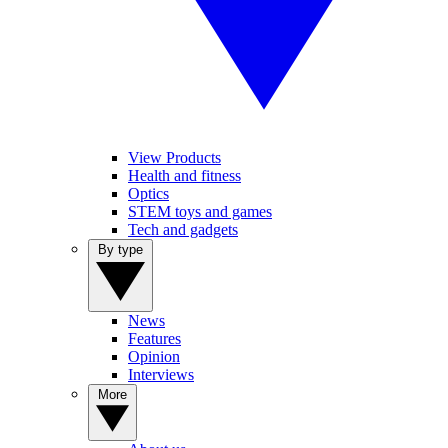
View Products
Health and fitness
Optics
STEM toys and games
Tech and gadgets
By type
News
Features
Opinion
Interviews
More