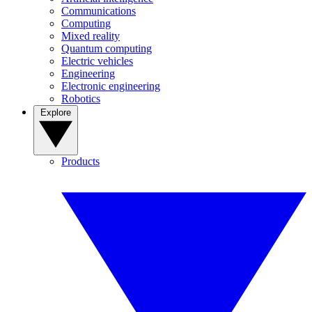
Communications
Computing
Mixed reality
Quantum computing
Electric vehicles
Engineering
Electronic engineering
Robotics
Explore
Products