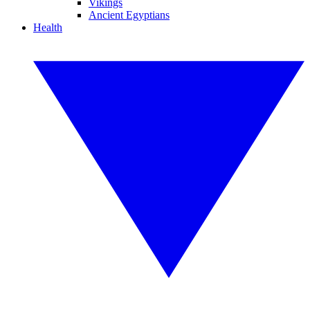
Vikings
Ancient Egyptians
Health