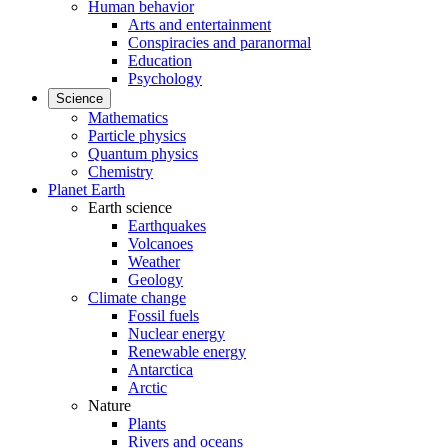
Human behavior
Arts and entertainment
Conspiracies and paranormal
Education
Psychology
Science
Mathematics
Particle physics
Quantum physics
Chemistry
Planet Earth
Earth science
Earthquakes
Volcanoes
Weather
Geology
Climate change
Fossil fuels
Nuclear energy
Renewable energy
Antarctica
Arctic
Nature
Plants
Rivers and oceans