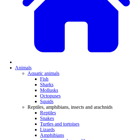
Animals
Aquatic animals
Fish
Sharks
Mollusks
Octopuses
Squids
Reptiles, amphibians, insects and arachnids
Reptiles
Snakes
Turtles and tortoises
Lizards
Amphibians