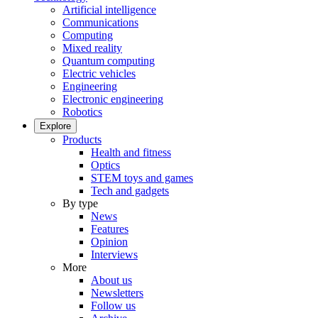
Artificial intelligence
Communications
Computing
Mixed reality
Quantum computing
Electric vehicles
Engineering
Electronic engineering
Robotics
Explore
Products
Health and fitness
Optics
STEM toys and games
Tech and gadgets
By type
News
Features
Opinion
Interviews
More
About us
Newsletters
Follow us