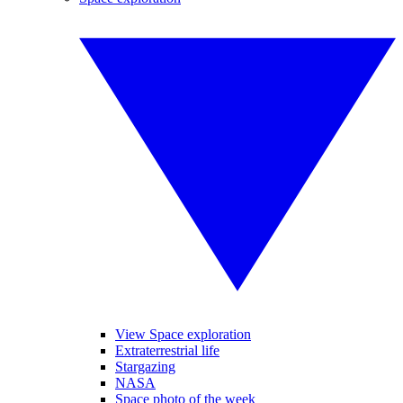
View Space exploration
Extraterrestrial life
Stargazing
NASA
Space photo of the week