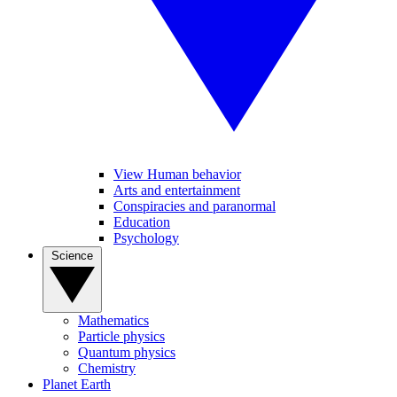
View Human behavior
Arts and entertainment
Conspiracies and paranormal
Education
Psychology
Science
Mathematics
Particle physics
Quantum physics
Chemistry
Planet Earth