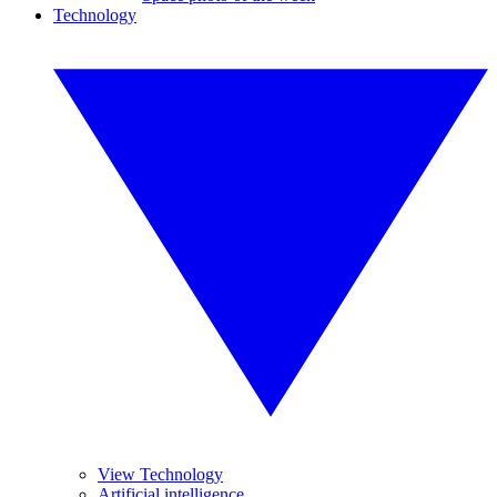
Technology
View Technology
Artificial intelligence