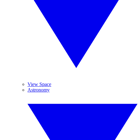
View Space
Astronomy