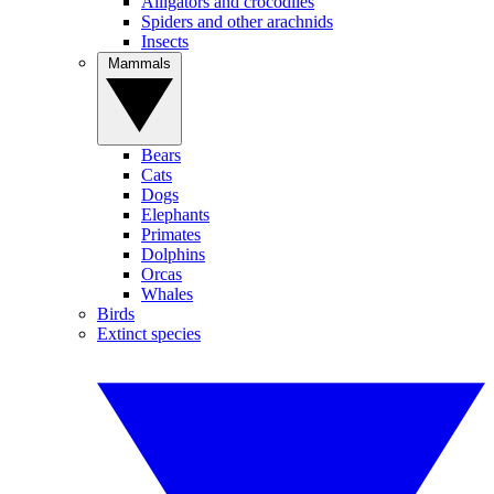
Alligators and crocodiles
Spiders and other arachnids
Insects
Mammals
Bears
Cats
Dogs
Elephants
Primates
Dolphins
Orcas
Whales
Birds
Extinct species