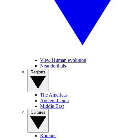
View Human evolution
Neanderthals
Regions
The Americas
Ancient China
Middle East
Cultures
Romans