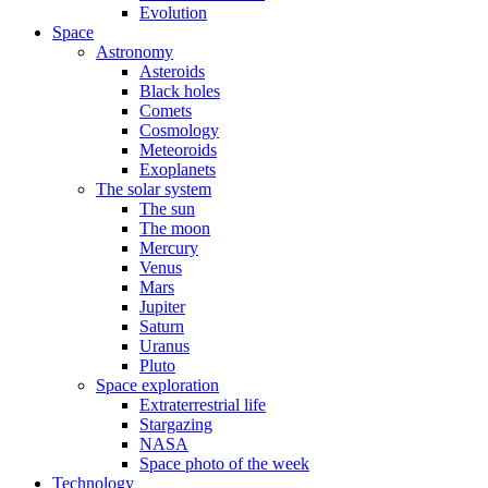
Evolution
Space
Astronomy
Asteroids
Black holes
Comets
Cosmology
Meteoroids
Exoplanets
The solar system
The sun
The moon
Mercury
Venus
Mars
Jupiter
Saturn
Uranus
Pluto
Space exploration
Extraterrestrial life
Stargazing
NASA
Space photo of the week
Technology