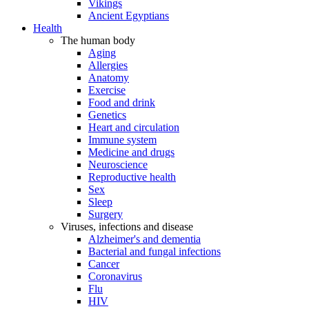
Vikings
Ancient Egyptians
Health
The human body
Aging
Allergies
Anatomy
Exercise
Food and drink
Genetics
Heart and circulation
Immune system
Medicine and drugs
Neuroscience
Reproductive health
Sex
Sleep
Surgery
Viruses, infections and disease
Alzheimer's and dementia
Bacterial and fungal infections
Cancer
Coronavirus
Flu
HIV