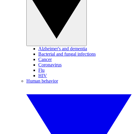
Alzheimer's and dementia
Bacterial and fungal infections
Cancer
Coronavirus
Flu
HIV
Human behavior