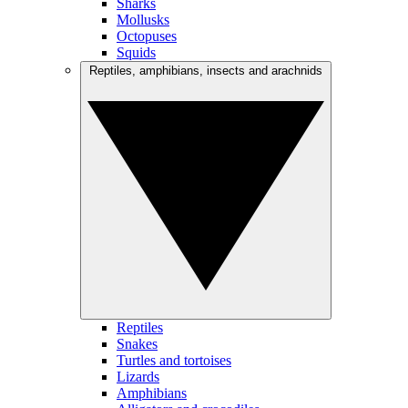
Sharks
Mollusks
Octopuses
Squids
Reptiles, amphibians, insects and arachnids
Reptiles
Snakes
Turtles and tortoises
Lizards
Amphibians