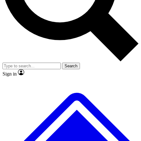
No ads, ever
Exclusive, original
reporting
Scientist interviews and
Member-only features
video
Search
Sign in
JOIN LIVE SCIENCE PRO