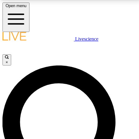
Open menu
LIVE SCIENCE PLUS
Livescience
Get started to get free access to selected news stories, receive our
daily newsletter, post comments, play games and earn badges.
×
JOIN FREE
LIVE SCIENCE PRO
Unlimited access to our exclusive features, expert analysis and in-depth
interviews, all ad-free