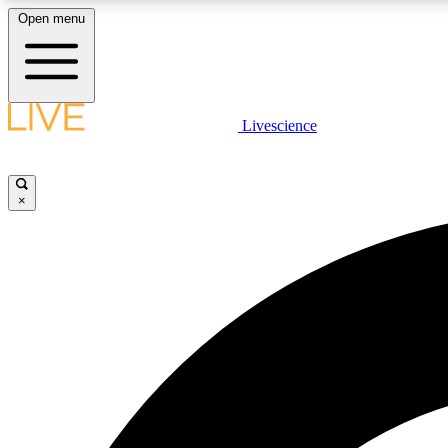
Open menu
Livescience
LIVE SCIENCE PLUS
Get started to get free access to selected news stories, receive
our daily newsletter, post comments, play games and earn
×
badges.
JOIN FREE