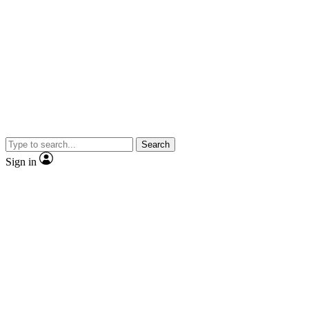
Search
Sign in