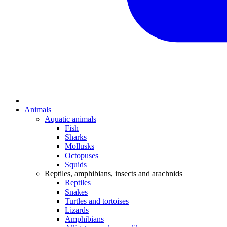
Animals
Aquatic animals
Fish
Sharks
Mollusks
Octopuses
Squids
Reptiles, amphibians, insects and arachnids
Reptiles
Snakes
Turtles and tortoises
Lizards
Amphibians