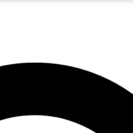
LIVE SCIENCE PRO
Unlimited access to our exclusive features, expert analysis and in-depth
No ads, ever
Exclusive, original
reporting
JOIN LIV