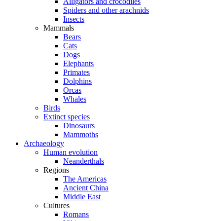
Alligators and crocodiles
Spiders and other arachnids
Insects
Mammals
Bears
Cats
Dogs
Elephants
Primates
Dolphins
Orcas
Whales
Birds
Extinct species
Dinosaurs
Mammoths
Archaeology
Human evolution
Neanderthals
Regions
The Americas
Ancient China
Middle East
Cultures
Romans