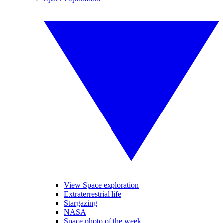
View Space exploration
Extraterrestrial life
Stargazing
NASA
Space photo of the week