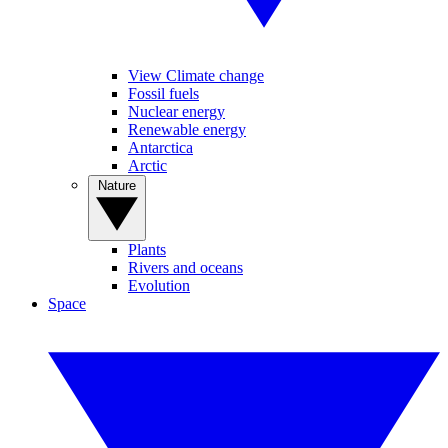
View Climate change
Fossil fuels
Nuclear energy
Renewable energy
Antarctica
Arctic
Nature
Plants
Rivers and oceans
Evolution
Space