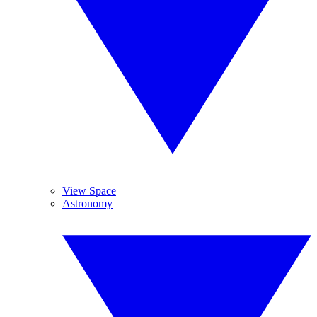
View Space
Astronomy