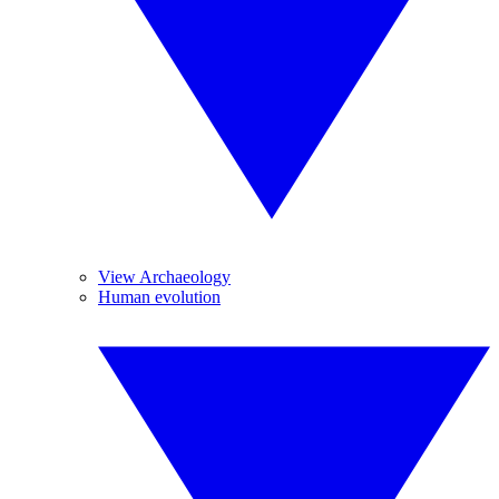
View Archaeology
Human evolution