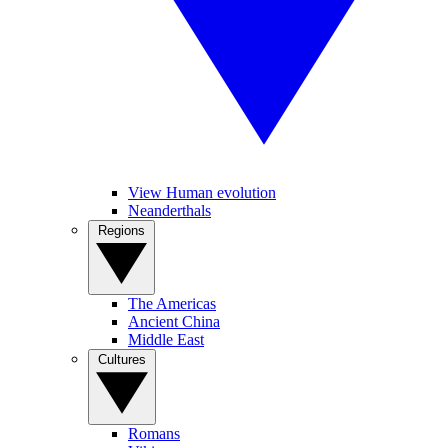
View Human evolution
Neanderthals
Regions
The Americas
Ancient China
Middle East
Cultures
Romans