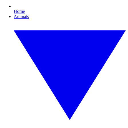
Home
Animals