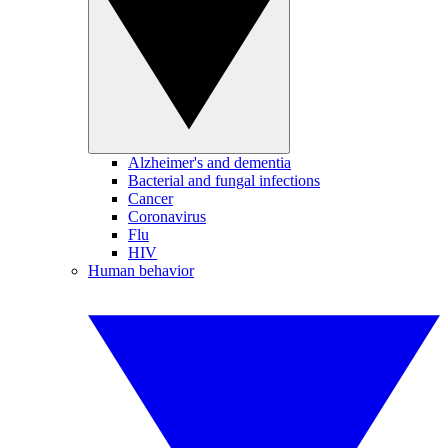
Alzheimer's and dementia
Bacterial and fungal infections
Cancer
Coronavirus
Flu
HIV
Human behavior