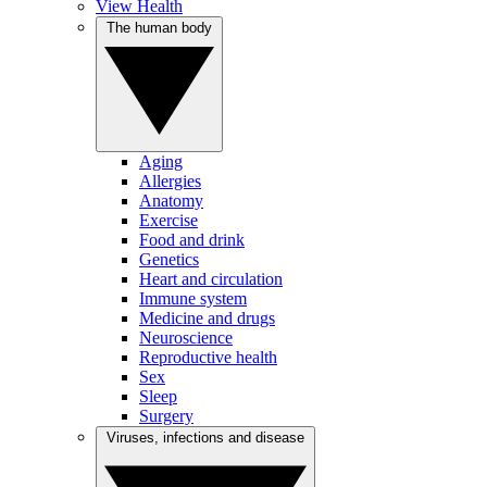
View Health
The human body
Aging
Allergies
Anatomy
Exercise
Food and drink
Genetics
Heart and circulation
Immune system
Medicine and drugs
Neuroscience
Reproductive health
Sex
Sleep
Surgery
Viruses, infections and disease