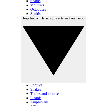
Sharks
Mollusks
Octopuses
Squids
Reptiles, amphibians, insects and arachnids
Reptiles
Snakes
Turtles and tortoises
Lizards
Amphibians