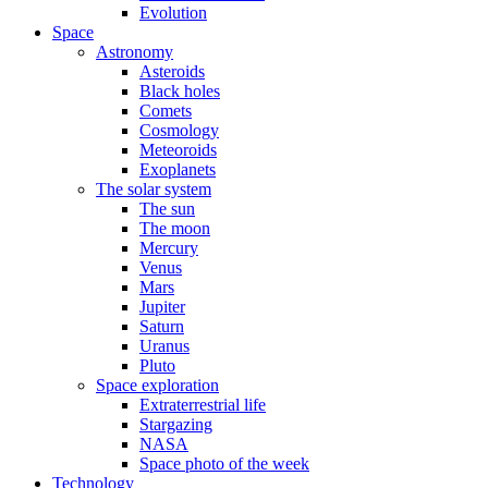
Evolution
Space
Astronomy
Asteroids
Black holes
Comets
Cosmology
Meteoroids
Exoplanets
The solar system
The sun
The moon
Mercury
Venus
Mars
Jupiter
Saturn
Uranus
Pluto
Space exploration
Extraterrestrial life
Stargazing
NASA
Space photo of the week
Technology