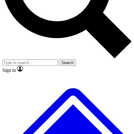
No ads, ever
Exclusive, original repor
Scientist interviews and video
Member-only feature
Search
JOIN LIVE SCIENCE PRO
Sign in