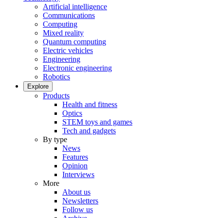
Artificial intelligence
Communications
Computing
Mixed reality
Quantum computing
Electric vehicles
Engineering
Electronic engineering
Robotics
Explore
Products
Health and fitness
Optics
STEM toys and games
Tech and gadgets
By type
News
Features
Opinion
Interviews
More
About us
Newsletters
Follow us