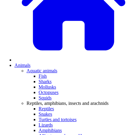
Animals
Aquatic animals
Fish
Sharks
Mollusks
Octopuses
Squids
Reptiles, amphibians, insects and arachnids
Reptiles
Snakes
Turtles and tortoises
Lizards
Amphibians