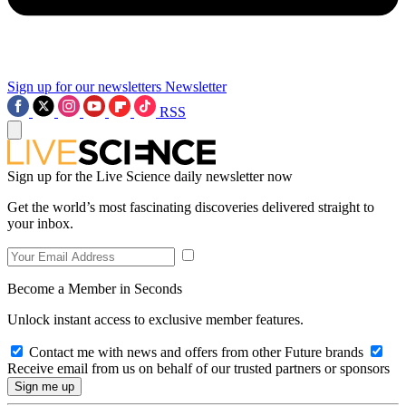
Sign up for our newsletters
Newsletter
RSS
Sign up for the Live Science daily newsletter now
Get the world’s most fascinating discoveries delivered straight to
your inbox.
Become a Member in Seconds
Unlock instant access to exclusive member features.
Contact me with news and offers from other Future brands
Receive email from us on behalf of our trusted partners or sponsors