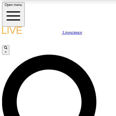
Open menu
LIVE SCIENCE PLUS
Livescience
Get started to get free access to selected news stories, receive our daily
newsletter, post comments, play games and earn badges.
×
JOIN FREE
LIVE SCIENCE PRO
Unlimited access to our exclusive features, expert analysis and in-depth
interviews, all ad-free