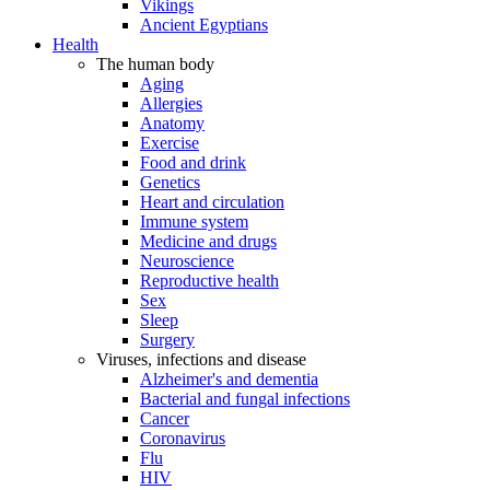
Vikings
Ancient Egyptians
Health
The human body
Aging
Allergies
Anatomy
Exercise
Food and drink
Genetics
Heart and circulation
Immune system
Medicine and drugs
Neuroscience
Reproductive health
Sex
Sleep
Surgery
Viruses, infections and disease
Alzheimer's and dementia
Bacterial and fungal infections
Cancer
Coronavirus
Flu
HIV