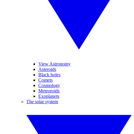
View Astronomy
Asteroids
Black holes
Comets
Cosmology
Meteoroids
Exoplanets
The solar system