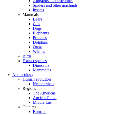
Alligators and crocodiles
Spiders and other arachnids
Insects
Mammals
Bears
Cats
Dogs
Elephants
Primates
Dolphins
Orcas
Whales
Birds
Extinct species
Dinosaurs
Mammoths
Archaeology
Human evolution
Neanderthals
Regions
The Americas
Ancient China
Middle East
Cultures
Romans