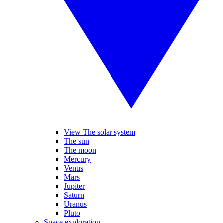
View The solar system
The sun
The moon
Mercury
Venus
Mars
Jupiter
Saturn
Uranus
Pluto
Space exploration