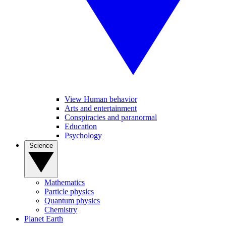
View Human behavior
Arts and entertainment
Conspiracies and paranormal
Education
Psychology
Science
Mathematics
Particle physics
Quantum physics
Chemistry
Planet Earth