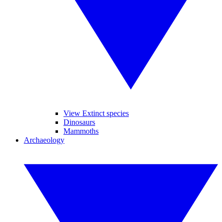
View Extinct species
Dinosaurs
Mammoths
Archaeology