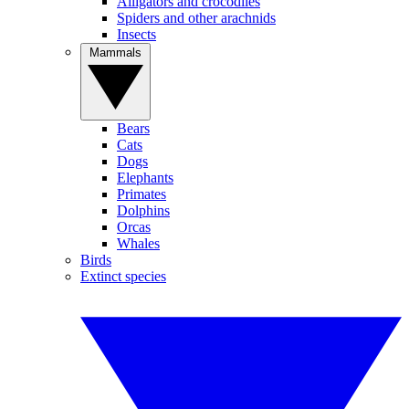
Alligators and crocodiles
Spiders and other arachnids
Insects
Mammals
Bears
Cats
Dogs
Elephants
Primates
Dolphins
Orcas
Whales
Birds
Extinct species