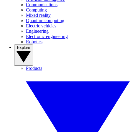
Communications
Computing
Mixed reality
Quantum computing
Electric vehicles
Engineering
Electronic engineering
Robotics
Explore
Products