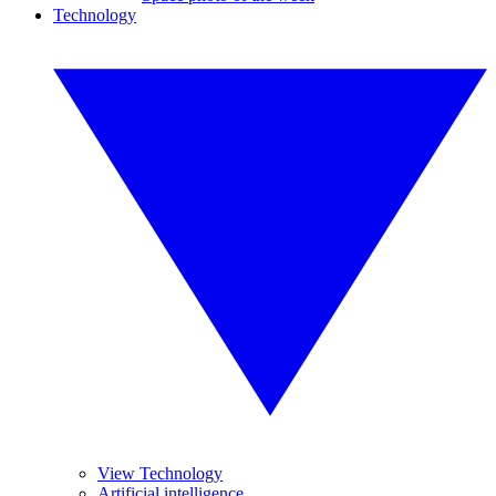
Technology
View Technology
Artificial intelligence