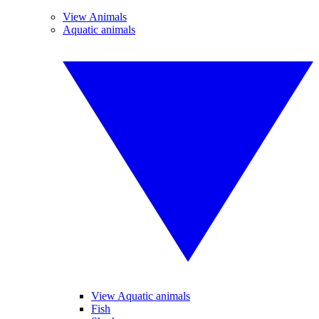
View Animals
Aquatic animals
View Aquatic animals
Fish