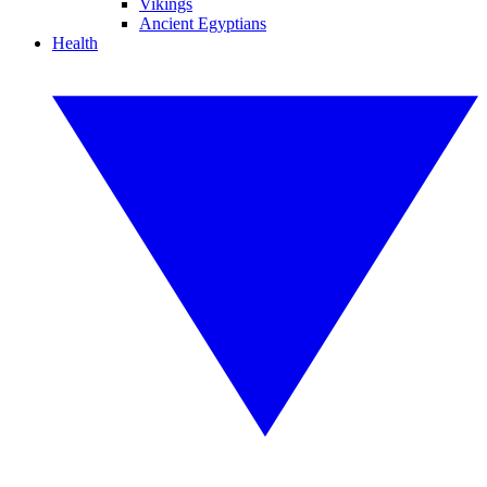
Vikings
Ancient Egyptians
Health