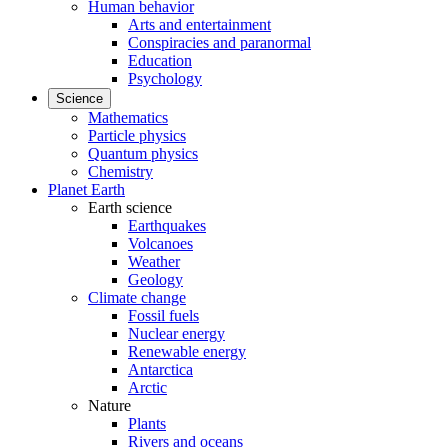
Human behavior
Arts and entertainment
Conspiracies and paranormal
Education
Psychology
Science
Mathematics
Particle physics
Quantum physics
Chemistry
Planet Earth
Earth science
Earthquakes
Volcanoes
Weather
Geology
Climate change
Fossil fuels
Nuclear energy
Renewable energy
Antarctica
Arctic
Nature
Plants
Rivers and oceans