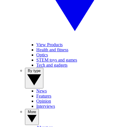
View Products
Health and fitness
Optics
STEM toys and games
Tech and gadgets
By type
News
Features
Opinion
Interviews
More