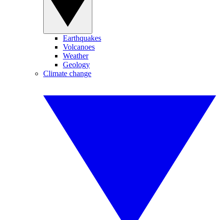
Earthquakes
Volcanoes
Weather
Geology
Climate change