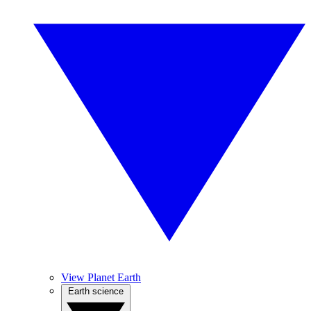
View Planet Earth
Earth science