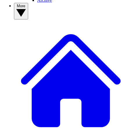
Archive
More