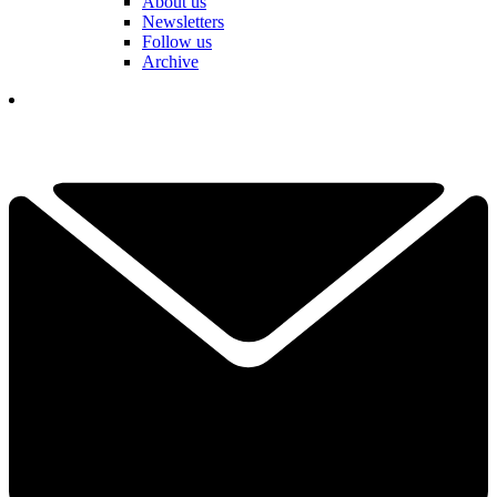
About us
Newsletters
Follow us
Archive