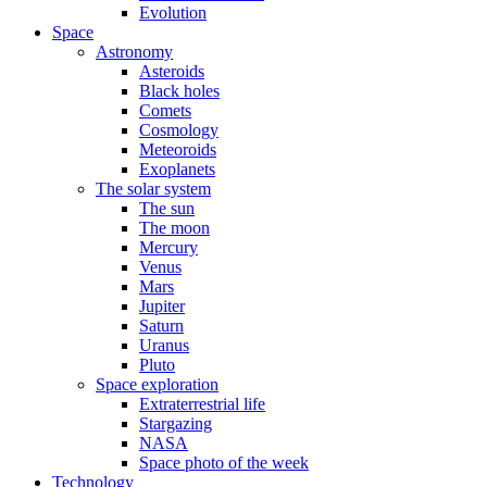
Evolution
Space
Astronomy
Asteroids
Black holes
Comets
Cosmology
Meteoroids
Exoplanets
The solar system
The sun
The moon
Mercury
Venus
Mars
Jupiter
Saturn
Uranus
Pluto
Space exploration
Extraterrestrial life
Stargazing
NASA
Space photo of the week
Technology