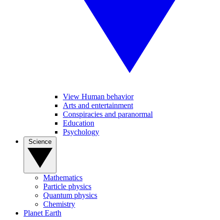
View Human behavior
Arts and entertainment
Conspiracies and paranormal
Education
Psychology
Science
Mathematics
Particle physics
Quantum physics
Chemistry
Planet Earth