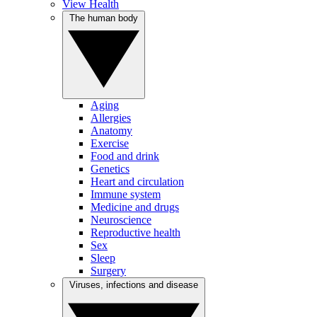
View Health
The human body
Aging
Allergies
Anatomy
Exercise
Food and drink
Genetics
Heart and circulation
Immune system
Medicine and drugs
Neuroscience
Reproductive health
Sex
Sleep
Surgery
Viruses, infections and disease