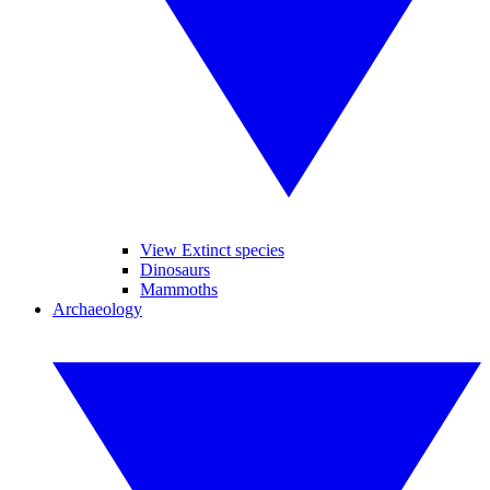
View Extinct species
Dinosaurs
Mammoths
Archaeology