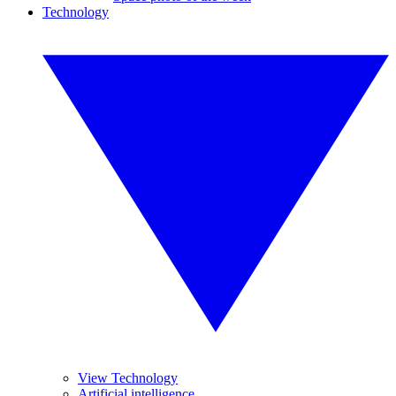
Technology
View Technology
Artificial intelligence