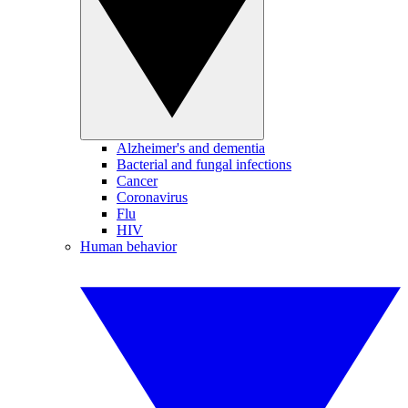
Alzheimer's and dementia
Bacterial and fungal infections
Cancer
Coronavirus
Flu
HIV
Human behavior