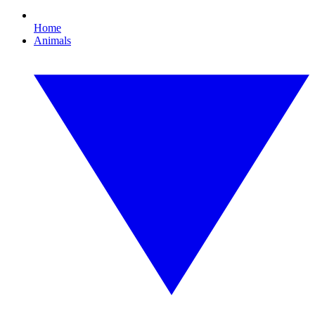
Home
Animals