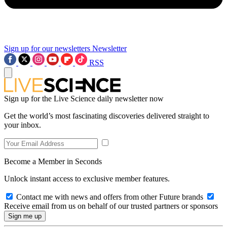
Sign up for our newsletters
Newsletter
RSS
Sign up for the Live Science daily newsletter now
Get the world’s most fascinating discoveries delivered straight to
your inbox.
Become a Member in Seconds
Unlock instant access to exclusive member features.
Contact me with news and offers from other Future brands
Receive email from us on behalf of our trusted partners or sponsors