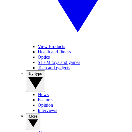
View Products
Health and fitness
Optics
STEM toys and games
Tech and gadgets
By type
News
Features
Opinion
Interviews
More