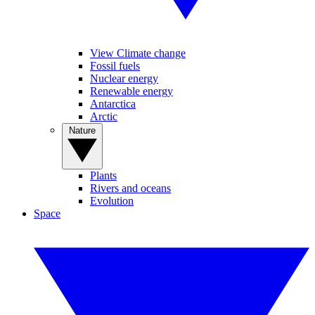
View Climate change
Fossil fuels
Nuclear energy
Renewable energy
Antarctica
Arctic
Nature
Plants
Rivers and oceans
Evolution
Space