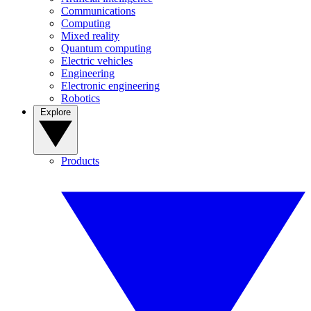
Communications
Computing
Mixed reality
Quantum computing
Electric vehicles
Engineering
Electronic engineering
Robotics
Explore
Products