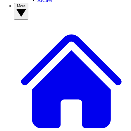
Archive
More