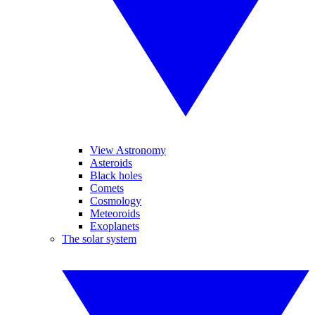
View Astronomy
Asteroids
Black holes
Comets
Cosmology
Meteoroids
Exoplanets
The solar system