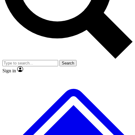
No ads, ever
Exclusive, original
reporting
Scientist interviews and
Member-only features
video
Search
Sign in
JOIN LIVE SCIENCE PRO