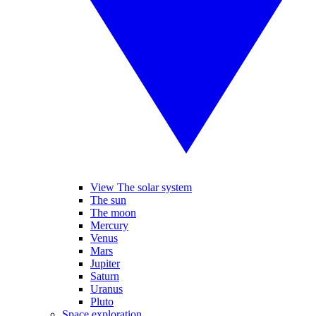
View The solar system
The sun
The moon
Mercury
Venus
Mars
Jupiter
Saturn
Uranus
Pluto
Space exploration