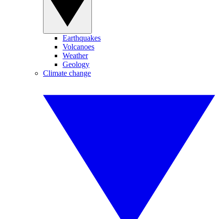
Earthquakes
Volcanoes
Weather
Geology
Climate change