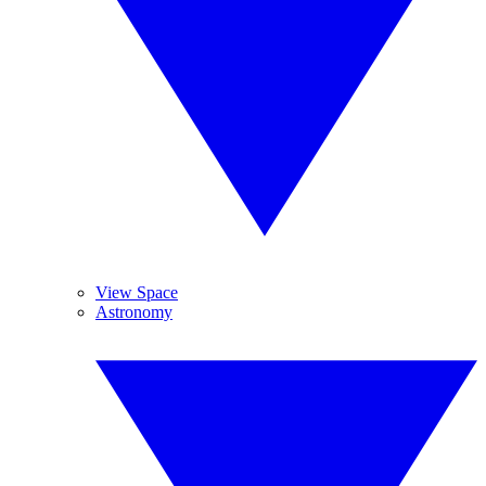
View Space
Astronomy