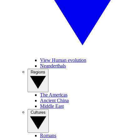
View Human evolution
Neanderthals
Regions
The Americas
Ancient China
Middle East
Cultures
Romans