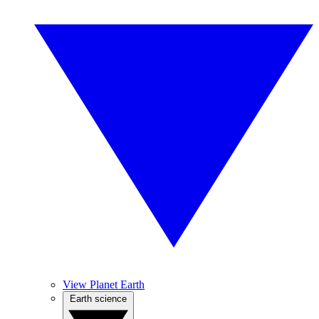
View Planet Earth
Earth science