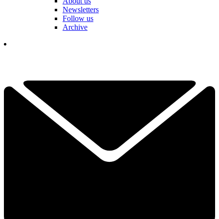
About us
Newsletters
Follow us
Archive