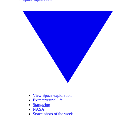
View Space exploration
Extraterrestrial life
Stargazing
NASA
Space photo of the week