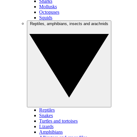
Sharks
Mollusks
Octopuses
Squids
Reptiles, amphibians, insects and arachnids
Reptiles
Snakes
Turtles and tortoises
Lizards
Amphibians