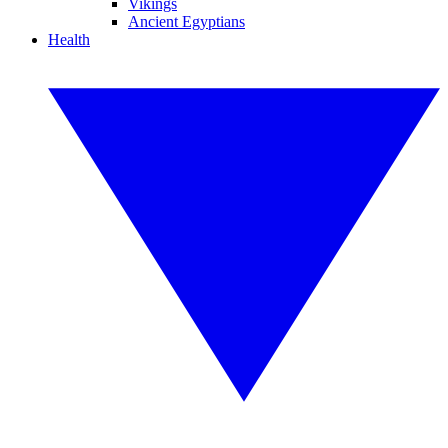
Vikings
Ancient Egyptians
Health