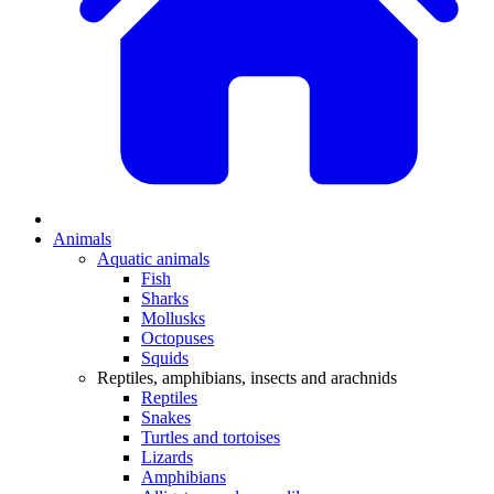
Animals
Aquatic animals
Fish
Sharks
Mollusks
Octopuses
Squids
Reptiles, amphibians, insects and arachnids
Reptiles
Snakes
Turtles and tortoises
Lizards
Amphibians