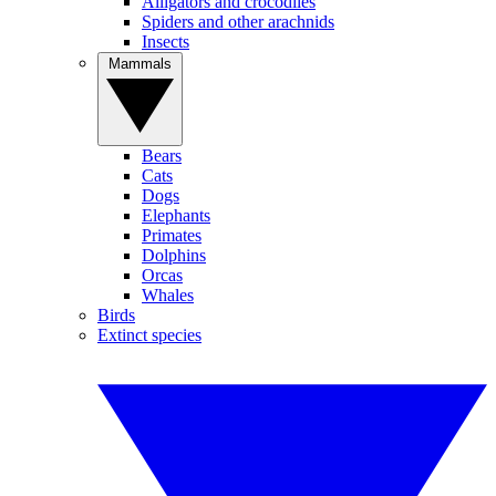
Alligators and crocodiles
Spiders and other arachnids
Insects
Mammals
Bears
Cats
Dogs
Elephants
Primates
Dolphins
Orcas
Whales
Birds
Extinct species