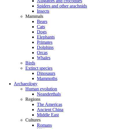
Alligators and crocodiles
Spiders and other arachnids
Insects
Mammals
Bears
Cats
Dogs
Elephants
Primates
Dolphins
Orcas
Whales
Birds
Extinct species
Dinosaurs
Mammoths
Archaeology
Human evolution
Neanderthals
Regions
The Americas
Ancient China
Middle East
Cultures
Romans