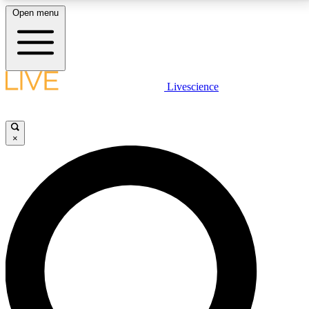
Open menu
LIVE SCIENCE PLUS
Livescience
Get started to get free access to selected news stories, receive our
daily newsletter, post comments, play games and earn badges.
×
JOIN FREE
LIVE SCIENCE PRO
Unlimited access to our exclusive features, expert analysis and in-depth
interviews, all ad-free