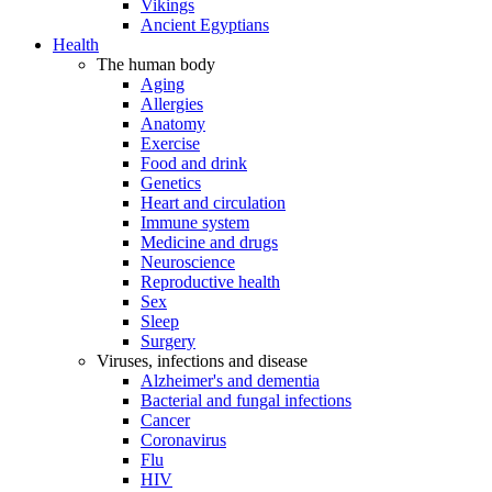
Vikings
Ancient Egyptians
Health
The human body
Aging
Allergies
Anatomy
Exercise
Food and drink
Genetics
Heart and circulation
Immune system
Medicine and drugs
Neuroscience
Reproductive health
Sex
Sleep
Surgery
Viruses, infections and disease
Alzheimer's and dementia
Bacterial and fungal infections
Cancer
Coronavirus
Flu
HIV