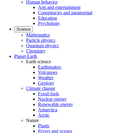
Human behavior
Arts and entertainment
Conspiracies and paranormal
Education
Psychology
Science
Mathematics
Particle physics
Quantum physics
Chemistry
Planet Earth
Earth science
Earthquakes
Volcanoes
Weather
Geology
Climate change
Fossil fuels
Nuclear energy
Renewable energy
Antarctica
Arctic
Nature
Plants
Rivers and oceans