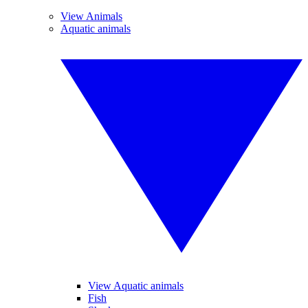
View Animals
Aquatic animals
View Aquatic animals
Fish