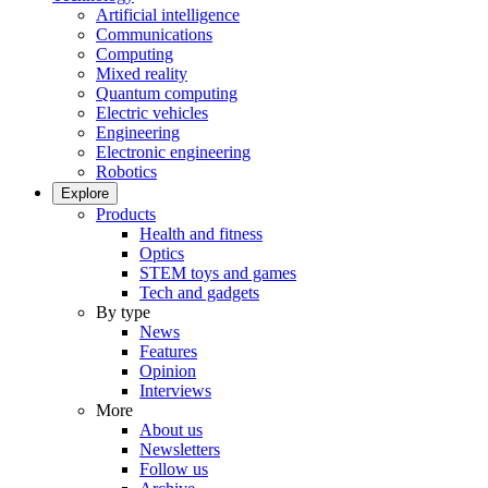
Artificial intelligence
Communications
Computing
Mixed reality
Quantum computing
Electric vehicles
Engineering
Electronic engineering
Robotics
Explore
Products
Health and fitness
Optics
STEM toys and games
Tech and gadgets
By type
News
Features
Opinion
Interviews
More
About us
Newsletters
Follow us