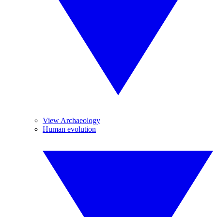
View Archaeology
Human evolution