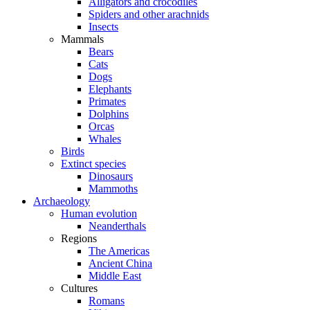
Alligators and crocodiles
Spiders and other arachnids
Insects
Mammals
Bears
Cats
Dogs
Elephants
Primates
Dolphins
Orcas
Whales
Birds
Extinct species
Dinosaurs
Mammoths
Archaeology
Human evolution
Neanderthals
Regions
The Americas
Ancient China
Middle East
Cultures
Romans