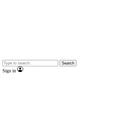
Search
Sign in