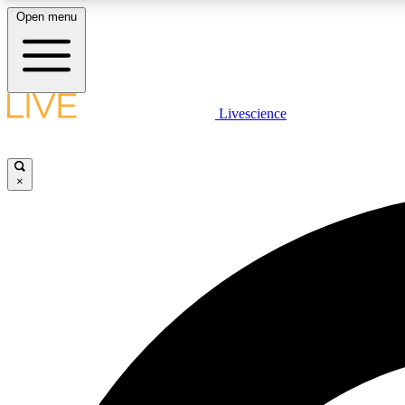
Open menu
Livescience
LIVE SCIENCE PLUS
Get started to get free access to selected news stories, receive
our daily newsletter, post comments, play games and earn
×
badges.
JOIN FREE