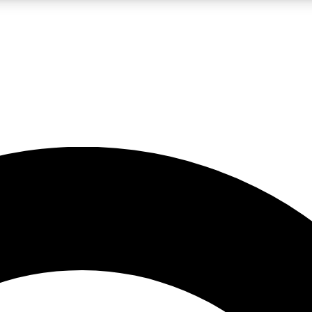
LIVE SCIENCE PRO
Unlimited access to our exclusive features, expert analysis and in-depth
No ads, ever
Exclusive, original
reporting
JOIN LIV