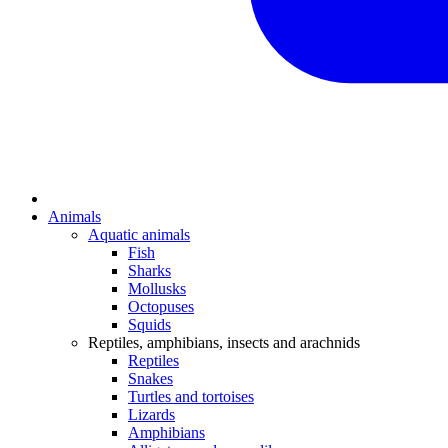
Animals
Aquatic animals
Fish
Sharks
Mollusks
Octopuses
Squids
Reptiles, amphibians, insects and arachnids
Reptiles
Snakes
Turtles and tortoises
Lizards
Amphibians