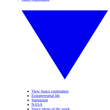
View Space exploration
Extraterrestrial life
Stargazing
NASA
Space photo of the week