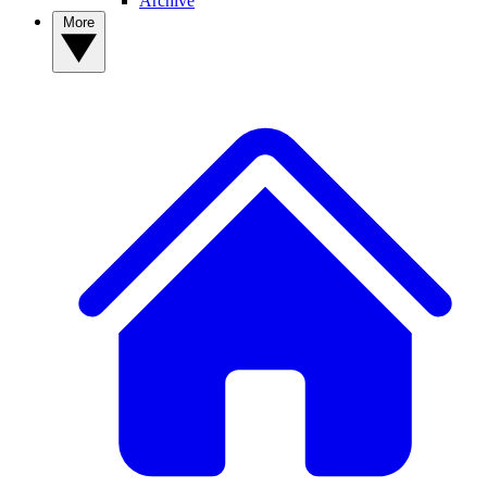
Archive
More