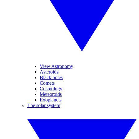
View Astronomy
Asteroids
Black holes
Comets
Cosmology
Meteoroids
Exoplanets
The solar system