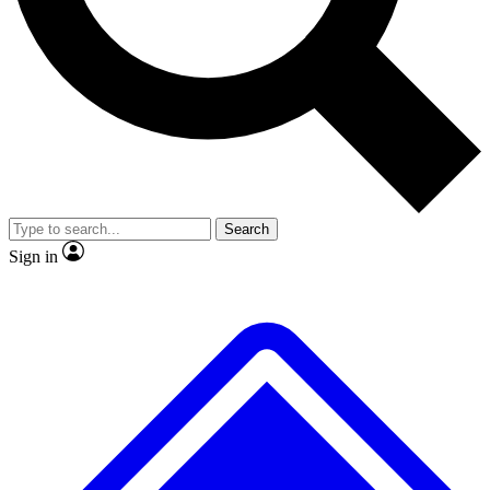
No ads, ever
Exclusive, original
reporting
Scientist interviews and
Member-only features
video
Search
Sign in
JOIN LIVE SCIENCE PRO