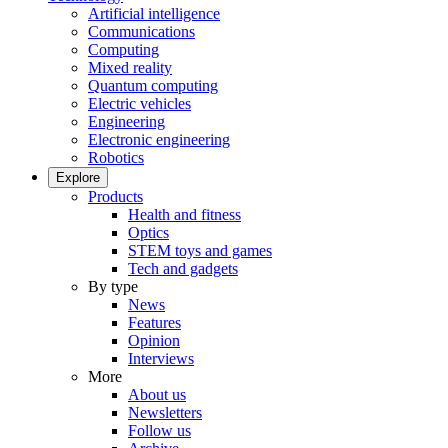
Artificial intelligence
Communications
Computing
Mixed reality
Quantum computing
Electric vehicles
Engineering
Electronic engineering
Robotics
Explore
Products
Health and fitness
Optics
STEM toys and games
Tech and gadgets
By type
News
Features
Opinion
Interviews
More
About us
Newsletters
Follow us