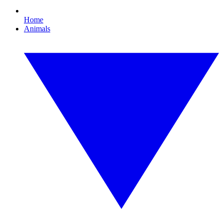
Home
Animals