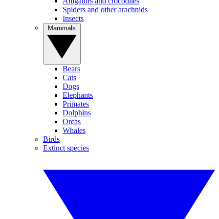
Alligators and crocodiles
Spiders and other arachnids
Insects
Mammals
Bears
Cats
Dogs
Elephants
Primates
Dolphins
Orcas
Whales
Birds
Extinct species