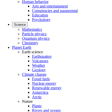
Human behavior
Arts and entertainment
Conspiracies and paranormal
Education
Psychology
Science
Mathematics
Particle physics
Quantum physics
Chemistry
Planet Earth
Earth science
Earthquakes
Volcanoes
Weather
Geology
Climate change
Fossil fuels
Nuclear energy
Renewable energy
Antarctica
Arctic
Nature
Plants
Rivers and oceans