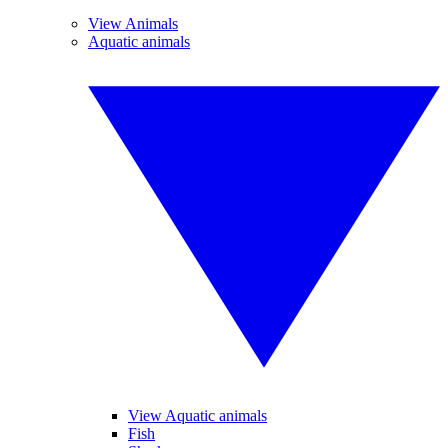
View Animals
Aquatic animals
View Aquatic animals
Fish