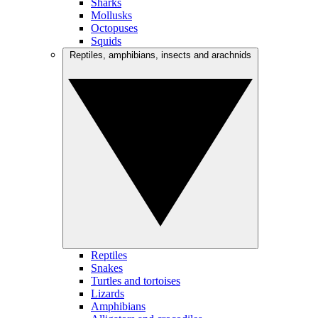
Sharks
Mollusks
Octopuses
Squids
Reptiles, amphibians, insects and arachnids
Reptiles
Snakes
Turtles and tortoises
Lizards
Amphibians