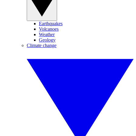
Earthquakes
Volcanoes
Weather
Geology
Climate change