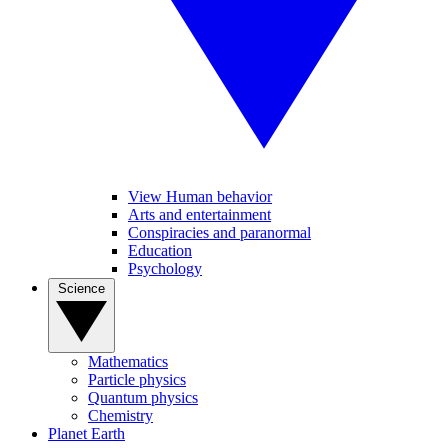
View Human behavior
Arts and entertainment
Conspiracies and paranormal
Education
Psychology
Science
Mathematics
Particle physics
Quantum physics
Chemistry
Planet Earth