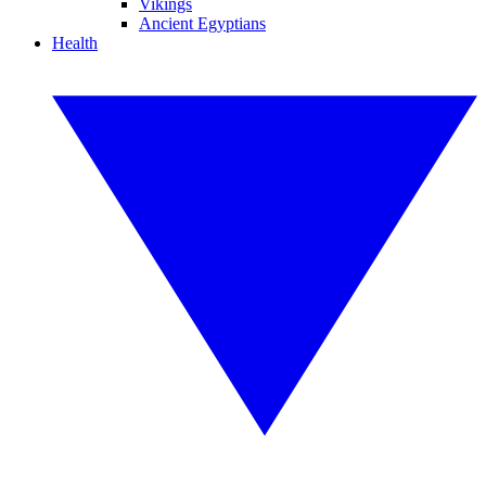
Vikings
Ancient Egyptians
Health