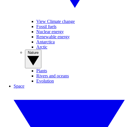
View Climate change
Fossil fuels
Nuclear energy
Renewable energy
Antarctica
Arctic
Nature
Plants
Rivers and oceans
Evolution
Space