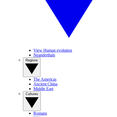
View Human evolution
Neanderthals
Regions
The Americas
Ancient China
Middle East
Cultures
Romans