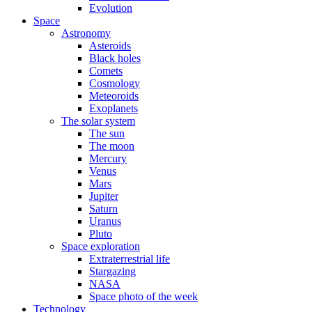
Evolution
Space
Astronomy
Asteroids
Black holes
Comets
Cosmology
Meteoroids
Exoplanets
The solar system
The sun
The moon
Mercury
Venus
Mars
Jupiter
Saturn
Uranus
Pluto
Space exploration
Extraterrestrial life
Stargazing
NASA
Space photo of the week
Technology