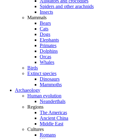
Alligators and crocodiles
Spiders and other arachnids
Insects
Mammals
Bears
Cats
Dogs
Elephants
Primates
Dolphins
Orcas
Whales
Birds
Extinct species
Dinosaurs
Mammoths
Archaeology
Human evolution
Neanderthals
Regions
The Americas
Ancient China
Middle East
Cultures
Romans