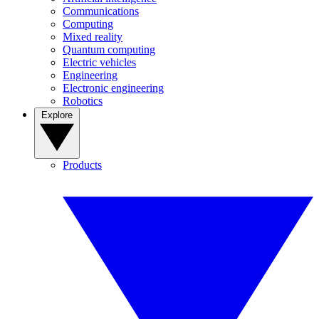
Communications
Computing
Mixed reality
Quantum computing
Electric vehicles
Engineering
Electronic engineering
Robotics
Explore
Products