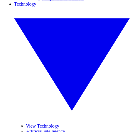
Technology
View Technology
Artificial intelligence