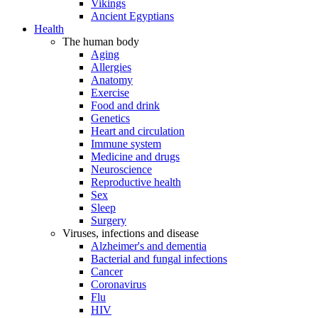
Vikings
Ancient Egyptians
Health
The human body
Aging
Allergies
Anatomy
Exercise
Food and drink
Genetics
Heart and circulation
Immune system
Medicine and drugs
Neuroscience
Reproductive health
Sex
Sleep
Surgery
Viruses, infections and disease
Alzheimer's and dementia
Bacterial and fungal infections
Cancer
Coronavirus
Flu
HIV