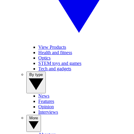
View Products
Health and fitness
Optics
STEM toys and games
Tech and gadgets
By type
News
Features
Opinion
Interviews
More