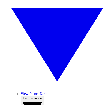
View Planet Earth
Earth science