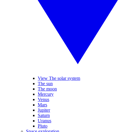
View The solar system
The sun
The moon
Mercury
Venus
Mars
Jupiter
Saturn
Uranus
Pluto
Space exploration