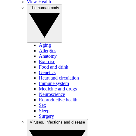
View Health
The human body
Aging
Allergies
Anatomy
Exercise
Food and drink
Genetics
Heart and circulation
Immune system
Medicine and drugs
Neuroscience
Reproductive health
Sex
Sleep
Surgery
Viruses, infections and disease