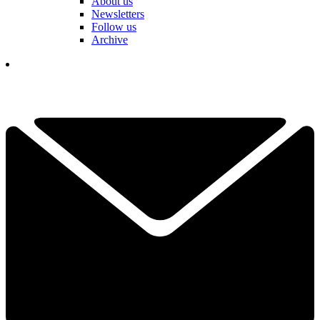
About us
Newsletters
Follow us
Archive