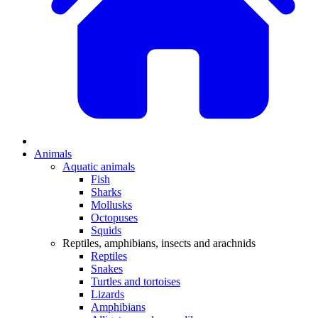
Animals
Aquatic animals
Fish
Sharks
Mollusks
Octopuses
Squids
Reptiles, amphibians, insects and arachnids
Reptiles
Snakes
Turtles and tortoises
Lizards
Amphibians