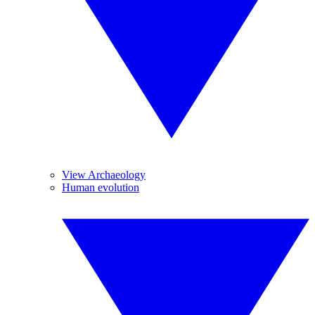
View Archaeology
Human evolution