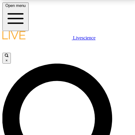
Open menu
LIVE SCIENCE PLUS
Livescience
Get started to get free access to selected news stories, receive our
daily newsletter, post comments, play games and earn badges.
×
JOIN FREE
LIVE SCIENCE PRO
Unlimited access to our exclusive features, expert analysis and in-depth
interviews, all ad-free