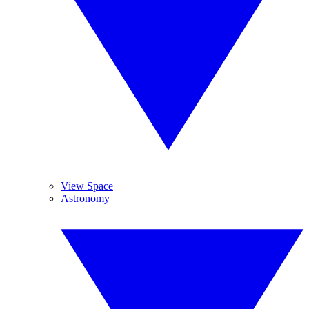
View Space
Astronomy