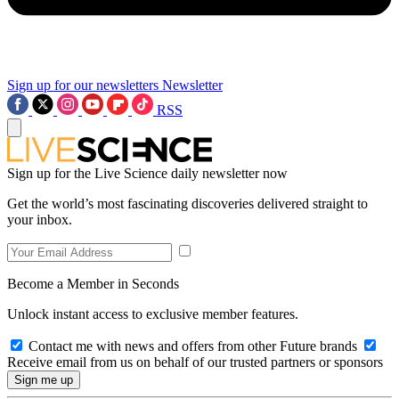
Sign up for our newsletters
Newsletter
RSS
Sign up for the Live Science daily newsletter now
Get the world’s most fascinating discoveries delivered straight to
your inbox.
Become a Member in Seconds
Unlock instant access to exclusive member features.
Contact me with news and offers from other Future brands
Receive email from us on behalf of our trusted partners or sponsors