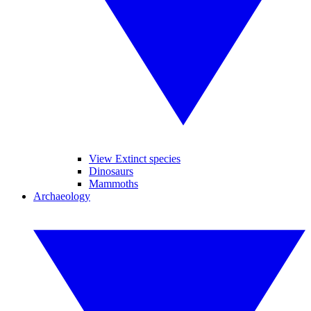
View Extinct species
Dinosaurs
Mammoths
Archaeology