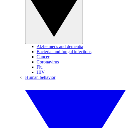
Alzheimer's and dementia
Bacterial and fungal infections
Cancer
Coronavirus
Flu
HIV
Human behavior