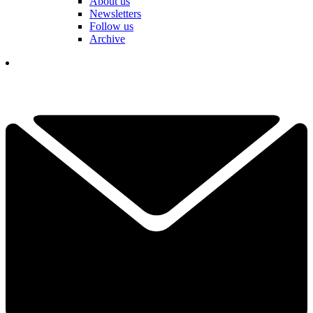
About us
Newsletters
Follow us
Archive