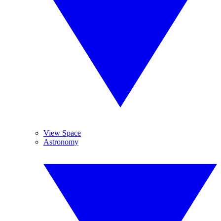
View Space
Astronomy