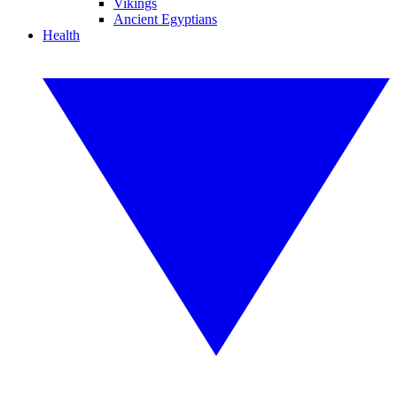
Vikings
Ancient Egyptians
Health