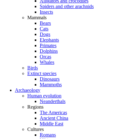
Alligators and crocodiles
Spiders and other arachnids
Insects
Mammals
Bears
Cats
Dogs
Elephants
Primates
Dolphins
Orcas
Whales
Birds
Extinct species
Dinosaurs
Mammoths
Archaeology
Human evolution
Neanderthals
Regions
The Americas
Ancient China
Middle East
Cultures
Romans