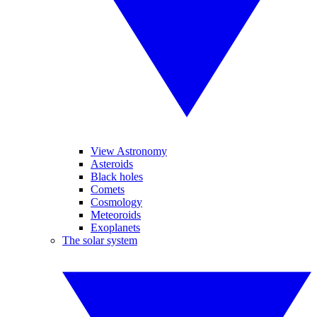
View Astronomy
Asteroids
Black holes
Comets
Cosmology
Meteoroids
Exoplanets
The solar system