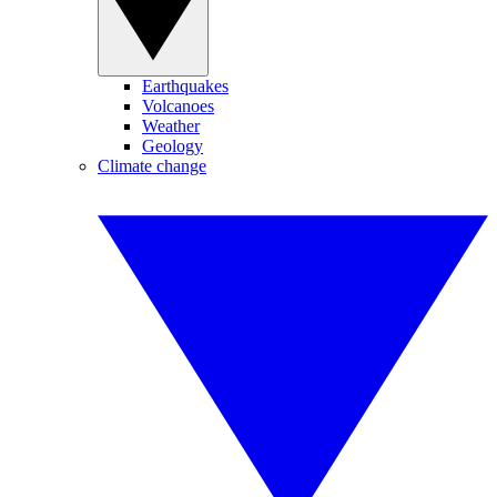
Earthquakes
Volcanoes
Weather
Geology
Climate change