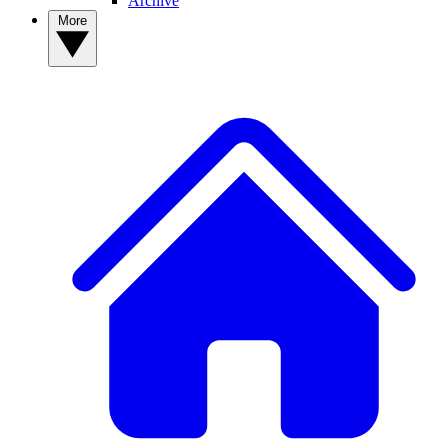
Archive
More