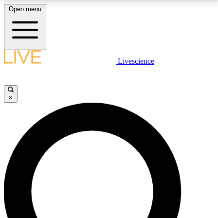
Open menu
LIVE SCIENCE PLUS
Livescience
Get started to get free access to selected news stories, receive our
daily newsletter, post comments, play games and earn badges.
×
JOIN FREE
LIVE SCIENCE PRO
Unlimited access to our exclusive features, expert analysis and in-depth
interviews, all ad-free