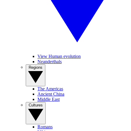
View Human evolution
Neanderthals
Regions
The Americas
Ancient China
Middle East
Cultures
Romans