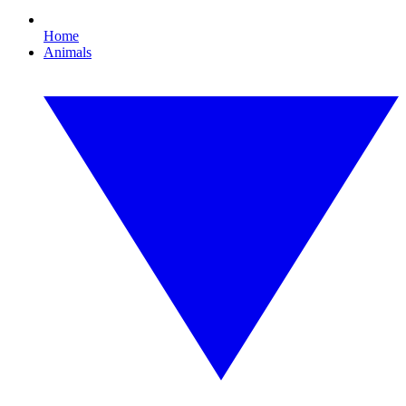
Home
Animals