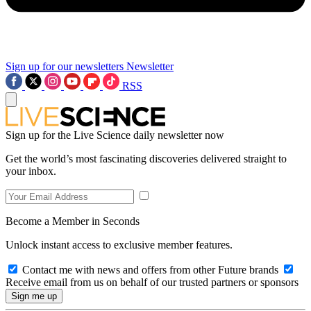
Sign up for our newsletters
Newsletter
RSS
Sign up for the Live Science daily newsletter now
Get the world’s most fascinating discoveries delivered straight to
your inbox.
Become a Member in Seconds
Unlock instant access to exclusive member features.
Contact me with news and offers from other Future brands
Receive email from us on behalf of our trusted partners or sponsors