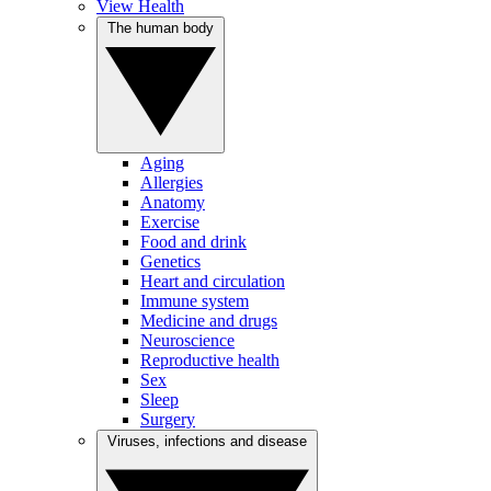
View Health
The human body
Aging
Allergies
Anatomy
Exercise
Food and drink
Genetics
Heart and circulation
Immune system
Medicine and drugs
Neuroscience
Reproductive health
Sex
Sleep
Surgery
Viruses, infections and disease