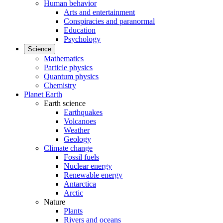
Human behavior
Arts and entertainment
Conspiracies and paranormal
Education
Psychology
Science
Mathematics
Particle physics
Quantum physics
Chemistry
Planet Earth
Earth science
Earthquakes
Volcanoes
Weather
Geology
Climate change
Fossil fuels
Nuclear energy
Renewable energy
Antarctica
Arctic
Nature
Plants
Rivers and oceans