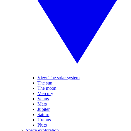
View The solar system
The sun
The moon
Mercury
Venus
Mars
Jupiter
Saturn
Uranus
Pluto
Space exploration