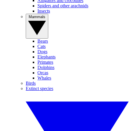
Alligators and crocodiles
Spiders and other arachnids
Insects
Mammals
Bears
Cats
Dogs
Elephants
Primates
Dolphins
Orcas
Whales
Birds
Extinct species