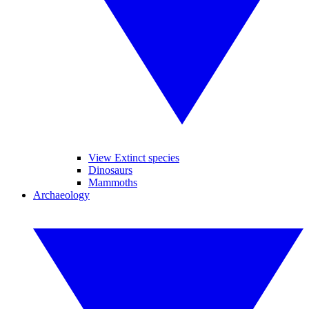
View Extinct species
Dinosaurs
Mammoths
Archaeology