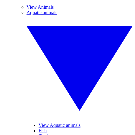
View Animals
Aquatic animals
View Aquatic animals
Fish