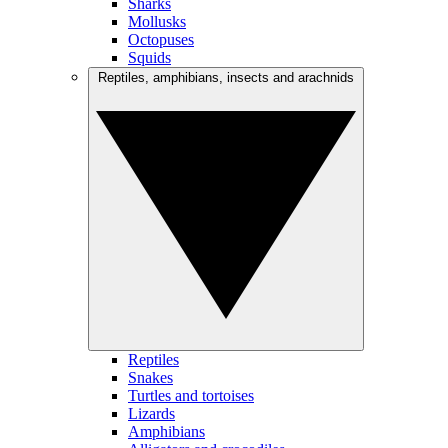
Sharks
Mollusks
Octopuses
Squids
Reptiles, amphibians, insects and arachnids
Reptiles
Snakes
Turtles and tortoises
Lizards
Amphibians