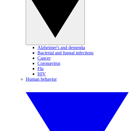
Alzheimer's and dementia
Bacterial and fungal infections
Cancer
Coronavirus
Flu
HIV
Human behavior