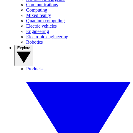
Communications
Computing
Mixed reality
Quantum computing
Electric vehicles
Engineering
Electronic engineering
Robotics
Explore
Products