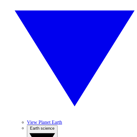
View Planet Earth
Earth science