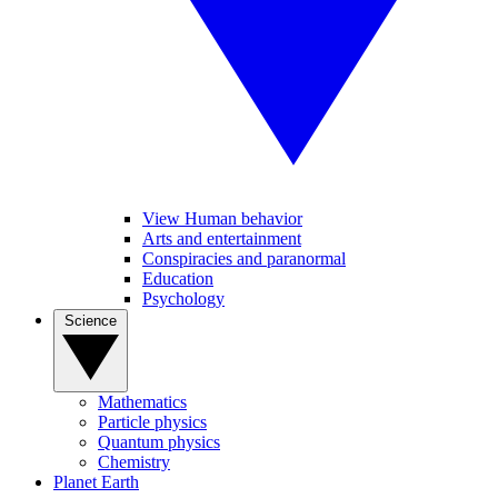
View Human behavior
Arts and entertainment
Conspiracies and paranormal
Education
Psychology
Science
Mathematics
Particle physics
Quantum physics
Chemistry
Planet Earth