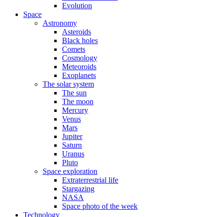
Evolution
Space
Astronomy
Asteroids
Black holes
Comets
Cosmology
Meteoroids
Exoplanets
The solar system
The sun
The moon
Mercury
Venus
Mars
Jupiter
Saturn
Uranus
Pluto
Space exploration
Extraterrestrial life
Stargazing
NASA
Space photo of the week
Technology