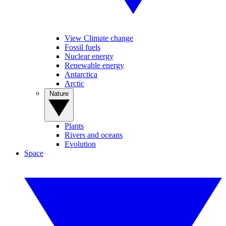
View Climate change
Fossil fuels
Nuclear energy
Renewable energy
Antarctica
Arctic
Nature
Plants
Rivers and oceans
Evolution
Space