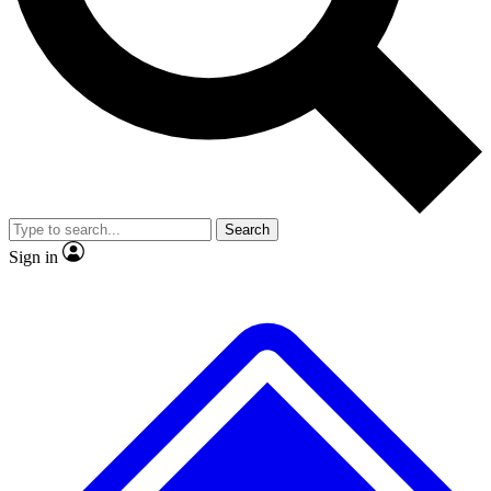
No ads, ever
Exclusive, original
reporting
Scientist interviews and
Member-only features
video
Search
Sign in
JOIN LIVE SCIENCE PRO