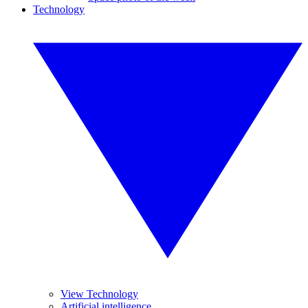
Technology
View Technology
Artificial intelligence