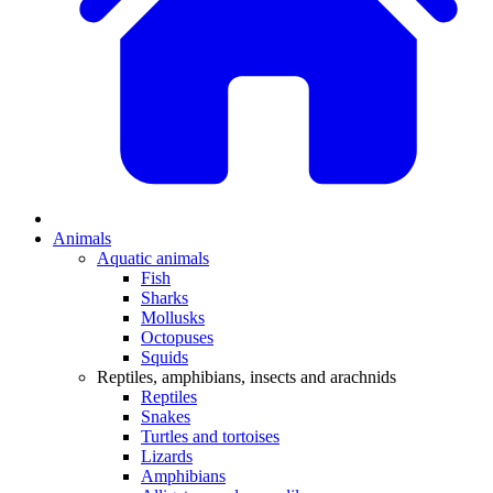
Animals
Aquatic animals
Fish
Sharks
Mollusks
Octopuses
Squids
Reptiles, amphibians, insects and arachnids
Reptiles
Snakes
Turtles and tortoises
Lizards
Amphibians