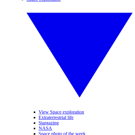
View Space exploration
Extraterrestrial life
Stargazing
NASA
Space photo of the week