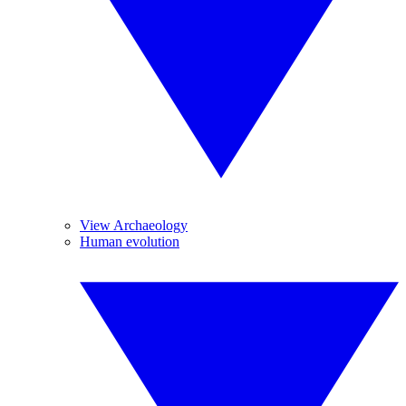
View Archaeology
Human evolution