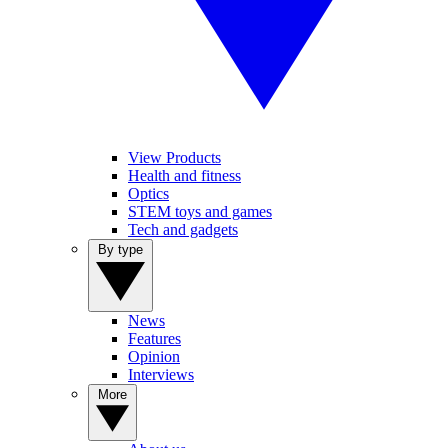
View Products
Health and fitness
Optics
STEM toys and games
Tech and gadgets
By type
News
Features
Opinion
Interviews
More