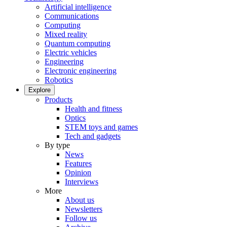
Artificial intelligence
Communications
Computing
Mixed reality
Quantum computing
Electric vehicles
Engineering
Electronic engineering
Robotics
Explore
Products
Health and fitness
Optics
STEM toys and games
Tech and gadgets
By type
News
Features
Opinion
Interviews
More
About us
Newsletters
Follow us