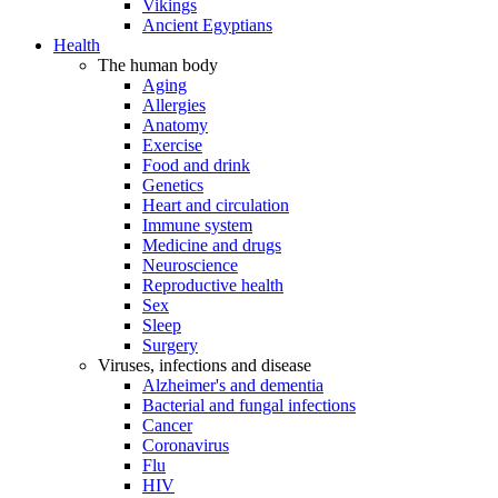
Vikings
Ancient Egyptians
Health
The human body
Aging
Allergies
Anatomy
Exercise
Food and drink
Genetics
Heart and circulation
Immune system
Medicine and drugs
Neuroscience
Reproductive health
Sex
Sleep
Surgery
Viruses, infections and disease
Alzheimer's and dementia
Bacterial and fungal infections
Cancer
Coronavirus
Flu
HIV