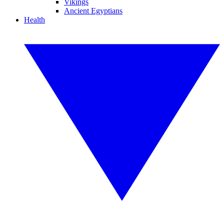
Vikings
Ancient Egyptians
Health