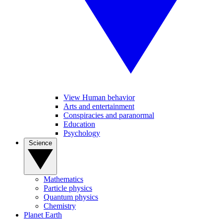
View Human behavior
Arts and entertainment
Conspiracies and paranormal
Education
Psychology
Science
Mathematics
Particle physics
Quantum physics
Chemistry
Planet Earth