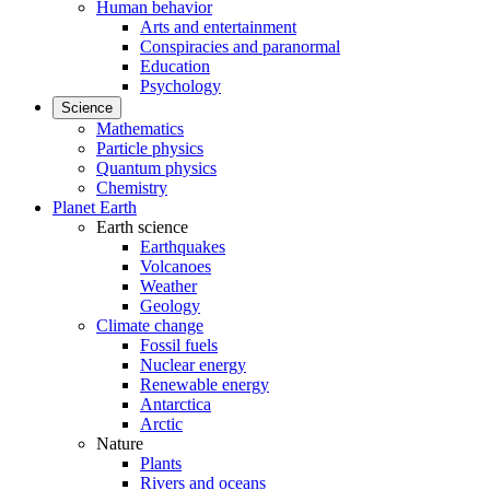
Human behavior
Arts and entertainment
Conspiracies and paranormal
Education
Psychology
Science
Mathematics
Particle physics
Quantum physics
Chemistry
Planet Earth
Earth science
Earthquakes
Volcanoes
Weather
Geology
Climate change
Fossil fuels
Nuclear energy
Renewable energy
Antarctica
Arctic
Nature
Plants
Rivers and oceans