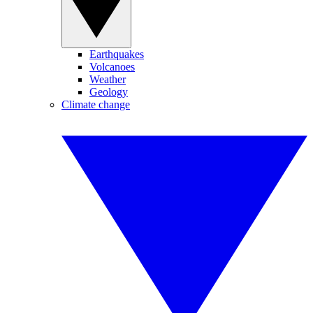
Earthquakes
Volcanoes
Weather
Geology
Climate change