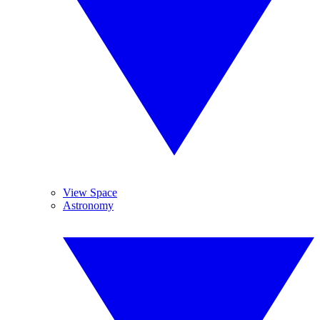
View Space
Astronomy