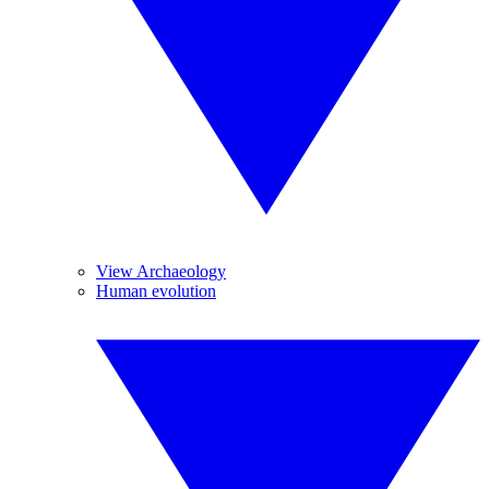
View Archaeology
Human evolution