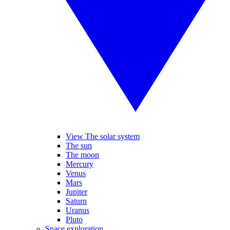
View The solar system
The sun
The moon
Mercury
Venus
Mars
Jupiter
Saturn
Uranus
Pluto
Space exploration