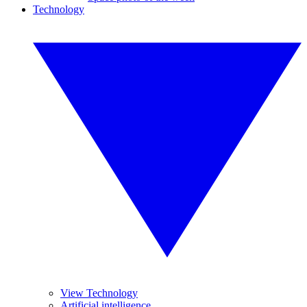
Technology
View Technology
Artificial intelligence