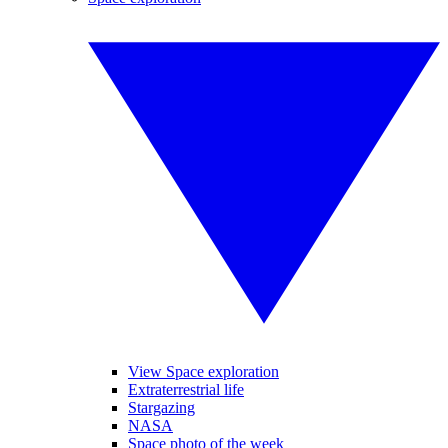
View Space exploration
Extraterrestrial life
Stargazing
NASA
Space photo of the week