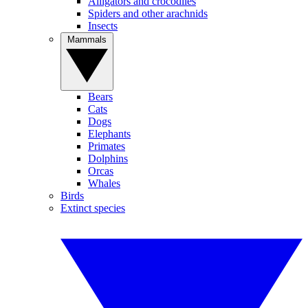
Alligators and crocodiles
Spiders and other arachnids
Insects
Mammals
Bears
Cats
Dogs
Elephants
Primates
Dolphins
Orcas
Whales
Birds
Extinct species