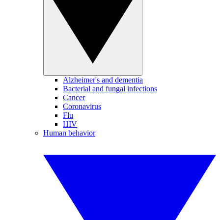
Alzheimer's and dementia
Bacterial and fungal infections
Cancer
Coronavirus
Flu
HIV
Human behavior