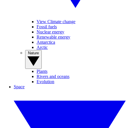
View Climate change
Fossil fuels
Nuclear energy
Renewable energy
Antarctica
Arctic
Nature
Plants
Rivers and oceans
Evolution
Space