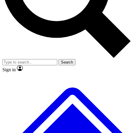
No ads, ever
Exclusive, original repor
Scientist interviews and video
Member-only feature
Search
JOIN LIVE SCIENCE PRO
Sign in