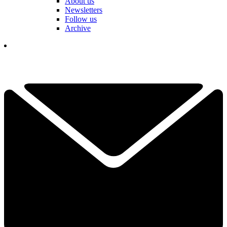
About us
Newsletters
Follow us
Archive