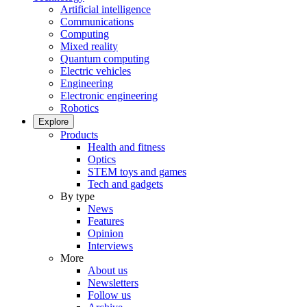
Artificial intelligence
Communications
Computing
Mixed reality
Quantum computing
Electric vehicles
Engineering
Electronic engineering
Robotics
Explore
Products
Health and fitness
Optics
STEM toys and games
Tech and gadgets
By type
News
Features
Opinion
Interviews
More
About us
Newsletters
Follow us