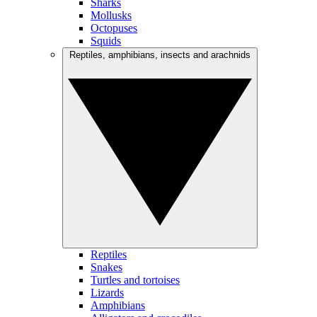
Sharks
Mollusks
Octopuses
Squids
Reptiles, amphibians, insects and arachnids
Reptiles
Snakes
Turtles and tortoises
Lizards
Amphibians