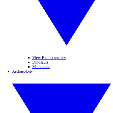
View Extinct species
Dinosaurs
Mammoths
Archaeology