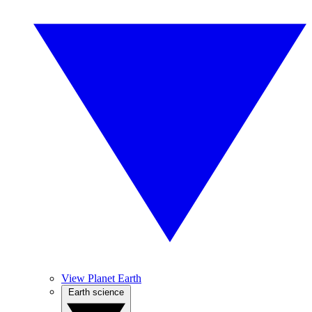
View Planet Earth
Earth science