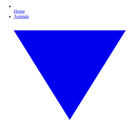
Home
Animals