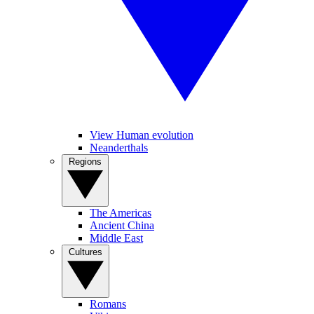
View Human evolution
Neanderthals
Regions
The Americas
Ancient China
Middle East
Cultures
Romans