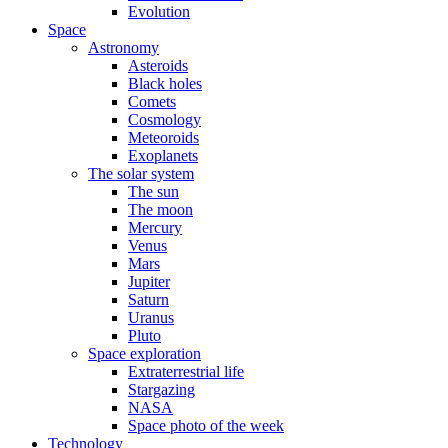
Evolution
Space
Astronomy
Asteroids
Black holes
Comets
Cosmology
Meteoroids
Exoplanets
The solar system
The sun
The moon
Mercury
Venus
Mars
Jupiter
Saturn
Uranus
Pluto
Space exploration
Extraterrestrial life
Stargazing
NASA
Space photo of the week
Technology