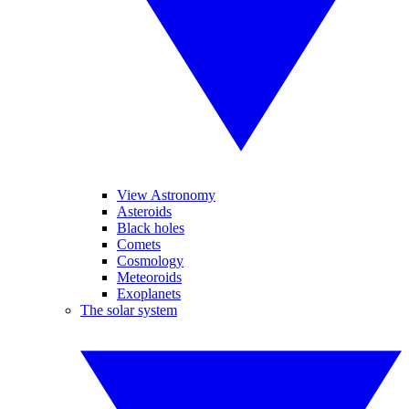
View Astronomy
Asteroids
Black holes
Comets
Cosmology
Meteoroids
Exoplanets
The solar system