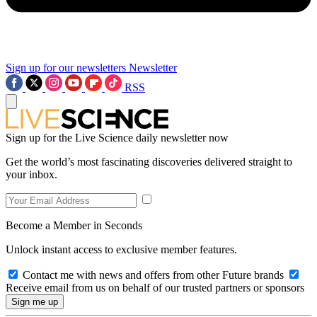
Sign up for our newsletters
Newsletter
RSS
Sign up for the Live Science daily newsletter now
Get the world’s most fascinating discoveries delivered straight to
your inbox.
Become a Member in Seconds
Unlock instant access to exclusive member features.
Contact me with news and offers from other Future brands
Receive email from us on behalf of our trusted partners or sponsors