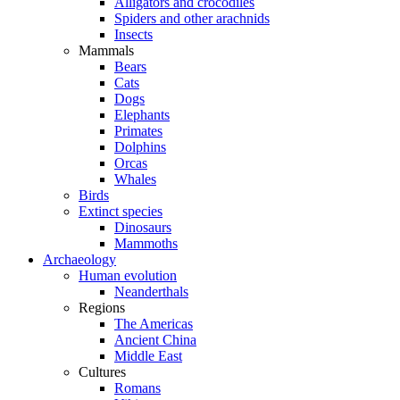
Alligators and crocodiles
Spiders and other arachnids
Insects
Mammals
Bears
Cats
Dogs
Elephants
Primates
Dolphins
Orcas
Whales
Birds
Extinct species
Dinosaurs
Mammoths
Archaeology
Human evolution
Neanderthals
Regions
The Americas
Ancient China
Middle East
Cultures
Romans