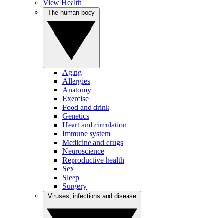
View Health
The human body
Aging
Allergies
Anatomy
Exercise
Food and drink
Genetics
Heart and circulation
Immune system
Medicine and drugs
Neuroscience
Reproductive health
Sex
Sleep
Surgery
Viruses, infections and disease