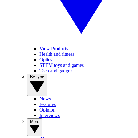
View Products
Health and fitness
Optics
STEM toys and games
Tech and gadgets
By type
News
Features
Opinion
Interviews
More