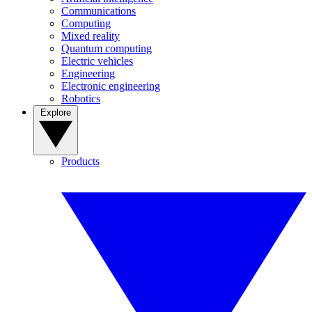
Communications
Computing
Mixed reality
Quantum computing
Electric vehicles
Engineering
Electronic engineering
Robotics
Explore
Products