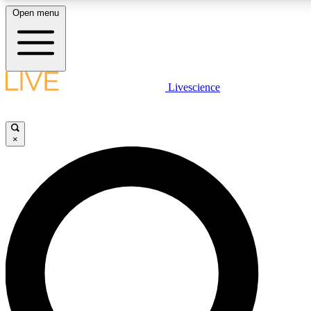
Open menu
LIVE SCIENCE PLUS
Livescience
Get started to get free access to selected news stories, receive our daily
newsletter, post comments, play games and earn badges.
×
JOIN FREE
LIVE SCIENCE PRO
Unlimited access to our exclusive features, expert analysis and in-depth
interviews, all ad-free