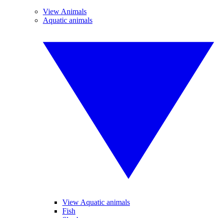
View Animals
Aquatic animals
View Aquatic animals
Fish