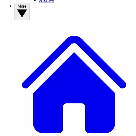
Archive
More