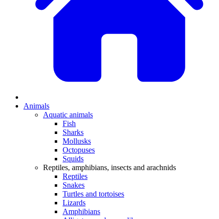
Animals
Aquatic animals
Fish
Sharks
Mollusks
Octopuses
Squids
Reptiles, amphibians, insects and arachnids
Reptiles
Snakes
Turtles and tortoises
Lizards
Amphibians