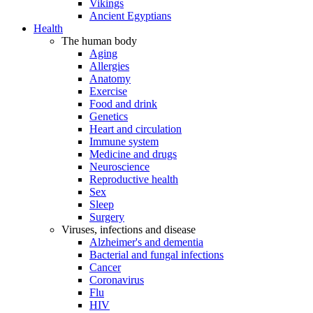
Vikings
Ancient Egyptians
Health
The human body
Aging
Allergies
Anatomy
Exercise
Food and drink
Genetics
Heart and circulation
Immune system
Medicine and drugs
Neuroscience
Reproductive health
Sex
Sleep
Surgery
Viruses, infections and disease
Alzheimer's and dementia
Bacterial and fungal infections
Cancer
Coronavirus
Flu
HIV