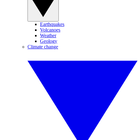
Earthquakes
Volcanoes
Weather
Geology
Climate change