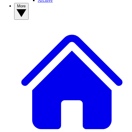
Archive
More