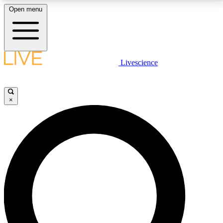
Open menu
LIVE SCIENCE PLUS
Livescience
Get started to get free access to selected news stories, receive our
daily newsletter, post comments, play games and earn badges.
×
JOIN FREE
LIVE SCIENCE PRO
Unlimited access to our exclusive features, expert analysis and in-depth
interviews, all ad-free