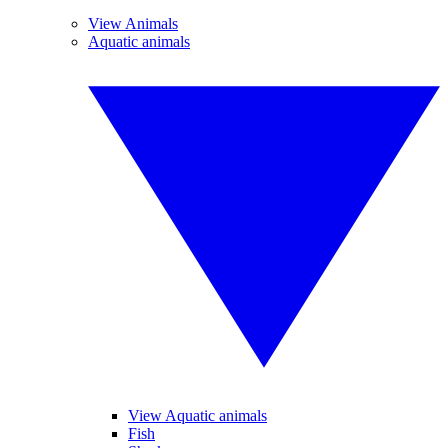
View Animals
Aquatic animals
View Aquatic animals
Fish