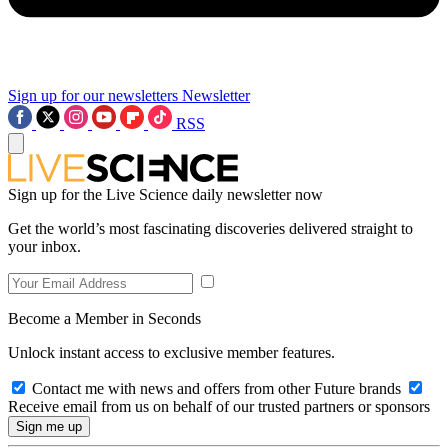
Sign up for our newsletters
Newsletter
RSS
Sign up for the Live Science daily newsletter now
Get the world’s most fascinating discoveries delivered straight to
your inbox.
Become a Member in Seconds
Unlock instant access to exclusive member features.
Contact me with news and offers from other Future brands
Receive email from us on behalf of our trusted partners or sponsors