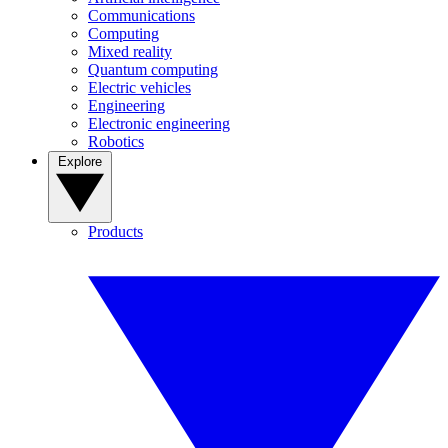
Communications
Computing
Mixed reality
Quantum computing
Electric vehicles
Engineering
Electronic engineering
Robotics
Explore
Products