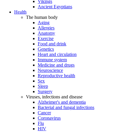
Vikings
Ancient Egyptians
Health
The human body
Aging
Allergies
Anatomy
Exercise
Food and drink
Genetics
Heart and circulation
Immune system
Medicine and drugs
Neuroscience
Reproductive health
Sex
Sleep
Surgery
Viruses, infections and disease
Alzheimer's and dementia
Bacterial and fungal infections
Cancer
Coronavirus
Flu
HIV