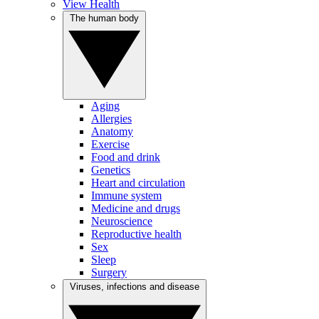
View Health
The human body
Aging
Allergies
Anatomy
Exercise
Food and drink
Genetics
Heart and circulation
Immune system
Medicine and drugs
Neuroscience
Reproductive health
Sex
Sleep
Surgery
Viruses, infections and disease