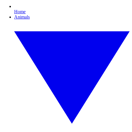
Home
Animals