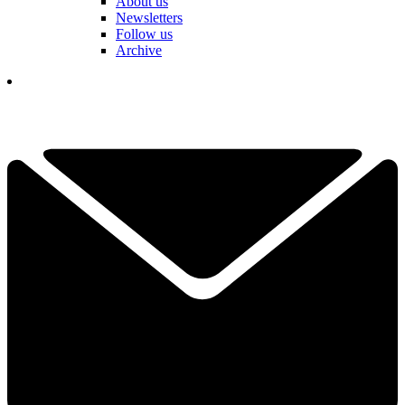
About us
Newsletters
Follow us
Archive