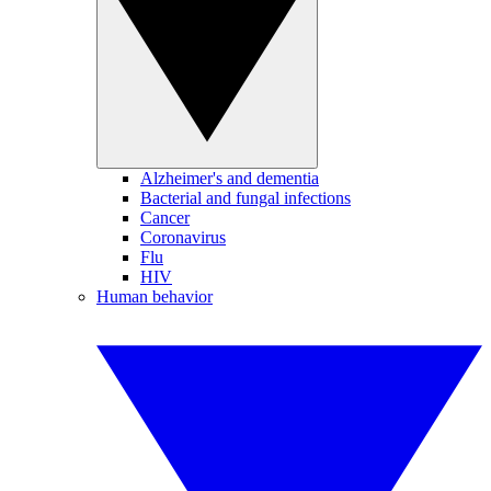
Alzheimer's and dementia
Bacterial and fungal infections
Cancer
Coronavirus
Flu
HIV
Human behavior