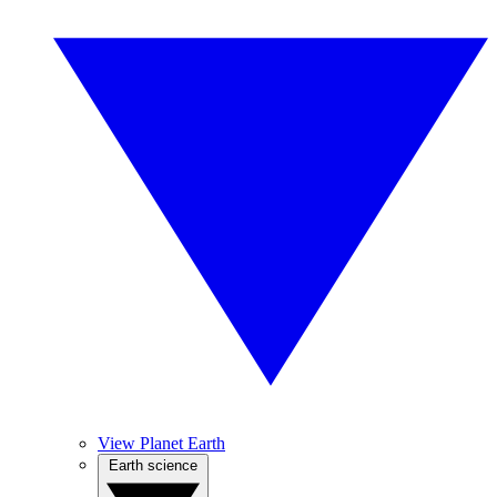
View Planet Earth
Earth science