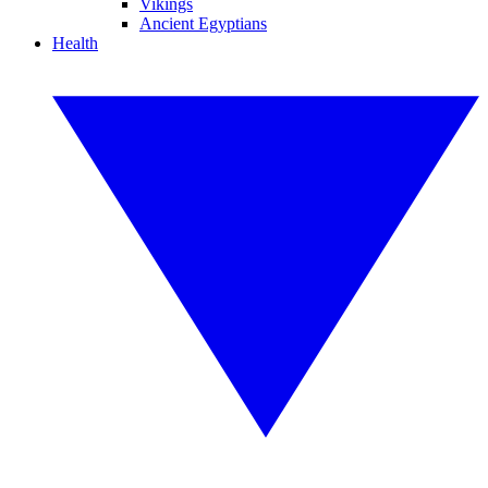
Vikings
Ancient Egyptians
Health