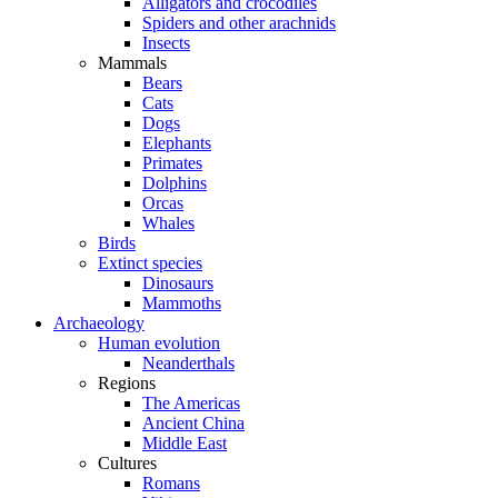
Alligators and crocodiles
Spiders and other arachnids
Insects
Mammals
Bears
Cats
Dogs
Elephants
Primates
Dolphins
Orcas
Whales
Birds
Extinct species
Dinosaurs
Mammoths
Archaeology
Human evolution
Neanderthals
Regions
The Americas
Ancient China
Middle East
Cultures
Romans