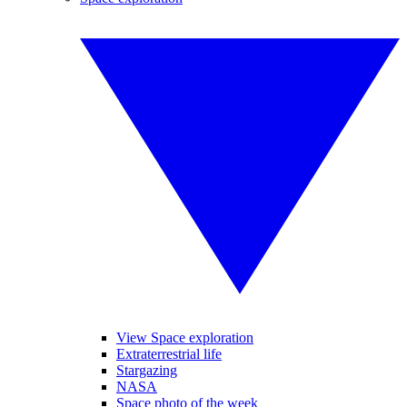
View Space exploration
Extraterrestrial life
Stargazing
NASA
Space photo of the week