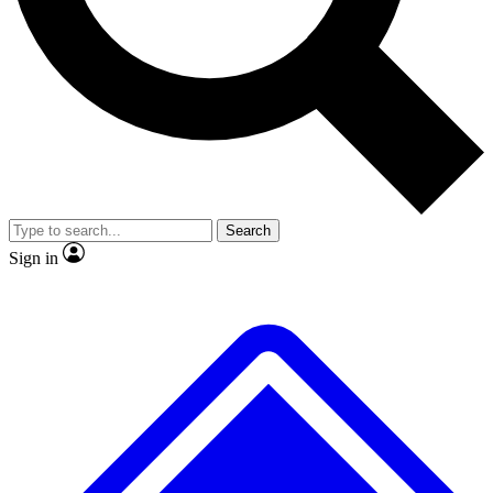
No ads, ever
Exclusive, original
reporting
Scientist interviews and
Member-only features
video
Search
Sign in
JOIN LIVE SCIENCE PRO