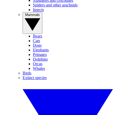
Alligators and crocodiles
Spiders and other arachnids
Insects
Mammals
Bears
Cats
Dogs
Elephants
Primates
Dolphins
Orcas
Whales
Birds
Extinct species