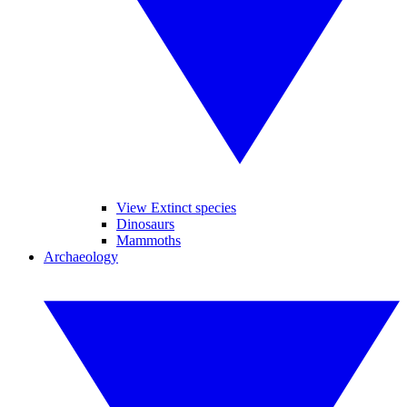
View Extinct species
Dinosaurs
Mammoths
Archaeology