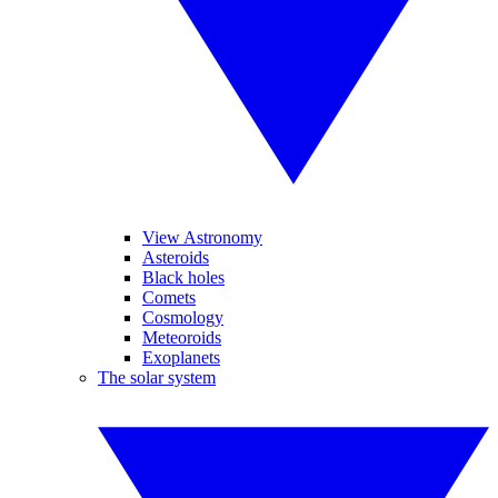
View Astronomy
Asteroids
Black holes
Comets
Cosmology
Meteoroids
Exoplanets
The solar system