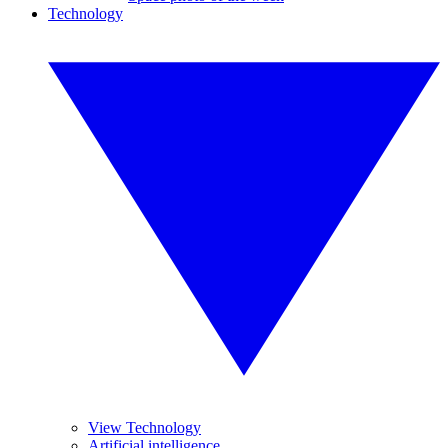
Technology
View Technology
Artificial intelligence