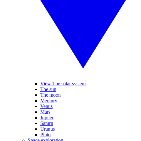
View The solar system
The sun
The moon
Mercury
Venus
Mars
Jupiter
Saturn
Uranus
Pluto
Space exploration