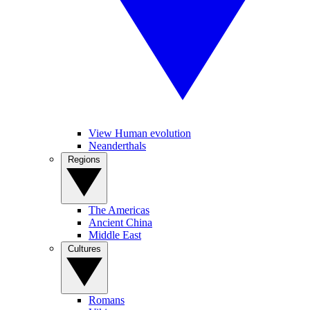
View Human evolution
Neanderthals
Regions
The Americas
Ancient China
Middle East
Cultures
Romans