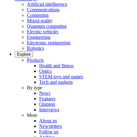
Artificial intelligence
Communications
Computing
Mixed reality
Quantum computing
Electric vehicles
Engineering
Electronic engineering
Robotics
Explore
Products
Health and fitness
Optics
STEM toys and games
Tech and gadgets
By type
News
Features
Opinion
Interviews
More
About us
Newsletters
Follow us