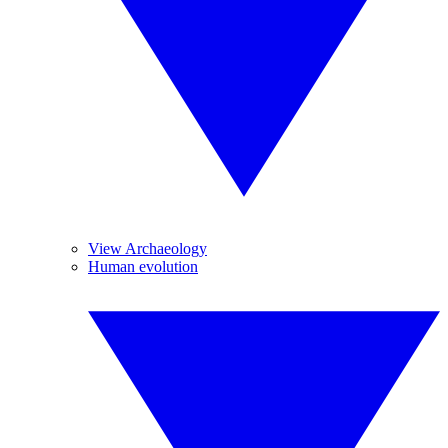
View Archaeology
Human evolution