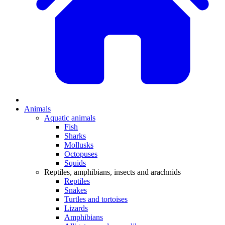
Animals
Aquatic animals
Fish
Sharks
Mollusks
Octopuses
Squids
Reptiles, amphibians, insects and arachnids
Reptiles
Snakes
Turtles and tortoises
Lizards
Amphibians