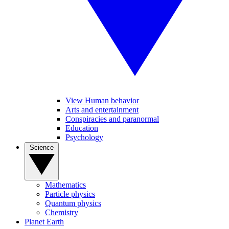
View Human behavior
Arts and entertainment
Conspiracies and paranormal
Education
Psychology
Science
Mathematics
Particle physics
Quantum physics
Chemistry
Planet Earth