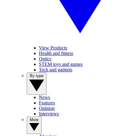
View Products
Health and fitness
Optics
STEM toys and games
Tech and gadgets
By type
News
Features
Opinion
Interviews
More