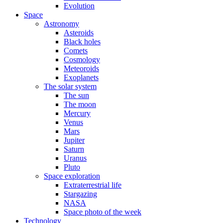
Evolution
Space
Astronomy
Asteroids
Black holes
Comets
Cosmology
Meteoroids
Exoplanets
The solar system
The sun
The moon
Mercury
Venus
Mars
Jupiter
Saturn
Uranus
Pluto
Space exploration
Extraterrestrial life
Stargazing
NASA
Space photo of the week
Technology