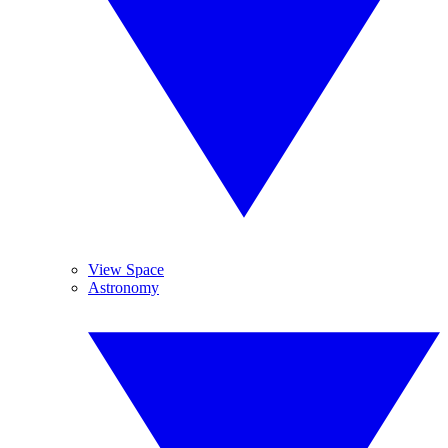
View Space
Astronomy