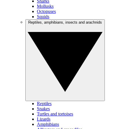
Sharks
Mollusks
Octopuses
Squids
Reptiles, amphibians, insects and arachnids
Reptiles
Snakes
Turtles and tortoises
Lizards
Amphibians