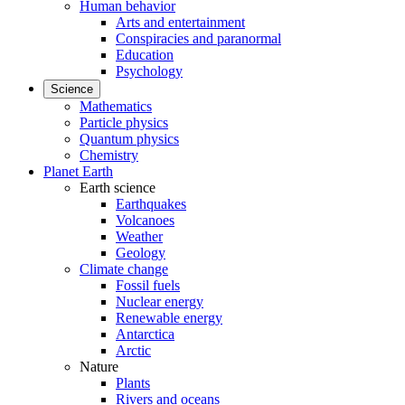
Human behavior
Arts and entertainment
Conspiracies and paranormal
Education
Psychology
Science
Mathematics
Particle physics
Quantum physics
Chemistry
Planet Earth
Earth science
Earthquakes
Volcanoes
Weather
Geology
Climate change
Fossil fuels
Nuclear energy
Renewable energy
Antarctica
Arctic
Nature
Plants
Rivers and oceans