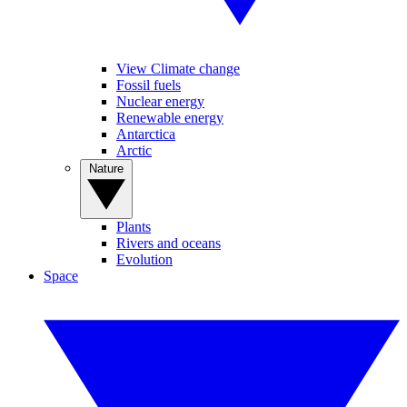
View Climate change
Fossil fuels
Nuclear energy
Renewable energy
Antarctica
Arctic
Nature
Plants
Rivers and oceans
Evolution
Space