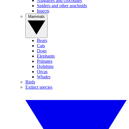
Alligators and crocodiles
Spiders and other arachnids
Insects
Mammals
Bears
Cats
Dogs
Elephants
Primates
Dolphins
Orcas
Whales
Birds
Extinct species