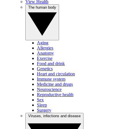
View Health
The human body
Aging
Allergies
Anatomy
Exercise
Food and drink
Genetics
Heart and circulation
Immune system
Medicine and drugs
Neuroscience
Reproductive health
Sex
Sleep
Surgery
Viruses, infections and disease