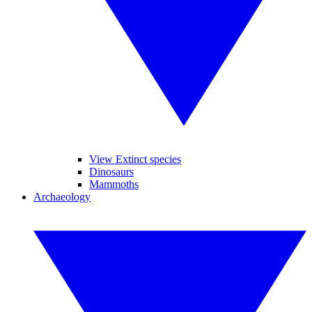
View Extinct species
Dinosaurs
Mammoths
Archaeology