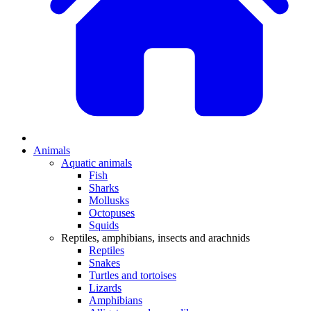
Animals
Aquatic animals
Fish
Sharks
Mollusks
Octopuses
Squids
Reptiles, amphibians, insects and arachnids
Reptiles
Snakes
Turtles and tortoises
Lizards
Amphibians