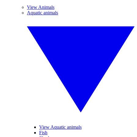
View Animals
Aquatic animals
View Aquatic animals
Fish