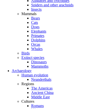
Alligators and crocodiles
Spiders and other arachnids
Insects
Mammals
Bears
Cats
Dogs
Elephants
Primates
Dolphins
Orcas
Whales
Birds
Extinct species
Dinosaurs
Mammoths
Archaeology
Human evolution
Neanderthals
Regions
The Americas
Ancient China
Middle East
Cultures
Romans