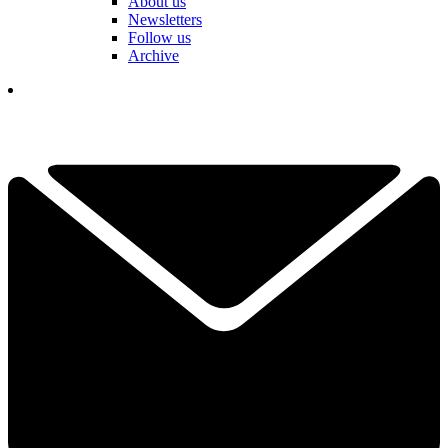
About us
Newsletters
Follow us
Archive