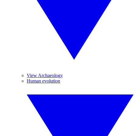
View Archaeology
Human evolution