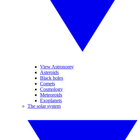
View Astronomy
Asteroids
Black holes
Comets
Cosmology
Meteoroids
Exoplanets
The solar system