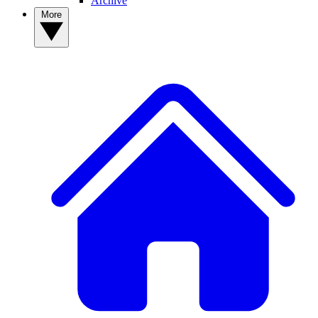
Archive
More