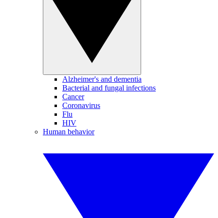
Alzheimer's and dementia
Bacterial and fungal infections
Cancer
Coronavirus
Flu
HIV
Human behavior