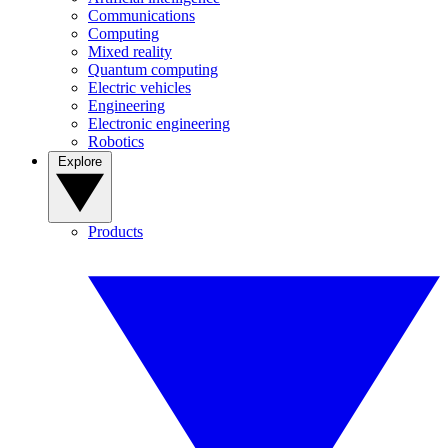
Communications
Computing
Mixed reality
Quantum computing
Electric vehicles
Engineering
Electronic engineering
Robotics
Explore
Products