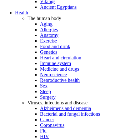
Vikings
Ancient Egyptians
Health
The human body
Aging
Allergies
Anatomy
Exercise
Food and drink
Genetics
Heart and circulation
Immune system
Medicine and drugs
Neuroscience
Reproductive health
Sex
Sleep
Surgery
Viruses, infections and disease
Alzheimer's and dementia
Bacterial and fungal infections
Cancer
Coronavirus
Flu
HIV