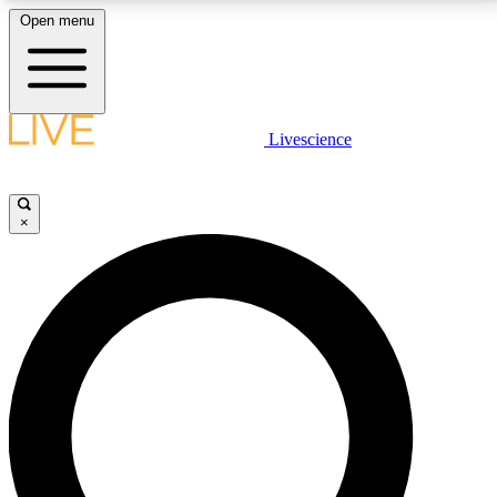
Open menu
LIVE SCIENCE PLUS
Livescience
Get started to get free access to selected news stories, receive our
daily newsletter, post comments, play games and earn badges.
×
JOIN FREE
LIVE SCIENCE PRO
Unlimited access to our exclusive features, expert analysis and in-depth
interviews, all ad-free