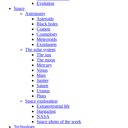
Evolution
Space
Astronomy
Asteroids
Black holes
Comets
Cosmology
Meteoroids
Exoplanets
The solar system
The sun
The moon
Mercury
Venus
Mars
Jupiter
Saturn
Uranus
Pluto
Space exploration
Extraterrestrial life
Stargazing
NASA
Space photo of the week
Technology