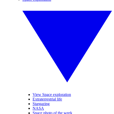
View Space exploration
Extraterrestrial life
Stargazing
NASA
Space photo of the week