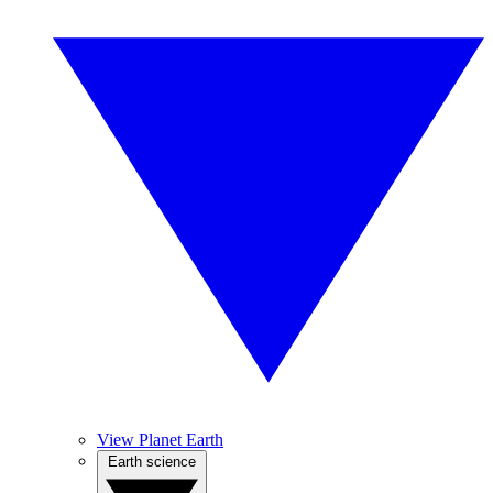
View Planet Earth
Earth science