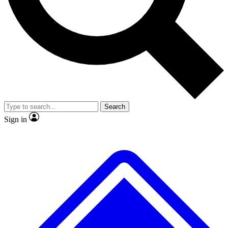
No ads, ever
Exclusive, original
reporting
Scientist interviews and
Member-only features
video
Search
Sign in
JOIN LIVE SCIENCE PRO