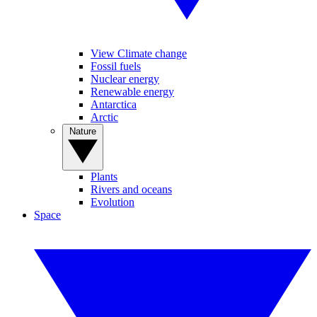
View Climate change
Fossil fuels
Nuclear energy
Renewable energy
Antarctica
Arctic
Nature
Plants
Rivers and oceans
Evolution
Space