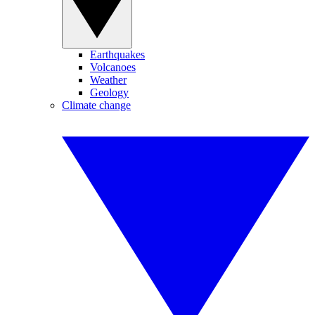
Earthquakes
Volcanoes
Weather
Geology
Climate change