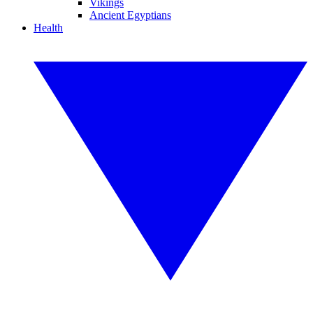
Vikings
Ancient Egyptians
Health