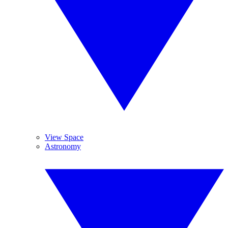
View Space
Astronomy