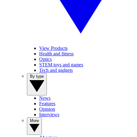
View Products
Health and fitness
Optics
STEM toys and games
Tech and gadgets
By type
News
Features
Opinion
Interviews
More