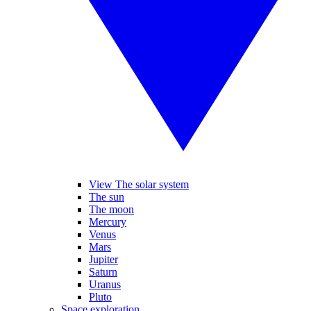
View The solar system
The sun
The moon
Mercury
Venus
Mars
Jupiter
Saturn
Uranus
Pluto
Space exploration