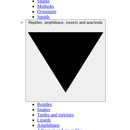
Sharks
Mollusks
Octopuses
Squids
Reptiles, amphibians, insects and arachnids
Reptiles
Snakes
Turtles and tortoises
Lizards
Amphibians