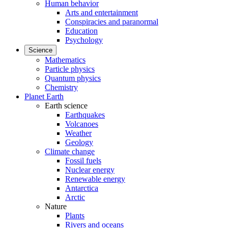
Human behavior
Arts and entertainment
Conspiracies and paranormal
Education
Psychology
Science
Mathematics
Particle physics
Quantum physics
Chemistry
Planet Earth
Earth science
Earthquakes
Volcanoes
Weather
Geology
Climate change
Fossil fuels
Nuclear energy
Renewable energy
Antarctica
Arctic
Nature
Plants
Rivers and oceans