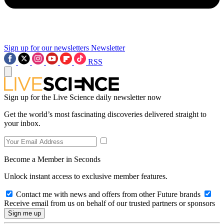
Sign up for our newsletters
Newsletter
RSS
Sign up for the Live Science daily newsletter now
Get the world’s most fascinating discoveries delivered straight to
your inbox.
Become a Member in Seconds
Unlock instant access to exclusive member features.
Contact me with news and offers from other Future brands
Receive email from us on behalf of our trusted partners or sponsors