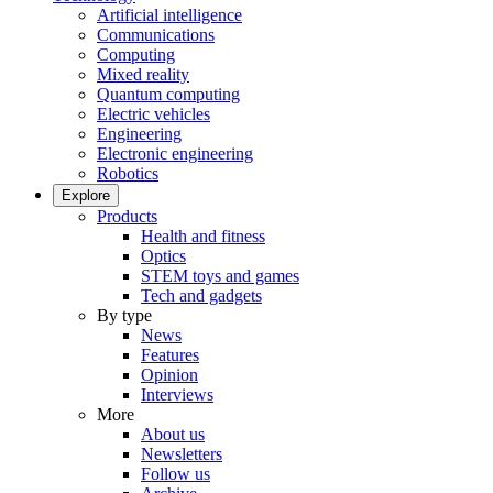
Artificial intelligence
Communications
Computing
Mixed reality
Quantum computing
Electric vehicles
Engineering
Electronic engineering
Robotics
Explore
Products
Health and fitness
Optics
STEM toys and games
Tech and gadgets
By type
News
Features
Opinion
Interviews
More
About us
Newsletters
Follow us