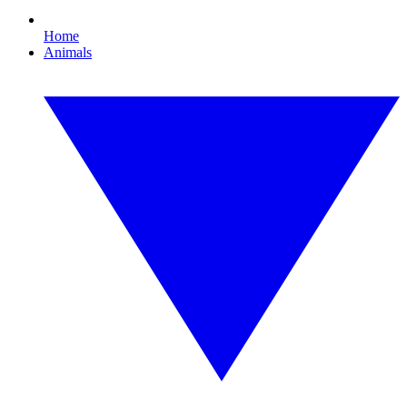
Home
Animals