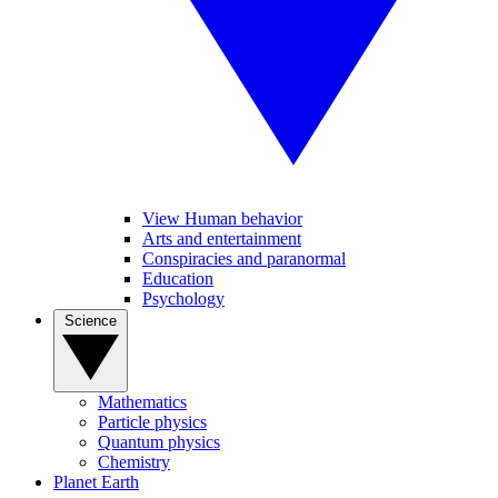
View Human behavior
Arts and entertainment
Conspiracies and paranormal
Education
Psychology
Science
Mathematics
Particle physics
Quantum physics
Chemistry
Planet Earth