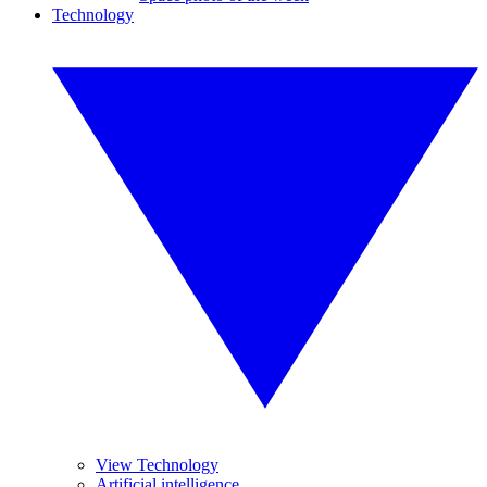
Technology
View Technology
Artificial intelligence