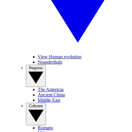
View Human evolution
Neanderthals
Regions
The Americas
Ancient China
Middle East
Cultures
Romans