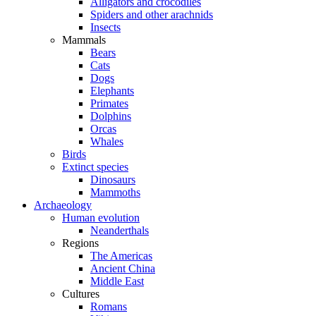
Alligators and crocodiles
Spiders and other arachnids
Insects
Mammals
Bears
Cats
Dogs
Elephants
Primates
Dolphins
Orcas
Whales
Birds
Extinct species
Dinosaurs
Mammoths
Archaeology
Human evolution
Neanderthals
Regions
The Americas
Ancient China
Middle East
Cultures
Romans