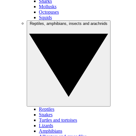
Sharks
Mollusks
Octopuses
Squids
Reptiles, amphibians, insects and arachnids
Reptiles
Snakes
Turtles and tortoises
Lizards
Amphibians