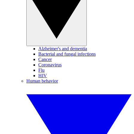
Alzheimer's and dementia
Bacterial and fungal infections
Cancer
Coronavirus
Flu
HIV
Human behavior