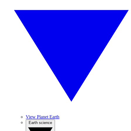
View Planet Earth
Earth science