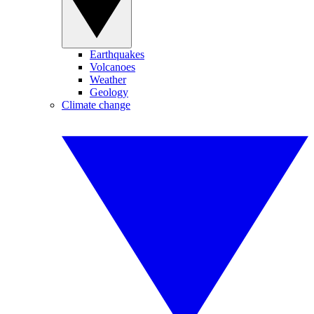
Earthquakes
Volcanoes
Weather
Geology
Climate change