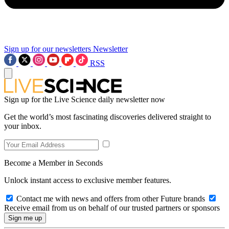
Sign up for our newsletters
Newsletter
RSS
Sign up for the Live Science daily newsletter now
Get the world’s most fascinating discoveries delivered straight to
your inbox.
Become a Member in Seconds
Unlock instant access to exclusive member features.
Contact me with news and offers from other Future brands
Receive email from us on behalf of our trusted partners or sponsors