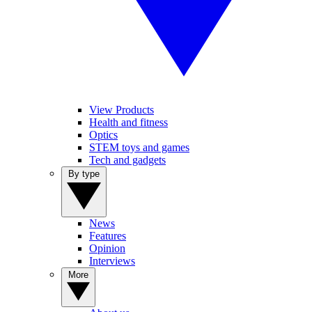
View Products
Health and fitness
Optics
STEM toys and games
Tech and gadgets
By type
News
Features
Opinion
Interviews
More