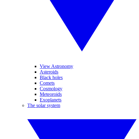
View Astronomy
Asteroids
Black holes
Comets
Cosmology
Meteoroids
Exoplanets
The solar system