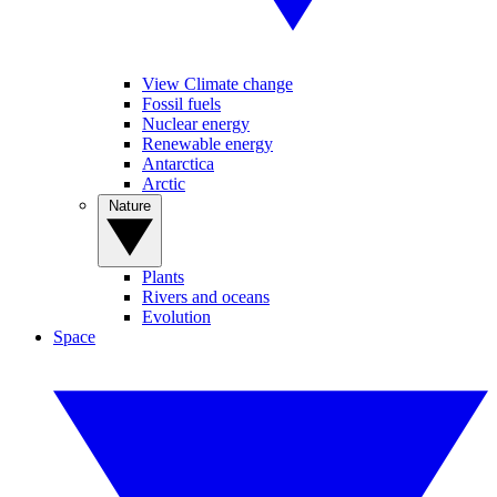
View Climate change
Fossil fuels
Nuclear energy
Renewable energy
Antarctica
Arctic
Nature
Plants
Rivers and oceans
Evolution
Space