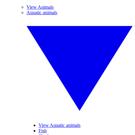
View Animals
Aquatic animals
View Aquatic animals
Fish