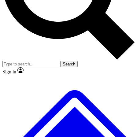
No ads, ever
Exclusive, original
reporting
Scientist interviews and
Member-only features
video
Search
Sign in
JOIN LIVE SCIENCE PRO