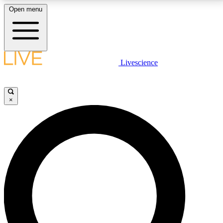
Open menu
LIVE SCIENCE PLUS
Livescience
Get started to get free access to selected news stories, receive our
daily newsletter, post comments, play games and earn badges.
×
JOIN FREE
LIVE SCIENCE PRO
Unlimited access to our exclusive features, expert analysis and in-depth
interviews, all ad-free