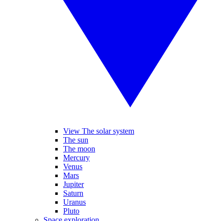
View The solar system
The sun
The moon
Mercury
Venus
Mars
Jupiter
Saturn
Uranus
Pluto
Space exploration