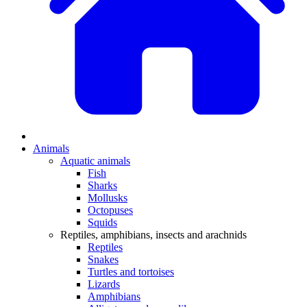
Animals
Aquatic animals
Fish
Sharks
Mollusks
Octopuses
Squids
Reptiles, amphibians, insects and arachnids
Reptiles
Snakes
Turtles and tortoises
Lizards
Amphibians