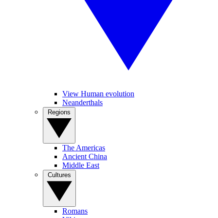
View Human evolution
Neanderthals
Regions
The Americas
Ancient China
Middle East
Cultures
Romans