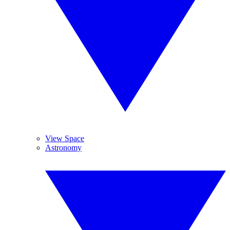
View Space
Astronomy