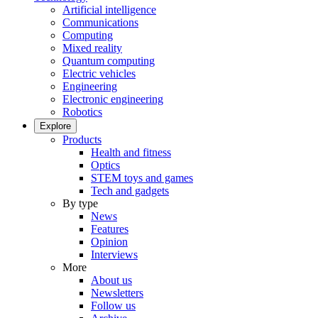
Artificial intelligence
Communications
Computing
Mixed reality
Quantum computing
Electric vehicles
Engineering
Electronic engineering
Robotics
Explore
Products
Health and fitness
Optics
STEM toys and games
Tech and gadgets
By type
News
Features
Opinion
Interviews
More
About us
Newsletters
Follow us