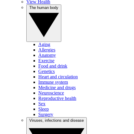
View Health
The human body
Aging
Allergies
Anatomy
Exercise
Food and drink
Genetics
Heart and circulation
Immune system
Medicine and drugs
Neuroscience
Reproductive health
Sex
Sleep
Surgery
Viruses, infections and disease