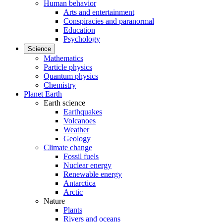
Human behavior
Arts and entertainment
Conspiracies and paranormal
Education
Psychology
Science
Mathematics
Particle physics
Quantum physics
Chemistry
Planet Earth
Earth science
Earthquakes
Volcanoes
Weather
Geology
Climate change
Fossil fuels
Nuclear energy
Renewable energy
Antarctica
Arctic
Nature
Plants
Rivers and oceans