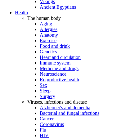
Vikings
Ancient Egyptians
Health
The human body
Aging
Allergies
Anatomy
Exercise
Food and drink
Genetics
Heart and circulation
Immune system
Medicine and drugs
Neuroscience
Reproductive health
Sex
Sleep
Surgery
Viruses, infections and disease
Alzheimer's and dementia
Bacterial and fungal infections
Cancer
Coronavirus
Flu
HIV