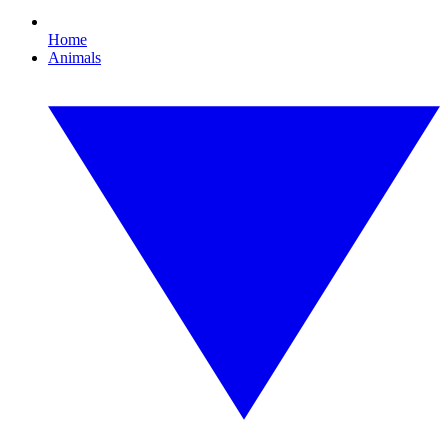
Home
Animals