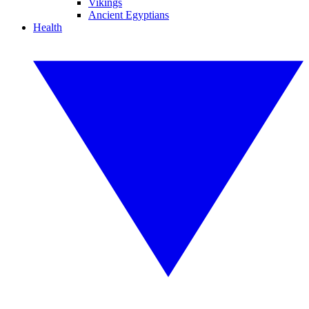
Vikings
Ancient Egyptians
Health