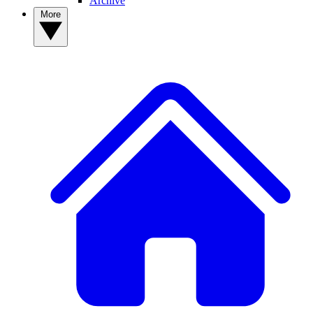
Archive
More