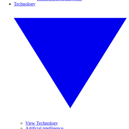
Technology
View Technology
Artificial intelligence