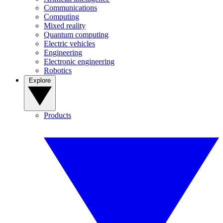
Communications
Computing
Mixed reality
Quantum computing
Electric vehicles
Engineering
Electronic engineering
Robotics
Explore
Products