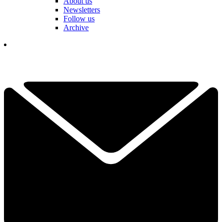
About us
Newsletters
Follow us
Archive