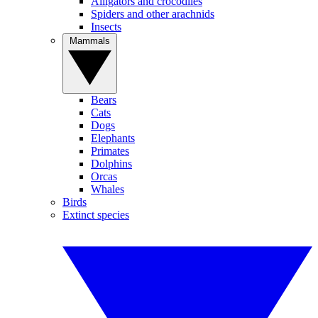
Alligators and crocodiles
Spiders and other arachnids
Insects
Mammals
Bears
Cats
Dogs
Elephants
Primates
Dolphins
Orcas
Whales
Birds
Extinct species