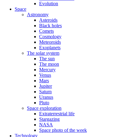
Evolution
Space
Astronomy
Asteroids
Black holes
Comets
Cosmology
Meteoroids
Exoplanets
The solar system
The sun
The moon
Mercury
Venus
Mars
Jupiter
Saturn
Uranus
Pluto
Space exploration
Extraterrestrial life
Stargazing
NASA
Space photo of the week
Technology