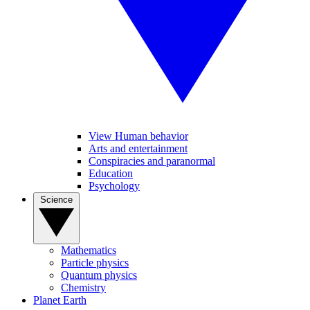
View Human behavior
Arts and entertainment
Conspiracies and paranormal
Education
Psychology
Science
Mathematics
Particle physics
Quantum physics
Chemistry
Planet Earth