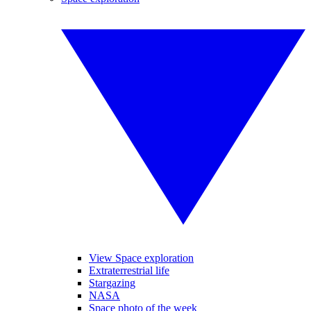
View Space exploration
Extraterrestrial life
Stargazing
NASA
Space photo of the week