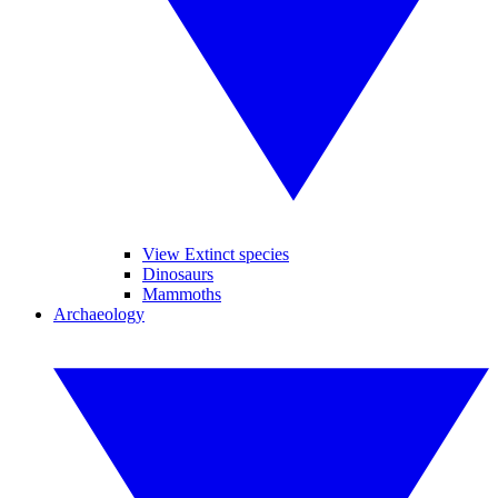
View Extinct species
Dinosaurs
Mammoths
Archaeology