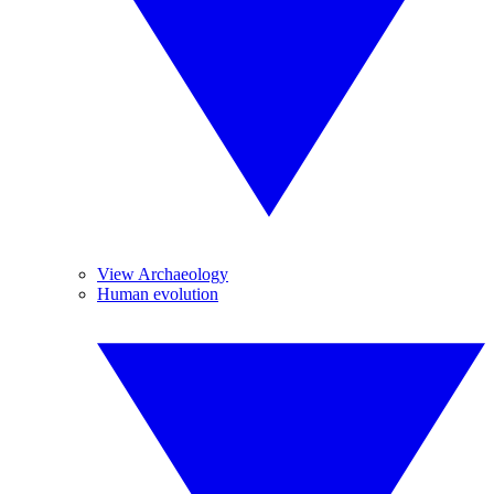
View Archaeology
Human evolution