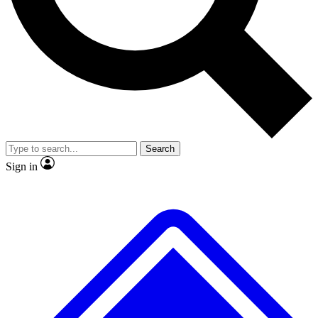
No ads, ever
Exclusive, origina
Scientist interviews and video
Member-only f
Search
JOIN LIVE SCIENCE PRO
Sign in