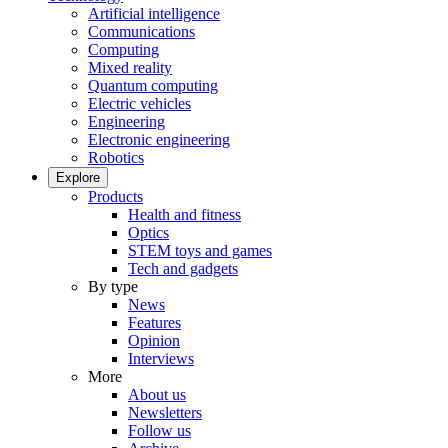
Artificial intelligence
Communications
Computing
Mixed reality
Quantum computing
Electric vehicles
Engineering
Electronic engineering
Robotics
Explore
Products
Health and fitness
Optics
STEM toys and games
Tech and gadgets
By type
News
Features
Opinion
Interviews
More
About us
Newsletters
Follow us