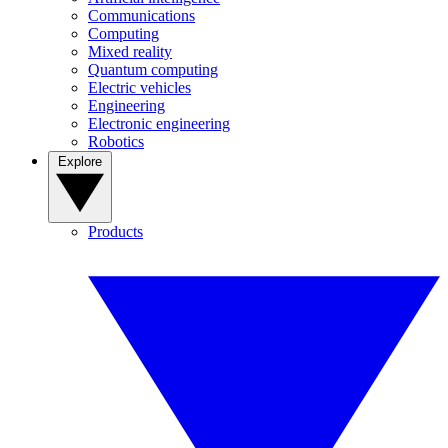
Communications
Computing
Mixed reality
Quantum computing
Electric vehicles
Engineering
Electronic engineering
Robotics
Explore
Products