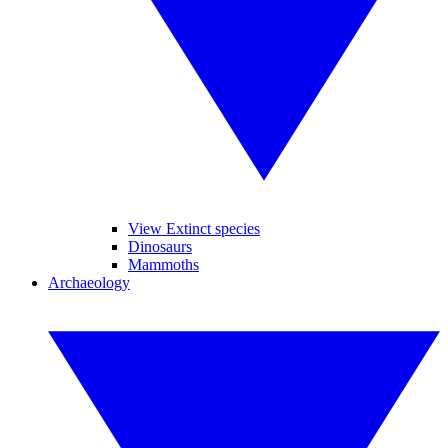
View Extinct species
Dinosaurs
Mammoths
Archaeology