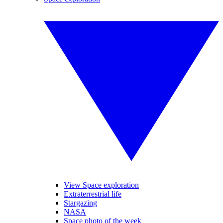
View Space exploration
Extraterrestrial life
Stargazing
NASA
Space photo of the week