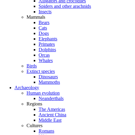
Alligators and crocodiles
Spiders and other arachnids
Insects
Mammals
Bears
Cats
Dogs
Elephants
Primates
Dolphins
Orcas
Whales
Birds
Extinct species
Dinosaurs
Mammoths
Archaeology
Human evolution
Neanderthals
Regions
The Americas
Ancient China
Middle East
Cultures
Romans