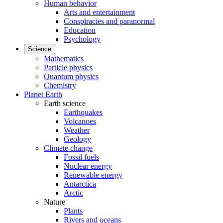
Human behavior
Arts and entertainment
Conspiracies and paranormal
Education
Psychology
Science
Mathematics
Particle physics
Quantum physics
Chemistry
Planet Earth
Earth science
Earthquakes
Volcanoes
Weather
Geology
Climate change
Fossil fuels
Nuclear energy
Renewable energy
Antarctica
Arctic
Nature
Plants
Rivers and oceans