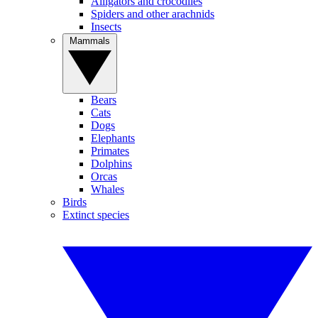
Alligators and crocodiles
Spiders and other arachnids
Insects
Mammals
Bears
Cats
Dogs
Elephants
Primates
Dolphins
Orcas
Whales
Birds
Extinct species