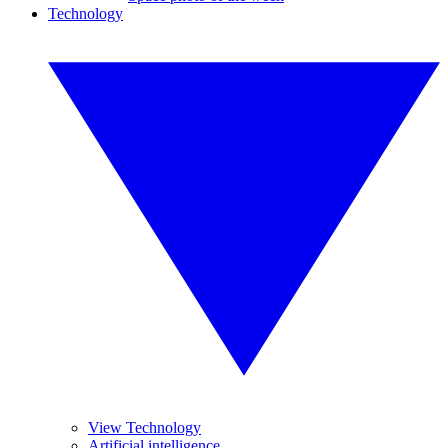
Technology
View Technology
Artificial intelligence