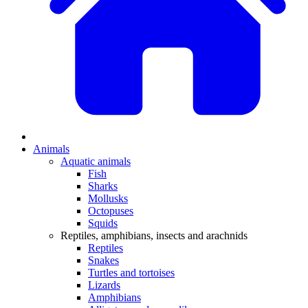
Animals
Aquatic animals
Fish
Sharks
Mollusks
Octopuses
Squids
Reptiles, amphibians, insects and arachnids
Reptiles
Snakes
Turtles and tortoises
Lizards
Amphibians