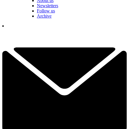
About us
Newsletters
Follow us
Archive