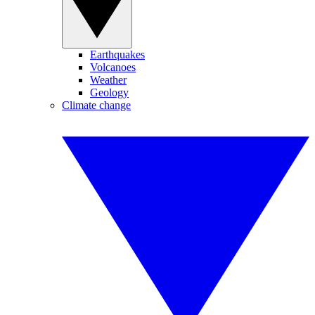
Earthquakes
Volcanoes
Weather
Geology
Climate change