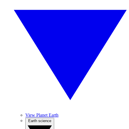
View Planet Earth
Earth science