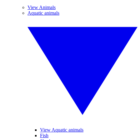
View Animals
Aquatic animals
View Aquatic animals
Fish