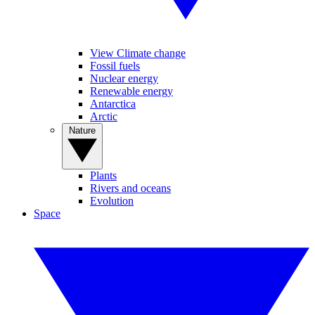
View Climate change
Fossil fuels
Nuclear energy
Renewable energy
Antarctica
Arctic
Nature
Plants
Rivers and oceans
Evolution
Space