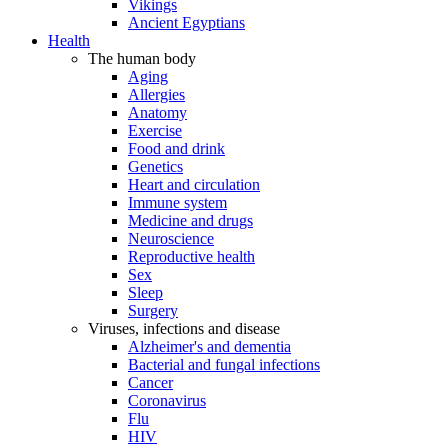
Vikings
Ancient Egyptians
Health
The human body
Aging
Allergies
Anatomy
Exercise
Food and drink
Genetics
Heart and circulation
Immune system
Medicine and drugs
Neuroscience
Reproductive health
Sex
Sleep
Surgery
Viruses, infections and disease
Alzheimer's and dementia
Bacterial and fungal infections
Cancer
Coronavirus
Flu
HIV