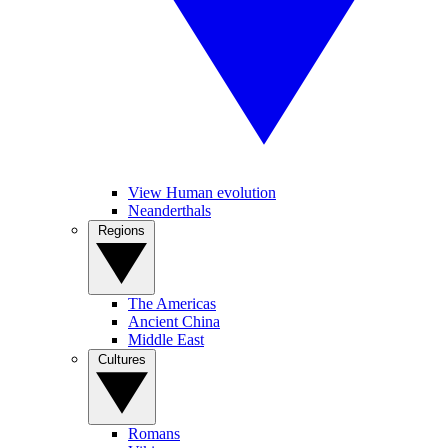
View Human evolution
Neanderthals
Regions
The Americas
Ancient China
Middle East
Cultures
Romans