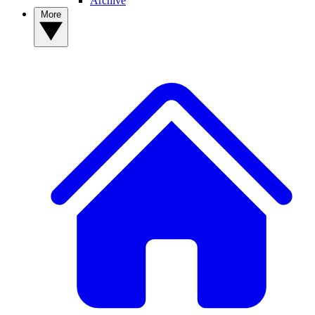
Archive
More