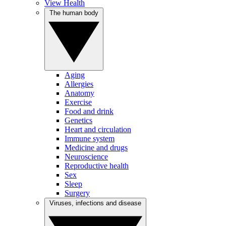
View Health
The human body
Aging
Allergies
Anatomy
Exercise
Food and drink
Genetics
Heart and circulation
Immune system
Medicine and drugs
Neuroscience
Reproductive health
Sex
Sleep
Surgery
Viruses, infections and disease