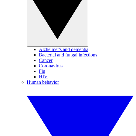
Alzheimer's and dementia
Bacterial and fungal infections
Cancer
Coronavirus
Flu
HIV
Human behavior