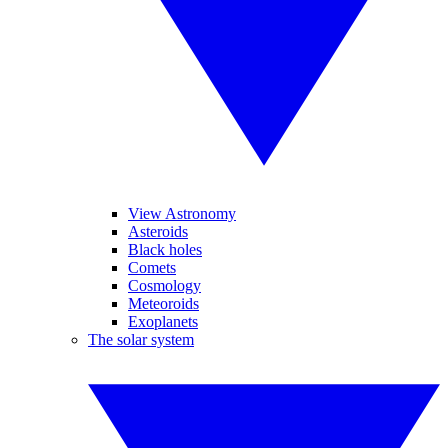
View Astronomy
Asteroids
Black holes
Comets
Cosmology
Meteoroids
Exoplanets
The solar system