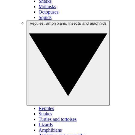
Sharks
Mollusks
Octopuses
Squids
Reptiles, amphibians, insects and arachnids
Reptiles
Snakes
Turtles and tortoises
Lizards
Amphibians