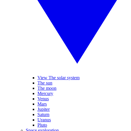
View The solar system
The sun
The moon
Mercury
Venus
Mars
Jupiter
Saturn
Uranus
Pluto
Space exploration