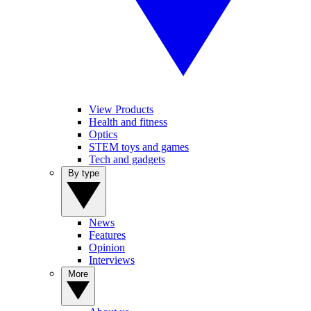
View Products
Health and fitness
Optics
STEM toys and games
Tech and gadgets
By type
News
Features
Opinion
Interviews
More