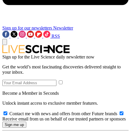
Sign up for our newsletters
Newsletter
RSS
Sign up for the Live Science daily newsletter now
Get the world’s most fascinating discoveries delivered straight to
your inbox.
Become a Member in Seconds
Unlock instant access to exclusive member features.
Contact me with news and offers from other Future brands
Receive email from us on behalf of our trusted partners or sponsors