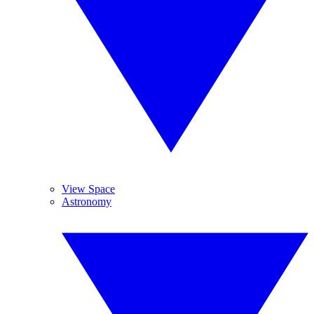
View Space
Astronomy