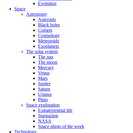
Evolution
Space
Astronomy
Asteroids
Black holes
Comets
Cosmology
Meteoroids
Exoplanets
The solar system
The sun
The moon
Mercury
Venus
Mars
Jupiter
Saturn
Uranus
Pluto
Space exploration
Extraterrestrial life
Stargazing
NASA
Space photo of the week
Technology