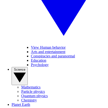
View Human behavior
Arts and entertainment
Conspiracies and paranormal
Education
Psychology
Science
Mathematics
Particle physics
Quantum physics
Chemistry
Planet Earth