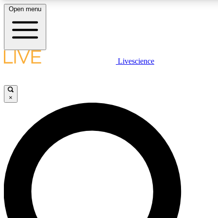
Open menu
LIVE SCIENCE PLUS
Livescience
Get started to get free access to selected news stories, receive our daily
newsletter, post comments, play games and earn badges.
×
JOIN FREE
LIVE SCIENCE PRO
Unlimited access to our exclusive features, expert analysis and in-depth
ad-free