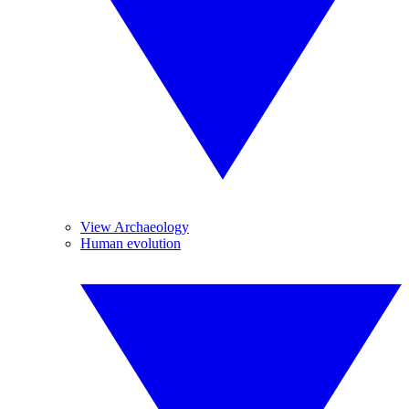
View Archaeology
Human evolution