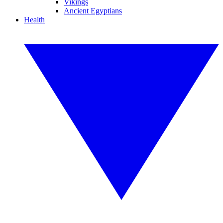
Vikings
Ancient Egyptians
Health