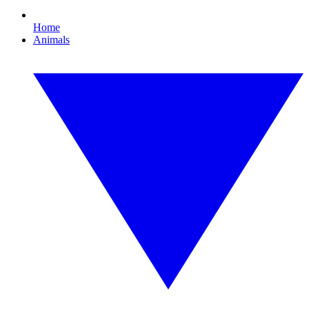
Home
Animals