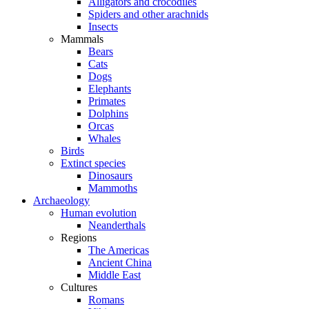
Alligators and crocodiles
Spiders and other arachnids
Insects
Mammals
Bears
Cats
Dogs
Elephants
Primates
Dolphins
Orcas
Whales
Birds
Extinct species
Dinosaurs
Mammoths
Archaeology
Human evolution
Neanderthals
Regions
The Americas
Ancient China
Middle East
Cultures
Romans