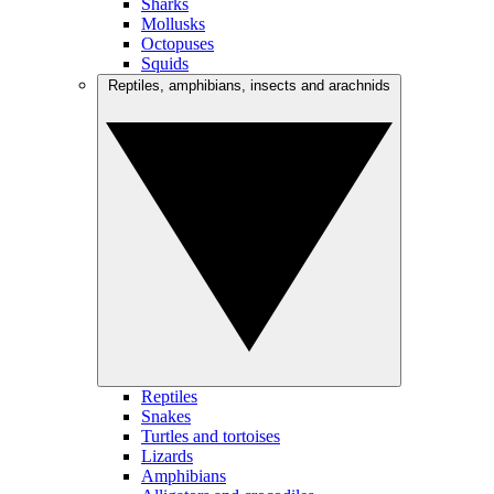
Sharks
Mollusks
Octopuses
Squids
Reptiles, amphibians, insects and arachnids
Reptiles
Snakes
Turtles and tortoises
Lizards
Amphibians