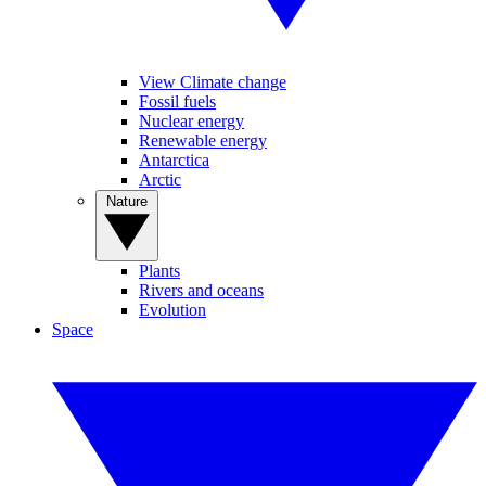
View Climate change
Fossil fuels
Nuclear energy
Renewable energy
Antarctica
Arctic
Nature
Plants
Rivers and oceans
Evolution
Space