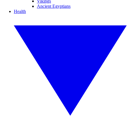
Vikings
Ancient Egyptians
Health