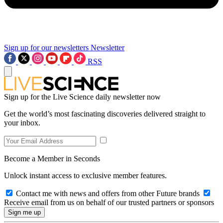
Sign up for our newsletters
Newsletter
RSS
Sign up for the Live Science daily newsletter now
Get the world’s most fascinating discoveries delivered straight to
your inbox.
Become a Member in Seconds
Unlock instant access to exclusive member features.
Contact me with news and offers from other Future brands
Receive email from us on behalf of our trusted partners or sponsors