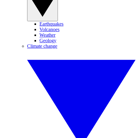
Earthquakes
Volcanoes
Weather
Geology
Climate change