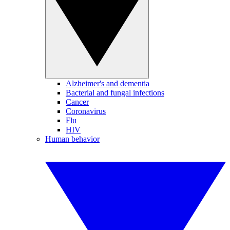
Alzheimer's and dementia
Bacterial and fungal infections
Cancer
Coronavirus
Flu
HIV
Human behavior