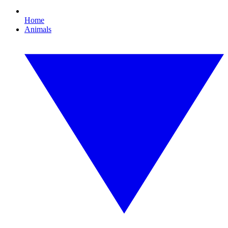
Home
Animals