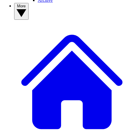
Archive
More