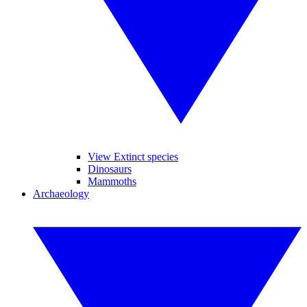
View Extinct species
Dinosaurs
Mammoths
Archaeology