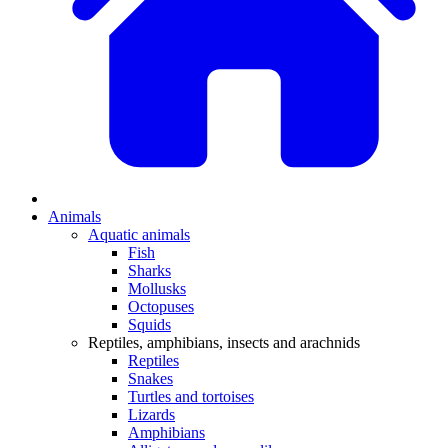
Animals
Aquatic animals
Fish
Sharks
Mollusks
Octopuses
Squids
Reptiles, amphibians, insects and arachnids
Reptiles
Snakes
Turtles and tortoises
Lizards
Amphibians