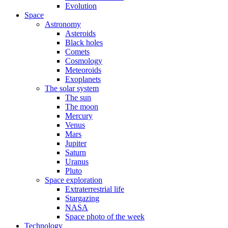
Evolution
Space
Astronomy
Asteroids
Black holes
Comets
Cosmology
Meteoroids
Exoplanets
The solar system
The sun
The moon
Mercury
Venus
Mars
Jupiter
Saturn
Uranus
Pluto
Space exploration
Extraterrestrial life
Stargazing
NASA
Space photo of the week
Technology