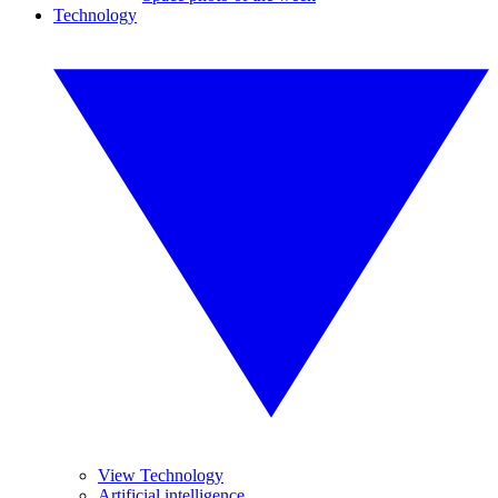
Technology
View Technology
Artificial intelligence