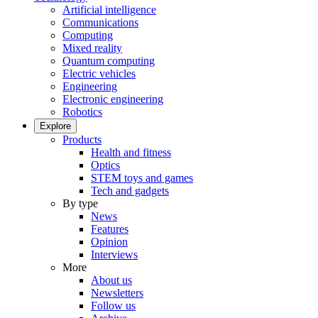
Artificial intelligence
Communications
Computing
Mixed reality
Quantum computing
Electric vehicles
Engineering
Electronic engineering
Robotics
Explore
Products
Health and fitness
Optics
STEM toys and games
Tech and gadgets
By type
News
Features
Opinion
Interviews
More
About us
Newsletters
Follow us