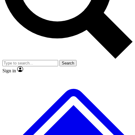
No ads, ever
Exclusive, original
reporting
Scientist interviews and
Member-only features
video
Search
Sign in
JOIN LIVE SCIENCE PRO