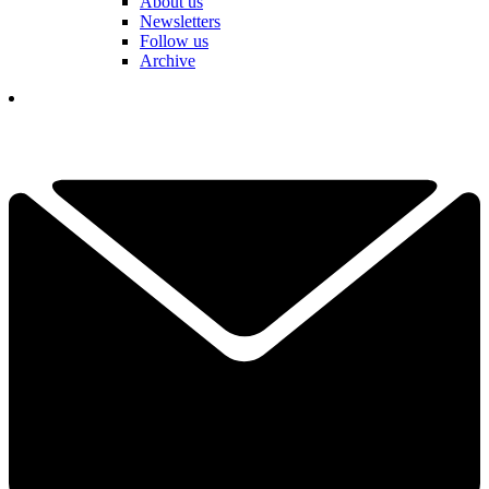
About us
Newsletters
Follow us
Archive