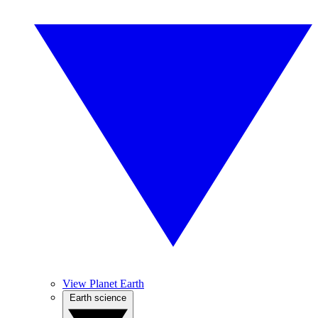
View Planet Earth
Earth science