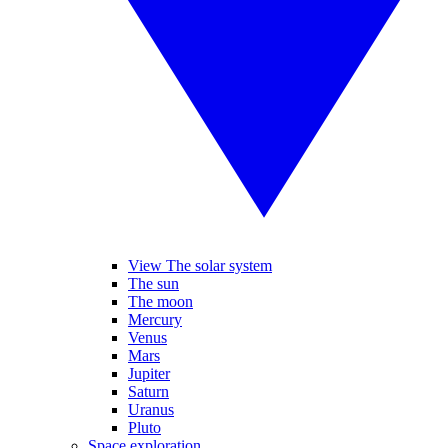
View The solar system
The sun
The moon
Mercury
Venus
Mars
Jupiter
Saturn
Uranus
Pluto
Space exploration