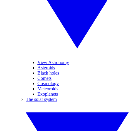
View Astronomy
Asteroids
Black holes
Comets
Cosmology
Meteoroids
Exoplanets
The solar system