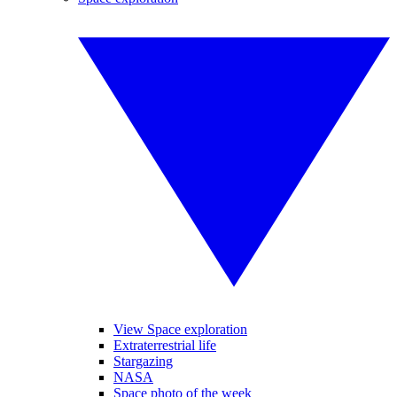
View Space exploration
Extraterrestrial life
Stargazing
NASA
Space photo of the week