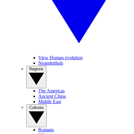
View Human evolution
Neanderthals
Regions
The Americas
Ancient China
Middle East
Cultures
Romans