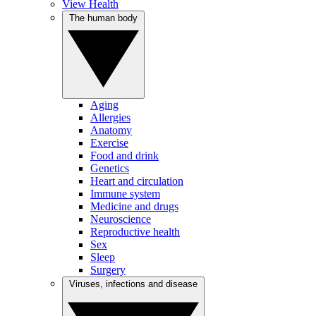
View Health
The human body
Aging
Allergies
Anatomy
Exercise
Food and drink
Genetics
Heart and circulation
Immune system
Medicine and drugs
Neuroscience
Reproductive health
Sex
Sleep
Surgery
Viruses, infections and disease