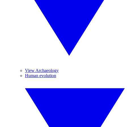
View Archaeology
Human evolution