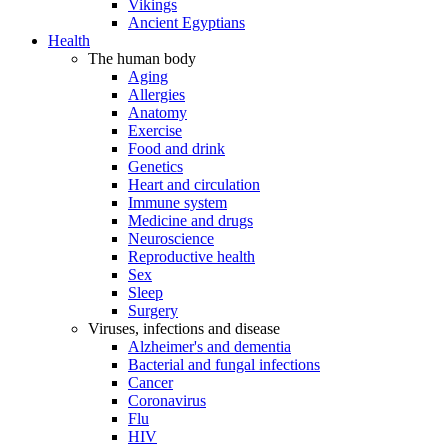
Vikings
Ancient Egyptians
Health
The human body
Aging
Allergies
Anatomy
Exercise
Food and drink
Genetics
Heart and circulation
Immune system
Medicine and drugs
Neuroscience
Reproductive health
Sex
Sleep
Surgery
Viruses, infections and disease
Alzheimer's and dementia
Bacterial and fungal infections
Cancer
Coronavirus
Flu
HIV