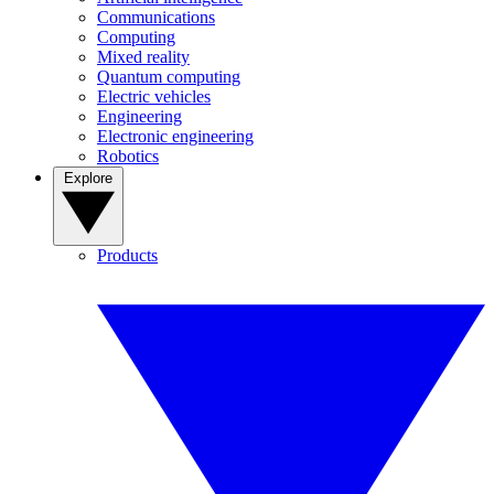
Communications
Computing
Mixed reality
Quantum computing
Electric vehicles
Engineering
Electronic engineering
Robotics
Explore
Products