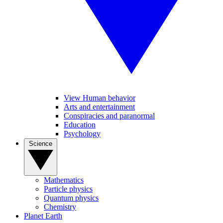
View Human behavior
Arts and entertainment
Conspiracies and paranormal
Education
Psychology
Science
Mathematics
Particle physics
Quantum physics
Chemistry
Planet Earth