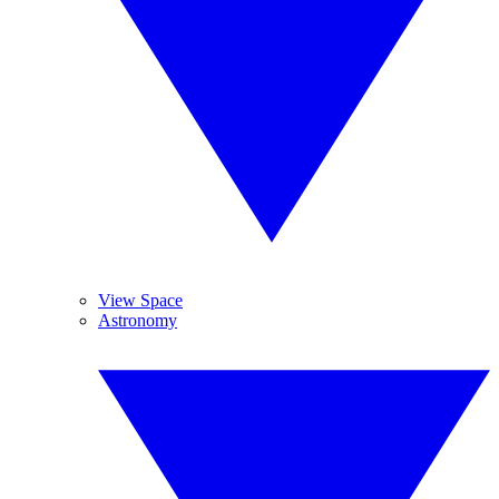
View Space
Astronomy