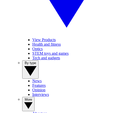
View Products
Health and fitness
Optics
STEM toys and games
Tech and gadgets
By type
News
Features
Opinion
Interviews
More