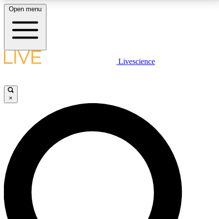
Open menu
LIVE SCIENCE PLUS
Livescience
Get started to get free access to selected news stories, receive our
daily newsletter, post comments, play games and earn badges.
×
JOIN FREE
LIVE SCIENCE PRO
Unlimited access to our exclusive features, expert analysis and in-depth
interviews, all ad-free