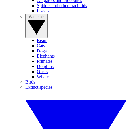
Alligators and crocodiles
Spiders and other arachnids
Insects
Mammals
Bears
Cats
Dogs
Elephants
Primates
Dolphins
Orcas
Whales
Birds
Extinct species