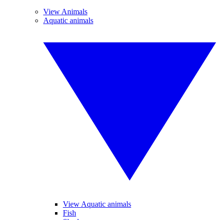
View Animals
Aquatic animals
View Aquatic animals
Fish