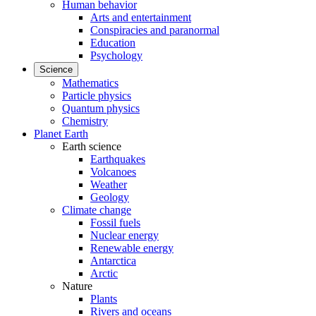
Human behavior
Arts and entertainment
Conspiracies and paranormal
Education
Psychology
Science
Mathematics
Particle physics
Quantum physics
Chemistry
Planet Earth
Earth science
Earthquakes
Volcanoes
Weather
Geology
Climate change
Fossil fuels
Nuclear energy
Renewable energy
Antarctica
Arctic
Nature
Plants
Rivers and oceans