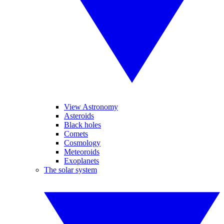
View Astronomy
Asteroids
Black holes
Comets
Cosmology
Meteoroids
Exoplanets
The solar system