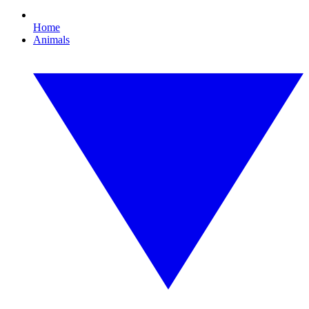
Home
Animals