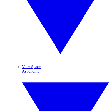
View Space
Astronomy