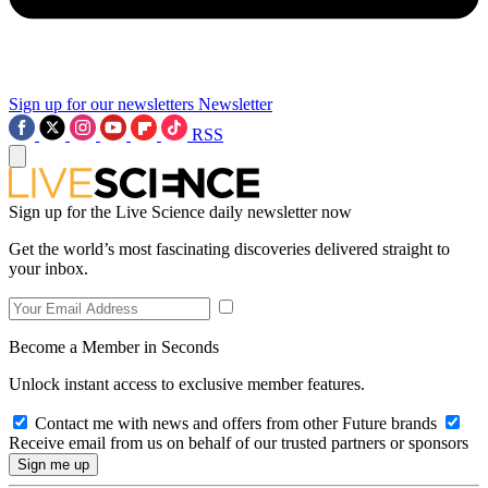
Sign up for our newsletters
Newsletter
RSS
Sign up for the Live Science daily newsletter now
Get the world’s most fascinating discoveries delivered straight to
your inbox.
Become a Member in Seconds
Unlock instant access to exclusive member features.
Contact me with news and offers from other Future brands
Receive email from us on behalf of our trusted partners or sponsors