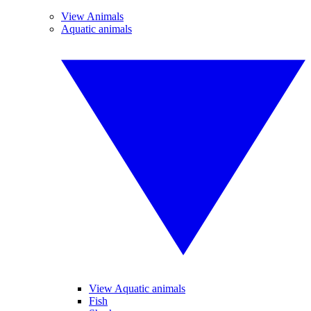
View Animals
Aquatic animals
View Aquatic animals
Fish