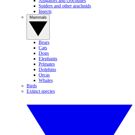
Alligators and crocodiles
Spiders and other arachnids
Insects
Mammals
Bears
Cats
Dogs
Elephants
Primates
Dolphins
Orcas
Whales
Birds
Extinct species