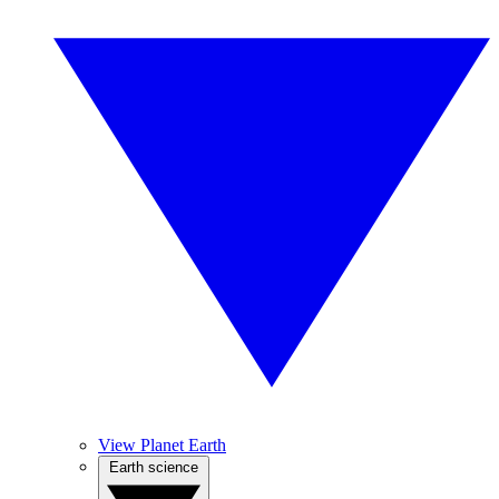
View Planet Earth
Earth science