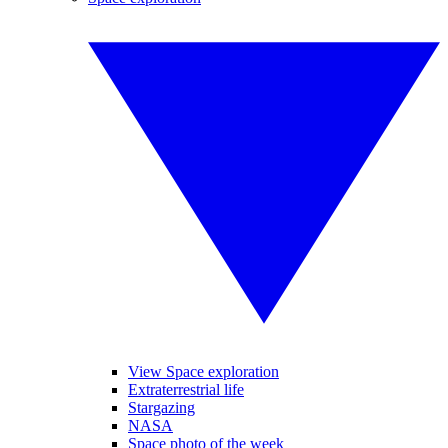
View Space exploration
Extraterrestrial life
Stargazing
NASA
Space photo of the week