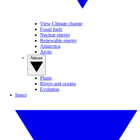
View Climate change
Fossil fuels
Nuclear energy
Renewable energy
Antarctica
Arctic
Nature
Plants
Rivers and oceans
Evolution
Space