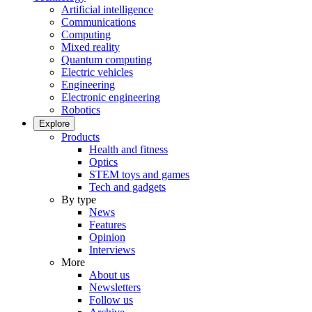
Artificial intelligence
Communications
Computing
Mixed reality
Quantum computing
Electric vehicles
Engineering
Electronic engineering
Robotics
Explore
Products
Health and fitness
Optics
STEM toys and games
Tech and gadgets
By type
News
Features
Opinion
Interviews
More
About us
Newsletters
Follow us