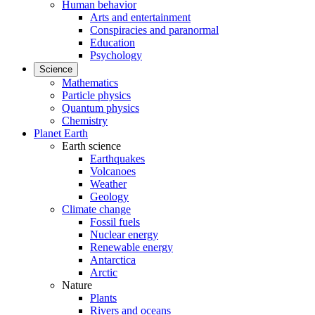
Human behavior
Arts and entertainment
Conspiracies and paranormal
Education
Psychology
Science
Mathematics
Particle physics
Quantum physics
Chemistry
Planet Earth
Earth science
Earthquakes
Volcanoes
Weather
Geology
Climate change
Fossil fuels
Nuclear energy
Renewable energy
Antarctica
Arctic
Nature
Plants
Rivers and oceans