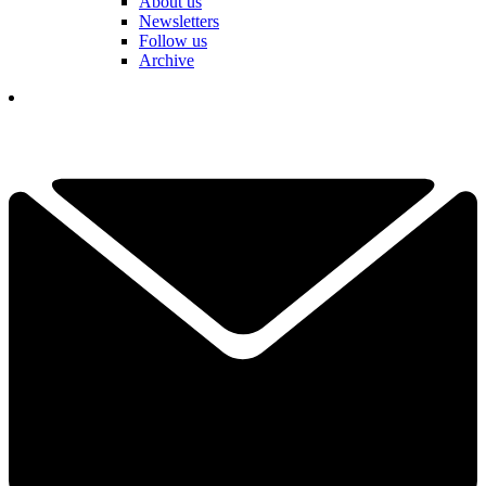
About us
Newsletters
Follow us
Archive