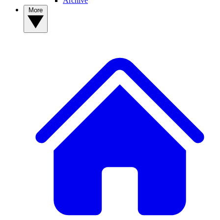
Archive
More