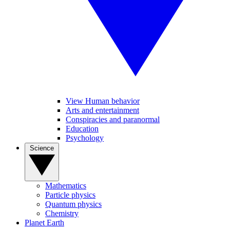
View Human behavior
Arts and entertainment
Conspiracies and paranormal
Education
Psychology
Science
Mathematics
Particle physics
Quantum physics
Chemistry
Planet Earth