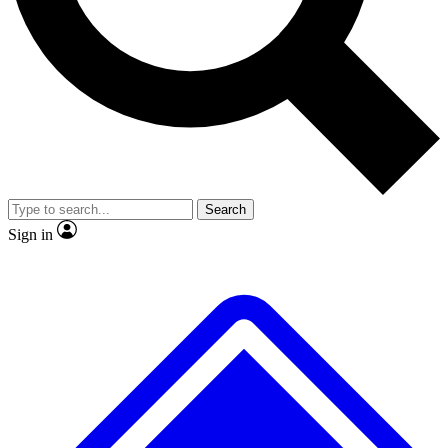
No ads, ever
Exclusive, original
reporting
Scientist interviews and
Member-only features
video
Search
Sign in
JOIN LIVE SCIENCE PRO