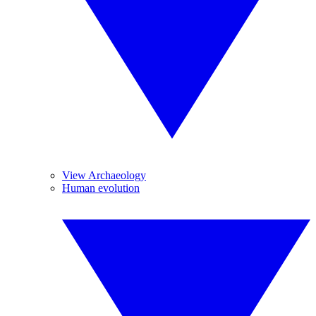
View Archaeology
Human evolution