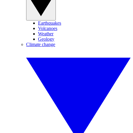
Earthquakes
Volcanoes
Weather
Geology
Climate change