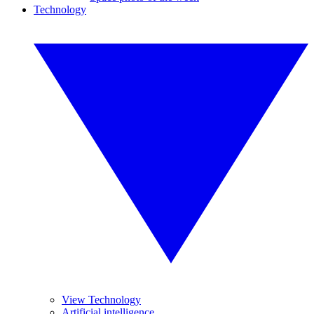
Technology
View Technology
Artificial intelligence