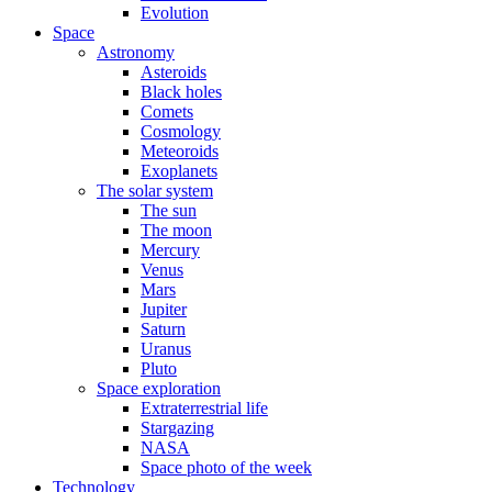
Evolution
Space
Astronomy
Asteroids
Black holes
Comets
Cosmology
Meteoroids
Exoplanets
The solar system
The sun
The moon
Mercury
Venus
Mars
Jupiter
Saturn
Uranus
Pluto
Space exploration
Extraterrestrial life
Stargazing
NASA
Space photo of the week
Technology