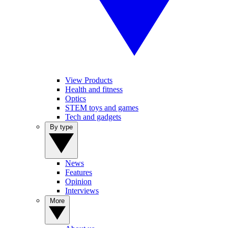
View Products
Health and fitness
Optics
STEM toys and games
Tech and gadgets
By type
News
Features
Opinion
Interviews
More