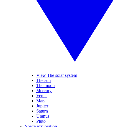
View The solar system
The sun
The moon
Mercury
Venus
Mars
Jupiter
Saturn
Uranus
Pluto
Space exploration