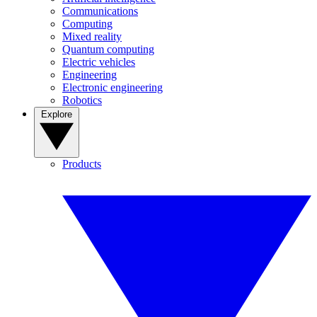
Communications
Computing
Mixed reality
Quantum computing
Electric vehicles
Engineering
Electronic engineering
Robotics
Explore
Products