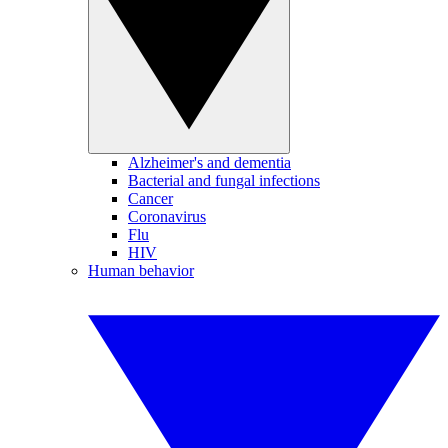
Alzheimer's and dementia
Bacterial and fungal infections
Cancer
Coronavirus
Flu
HIV
Human behavior