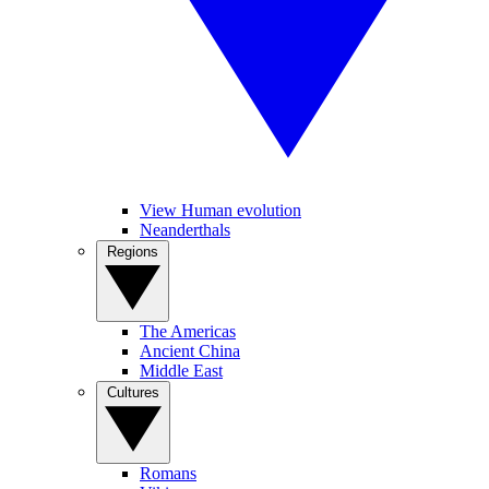
View Human evolution
Neanderthals
Regions
The Americas
Ancient China
Middle East
Cultures
Romans