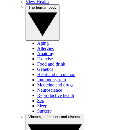
View Health
The human body
Aging
Allergies
Anatomy
Exercise
Food and drink
Genetics
Heart and circulation
Immune system
Medicine and drugs
Neuroscience
Reproductive health
Sex
Sleep
Surgery
Viruses, infections and disease