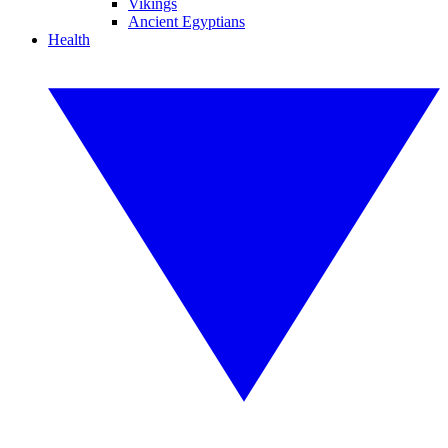
Vikings
Ancient Egyptians
Health