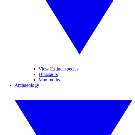
View Extinct species
Dinosaurs
Mammoths
Archaeology