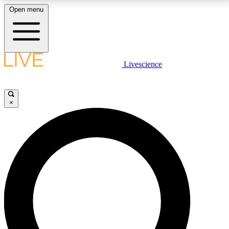
Open menu
LIVE SCIENCE PLUS
Livescience
Get started to get free access to selected news stories, receive our
daily newsletter, post comments, play games and earn badges.
×
JOIN FREE
LIVE SCIENCE PRO
Unlimited access to our exclusive features, expert analysis and in-depth
interviews, all ad-free