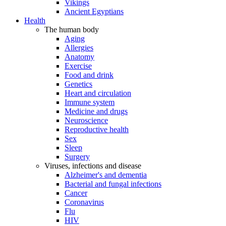
Vikings
Ancient Egyptians
Health
The human body
Aging
Allergies
Anatomy
Exercise
Food and drink
Genetics
Heart and circulation
Immune system
Medicine and drugs
Neuroscience
Reproductive health
Sex
Sleep
Surgery
Viruses, infections and disease
Alzheimer's and dementia
Bacterial and fungal infections
Cancer
Coronavirus
Flu
HIV