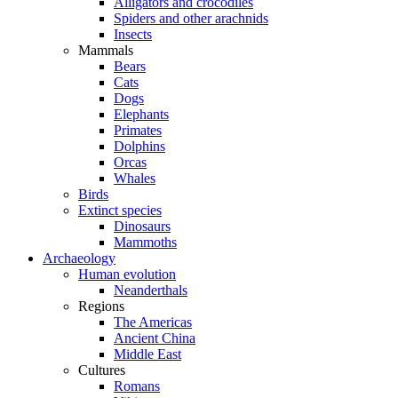
Alligators and crocodiles
Spiders and other arachnids
Insects
Mammals
Bears
Cats
Dogs
Elephants
Primates
Dolphins
Orcas
Whales
Birds
Extinct species
Dinosaurs
Mammoths
Archaeology
Human evolution
Neanderthals
Regions
The Americas
Ancient China
Middle East
Cultures
Romans