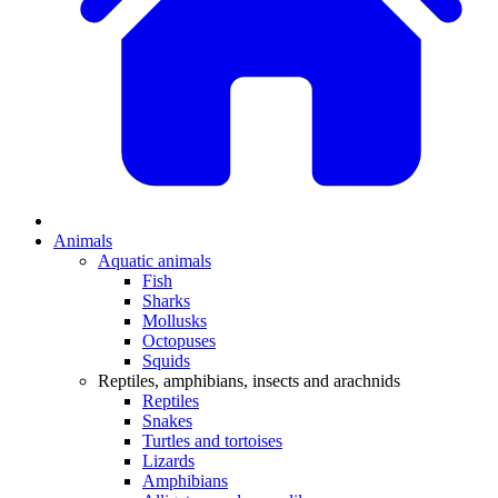
Animals
Aquatic animals
Fish
Sharks
Mollusks
Octopuses
Squids
Reptiles, amphibians, insects and arachnids
Reptiles
Snakes
Turtles and tortoises
Lizards
Amphibians