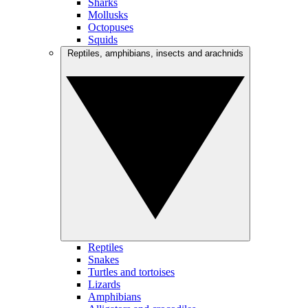
Sharks
Mollusks
Octopuses
Squids
Reptiles, amphibians, insects and arachnids
Reptiles
Snakes
Turtles and tortoises
Lizards
Amphibians