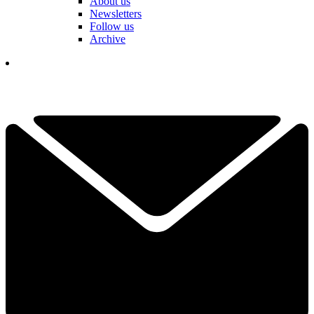
About us
Newsletters
Follow us
Archive