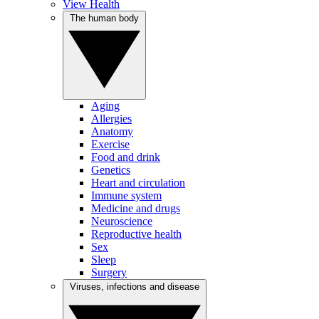
View Health
The human body
Aging
Allergies
Anatomy
Exercise
Food and drink
Genetics
Heart and circulation
Immune system
Medicine and drugs
Neuroscience
Reproductive health
Sex
Sleep
Surgery
Viruses, infections and disease