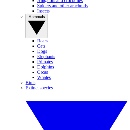
Alligators and crocodiles
Spiders and other arachnids
Insects
Mammals
Bears
Cats
Dogs
Elephants
Primates
Dolphins
Orcas
Whales
Birds
Extinct species