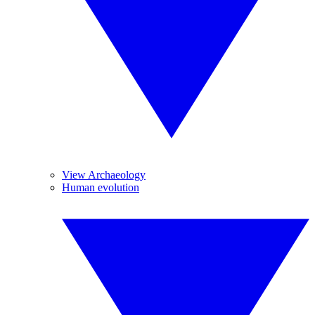
View Archaeology
Human evolution