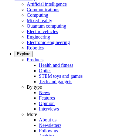
Artificial intelligence
Communications
Computing
Mixed reality
Quantum computing
Electric vehicles
Engineering
Electronic engineering
Robotics
Explore
Products
Health and fitness
Optics
STEM toys and games
Tech and gadgets
By type
News
Features
Opinion
Interviews
More
About us
Newsletters
Follow us