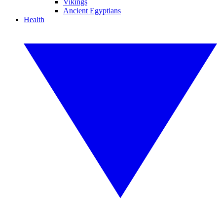
Vikings
Ancient Egyptians
Health