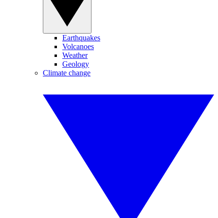
Earthquakes
Volcanoes
Weather
Geology
Climate change