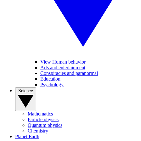
View Human behavior
Arts and entertainment
Conspiracies and paranormal
Education
Psychology
Science
Mathematics
Particle physics
Quantum physics
Chemistry
Planet Earth