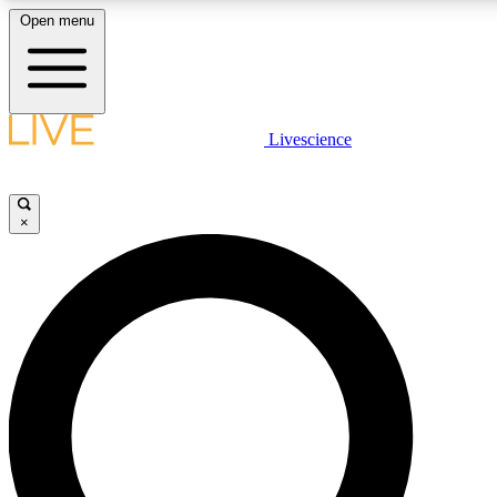
Open menu
LIVE SCIENCE PLUS
Livescience
Get started to get free access to selected news stories, receive our daily
newsletter, post comments, play games and earn badges.
×
JOIN FREE
LIVE SCIENCE PRO
Unlimited access to our exclusive features, expert analysis and in-depth
interviews, all ad-free