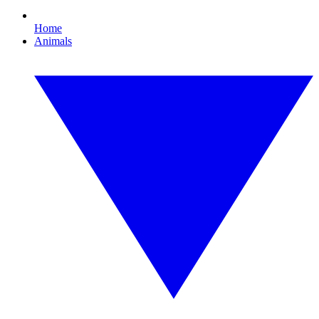
Home
Animals