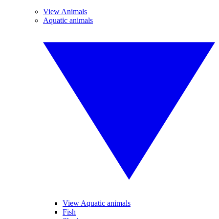
View Animals
Aquatic animals
View Aquatic animals
Fish