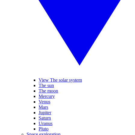
View The solar system
The sun
The moon
Mercury
Venus
Mars
Jupiter
Saturn
Uranus
Pluto
Space exploration