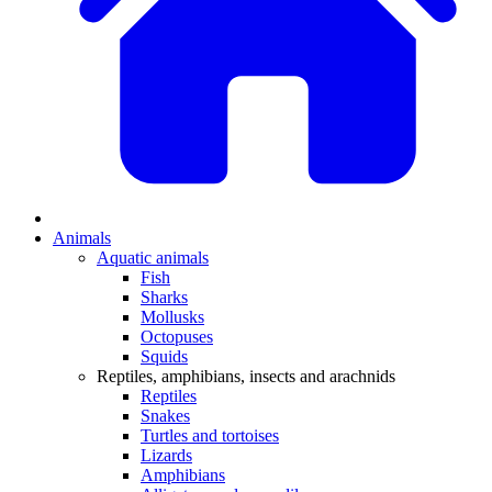
Animals
Aquatic animals
Fish
Sharks
Mollusks
Octopuses
Squids
Reptiles, amphibians, insects and arachnids
Reptiles
Snakes
Turtles and tortoises
Lizards
Amphibians