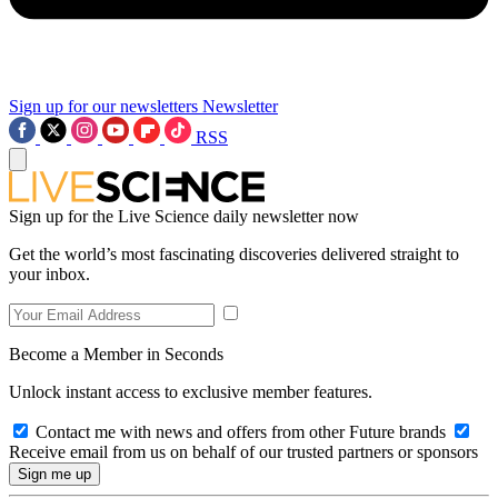
Sign up for our newsletters
Newsletter
RSS
Sign up for the Live Science daily newsletter now
Get the world’s most fascinating discoveries delivered straight to
your inbox.
Become a Member in Seconds
Unlock instant access to exclusive member features.
Contact me with news and offers from other Future brands
Receive email from us on behalf of our trusted partners or sponsors