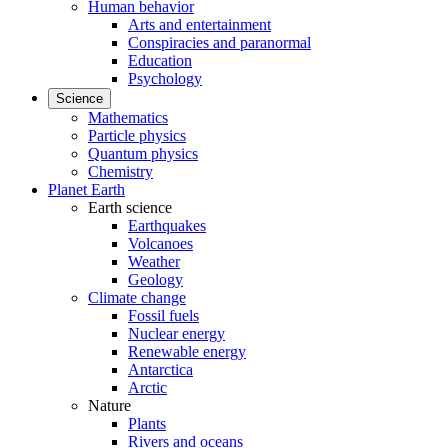
Human behavior
Arts and entertainment
Conspiracies and paranormal
Education
Psychology
Science
Mathematics
Particle physics
Quantum physics
Chemistry
Planet Earth
Earth science
Earthquakes
Volcanoes
Weather
Geology
Climate change
Fossil fuels
Nuclear energy
Renewable energy
Antarctica
Arctic
Nature
Plants
Rivers and oceans