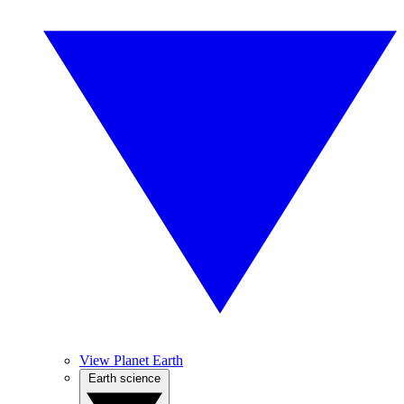
View Planet Earth
Earth science