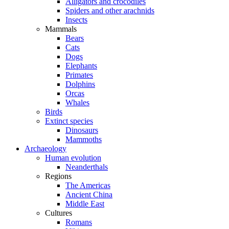
Alligators and crocodiles
Spiders and other arachnids
Insects
Mammals
Bears
Cats
Dogs
Elephants
Primates
Dolphins
Orcas
Whales
Birds
Extinct species
Dinosaurs
Mammoths
Archaeology
Human evolution
Neanderthals
Regions
The Americas
Ancient China
Middle East
Cultures
Romans