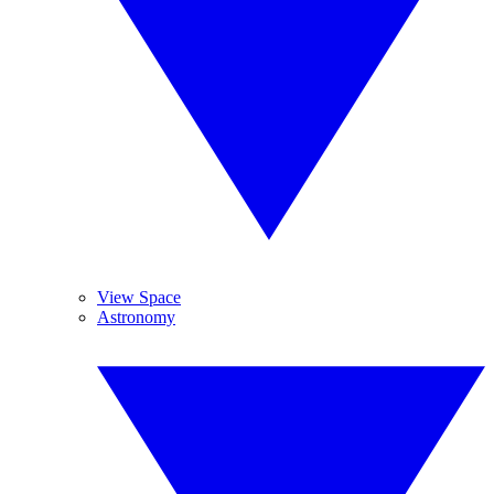
View Space
Astronomy