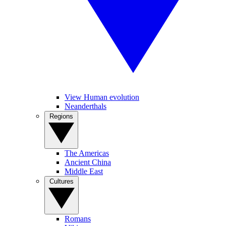
View Human evolution
Neanderthals
Regions
The Americas
Ancient China
Middle East
Cultures
Romans