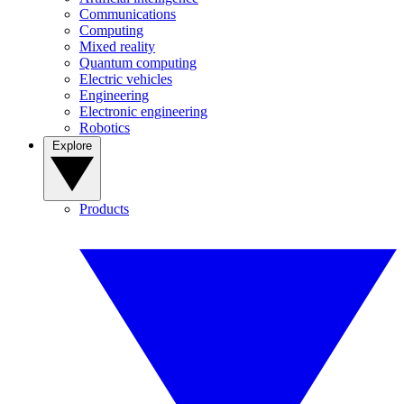
Communications
Computing
Mixed reality
Quantum computing
Electric vehicles
Engineering
Electronic engineering
Robotics
Explore
Products