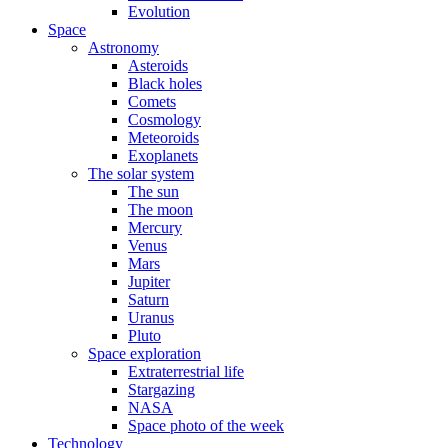
Evolution
Space
Astronomy
Asteroids
Black holes
Comets
Cosmology
Meteoroids
Exoplanets
The solar system
The sun
The moon
Mercury
Venus
Mars
Jupiter
Saturn
Uranus
Pluto
Space exploration
Extraterrestrial life
Stargazing
NASA
Space photo of the week
Technology