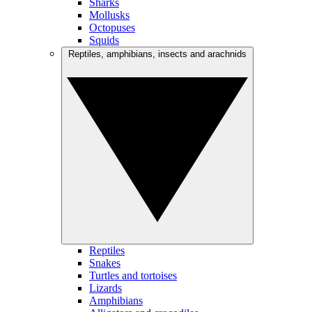
Sharks
Mollusks
Octopuses
Squids
Reptiles, amphibians, insects and arachnids
Reptiles
Snakes
Turtles and tortoises
Lizards
Amphibians