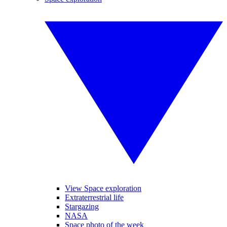
View Space exploration
Extraterrestrial life
Stargazing
NASA
Space photo of the week