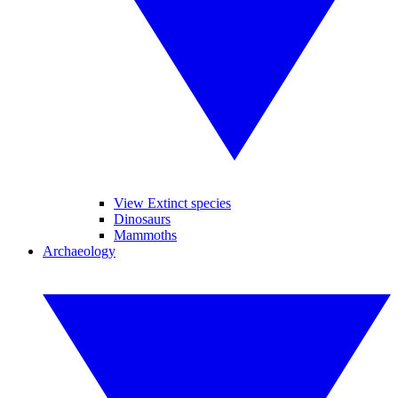
View Extinct species
Dinosaurs
Mammoths
Archaeology