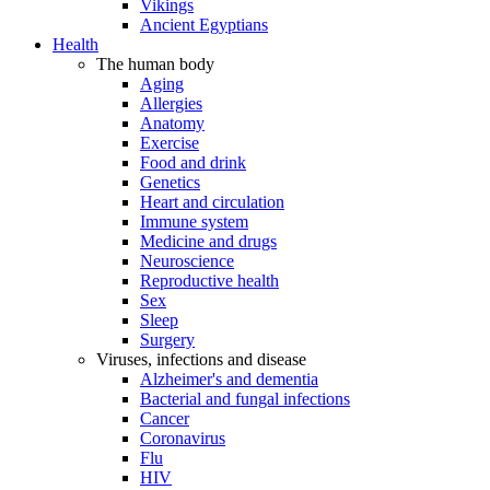
Vikings
Ancient Egyptians
Health
The human body
Aging
Allergies
Anatomy
Exercise
Food and drink
Genetics
Heart and circulation
Immune system
Medicine and drugs
Neuroscience
Reproductive health
Sex
Sleep
Surgery
Viruses, infections and disease
Alzheimer's and dementia
Bacterial and fungal infections
Cancer
Coronavirus
Flu
HIV