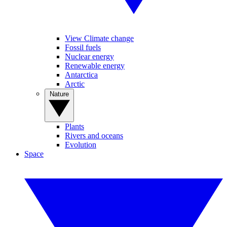
View Climate change
Fossil fuels
Nuclear energy
Renewable energy
Antarctica
Arctic
Nature
Plants
Rivers and oceans
Evolution
Space