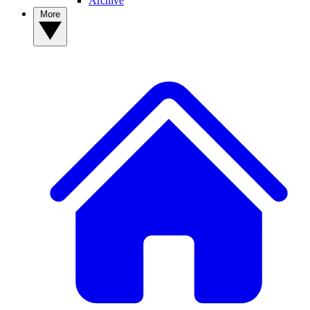
Archive
More