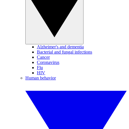
Alzheimer's and dementia
Bacterial and fungal infections
Cancer
Coronavirus
Flu
HIV
Human behavior