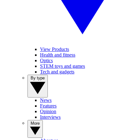
View Products
Health and fitness
Optics
STEM toys and games
Tech and gadgets
By type
News
Features
Opinion
Interviews
More