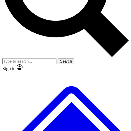
No ads, ever
Exclusive, original repor
Scientist interviews and video
Member-only feature
Search
JOIN LIVE SCIENCE PRO
Sign in