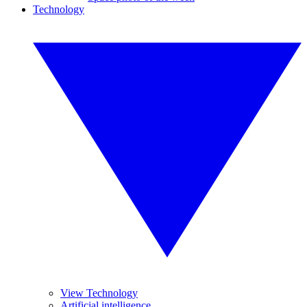
Technology
View Technology
Artificial intelligence