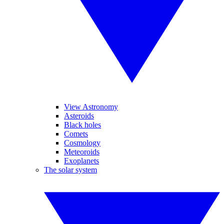
View Astronomy
Asteroids
Black holes
Comets
Cosmology
Meteoroids
Exoplanets
The solar system