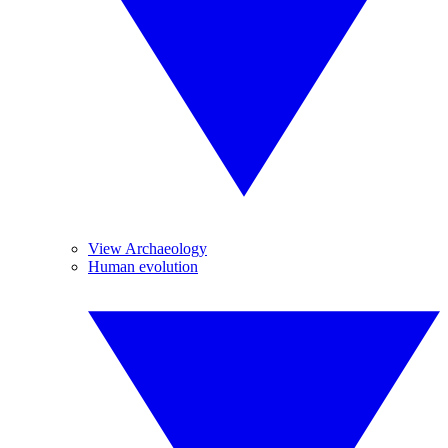
View Archaeology
Human evolution