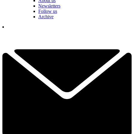
About us
Newsletters
Follow us
Archive