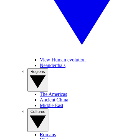
View Human evolution
Neanderthals
Regions
The Americas
Ancient China
Middle East
Cultures
Romans