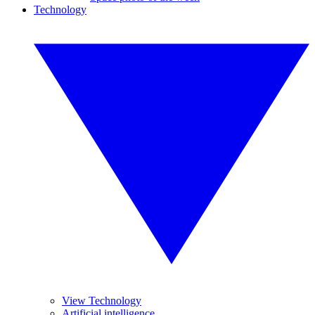
Technology
View Technology
Artificial intelligence