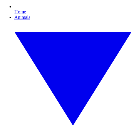
Home
Animals