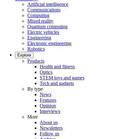
Artificial intelligence
Communications
Computing
Mixed reality
Quantum computing
Electric vehicles
Engineering
Electronic engineering
Robotics
Explore
Products
Health and fitness
Optics
STEM toys and games
Tech and gadgets
By type
News
Features
Opinion
Interviews
More
About us
Newsletters
Follow us