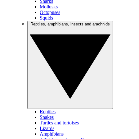
Sharks
Mollusks
Octopuses
Squids
Reptiles, amphibians, insects and arachnids
Reptiles
Snakes
Turtles and tortoises
Lizards
Amphibians