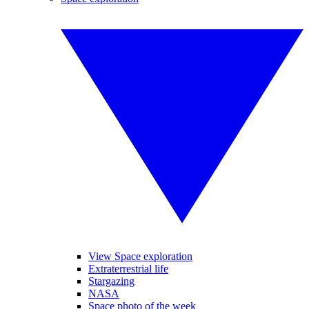
View Space exploration
Extraterrestrial life
Stargazing
NASA
Space photo of the week