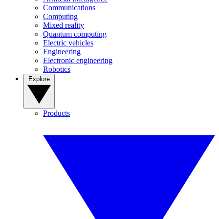
Communications
Computing
Mixed reality
Quantum computing
Electric vehicles
Engineering
Electronic engineering
Robotics
Explore
Products