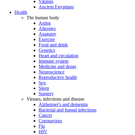
Vikings
Ancient Egyptians
Health
The human body
Aging
Allergies
Anatomy
Exercise
Food and drink
Genetics
Heart and circulation
Immune system
Medicine and drugs
Neuroscience
Reproductive health
Sex
Sleep
Surgery
Viruses, infections and disease
Alzheimer's and dementia
Bacterial and fungal infections
Cancer
Coronavirus
Flu
HIV