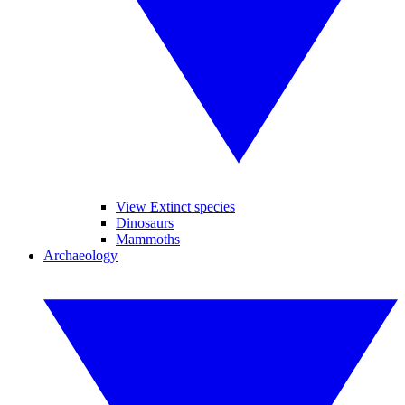
View Extinct species
Dinosaurs
Mammoths
Archaeology