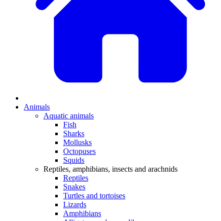
Animals
Aquatic animals
Fish
Sharks
Mollusks
Octopuses
Squids
Reptiles, amphibians, insects and arachnids
Reptiles
Snakes
Turtles and tortoises
Lizards
Amphibians