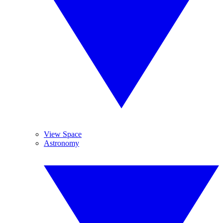
View Space
Astronomy