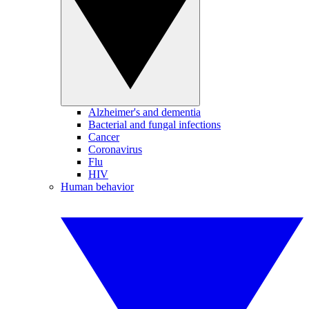
Alzheimer's and dementia
Bacterial and fungal infections
Cancer
Coronavirus
Flu
HIV
Human behavior