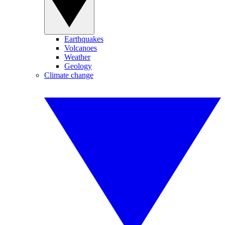
Earthquakes
Volcanoes
Weather
Geology
Climate change