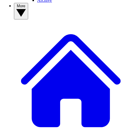
Archive
More