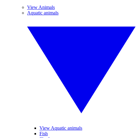
View Animals
Aquatic animals
View Aquatic animals
Fish