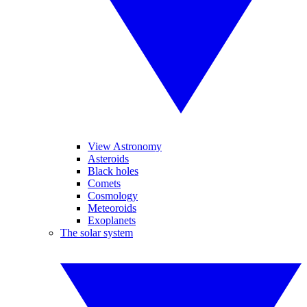
View Astronomy
Asteroids
Black holes
Comets
Cosmology
Meteoroids
Exoplanets
The solar system