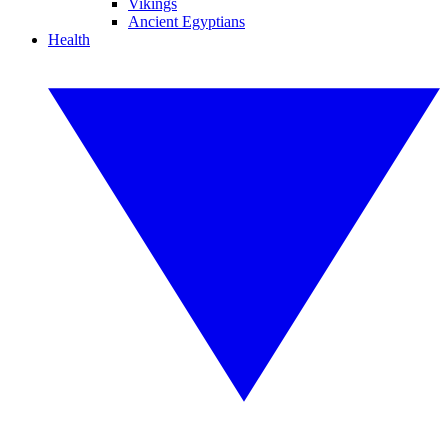
Vikings
Ancient Egyptians
Health