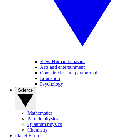
View Human behavior
Arts and entertainment
Conspiracies and paranormal
Education
Psychology
Science
Mathematics
Particle physics
Quantum physics
Chemistry
Planet Earth