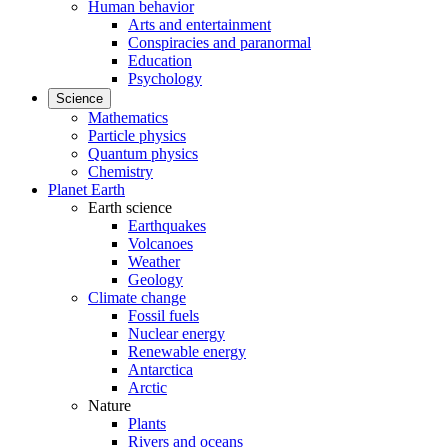
Human behavior
Arts and entertainment
Conspiracies and paranormal
Education
Psychology
Science
Mathematics
Particle physics
Quantum physics
Chemistry
Planet Earth
Earth science
Earthquakes
Volcanoes
Weather
Geology
Climate change
Fossil fuels
Nuclear energy
Renewable energy
Antarctica
Arctic
Nature
Plants
Rivers and oceans