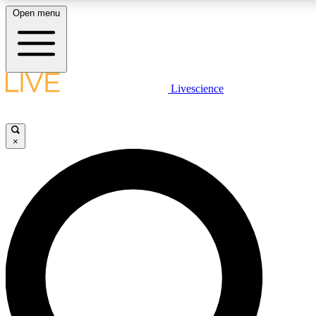
Open menu
LIVE SCIENCE PLUS
Livescience
Get started to get free access to selected news stories, receive our daily
newsletter, post comments, play games and earn badges.
×
JOIN FREE
LIVE SCIENCE PRO
Unlimited access to our exclusive features, expert analysis and in-depth
interviews, all ad-free