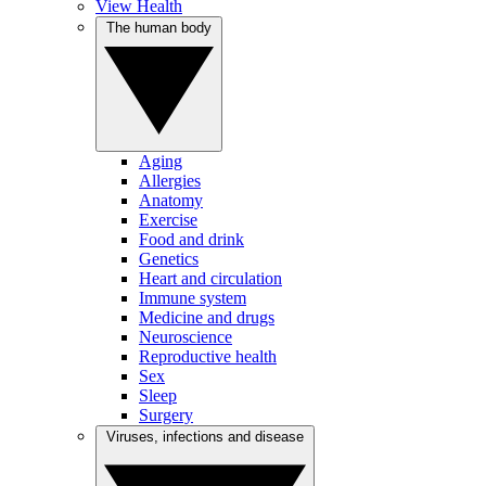
View Health
The human body
Aging
Allergies
Anatomy
Exercise
Food and drink
Genetics
Heart and circulation
Immune system
Medicine and drugs
Neuroscience
Reproductive health
Sex
Sleep
Surgery
Viruses, infections and disease