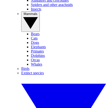
Alligators and crocodiles
Spiders and other arachnids
Insects
Mammals
Bears
Cats
Dogs
Elephants
Primates
Dolphins
Orcas
Whales
Birds
Extinct species