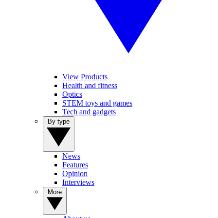
View Products
Health and fitness
Optics
STEM toys and games
Tech and gadgets
By type
News
Features
Opinion
Interviews
More