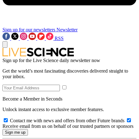
Sign up for our newsletters
Newsletter
RSS
Sign up for the Live Science daily newsletter now
Get the world’s most fascinating discoveries delivered straight to
your inbox.
Become a Member in Seconds
Unlock instant access to exclusive member features.
Contact me with news and offers from other Future brands
Receive email from us on behalf of our trusted partners or sponsors