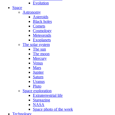
Evolution
Space
Astronomy
Asteroids
Black holes
Comets
Cosmology
Meteoroids
Exoplanets
The solar system
The sun
The moon
Mercury
Venus
Mars
Jupiter
Saturn
Uranus
Pluto
Space exploration
Extraterrestrial life
Stargazing
NASA
Space photo of the week
Technology