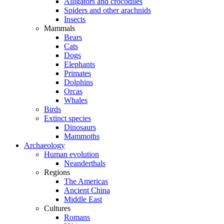
Alligators and crocodiles
Spiders and other arachnids
Insects
Mammals
Bears
Cats
Dogs
Elephants
Primates
Dolphins
Orcas
Whales
Birds
Extinct species
Dinosaurs
Mammoths
Archaeology
Human evolution
Neanderthals
Regions
The Americas
Ancient China
Middle East
Cultures
Romans