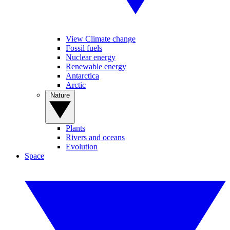
View Climate change
Fossil fuels
Nuclear energy
Renewable energy
Antarctica
Arctic
Nature
Plants
Rivers and oceans
Evolution
Space