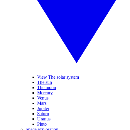
View The solar system
The sun
The moon
Mercury
Venus
Mars
Jupiter
Saturn
Uranus
Pluto
Space exploration