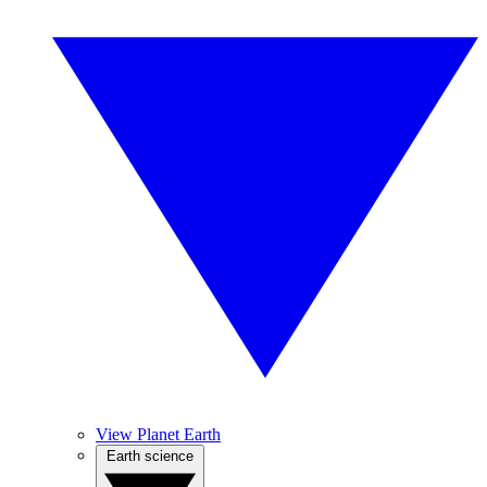
View Planet Earth
Earth science