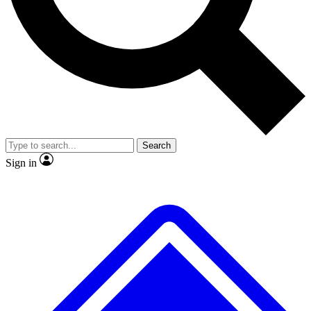
No ads, ever
Exclusive, original repor
Scientist interviews and video
Member-only feature
Search
JOIN LIVE SCIENCE PRO
Sign in