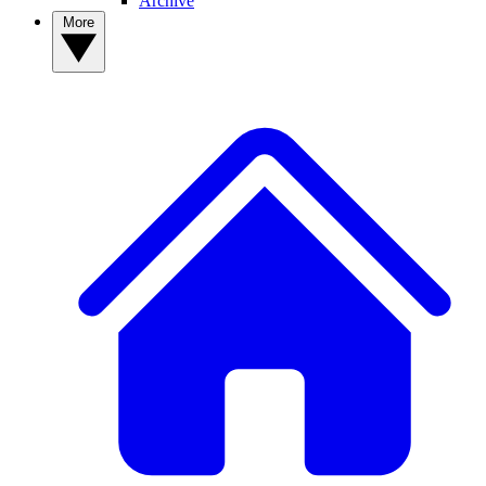
Archive
More