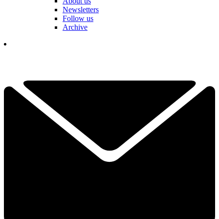
About us
Newsletters
Follow us
Archive