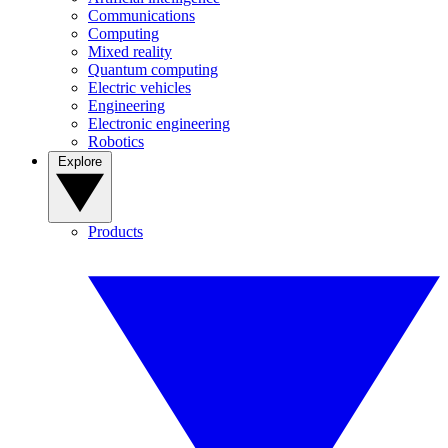
Communications
Computing
Mixed reality
Quantum computing
Electric vehicles
Engineering
Electronic engineering
Robotics
Explore
Products