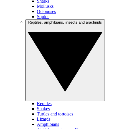
Sharks
Mollusks
Octopuses
Squids
Reptiles, amphibians, insects and arachnids
Reptiles
Snakes
Turtles and tortoises
Lizards
Amphibians