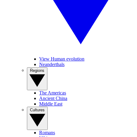
View Human evolution
Neanderthals
Regions
The Americas
Ancient China
Middle East
Cultures
Romans