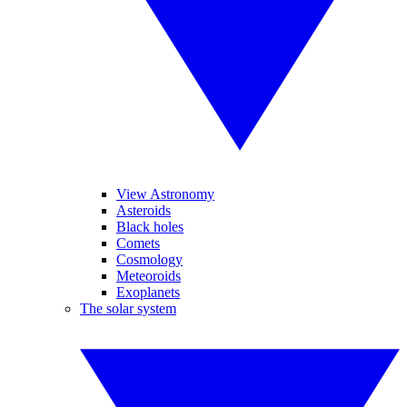
View Astronomy
Asteroids
Black holes
Comets
Cosmology
Meteoroids
Exoplanets
The solar system