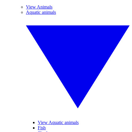
View Animals
Aquatic animals
View Aquatic animals
Fish