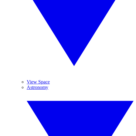
View Space
Astronomy