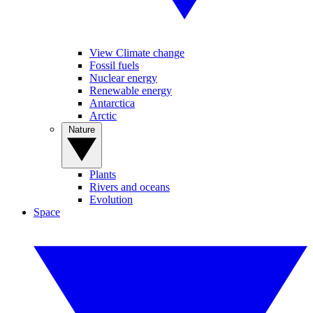
View Climate change
Fossil fuels
Nuclear energy
Renewable energy
Antarctica
Arctic
Nature
Plants
Rivers and oceans
Evolution
Space