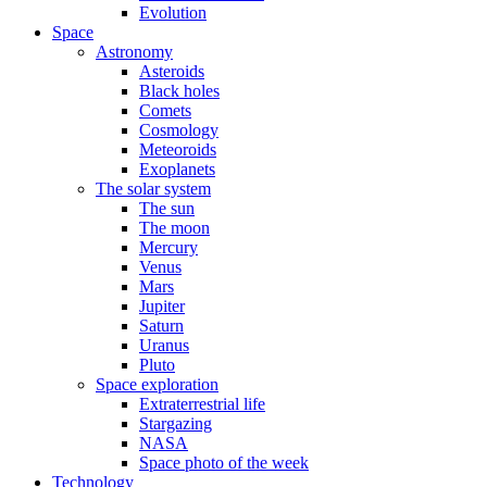
Evolution
Space
Astronomy
Asteroids
Black holes
Comets
Cosmology
Meteoroids
Exoplanets
The solar system
The sun
The moon
Mercury
Venus
Mars
Jupiter
Saturn
Uranus
Pluto
Space exploration
Extraterrestrial life
Stargazing
NASA
Space photo of the week
Technology