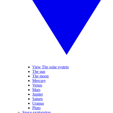
View The solar system
The sun
The moon
Mercury
Venus
Mars
Jupiter
Saturn
Uranus
Pluto
Space exploration