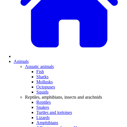
Animals
Aquatic animals
Fish
Sharks
Mollusks
Octopuses
Squids
Reptiles, amphibians, insects and arachnids
Reptiles
Snakes
Turtles and tortoises
Lizards
Amphibians