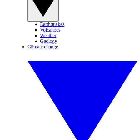
Earthquakes
Volcanoes
Weather
Geology
Climate change