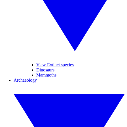
View Extinct species
Dinosaurs
Mammoths
Archaeology