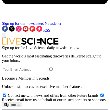
Sign up for our newsletters
Newsletter
RSS
Sign up for the Live Science daily newsletter now
Get the world’s most fascinating discoveries delivered straight to
your inbox.
Become a Member in Seconds
Unlock instant access to exclusive member features.
Contact me with news and offers from other Future brands
Receive email from us on behalf of our trusted partners or sponsors