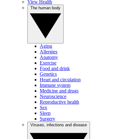
View Health
The human body
Aging
Allergies
Anatomy
Exercise
Food and drink
Genetics
Heart and circulation
Immune system
Medicine and drugs
Neuroscience
Reproductive health
Sex
Sleep
Surgery
Viruses, infections and disease