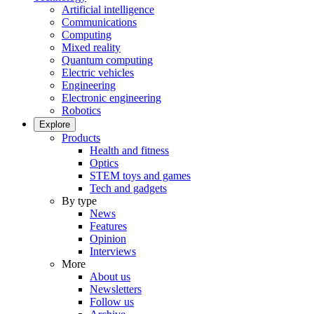
Artificial intelligence
Communications
Computing
Mixed reality
Quantum computing
Electric vehicles
Engineering
Electronic engineering
Robotics
Explore
Products
Health and fitness
Optics
STEM toys and games
Tech and gadgets
By type
News
Features
Opinion
Interviews
More
About us
Newsletters
Follow us