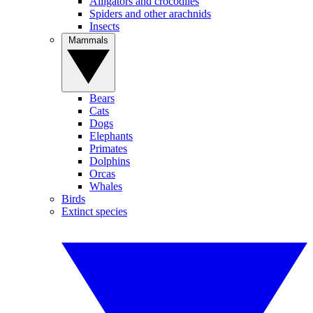
Alligators and crocodiles
Spiders and other arachnids
Insects
Mammals
Bears
Cats
Dogs
Elephants
Primates
Dolphins
Orcas
Whales
Birds
Extinct species