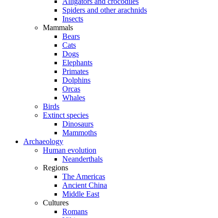
Alligators and crocodiles
Spiders and other arachnids
Insects
Mammals
Bears
Cats
Dogs
Elephants
Primates
Dolphins
Orcas
Whales
Birds
Extinct species
Dinosaurs
Mammoths
Archaeology
Human evolution
Neanderthals
Regions
The Americas
Ancient China
Middle East
Cultures
Romans