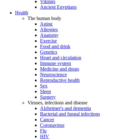
Vikings
Ancient Egyptians
Health
The human body
Aging
Allergies
Anatomy
Exercise
Food and drink
Genetics
Heart and circulation
Immune system
Medicine and drugs
Neuroscience
Reproductive health
Sex
Sleep
Surgery
Viruses, infections and disease
Alzheimer's and dementia
Bacterial and fungal infections
Cancer
Coronavirus
Flu
HIV