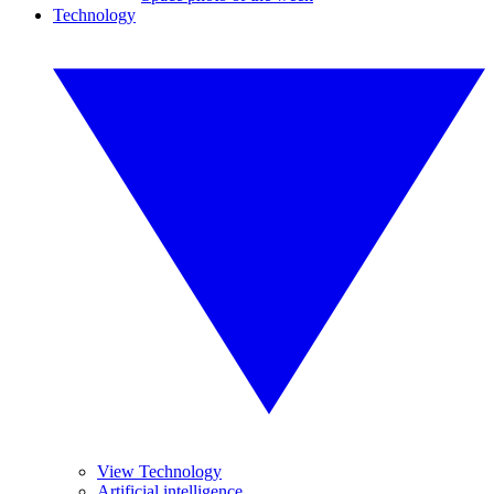
Technology
View Technology
Artificial intelligence