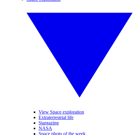
View Space exploration
Extraterrestrial life
Stargazing
NASA
Space photo of the week