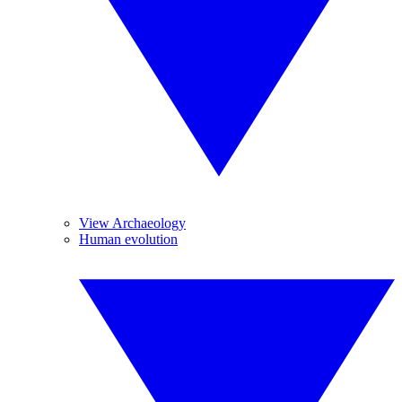
View Archaeology
Human evolution