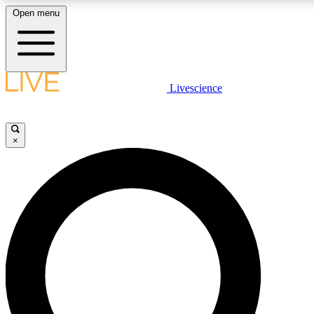
Open menu
LIVE SCIENCE PLUS
Livescience
Get started to get free access to selected news stories, receive our daily
comments, play games and earn badges.
×
JOIN FREE
LIVE SCIENCE PRO
Unlimited access to our exclusive features, expert analysis and in-depth