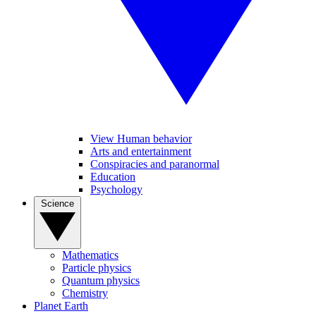
View Human behavior
Arts and entertainment
Conspiracies and paranormal
Education
Psychology
Science
Mathematics
Particle physics
Quantum physics
Chemistry
Planet Earth