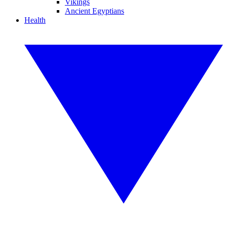
Vikings
Ancient Egyptians
Health