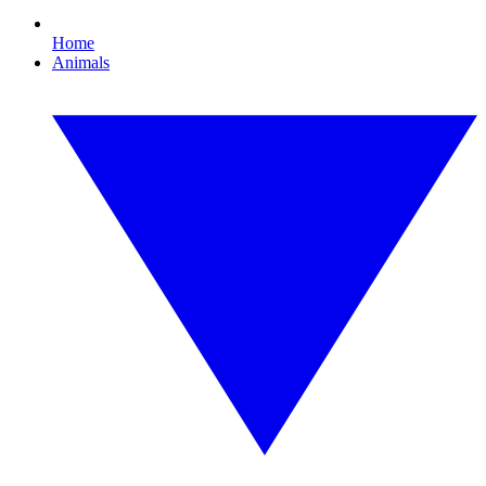
Home
Animals