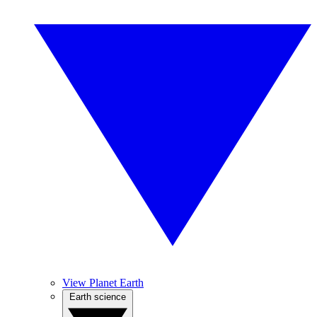
View Planet Earth
Earth science