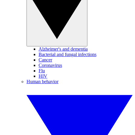
Alzheimer's and dementia
Bacterial and fungal infections
Cancer
Coronavirus
Flu
HIV
Human behavior