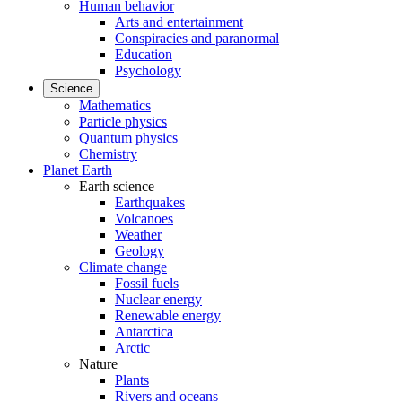
Human behavior
Arts and entertainment
Conspiracies and paranormal
Education
Psychology
Science
Mathematics
Particle physics
Quantum physics
Chemistry
Planet Earth
Earth science
Earthquakes
Volcanoes
Weather
Geology
Climate change
Fossil fuels
Nuclear energy
Renewable energy
Antarctica
Arctic
Nature
Plants
Rivers and oceans