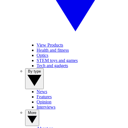
View Products
Health and fitness
Optics
STEM toys and games
Tech and gadgets
By type
News
Features
Opinion
Interviews
More