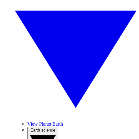
View Planet Earth
Earth science