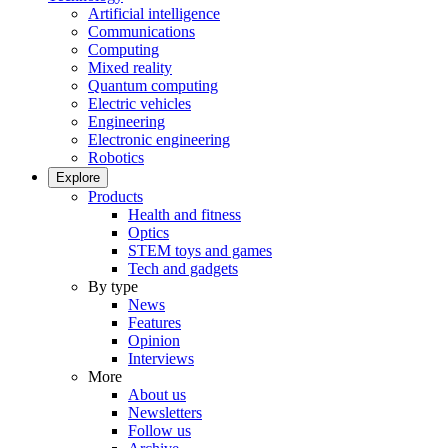
Artificial intelligence
Communications
Computing
Mixed reality
Quantum computing
Electric vehicles
Engineering
Electronic engineering
Robotics
Explore
Products
Health and fitness
Optics
STEM toys and games
Tech and gadgets
By type
News
Features
Opinion
Interviews
More
About us
Newsletters
Follow us