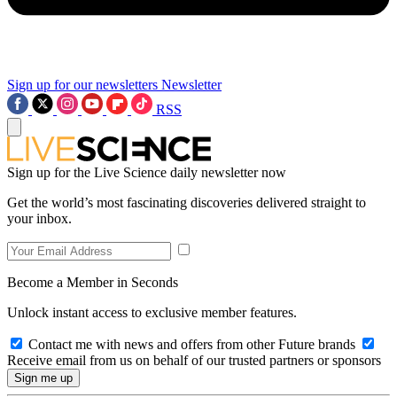
Sign up for our newsletters
Newsletter
RSS
Sign up for the Live Science daily newsletter now
Get the world’s most fascinating discoveries delivered straight to
your inbox.
Become a Member in Seconds
Unlock instant access to exclusive member features.
Contact me with news and offers from other Future brands
Receive email from us on behalf of our trusted partners or sponsors