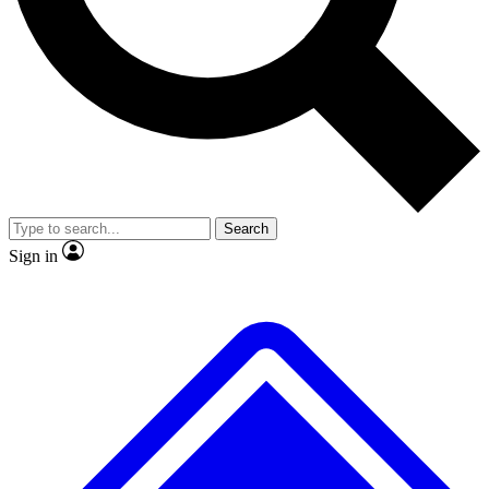
No ads, ever
Exclusive, original repor
Scientist interviews and video
Member-only feature
Search
JOIN LIVE SCIENCE PRO
Sign in