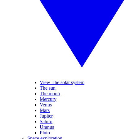
View The solar system
The sun
The moon
Mercury
Venus
Mars
Jupiter
Saturn
Uranus
Pluto
Space exploration