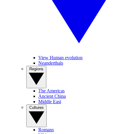
View Human evolution
Neanderthals
Regions
The Americas
Ancient China
Middle East
Cultures
Romans