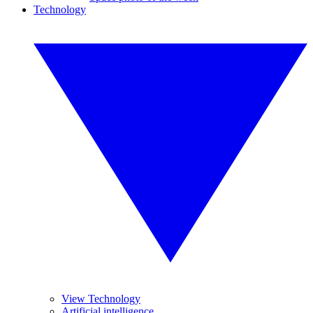
Technology
View Technology
Artificial intelligence