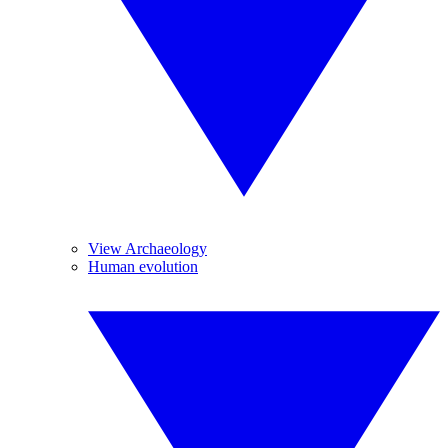
View Archaeology
Human evolution