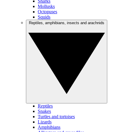
Sharks
Mollusks
Octopuses
Squids
Reptiles, amphibians, insects and arachnids
Reptiles
Snakes
Turtles and tortoises
Lizards
Amphibians