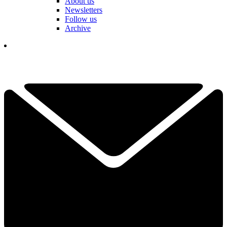
About us
Newsletters
Follow us
Archive