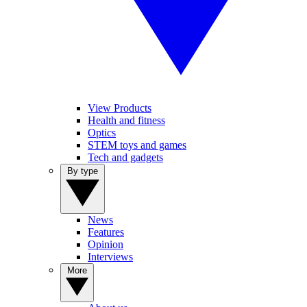
View Products
Health and fitness
Optics
STEM toys and games
Tech and gadgets
By type
News
Features
Opinion
Interviews
More