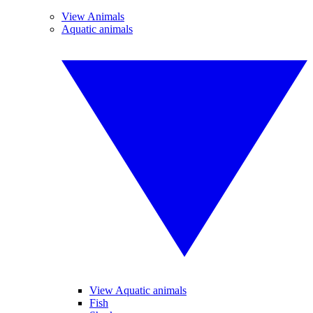
View Animals
Aquatic animals
View Aquatic animals
Fish