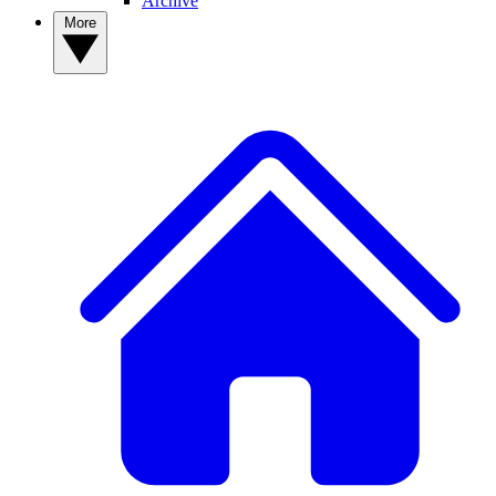
Archive
More