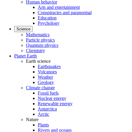
Human behavior
Arts and entertainment
Conspiracies and paranormal
Education
Psychology
Science
Mathematics
Particle physics
Quantum physics
Chemistry
Planet Earth
Earth science
Earthquakes
Volcanoes
Weather
Geology
Climate change
Fossil fuels
Nuclear energy
Renewable energy
Antarctica
Arctic
Nature
Plants
Rivers and oceans