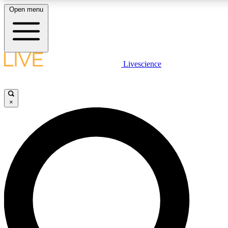
Open menu
LIVE SCIENCE PLUS
Livescience
Get started to get free access to selected news stories, receive our daily
newsletter, post comments, play games and earn badges.
×
JOIN FREE
LIVE SCIENCE PRO
Unlimited access to our exclusive features, expert analysis and in-depth
interviews, all ad-free