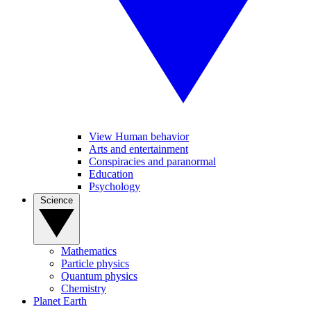
View Human behavior
Arts and entertainment
Conspiracies and paranormal
Education
Psychology
Science
Mathematics
Particle physics
Quantum physics
Chemistry
Planet Earth