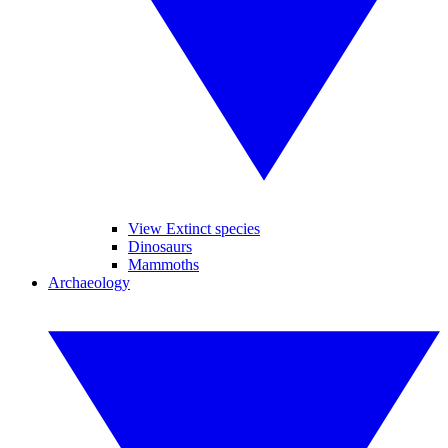
View Extinct species
Dinosaurs
Mammoths
Archaeology