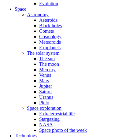
Evolution
Space
Astronomy
Asteroids
Black holes
Comets
Cosmology
Meteoroids
Exoplanets
The solar system
The sun
The moon
Mercury
Venus
Mars
Jupiter
Saturn
Uranus
Pluto
Space exploration
Extraterrestrial life
Stargazing
NASA
Space photo of the week
Technology