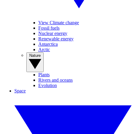
View Climate change
Fossil fuels
Nuclear energy
Renewable energy
Antarctica
Arctic
Nature
Plants
Rivers and oceans
Evolution
Space