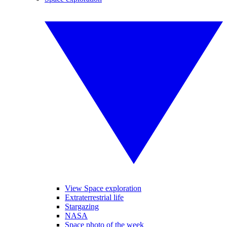
View Space exploration
Extraterrestrial life
Stargazing
NASA
Space photo of the week