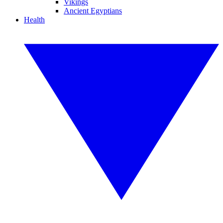
Vikings
Ancient Egyptians
Health