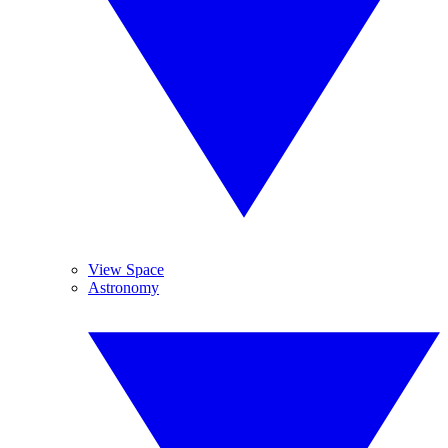
View Space
Astronomy