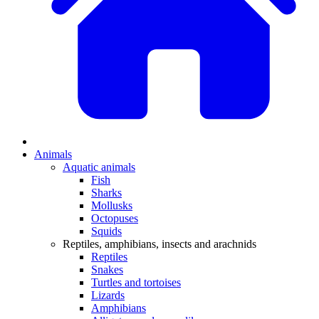
Animals
Aquatic animals
Fish
Sharks
Mollusks
Octopuses
Squids
Reptiles, amphibians, insects and arachnids
Reptiles
Snakes
Turtles and tortoises
Lizards
Amphibians