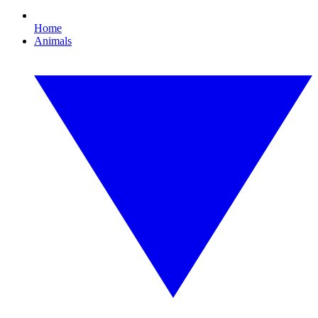
Home
Animals