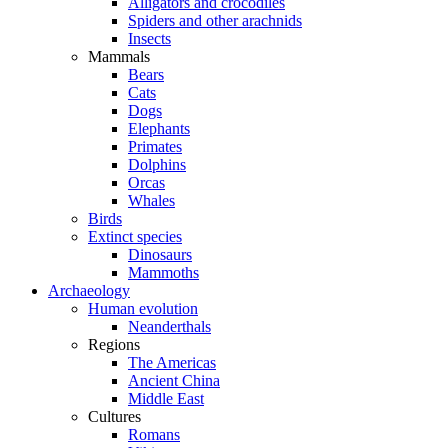
Alligators and crocodiles
Spiders and other arachnids
Insects
Mammals
Bears
Cats
Dogs
Elephants
Primates
Dolphins
Orcas
Whales
Birds
Extinct species
Dinosaurs
Mammoths
Archaeology
Human evolution
Neanderthals
Regions
The Americas
Ancient China
Middle East
Cultures
Romans