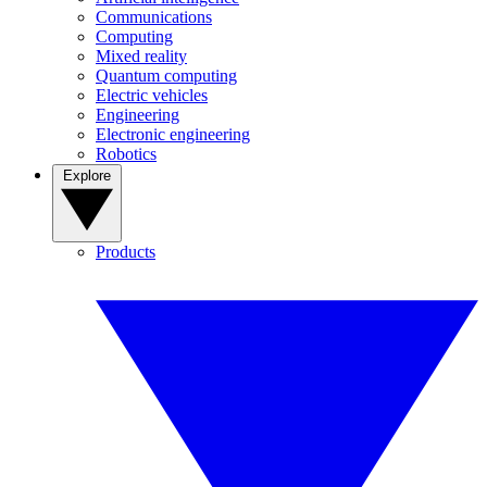
Communications
Computing
Mixed reality
Quantum computing
Electric vehicles
Engineering
Electronic engineering
Robotics
Explore
Products