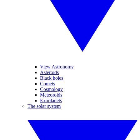
View Astronomy
Asteroids
Black holes
Comets
Cosmology
Meteoroids
Exoplanets
The solar system