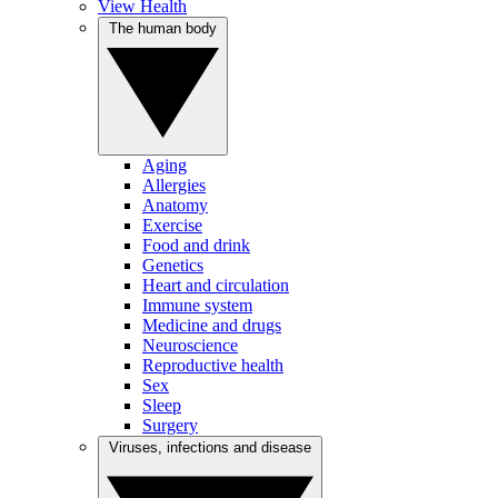
View Health
The human body
Aging
Allergies
Anatomy
Exercise
Food and drink
Genetics
Heart and circulation
Immune system
Medicine and drugs
Neuroscience
Reproductive health
Sex
Sleep
Surgery
Viruses, infections and disease