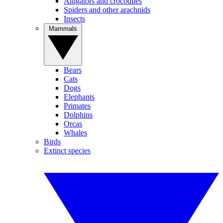
Alligators and crocodiles
Spiders and other arachnids
Insects
Mammals
Bears
Cats
Dogs
Elephants
Primates
Dolphins
Orcas
Whales
Birds
Extinct species