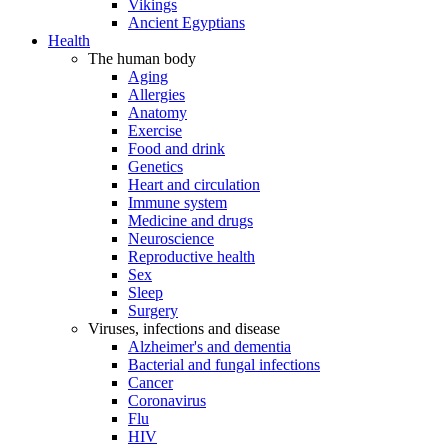
Vikings
Ancient Egyptians
Health
The human body
Aging
Allergies
Anatomy
Exercise
Food and drink
Genetics
Heart and circulation
Immune system
Medicine and drugs
Neuroscience
Reproductive health
Sex
Sleep
Surgery
Viruses, infections and disease
Alzheimer's and dementia
Bacterial and fungal infections
Cancer
Coronavirus
Flu
HIV