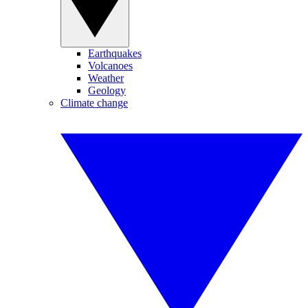
Earthquakes
Volcanoes
Weather
Geology
Climate change