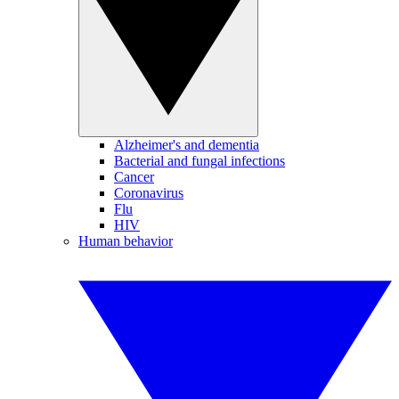
Alzheimer's and dementia
Bacterial and fungal infections
Cancer
Coronavirus
Flu
HIV
Human behavior