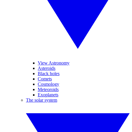
View Astronomy
Asteroids
Black holes
Comets
Cosmology
Meteoroids
Exoplanets
The solar system