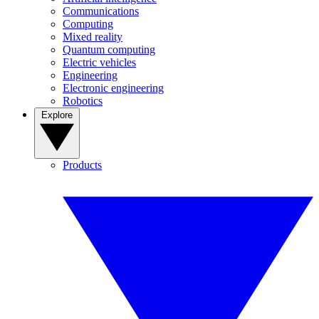
Communications
Computing
Mixed reality
Quantum computing
Electric vehicles
Engineering
Electronic engineering
Robotics
Explore
Products