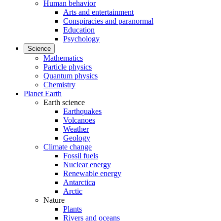
Human behavior
Arts and entertainment
Conspiracies and paranormal
Education
Psychology
Science
Mathematics
Particle physics
Quantum physics
Chemistry
Planet Earth
Earth science
Earthquakes
Volcanoes
Weather
Geology
Climate change
Fossil fuels
Nuclear energy
Renewable energy
Antarctica
Arctic
Nature
Plants
Rivers and oceans