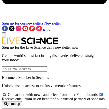
Sign up for our newsletters
Newsletter
RSS
Sign up for the Live Science daily newsletter now
Get the world’s most fascinating discoveries delivered straight to
your inbox.
Become a Member in Seconds
Unlock instant access to exclusive member features.
Contact me with news and offers from other Future brands
Receive email from us on behalf of our trusted partners or sponsors