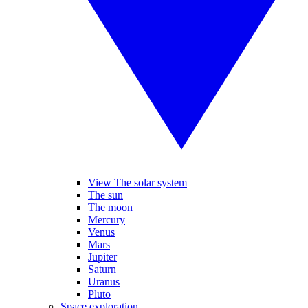
View The solar system
The sun
The moon
Mercury
Venus
Mars
Jupiter
Saturn
Uranus
Pluto
Space exploration