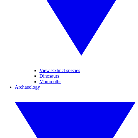
View Extinct species
Dinosaurs
Mammoths
Archaeology