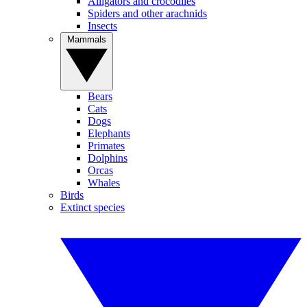
Alligators and crocodiles
Spiders and other arachnids
Insects
Mammals
Bears
Cats
Dogs
Elephants
Primates
Dolphins
Orcas
Whales
Birds
Extinct species