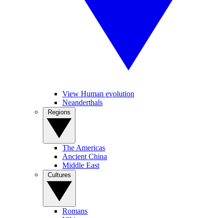
View Human evolution
Neanderthals
Regions
The Americas
Ancient China
Middle East
Cultures
Romans