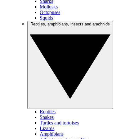
Sharks
Mollusks
Octopuses
Squids
Reptiles, amphibians, insects and arachnids
Reptiles
Snakes
Turtles and tortoises
Lizards
Amphibians