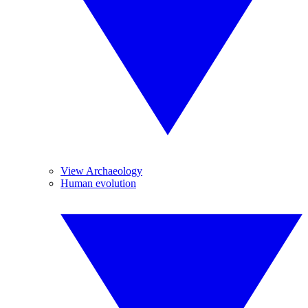
View Archaeology
Human evolution