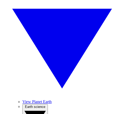
View Planet Earth
Earth science