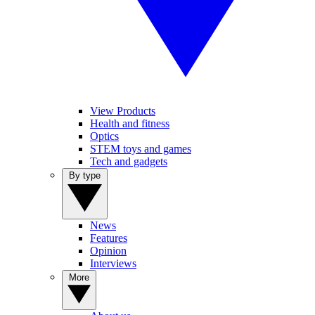
View Products
Health and fitness
Optics
STEM toys and games
Tech and gadgets
By type
News
Features
Opinion
Interviews
More