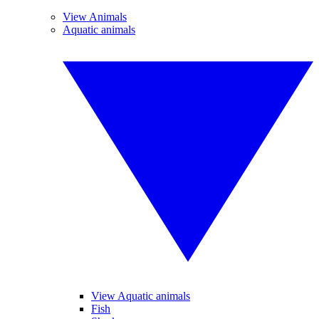
View Animals
Aquatic animals
View Aquatic animals
Fish