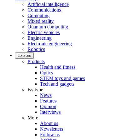
Artificial intelligence
Communications
Computing
Mixed reality
Quantum computing
Electric vehicles
Engineering
Electronic engineering
Robotics
Explore
Products
Health and fitness
Optics
STEM toys and games
Tech and gadgets
By type
News
Features
Opinion
Interviews
More
About us
Newsletters
Follow us