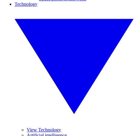
Technology
View Technology
Artificial intelligence