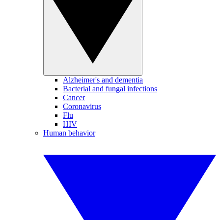
Alzheimer's and dementia
Bacterial and fungal infections
Cancer
Coronavirus
Flu
HIV
Human behavior