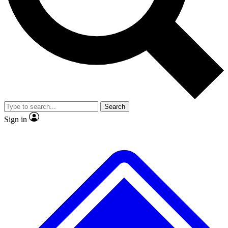
No ads, ever
Exclusive, original
reporting
Scientist interviews and
Member-only features
video
Search
Sign in
JOIN LIVE SCIENCE PRO