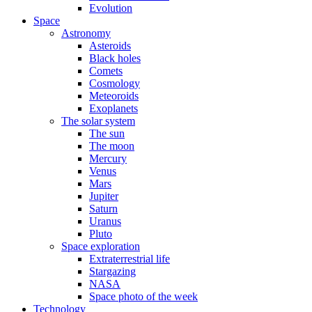
Evolution
Space
Astronomy
Asteroids
Black holes
Comets
Cosmology
Meteoroids
Exoplanets
The solar system
The sun
The moon
Mercury
Venus
Mars
Jupiter
Saturn
Uranus
Pluto
Space exploration
Extraterrestrial life
Stargazing
NASA
Space photo of the week
Technology