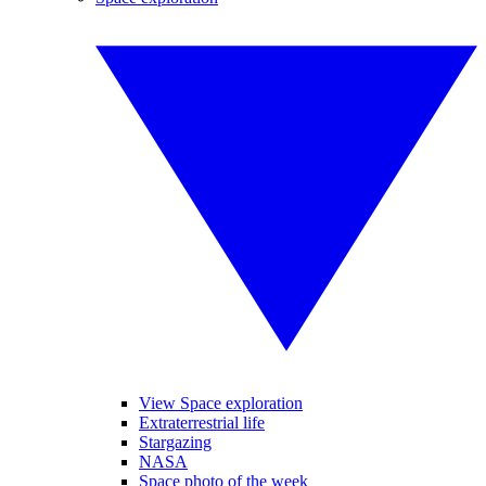
View Space exploration
Extraterrestrial life
Stargazing
NASA
Space photo of the week