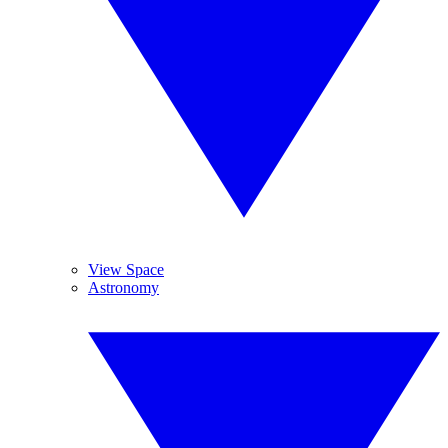
View Space
Astronomy