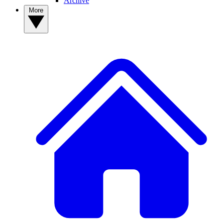
Archive
More