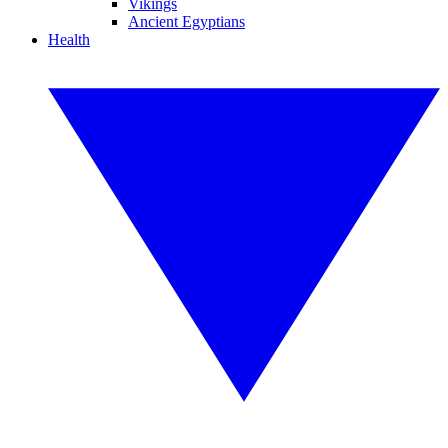
Vikings
Ancient Egyptians
Health