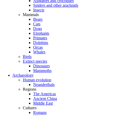
Alligators and crocodiles
Spiders and other arachnids
Insects
Mammals
Bears
Cats
Dogs
Elephants
Primates
Dolphins
Orcas
Whales
Birds
Extinct species
Dinosaurs
Mammoths
Archaeology
Human evolution
Neanderthals
Regions
The Americas
Ancient China
Middle East
Cultures
Romans