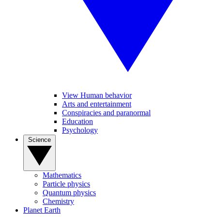
View Human behavior
Arts and entertainment
Conspiracies and paranormal
Education
Psychology
Science
Mathematics
Particle physics
Quantum physics
Chemistry
Planet Earth