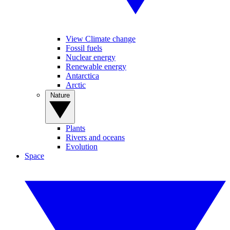
View Climate change
Fossil fuels
Nuclear energy
Renewable energy
Antarctica
Arctic
Nature
Plants
Rivers and oceans
Evolution
Space