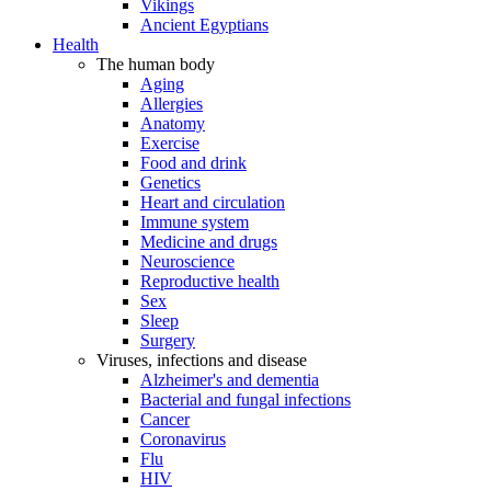
Vikings
Ancient Egyptians
Health
The human body
Aging
Allergies
Anatomy
Exercise
Food and drink
Genetics
Heart and circulation
Immune system
Medicine and drugs
Neuroscience
Reproductive health
Sex
Sleep
Surgery
Viruses, infections and disease
Alzheimer's and dementia
Bacterial and fungal infections
Cancer
Coronavirus
Flu
HIV