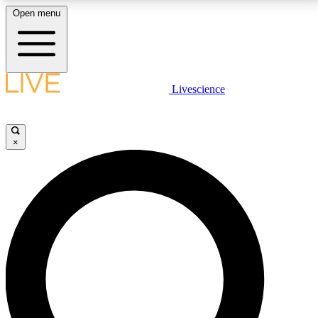
Open menu
LIVE SCIENCE PLUS
Livescience
Get started to get free access to selected news stories, receive our
daily newsletter, post comments, play games and earn badges.
×
JOIN FREE
LIVE SCIENCE PRO
Unlimited access to our exclusive features, expert analysis and in-depth
interviews, all ad-free