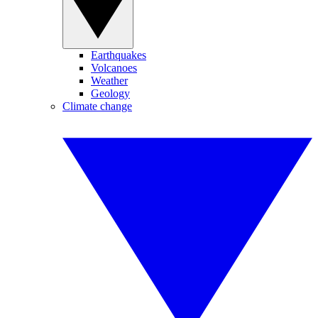
Earthquakes
Volcanoes
Weather
Geology
Climate change