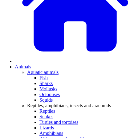
Animals
Aquatic animals
Fish
Sharks
Mollusks
Octopuses
Squids
Reptiles, amphibians, insects and arachnids
Reptiles
Snakes
Turtles and tortoises
Lizards
Amphibians