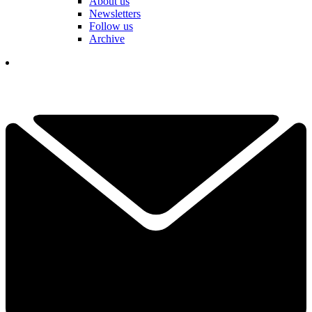
About us
Newsletters
Follow us
Archive