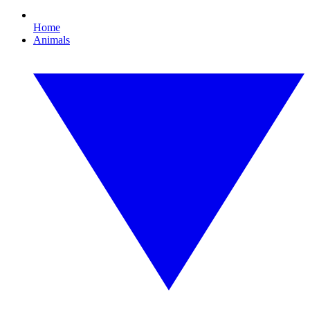
Home
Animals