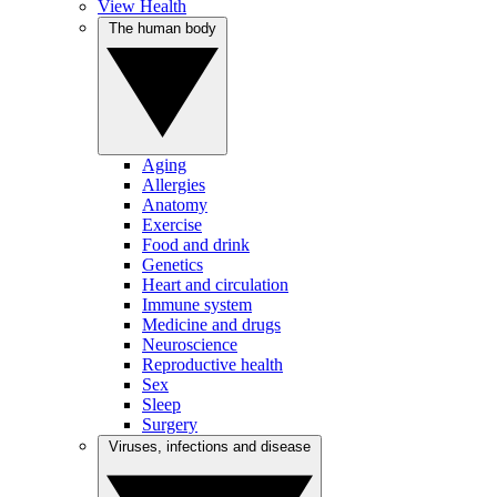
View Health
The human body
Aging
Allergies
Anatomy
Exercise
Food and drink
Genetics
Heart and circulation
Immune system
Medicine and drugs
Neuroscience
Reproductive health
Sex
Sleep
Surgery
Viruses, infections and disease