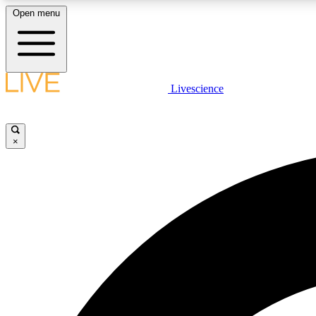
Open menu
Livescience
LIVE SCIENCE PLUS
Get started to get free access to selected news stories, receive
our daily newsletter, post comments, play games and earn
×
badges.
JOIN FREE