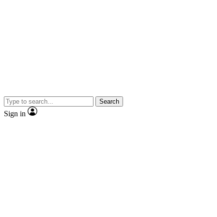
Search
Sign in