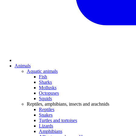
Animals
Aquatic animals
Fish
Sharks
Mollusks
Octopuses
Squids
Reptiles, amphibians, insects and arachnids
Reptiles
Snakes
Turtles and tortoises
Lizards
Amphibians