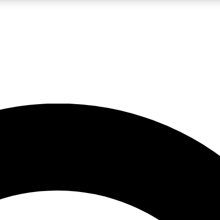
LIVE SCIENCE PRO
Unlimited access to our exclusive features, expert analysis and in-depth
No ads, ever
Exclusive, original
reporting
JOIN LIV