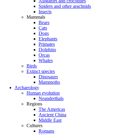
Alligators and crocodiles
Spiders and other arachnids
Insects
Mammals
Bears
Cats
Dogs
Elephants
Primates
Dolphins
Orcas
Whales
Birds
Extinct species
Dinosaurs
Mammoths
Archaeology
Human evolution
Neanderthals
Regions
The Americas
Ancient China
Middle East
Cultures
Romans