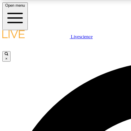
Open menu
Livescience
LIVE SCIENCE PLUS
Get started to get free access to selected news stories, receive
our daily newsletter, post comments, play games and earn
×
badges.
JOIN FREE