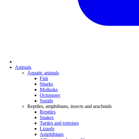
Animals
Aquatic animals
Fish
Sharks
Mollusks
Octopuses
Squids
Reptiles, amphibians, insects and arachnids
Reptiles
Snakes
Turtles and tortoises
Lizards
Amphibians