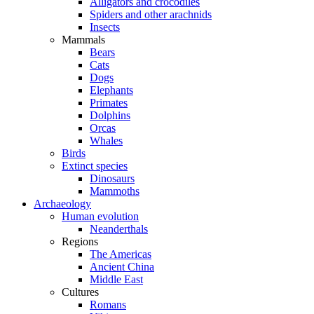
Alligators and crocodiles
Spiders and other arachnids
Insects
Mammals
Bears
Cats
Dogs
Elephants
Primates
Dolphins
Orcas
Whales
Birds
Extinct species
Dinosaurs
Mammoths
Archaeology
Human evolution
Neanderthals
Regions
The Americas
Ancient China
Middle East
Cultures
Romans