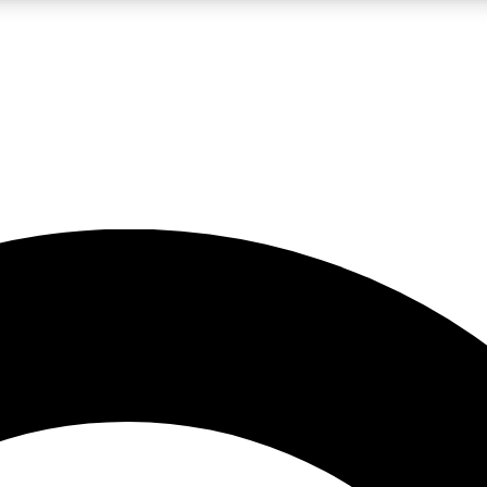
LIVE SCIENCE PRO
Unlimited access to our exclusive features, expert analysis and in-depth
No ads, ever
Exclusive, original
reporting
JOIN LIV