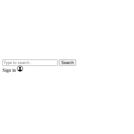
Search
Sign in