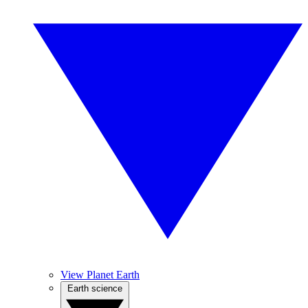
View Planet Earth
Earth science