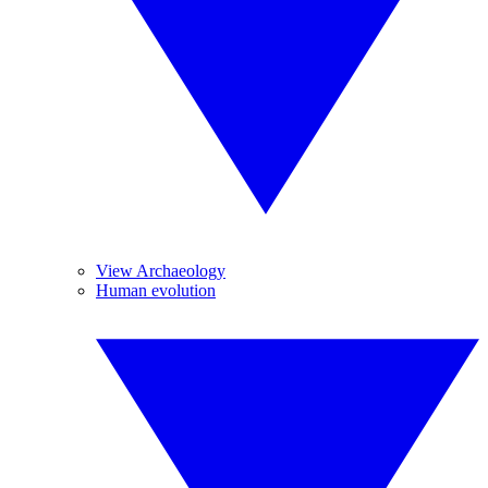
View Archaeology
Human evolution