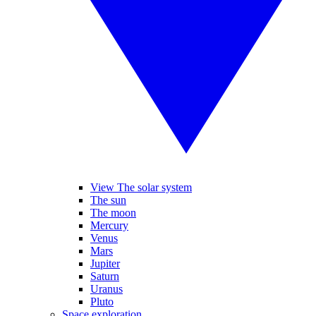
View The solar system
The sun
The moon
Mercury
Venus
Mars
Jupiter
Saturn
Uranus
Pluto
Space exploration