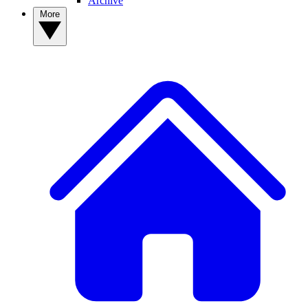
Archive
More