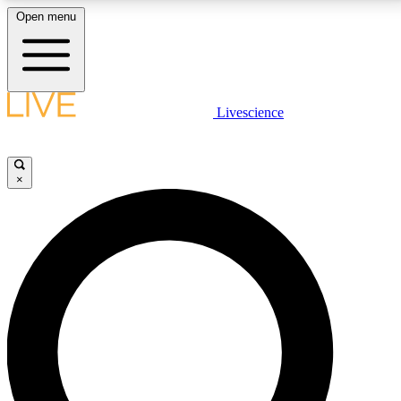
Open menu
LIVE SCIENCE PLUS
Livescience
Get started to get free access to selected news stories, receive our
daily newsletter, post comments, play games and earn badges.
×
JOIN FREE
LIVE SCIENCE PRO
Unlimited access to our exclusive features, expert analysis and in-depth
interviews, all ad-free