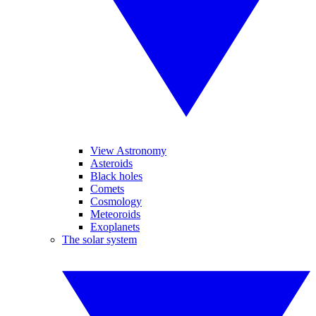
View Astronomy
Asteroids
Black holes
Comets
Cosmology
Meteoroids
Exoplanets
The solar system