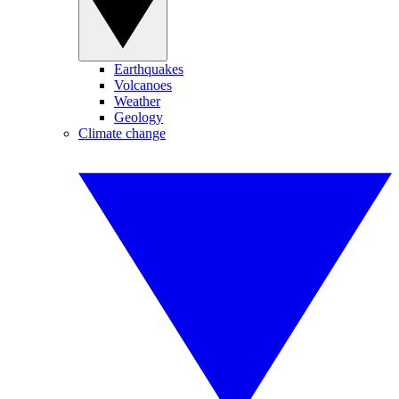
Earthquakes
Volcanoes
Weather
Geology
Climate change