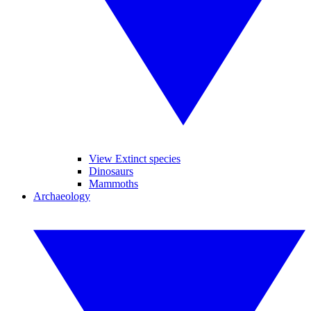
View Extinct species
Dinosaurs
Mammoths
Archaeology