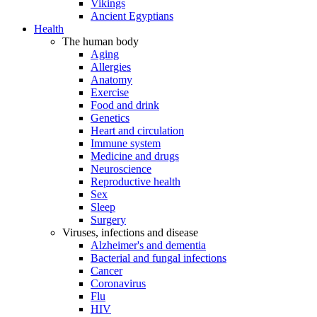
Vikings
Ancient Egyptians
Health
The human body
Aging
Allergies
Anatomy
Exercise
Food and drink
Genetics
Heart and circulation
Immune system
Medicine and drugs
Neuroscience
Reproductive health
Sex
Sleep
Surgery
Viruses, infections and disease
Alzheimer's and dementia
Bacterial and fungal infections
Cancer
Coronavirus
Flu
HIV