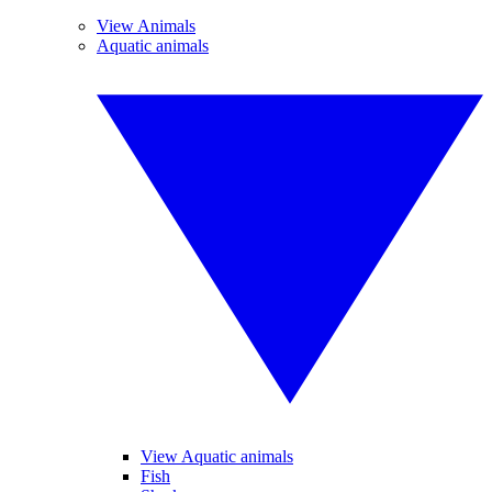
View Animals
Aquatic animals
View Aquatic animals
Fish