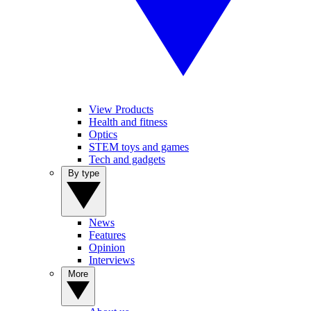
View Products
Health and fitness
Optics
STEM toys and games
Tech and gadgets
By type
News
Features
Opinion
Interviews
More