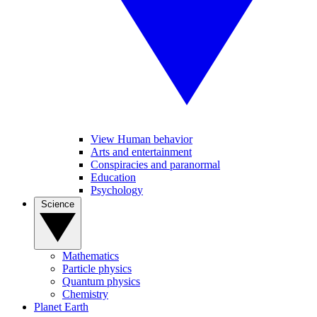
View Human behavior
Arts and entertainment
Conspiracies and paranormal
Education
Psychology
Science
Mathematics
Particle physics
Quantum physics
Chemistry
Planet Earth