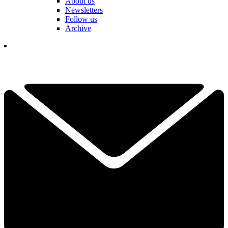
About us
Newsletters
Follow us
Archive