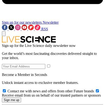
Sign up for our newsletters
Newsletter
RSS
Sign up for the Live Science daily newsletter now
Get the world’s most fascinating discoveries delivered straight to
your inbox.
Become a Member in Seconds
Unlock instant access to exclusive member features.
Contact me with news and offers from other Future brands
Receive email from us on behalf of our trusted partners or sponsors