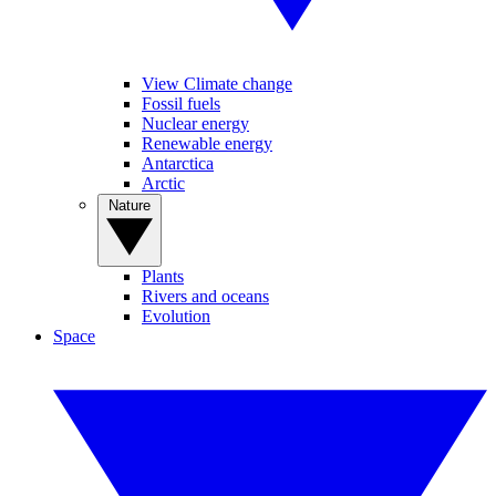
View Climate change
Fossil fuels
Nuclear energy
Renewable energy
Antarctica
Arctic
Nature
Plants
Rivers and oceans
Evolution
Space