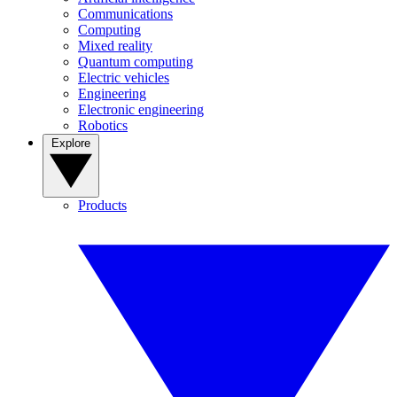
Communications
Computing
Mixed reality
Quantum computing
Electric vehicles
Engineering
Electronic engineering
Robotics
Explore
Products