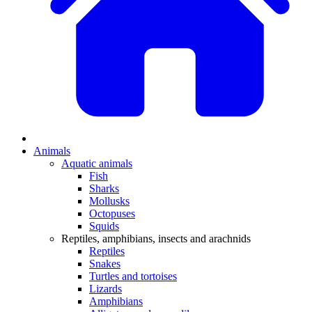
Animals
Aquatic animals
Fish
Sharks
Mollusks
Octopuses
Squids
Reptiles, amphibians, insects and arachnids
Reptiles
Snakes
Turtles and tortoises
Lizards
Amphibians