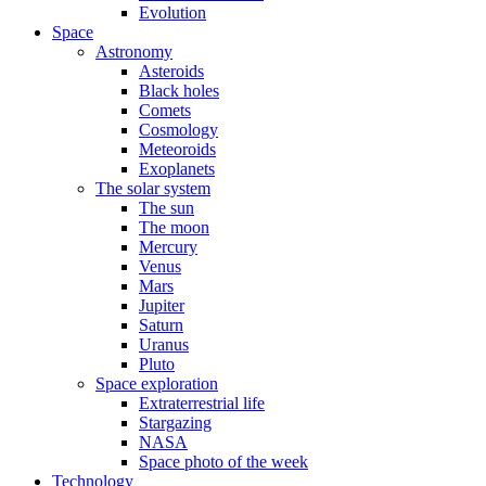
Evolution
Space
Astronomy
Asteroids
Black holes
Comets
Cosmology
Meteoroids
Exoplanets
The solar system
The sun
The moon
Mercury
Venus
Mars
Jupiter
Saturn
Uranus
Pluto
Space exploration
Extraterrestrial life
Stargazing
NASA
Space photo of the week
Technology