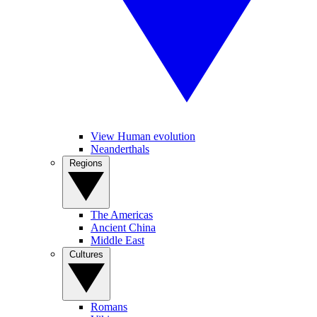
View Human evolution
Neanderthals
Regions
The Americas
Ancient China
Middle East
Cultures
Romans