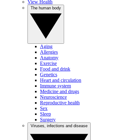
View Health
The human body
Aging
Allergies
Anatomy
Exercise
Food and drink
Genetics
Heart and circulation
Immune system
Medicine and drugs
Neuroscience
Reproductive health
Sex
Sleep
Surgery
Viruses, infections and disease