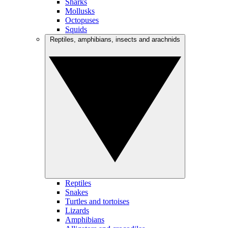
Sharks
Mollusks
Octopuses
Squids
Reptiles, amphibians, insects and arachnids
Reptiles
Snakes
Turtles and tortoises
Lizards
Amphibians