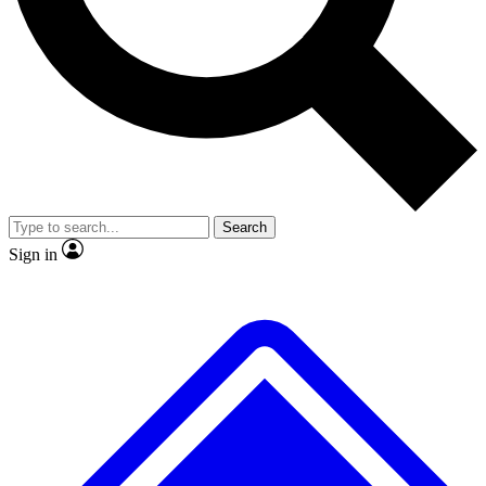
No ads, ever
Exclusive, original
reporting
Scientist interviews and
Member-only features
video
Search
Sign in
JOIN LIVE SCIENCE PRO