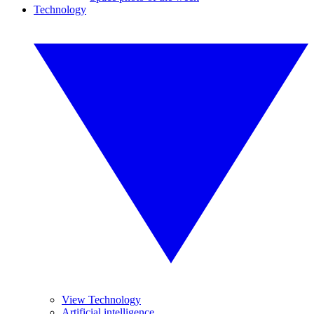
Technology
View Technology
Artificial intelligence