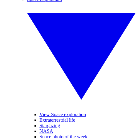
View Space exploration
Extraterrestrial life
Stargazing
NASA
Space photo of the week