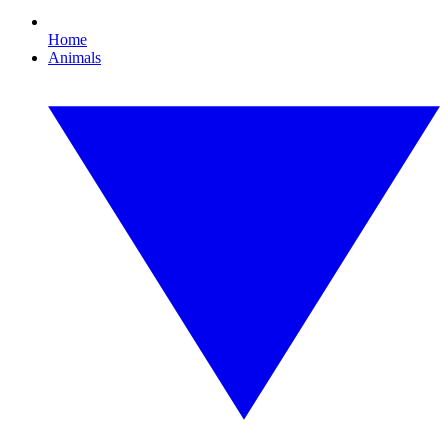
Home
Animals