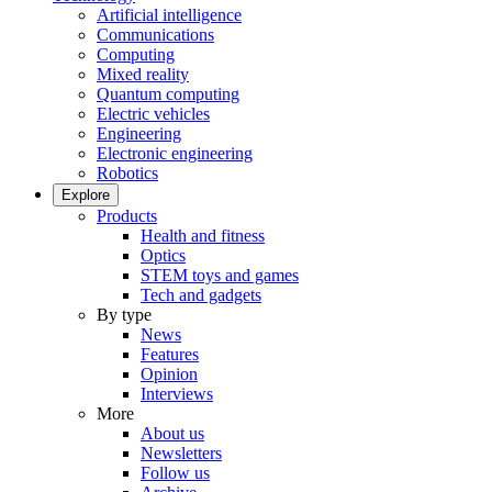
Artificial intelligence
Communications
Computing
Mixed reality
Quantum computing
Electric vehicles
Engineering
Electronic engineering
Robotics
Explore
Products
Health and fitness
Optics
STEM toys and games
Tech and gadgets
By type
News
Features
Opinion
Interviews
More
About us
Newsletters
Follow us