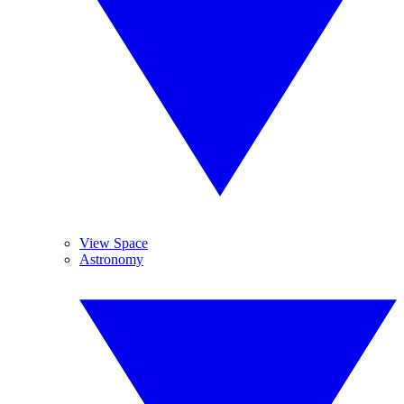
View Space
Astronomy