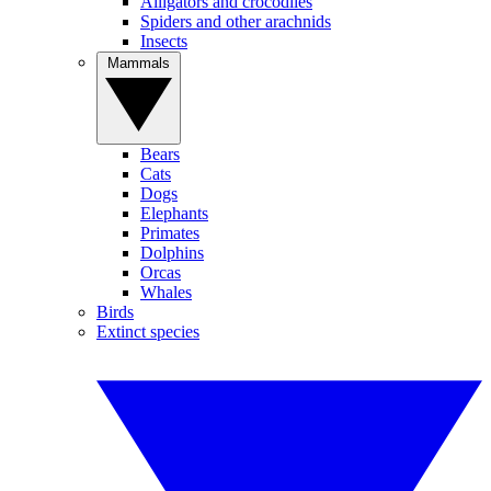
Alligators and crocodiles
Spiders and other arachnids
Insects
Mammals
Bears
Cats
Dogs
Elephants
Primates
Dolphins
Orcas
Whales
Birds
Extinct species