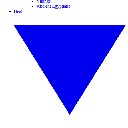
Vikings
Ancient Egyptians
Health