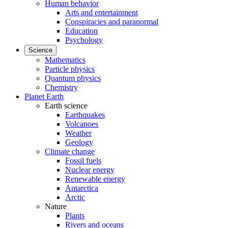
Human behavior
Arts and entertainment
Conspiracies and paranormal
Education
Psychology
Science
Mathematics
Particle physics
Quantum physics
Chemistry
Planet Earth
Earth science
Earthquakes
Volcanoes
Weather
Geology
Climate change
Fossil fuels
Nuclear energy
Renewable energy
Antarctica
Arctic
Nature
Plants
Rivers and oceans