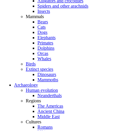
Alligators and crocodiles
Spiders and other arachnids
Insects
Mammals
Bears
Cats
Dogs
Elephants
Primates
Dolphins
Orcas
Whales
Birds
Extinct species
Dinosaurs
Mammoths
Archaeology
Human evolution
Neanderthals
Regions
The Americas
Ancient China
Middle East
Cultures
Romans