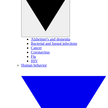
Alzheimer's and dementia
Bacterial and fungal infections
Cancer
Coronavirus
Flu
HIV
Human behavior