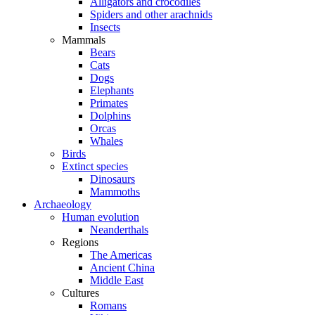
Alligators and crocodiles
Spiders and other arachnids
Insects
Mammals
Bears
Cats
Dogs
Elephants
Primates
Dolphins
Orcas
Whales
Birds
Extinct species
Dinosaurs
Mammoths
Archaeology
Human evolution
Neanderthals
Regions
The Americas
Ancient China
Middle East
Cultures
Romans