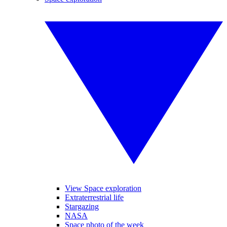
View Space exploration
Extraterrestrial life
Stargazing
NASA
Space photo of the week