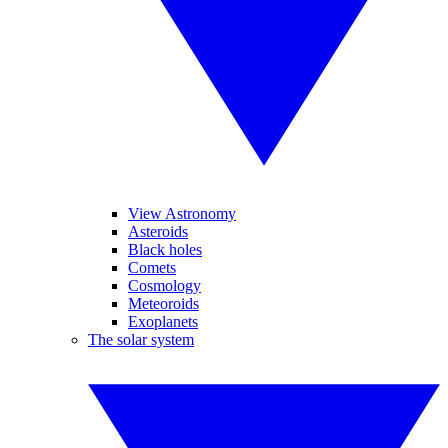
View Astronomy
Asteroids
Black holes
Comets
Cosmology
Meteoroids
Exoplanets
The solar system