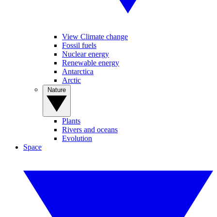
View Climate change
Fossil fuels
Nuclear energy
Renewable energy
Antarctica
Arctic
Nature
Plants
Rivers and oceans
Evolution
Space