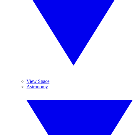
View Space
Astronomy