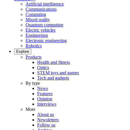
Artificial intelligence
Communications
Computing
Mixed reality
Quantum computing
Electric vehicles
Engineering
Electronic engineering
Robotics
Explore
Products
Health and fitness
Optics
STEM toys and games
Tech and gadgets
By type
News
Features
Opinion
Interviews
More
About us
Newsletters
Follow us