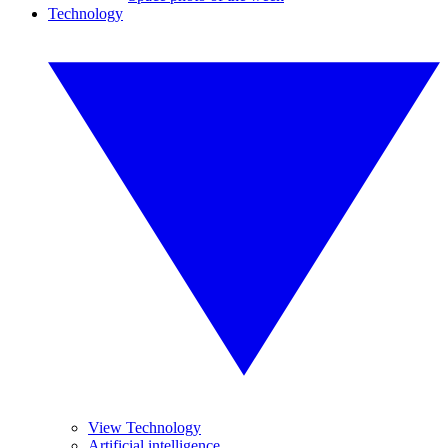
Technology
View Technology
Artificial intelligence