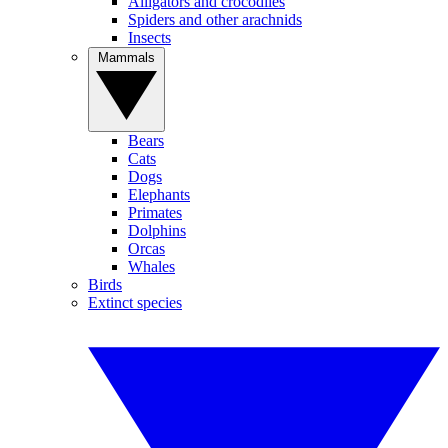
Alligators and crocodiles
Spiders and other arachnids
Insects
Mammals
Bears
Cats
Dogs
Elephants
Primates
Dolphins
Orcas
Whales
Birds
Extinct species