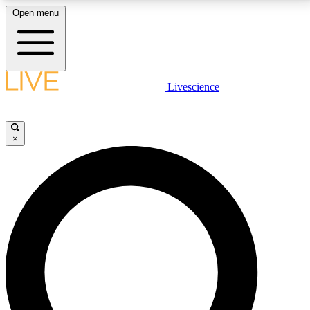
Open menu
LIVE SCIENCE PLUS
Livescience
Get started to get free access to selected news stories, receive our
daily newsletter, post comments, play games and earn badges.
×
JOIN FREE
LIVE SCIENCE PRO
Unlimited access to our exclusive features, expert analysis and in-depth
interviews, all ad-free