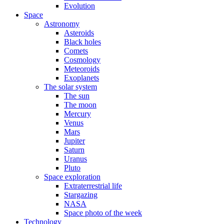
Evolution
Space
Astronomy
Asteroids
Black holes
Comets
Cosmology
Meteoroids
Exoplanets
The solar system
The sun
The moon
Mercury
Venus
Mars
Jupiter
Saturn
Uranus
Pluto
Space exploration
Extraterrestrial life
Stargazing
NASA
Space photo of the week
Technology