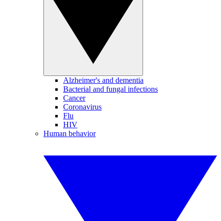
Alzheimer's and dementia
Bacterial and fungal infections
Cancer
Coronavirus
Flu
HIV
Human behavior