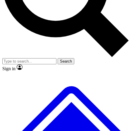
No ads, ever
Exclusive, original
reporting
Scientist interviews and
Member-only features
video
Search
Sign in
JOIN LIVE SCIENCE PRO