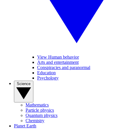
View Human behavior
Arts and entertainment
Conspiracies and paranormal
Education
Psychology
Science
Mathematics
Particle physics
Quantum physics
Chemistry
Planet Earth