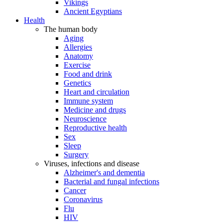
Vikings
Ancient Egyptians
Health
The human body
Aging
Allergies
Anatomy
Exercise
Food and drink
Genetics
Heart and circulation
Immune system
Medicine and drugs
Neuroscience
Reproductive health
Sex
Sleep
Surgery
Viruses, infections and disease
Alzheimer's and dementia
Bacterial and fungal infections
Cancer
Coronavirus
Flu
HIV