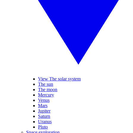
View The solar system
The sun
The moon
Mercury
Venus
Mars
Jupiter
Saturn
Uranus
Pluto
Space exploration