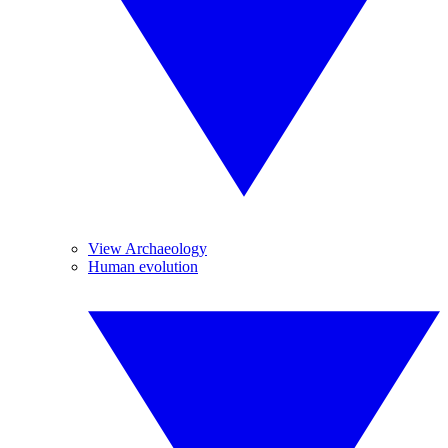
View Archaeology
Human evolution