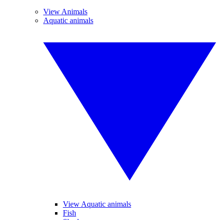
View Animals
Aquatic animals
View Aquatic animals
Fish