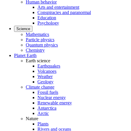
Human behavior
Arts and entertainment
Conspiracies and paranormal
Education
Psychology
Science
Mathematics
Particle physics
Quantum physics
Chemistry
Planet Earth
Earth science
Earthquakes
Volcanoes
Weather
Geology
Climate change
Fossil fuels
Nuclear energy
Renewable energy
Antarctica
Arctic
Nature
Plants
Rivers and oceans