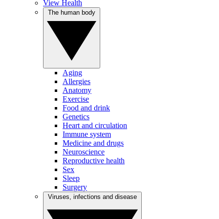
View Health
The human body
Aging
Allergies
Anatomy
Exercise
Food and drink
Genetics
Heart and circulation
Immune system
Medicine and drugs
Neuroscience
Reproductive health
Sex
Sleep
Surgery
Viruses, infections and disease