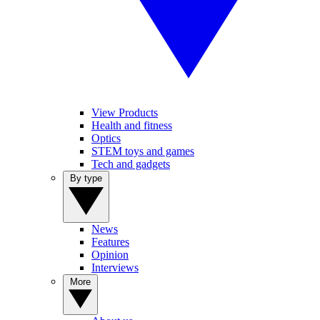
View Products
Health and fitness
Optics
STEM toys and games
Tech and gadgets
By type
News
Features
Opinion
Interviews
More