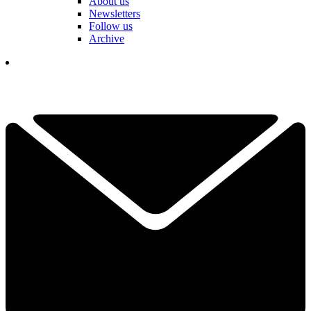
About us
Newsletters
Follow us
Archive