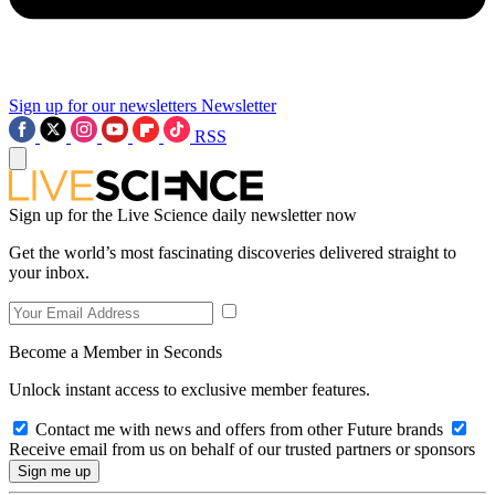
Sign up for our newsletters
Newsletter
RSS
Sign up for the Live Science daily newsletter now
Get the world’s most fascinating discoveries delivered straight to
your inbox.
Become a Member in Seconds
Unlock instant access to exclusive member features.
Contact me with news and offers from other Future brands
Receive email from us on behalf of our trusted partners or sponsors