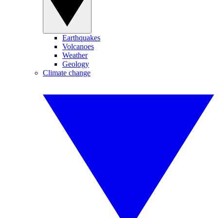
Earthquakes
Volcanoes
Weather
Geology
Climate change