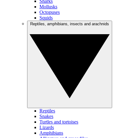
Sharks
Mollusks
Octopuses
Squids
Reptiles, amphibians, insects and arachnids
Reptiles
Snakes
Turtles and tortoises
Lizards
Amphibians