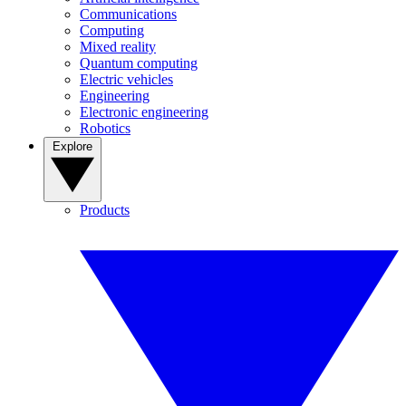
Communications
Computing
Mixed reality
Quantum computing
Electric vehicles
Engineering
Electronic engineering
Robotics
Explore
Products