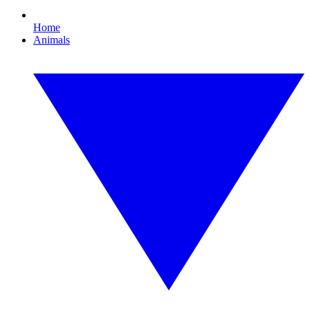
Home
Animals