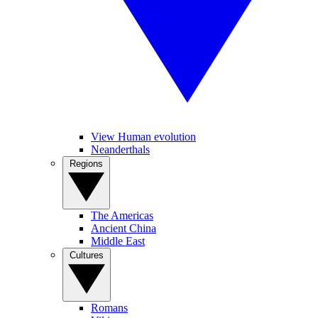
View Human evolution
Neanderthals
Regions
The Americas
Ancient China
Middle East
Cultures
Romans