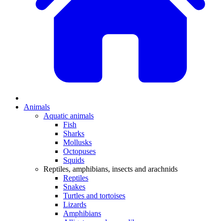
Animals
Aquatic animals
Fish
Sharks
Mollusks
Octopuses
Squids
Reptiles, amphibians, insects and arachnids
Reptiles
Snakes
Turtles and tortoises
Lizards
Amphibians