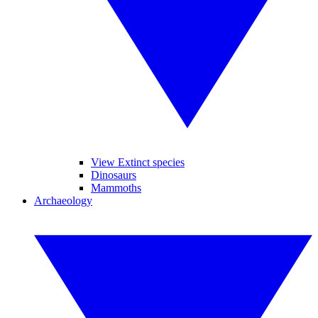
View Extinct species
Dinosaurs
Mammoths
Archaeology