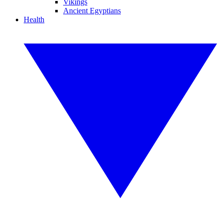
Vikings
Ancient Egyptians
Health