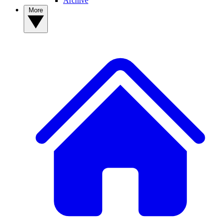
Archive
More