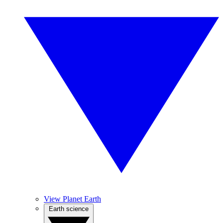
View Planet Earth
Earth science