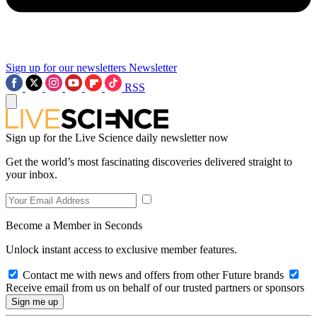
Sign up for our newsletters
Newsletter
RSS
Sign up for the Live Science daily newsletter now
Get the world’s most fascinating discoveries delivered straight to
your inbox.
Become a Member in Seconds
Unlock instant access to exclusive member features.
Contact me with news and offers from other Future brands
Receive email from us on behalf of our trusted partners or sponsors