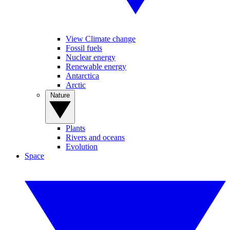
View Climate change
Fossil fuels
Nuclear energy
Renewable energy
Antarctica
Arctic
Nature
Plants
Rivers and oceans
Evolution
Space