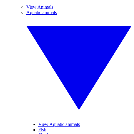
View Animals
Aquatic animals
View Aquatic animals
Fish