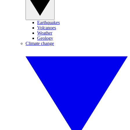
Earthquakes
Volcanoes
Weather
Geology
Climate change