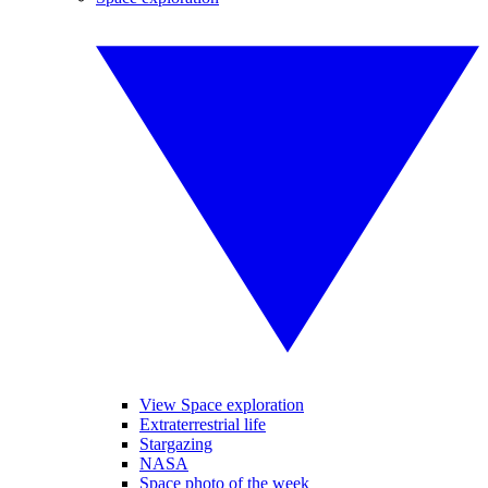
View Space exploration
Extraterrestrial life
Stargazing
NASA
Space photo of the week