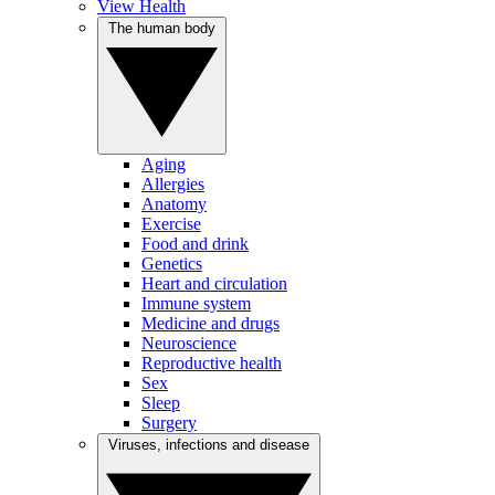
View Health
The human body
Aging
Allergies
Anatomy
Exercise
Food and drink
Genetics
Heart and circulation
Immune system
Medicine and drugs
Neuroscience
Reproductive health
Sex
Sleep
Surgery
Viruses, infections and disease