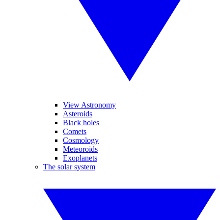
View Astronomy
Asteroids
Black holes
Comets
Cosmology
Meteoroids
Exoplanets
The solar system