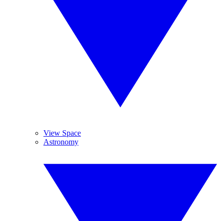
View Space
Astronomy