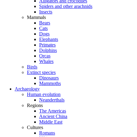
Alligators and crocodiles
Spiders and other arachnids
Insects
Mammals
Bears
Cats
Dogs
Elephants
Primates
Dolphins
Orcas
Whales
Birds
Extinct species
Dinosaurs
Mammoths
Archaeology
Human evolution
Neanderthals
Regions
The Americas
Ancient China
Middle East
Cultures
Romans