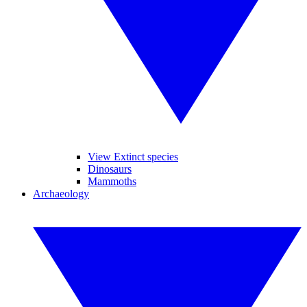
View Extinct species
Dinosaurs
Mammoths
Archaeology