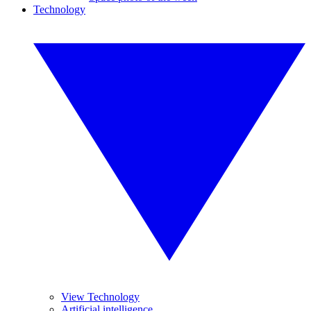
Technology
View Technology
Artificial intelligence