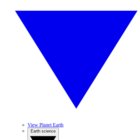
View Planet Earth
Earth science