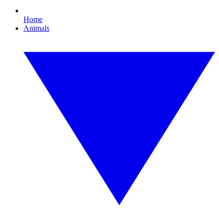
Home
Animals