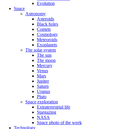
Evolution
Space
Astronomy
Asteroids
Black holes
Comets
Cosmology
Meteoroids
Exoplanets
The solar system
The sun
The moon
Mercury
Venus
Mars
Jupiter
Saturn
Uranus
Pluto
Space exploration
Extraterrestrial life
Stargazing
NASA
Space photo of the week
Technology