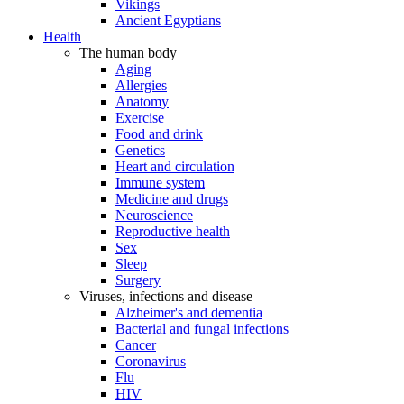
Vikings
Ancient Egyptians
Health
The human body
Aging
Allergies
Anatomy
Exercise
Food and drink
Genetics
Heart and circulation
Immune system
Medicine and drugs
Neuroscience
Reproductive health
Sex
Sleep
Surgery
Viruses, infections and disease
Alzheimer's and dementia
Bacterial and fungal infections
Cancer
Coronavirus
Flu
HIV