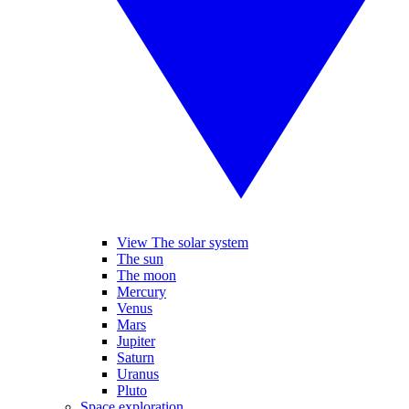
View The solar system
The sun
The moon
Mercury
Venus
Mars
Jupiter
Saturn
Uranus
Pluto
Space exploration