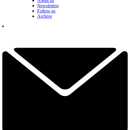
About us
Newsletters
Follow us
Archive