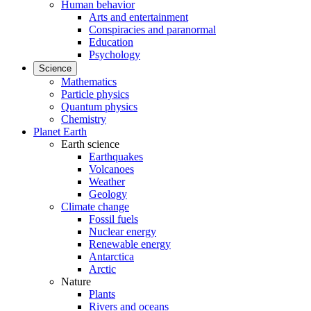
Human behavior
Arts and entertainment
Conspiracies and paranormal
Education
Psychology
Science
Mathematics
Particle physics
Quantum physics
Chemistry
Planet Earth
Earth science
Earthquakes
Volcanoes
Weather
Geology
Climate change
Fossil fuels
Nuclear energy
Renewable energy
Antarctica
Arctic
Nature
Plants
Rivers and oceans