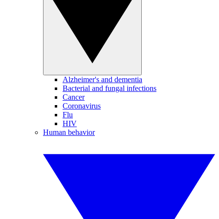
Alzheimer's and dementia
Bacterial and fungal infections
Cancer
Coronavirus
Flu
HIV
Human behavior