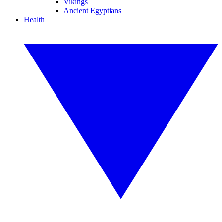
Vikings
Ancient Egyptians
Health