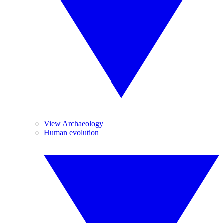
View Archaeology
Human evolution