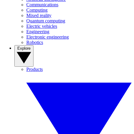
Communications
Computing
Mixed reality
Quantum computing
Electric vehicles
Engineering
Electronic engineering
Robotics
Explore
Products