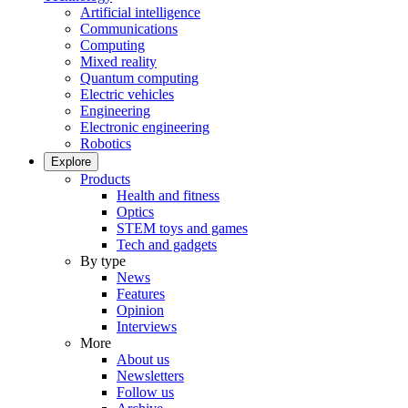
Artificial intelligence
Communications
Computing
Mixed reality
Quantum computing
Electric vehicles
Engineering
Electronic engineering
Robotics
Explore
Products
Health and fitness
Optics
STEM toys and games
Tech and gadgets
By type
News
Features
Opinion
Interviews
More
About us
Newsletters
Follow us