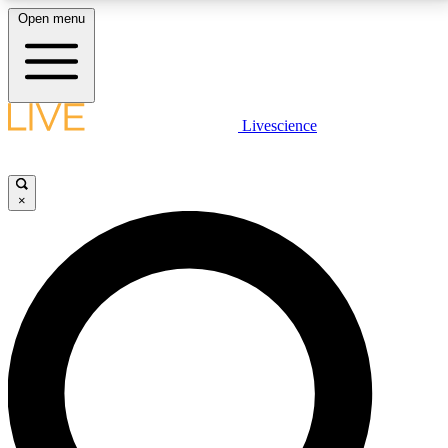
Open menu
LIVE SCIENCE PLUS
Livescience
Get started to get free access to selected news stories, receive our
daily newsletter, post comments, play games and earn badges.
×
JOIN FREE
LIVE SCIENCE PRO
Unlimited access to our exclusive features, expert analysis and in-depth
interviews, all ad-free