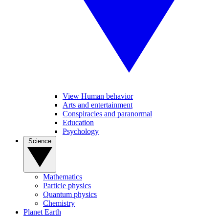
View Human behavior
Arts and entertainment
Conspiracies and paranormal
Education
Psychology
Science
Mathematics
Particle physics
Quantum physics
Chemistry
Planet Earth