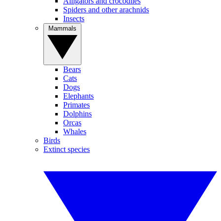
Alligators and crocodiles
Spiders and other arachnids
Insects
Mammals
Bears
Cats
Dogs
Elephants
Primates
Dolphins
Orcas
Whales
Birds
Extinct species