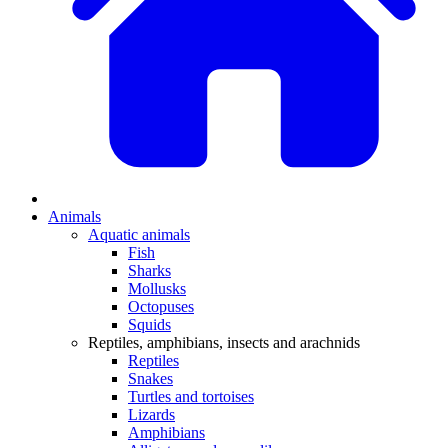
Animals
Aquatic animals
Fish
Sharks
Mollusks
Octopuses
Squids
Reptiles, amphibians, insects and arachnids
Reptiles
Snakes
Turtles and tortoises
Lizards
Amphibians