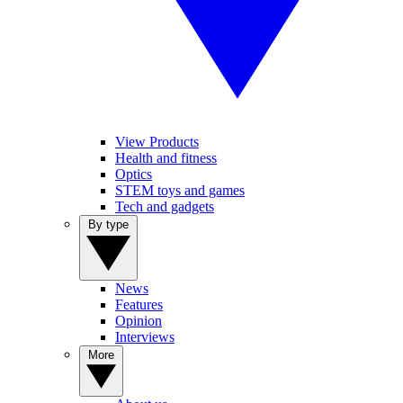
View Products
Health and fitness
Optics
STEM toys and games
Tech and gadgets
By type
News
Features
Opinion
Interviews
More