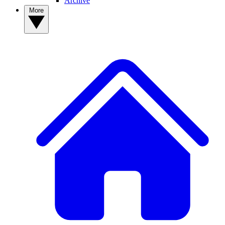
Archive
More