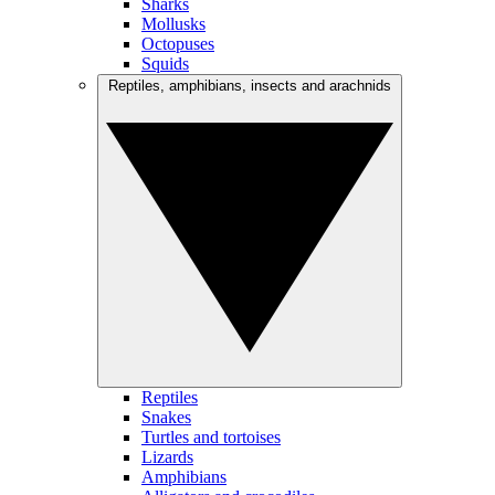
Sharks
Mollusks
Octopuses
Squids
Reptiles, amphibians, insects and arachnids
Reptiles
Snakes
Turtles and tortoises
Lizards
Amphibians