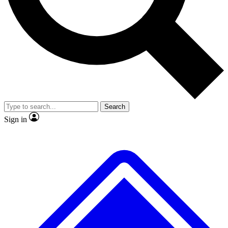
No ads, ever
Exclusive, original
reporting
Scientist interviews and
Member-only features
video
Search
Sign in
JOIN LIVE SCIENCE PRO