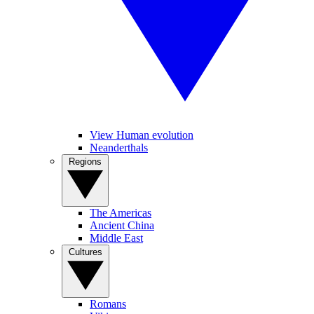
View Human evolution
Neanderthals
Regions
The Americas
Ancient China
Middle East
Cultures
Romans