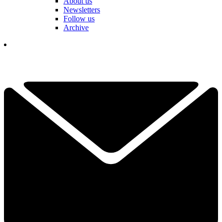
About us
Newsletters
Follow us
Archive