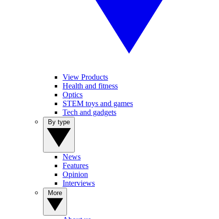
View Products
Health and fitness
Optics
STEM toys and games
Tech and gadgets
By type
News
Features
Opinion
Interviews
More