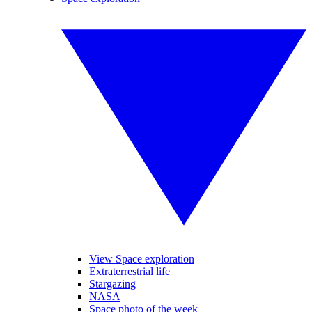
View Space exploration
Extraterrestrial life
Stargazing
NASA
Space photo of the week