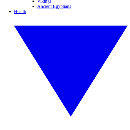
Vikings
Ancient Egyptians
Health