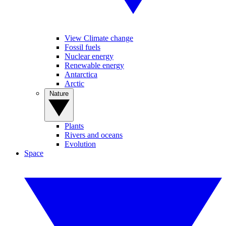
View Climate change
Fossil fuels
Nuclear energy
Renewable energy
Antarctica
Arctic
Nature
Plants
Rivers and oceans
Evolution
Space