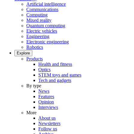
Artificial intelligence
Communications
Computing
Mixed reality
Quantum computing
Electric vehicles
Engineering
Electronic engineering
Robotics
Explore
Products
Health and fitness
Optics
STEM toys and games
Tech and gadgets
By type
News
Features
Opinion
Interviews
More
About us
Newsletters
Follow us