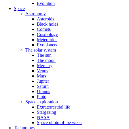
Evolution
Space
Astronomy
Asteroids
Black holes
Comets
Cosmology
Meteoroids
Exoplanets
The solar system
The sun
The moon
Mercury
Venus
Mars
Jupiter
Saturn
Uranus
Pluto
Space exploration
Extraterrestrial life
Stargazing
NASA
Space photo of the week
Technology