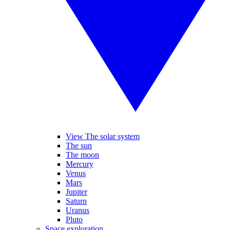
View The solar system
The sun
The moon
Mercury
Venus
Mars
Jupiter
Saturn
Uranus
Pluto
Space exploration