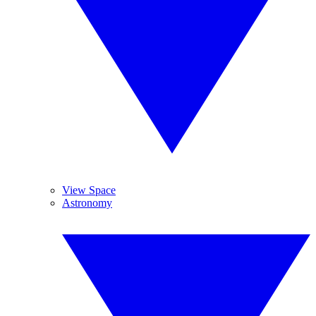
View Space
Astronomy