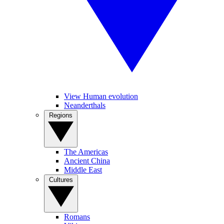
View Human evolution
Neanderthals
Regions
The Americas
Ancient China
Middle East
Cultures
Romans