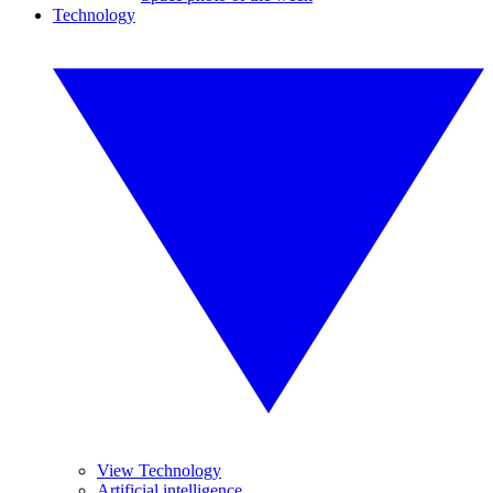
Technology
View Technology
Artificial intelligence