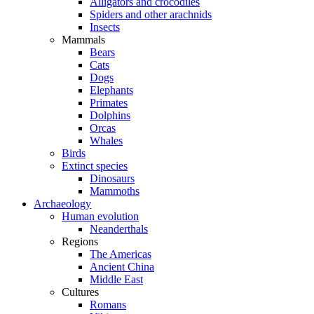
Alligators and crocodiles
Spiders and other arachnids
Insects
Mammals
Bears
Cats
Dogs
Elephants
Primates
Dolphins
Orcas
Whales
Birds
Extinct species
Dinosaurs
Mammoths
Archaeology
Human evolution
Neanderthals
Regions
The Americas
Ancient China
Middle East
Cultures
Romans