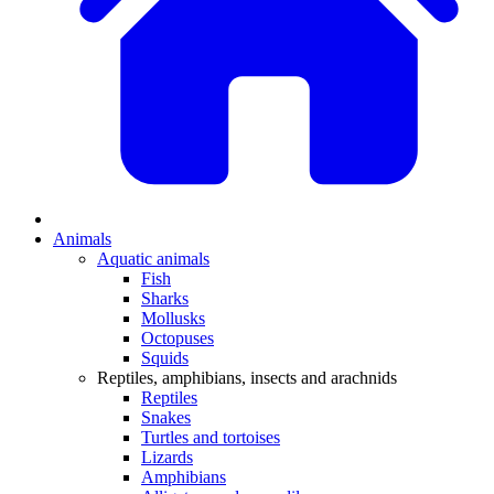
Animals
Aquatic animals
Fish
Sharks
Mollusks
Octopuses
Squids
Reptiles, amphibians, insects and arachnids
Reptiles
Snakes
Turtles and tortoises
Lizards
Amphibians