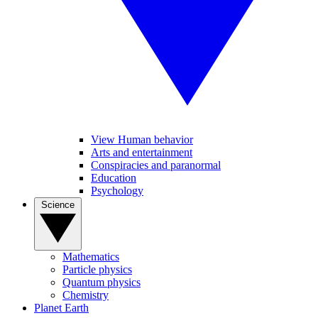
View Human behavior
Arts and entertainment
Conspiracies and paranormal
Education
Psychology
Science
Mathematics
Particle physics
Quantum physics
Chemistry
Planet Earth