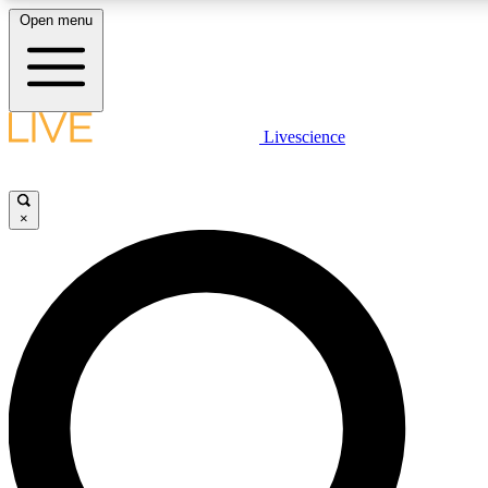
Open menu
LIVE SCIENCE PLUS
Livescience
Get started to get free access to selected news stories, receive our daily
newsletter, post comments, play games and earn badges.
×
JOIN FREE
LIVE SCIENCE PRO
Unlimited access to our exclusive features, expert analysis and in-depth
interviews, all ad-free