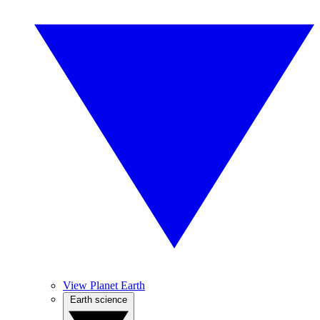
View Planet Earth
Earth science