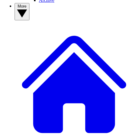
Archive
More