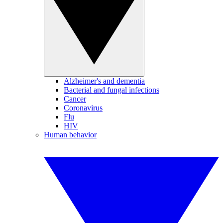
Alzheimer's and dementia
Bacterial and fungal infections
Cancer
Coronavirus
Flu
HIV
Human behavior