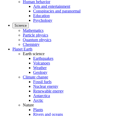
Human behavior
Arts and entertainment
Conspiracies and paranormal
Education
Psychology
Science
Mathematics
Particle physics
Quantum physics
Chemistry
Planet Earth
Earth science
Earthquakes
Volcanoes
Weather
Geology
Climate change
Fossil fuels
Nuclear energy
Renewable energy
Antarctica
Arctic
Nature
Plants
Rivers and oceans