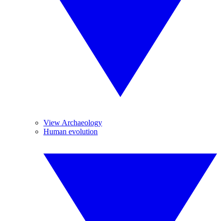
View Archaeology
Human evolution