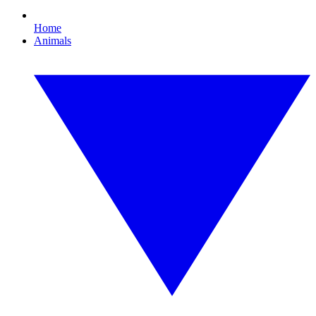
Home
Animals