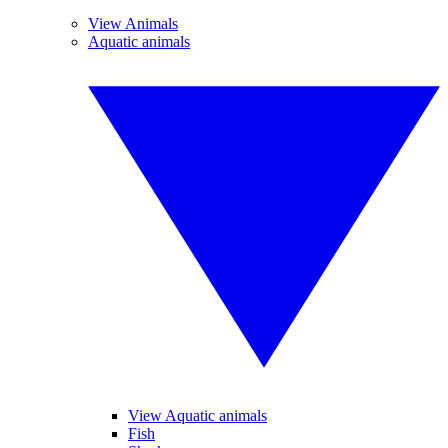
View Animals
Aquatic animals
View Aquatic animals
Fish