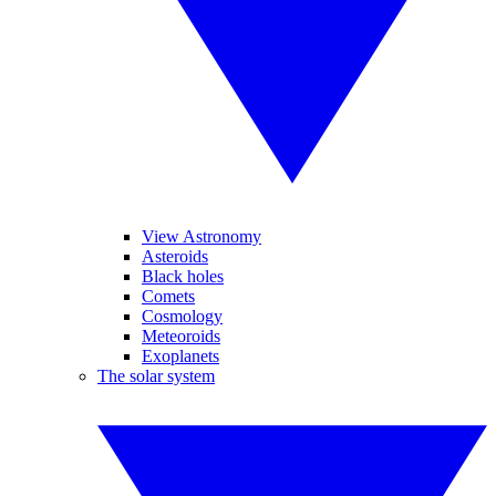
View Astronomy
Asteroids
Black holes
Comets
Cosmology
Meteoroids
Exoplanets
The solar system