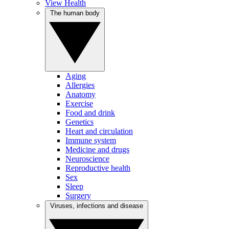
View Health
The human body
Aging
Allergies
Anatomy
Exercise
Food and drink
Genetics
Heart and circulation
Immune system
Medicine and drugs
Neuroscience
Reproductive health
Sex
Sleep
Surgery
Viruses, infections and disease