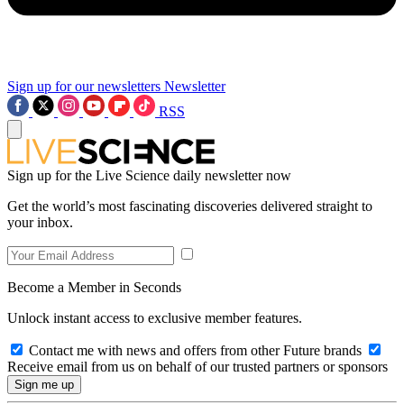
Sign up for our newsletters
Newsletter
RSS
Sign up for the Live Science daily newsletter now
Get the world’s most fascinating discoveries delivered straight to
your inbox.
Become a Member in Seconds
Unlock instant access to exclusive member features.
Contact me with news and offers from other Future brands
Receive email from us on behalf of our trusted partners or sponsors