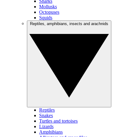
Sharks
Mollusks
Octopuses
Squids
Reptiles, amphibians, insects and arachnids
Reptiles
Snakes
Turtles and tortoises
Lizards
Amphibians