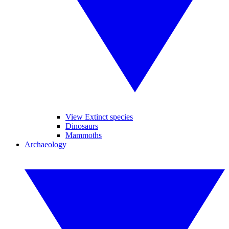
View Extinct species
Dinosaurs
Mammoths
Archaeology