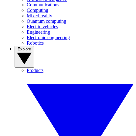
Communications
Computing
Mixed reality
Quantum computing
Electric vehicles
Engineering
Electronic engineering
Robotics
Explore
Products