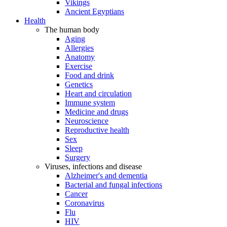
Vikings
Ancient Egyptians
Health
The human body
Aging
Allergies
Anatomy
Exercise
Food and drink
Genetics
Heart and circulation
Immune system
Medicine and drugs
Neuroscience
Reproductive health
Sex
Sleep
Surgery
Viruses, infections and disease
Alzheimer's and dementia
Bacterial and fungal infections
Cancer
Coronavirus
Flu
HIV