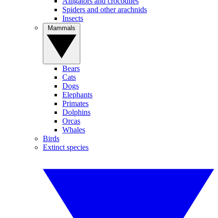
Alligators and crocodiles
Spiders and other arachnids
Insects
Mammals
Bears
Cats
Dogs
Elephants
Primates
Dolphins
Orcas
Whales
Birds
Extinct species