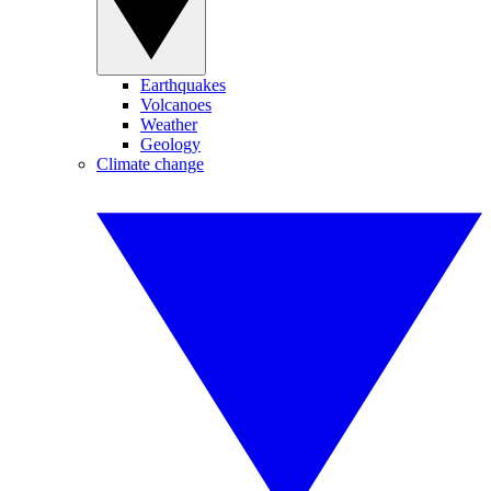
Earthquakes
Volcanoes
Weather
Geology
Climate change