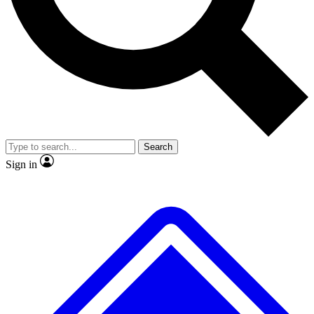
No ads, ever
Exclusive, original repor
Scientist interviews and video
Member-only feature
Search
JOIN LIVE SCIENCE PRO
Sign in