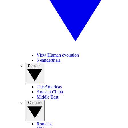
View Human evolution
Neanderthals
Regions
The Americas
Ancient China
Middle East
Cultures
Romans