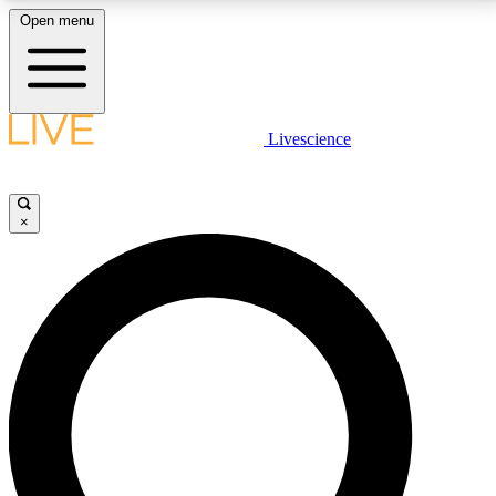
Open menu
LIVE SCIENCE PLUS
Livescience
Get started to get free access to selected news stories, receive our
daily newsletter, post comments, play games and earn badges.
×
JOIN FREE
LIVE SCIENCE PRO
Unlimited access to our exclusive features, expert analysis and in-depth
interviews, all ad-free