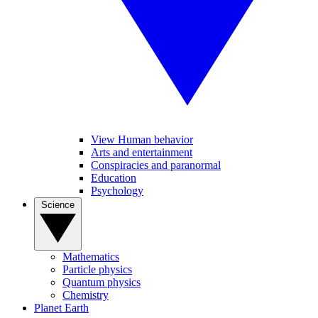
View Human behavior
Arts and entertainment
Conspiracies and paranormal
Education
Psychology
Science
Mathematics
Particle physics
Quantum physics
Chemistry
Planet Earth