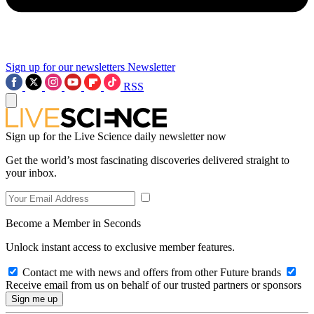
Sign up for our newsletters
Newsletter
RSS
Sign up for the Live Science daily newsletter now
Get the world’s most fascinating discoveries delivered straight to
your inbox.
Become a Member in Seconds
Unlock instant access to exclusive member features.
Contact me with news and offers from other Future brands
Receive email from us on behalf of our trusted partners or sponsors