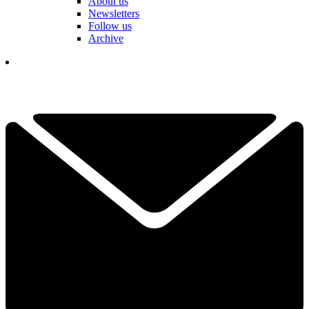
About us
Newsletters
Follow us
Archive