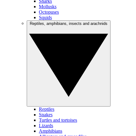
Sharks
Mollusks
Octopuses
Squids
Reptiles, amphibians, insects and arachnids
Reptiles
Snakes
Turtles and tortoises
Lizards
Amphibians