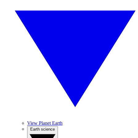
View Planet Earth
Earth science