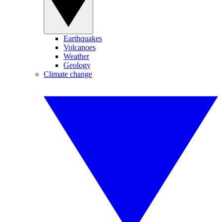
Earthquakes
Volcanoes
Weather
Geology
Climate change