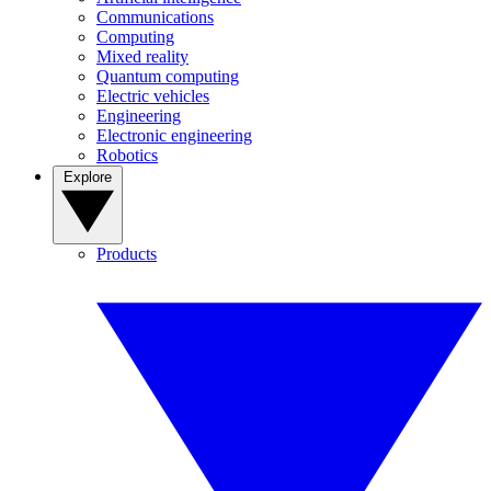
Communications
Computing
Mixed reality
Quantum computing
Electric vehicles
Engineering
Electronic engineering
Robotics
Explore
Products