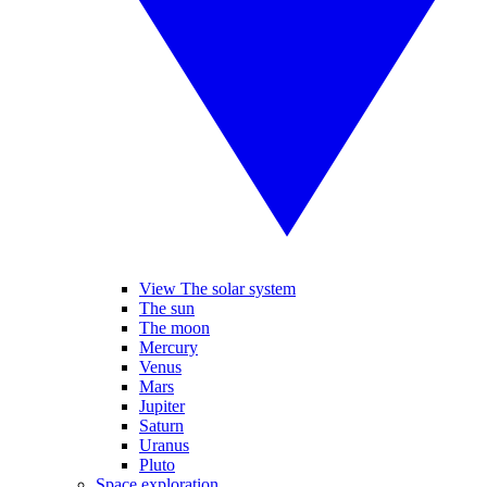
View The solar system
The sun
The moon
Mercury
Venus
Mars
Jupiter
Saturn
Uranus
Pluto
Space exploration