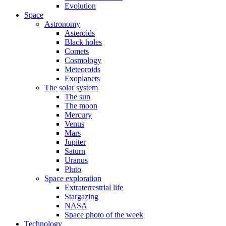
Evolution
Space
Astronomy
Asteroids
Black holes
Comets
Cosmology
Meteoroids
Exoplanets
The solar system
The sun
The moon
Mercury
Venus
Mars
Jupiter
Saturn
Uranus
Pluto
Space exploration
Extraterrestrial life
Stargazing
NASA
Space photo of the week
Technology