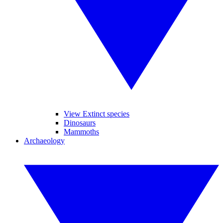
View Extinct species
Dinosaurs
Mammoths
Archaeology