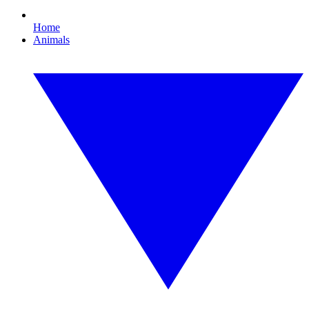
Home
Animals