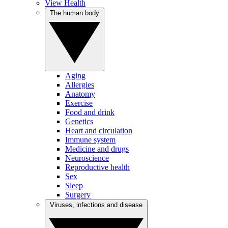
View Health
The human body
Aging
Allergies
Anatomy
Exercise
Food and drink
Genetics
Heart and circulation
Immune system
Medicine and drugs
Neuroscience
Reproductive health
Sex
Sleep
Surgery
Viruses, infections and disease