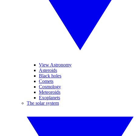
View Astronomy
Asteroids
Black holes
Comets
Cosmology
Meteoroids
Exoplanets
The solar system