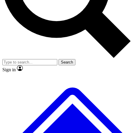
No ads, ever
Exclusive, original
reporting
Scientist interviews and
Member-only features
video
Search
Sign in
JOIN LIVE SCIENCE PRO