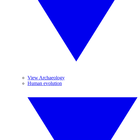
View Archaeology
Human evolution