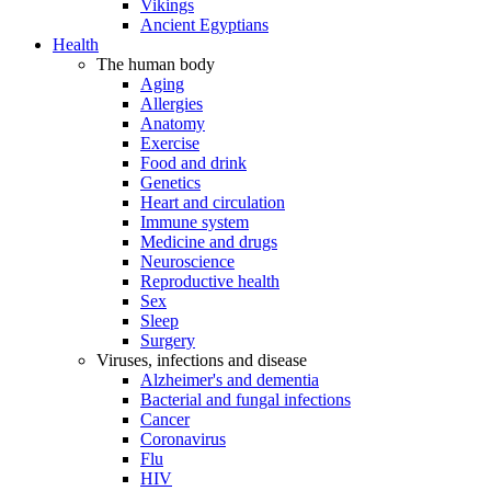
Vikings
Ancient Egyptians
Health
The human body
Aging
Allergies
Anatomy
Exercise
Food and drink
Genetics
Heart and circulation
Immune system
Medicine and drugs
Neuroscience
Reproductive health
Sex
Sleep
Surgery
Viruses, infections and disease
Alzheimer's and dementia
Bacterial and fungal infections
Cancer
Coronavirus
Flu
HIV