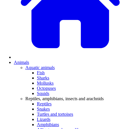
Animals
Aquatic animals
Fish
Sharks
Mollusks
Octopuses
Squids
Reptiles, amphibians, insects and arachnids
Reptiles
Snakes
Turtles and tortoises
Lizards
Amphibians