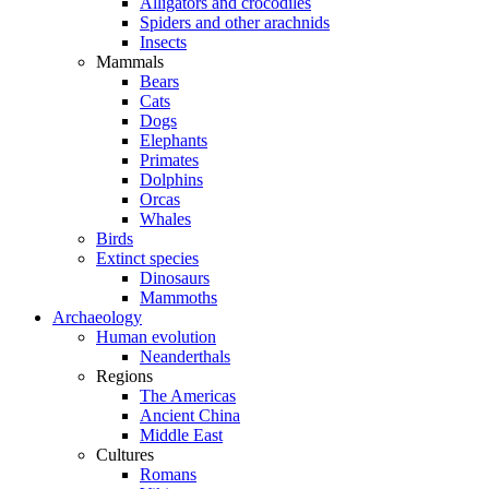
Alligators and crocodiles
Spiders and other arachnids
Insects
Mammals
Bears
Cats
Dogs
Elephants
Primates
Dolphins
Orcas
Whales
Birds
Extinct species
Dinosaurs
Mammoths
Archaeology
Human evolution
Neanderthals
Regions
The Americas
Ancient China
Middle East
Cultures
Romans