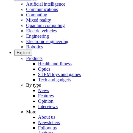
Artificial intelligence
Communications
Computing
Mixed reality
Quantum computing
Electric vehicles
Engineering
Electronic engineering
Robotics
Explore
Products
Health and fitness
Optics
STEM toys and games
Tech and gadgets
By type
News
Features
Opinion
Interviews
More
About us
Newsletters
Follow us