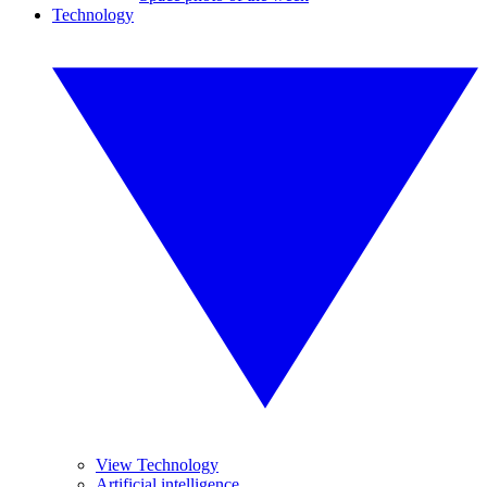
Technology
View Technology
Artificial intelligence