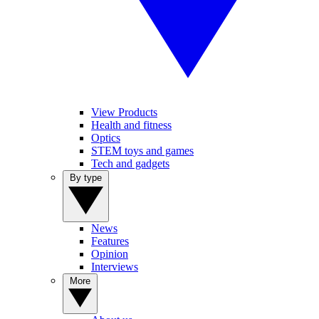
View Products
Health and fitness
Optics
STEM toys and games
Tech and gadgets
By type
News
Features
Opinion
Interviews
More