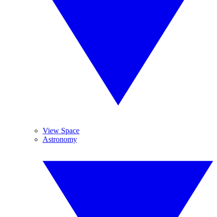
View Space
Astronomy