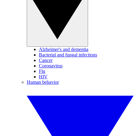
Alzheimer's and dementia
Bacterial and fungal infections
Cancer
Coronavirus
Flu
HIV
Human behavior