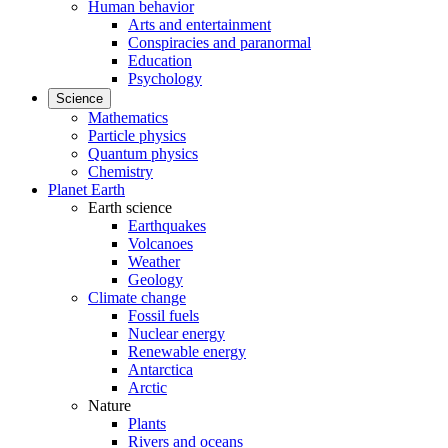
Human behavior
Arts and entertainment
Conspiracies and paranormal
Education
Psychology
Science
Mathematics
Particle physics
Quantum physics
Chemistry
Planet Earth
Earth science
Earthquakes
Volcanoes
Weather
Geology
Climate change
Fossil fuels
Nuclear energy
Renewable energy
Antarctica
Arctic
Nature
Plants
Rivers and oceans