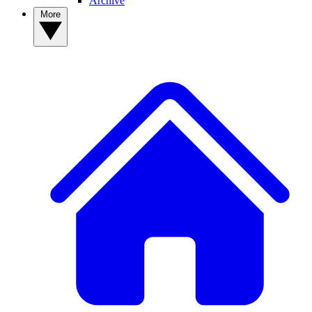
Archive
More