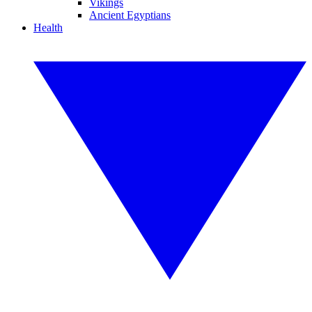
Vikings
Ancient Egyptians
Health