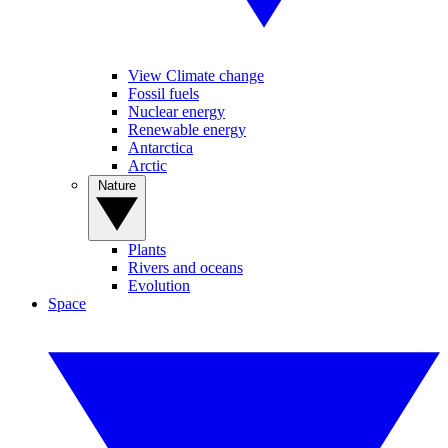
View Climate change
Fossil fuels
Nuclear energy
Renewable energy
Antarctica
Arctic
Nature
Plants
Rivers and oceans
Evolution
Space