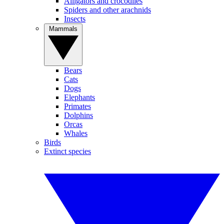
Alligators and crocodiles
Spiders and other arachnids
Insects
Mammals
Bears
Cats
Dogs
Elephants
Primates
Dolphins
Orcas
Whales
Birds
Extinct species