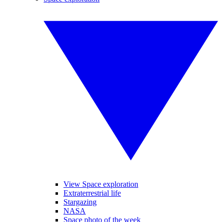
View Space exploration
Extraterrestrial life
Stargazing
NASA
Space photo of the week