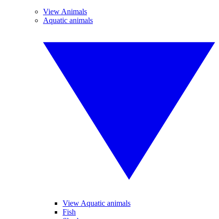
View Animals
Aquatic animals
View Aquatic animals
Fish