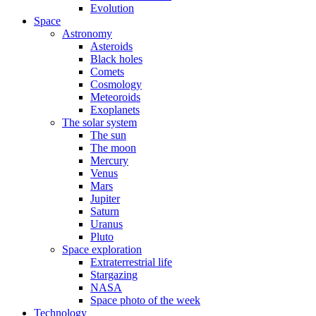
Evolution
Space
Astronomy
Asteroids
Black holes
Comets
Cosmology
Meteoroids
Exoplanets
The solar system
The sun
The moon
Mercury
Venus
Mars
Jupiter
Saturn
Uranus
Pluto
Space exploration
Extraterrestrial life
Stargazing
NASA
Space photo of the week
Technology