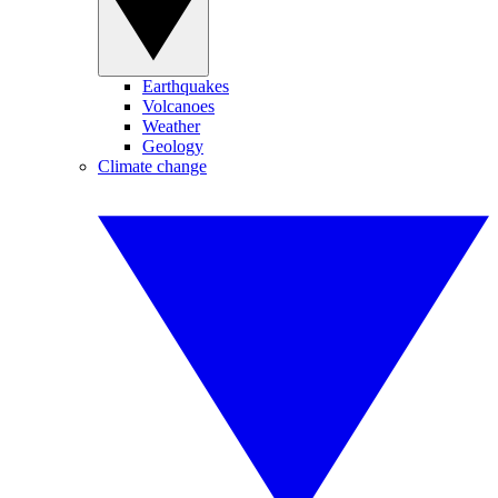
Earthquakes
Volcanoes
Weather
Geology
Climate change