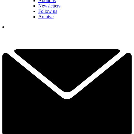
About us
Newsletters
Follow us
Archive