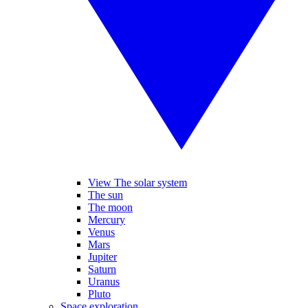
View The solar system
The sun
The moon
Mercury
Venus
Mars
Jupiter
Saturn
Uranus
Pluto
Space exploration