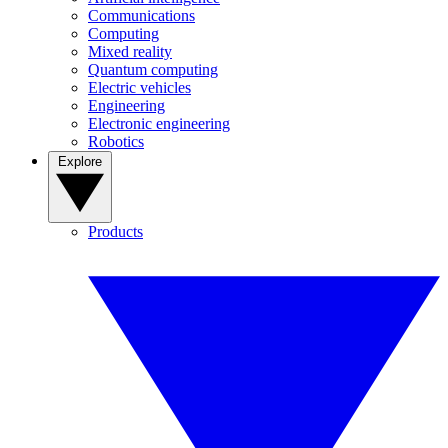
Communications
Computing
Mixed reality
Quantum computing
Electric vehicles
Engineering
Electronic engineering
Robotics
Explore
Products