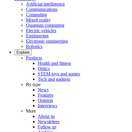
Artificial intelligence
Communications
Computing
Mixed reality
Quantum computing
Electric vehicles
Engineering
Electronic engineering
Robotics
Explore
Products
Health and fitness
Optics
STEM toys and games
Tech and gadgets
By type
News
Features
Opinion
Interviews
More
About us
Newsletters
Follow us