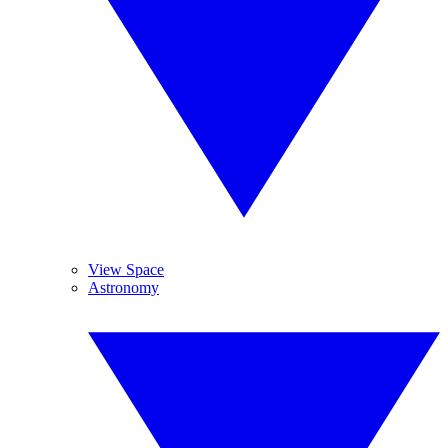
View Space
Astronomy