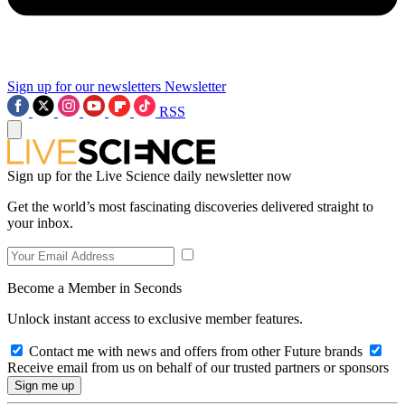
Sign up for our newsletters
Newsletter
RSS
Sign up for the Live Science daily newsletter now
Get the world’s most fascinating discoveries delivered straight to
your inbox.
Become a Member in Seconds
Unlock instant access to exclusive member features.
Contact me with news and offers from other Future brands
Receive email from us on behalf of our trusted partners or sponsors