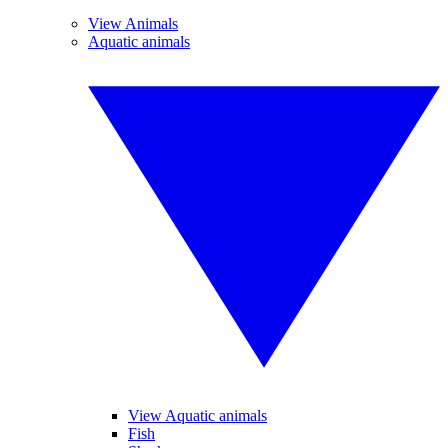
View Animals
Aquatic animals
View Aquatic animals
Fish