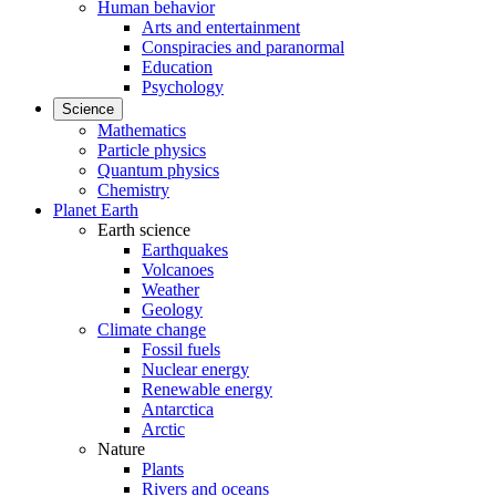
Human behavior
Arts and entertainment
Conspiracies and paranormal
Education
Psychology
Science
Mathematics
Particle physics
Quantum physics
Chemistry
Planet Earth
Earth science
Earthquakes
Volcanoes
Weather
Geology
Climate change
Fossil fuels
Nuclear energy
Renewable energy
Antarctica
Arctic
Nature
Plants
Rivers and oceans