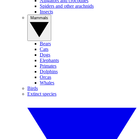
Alligators and crocodiles
Spiders and other arachnids
Insects
Mammals
Bears
Cats
Dogs
Elephants
Primates
Dolphins
Orcas
Whales
Birds
Extinct species