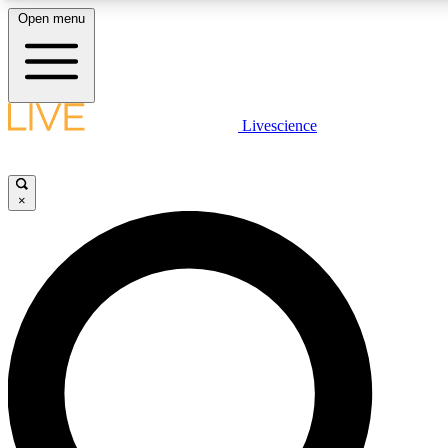
Open menu
LIVE SCIENCE PLUS
Livescience
Get started to get free access to selected news stories, receive our daily
comments, play games and earn badges.
×
JOIN FREE
LIVE SCIENCE PRO
Unlimited access to our exclusive features, expert analysis and in-depth