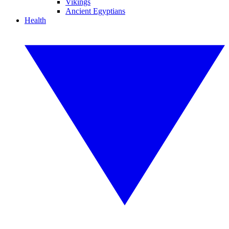
Vikings
Ancient Egyptians
Health