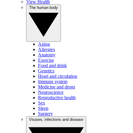
View Health
The human body
Aging
Allergies
Anatomy
Exercise
Food and drink
Genetics
Heart and circulation
Immune system
Medicine and drugs
Neuroscience
Reproductive health
Sex
Sleep
Surgery
Viruses, infections and disease