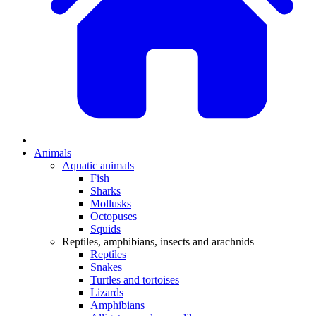
Animals
Aquatic animals
Fish
Sharks
Mollusks
Octopuses
Squids
Reptiles, amphibians, insects and arachnids
Reptiles
Snakes
Turtles and tortoises
Lizards
Amphibians