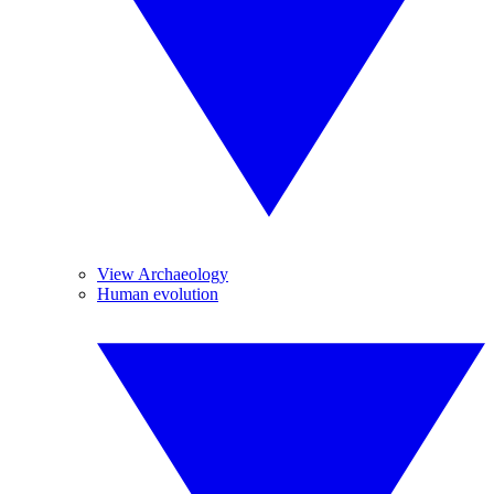
View Archaeology
Human evolution