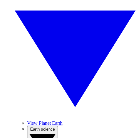
View Planet Earth
Earth science