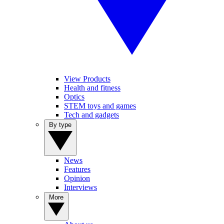
View Products
Health and fitness
Optics
STEM toys and games
Tech and gadgets
By type
News
Features
Opinion
Interviews
More