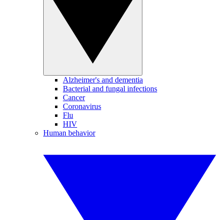
Alzheimer's and dementia
Bacterial and fungal infections
Cancer
Coronavirus
Flu
HIV
Human behavior