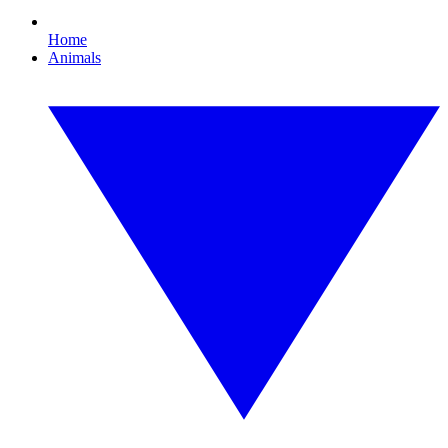
Home
Animals