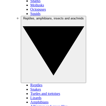
Sharks
Mollusks
Octopuses
Squids
Reptiles, amphibians, insects and arachnids
Reptiles
Snakes
Turtles and tortoises
Lizards
Amphibians