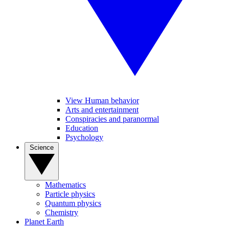
View Human behavior
Arts and entertainment
Conspiracies and paranormal
Education
Psychology
Science
Mathematics
Particle physics
Quantum physics
Chemistry
Planet Earth