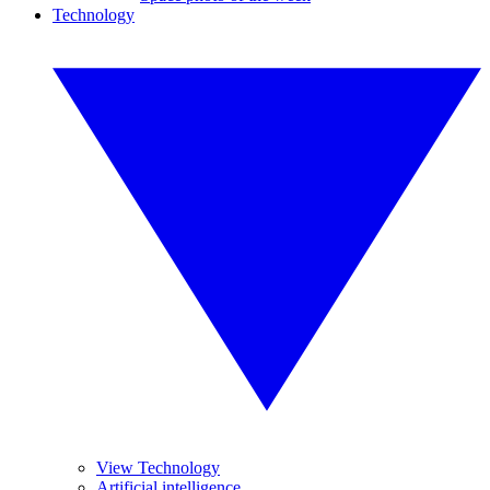
Technology
View Technology
Artificial intelligence