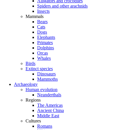
Alligators and crocodiles
Spiders and other arachnids
Insects
Mammals
Bears
Cats
Dogs
Elephants
Primates
Dolphins
Orcas
Whales
Birds
Extinct species
Dinosaurs
Mammoths
Archaeology
Human evolution
Neanderthals
Regions
The Americas
Ancient China
Middle East
Cultures
Romans