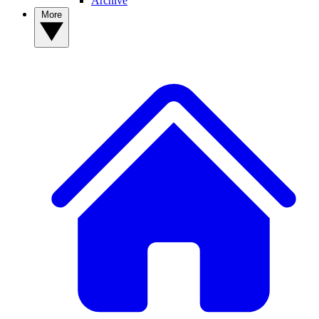
Archive
More