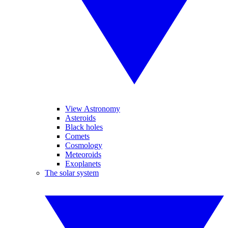
View Astronomy
Asteroids
Black holes
Comets
Cosmology
Meteoroids
Exoplanets
The solar system