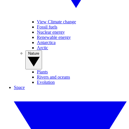
View Climate change
Fossil fuels
Nuclear energy
Renewable energy
Antarctica
Arctic
Nature
Plants
Rivers and oceans
Evolution
Space