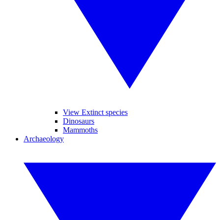
View Extinct species
Dinosaurs
Mammoths
Archaeology