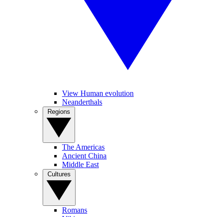
View Human evolution
Neanderthals
Regions
The Americas
Ancient China
Middle East
Cultures
Romans