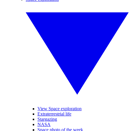
View Space exploration
Extraterrestrial life
Stargazing
NASA
Space photo of the week