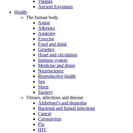
Vikings
Ancient Egyptians
Health
The human body
Aging
Allergies
Anatomy
Exercise
Food and drink
Genetics
Heart and circulation
Immune system
Medicine and drugs
Neuroscience
Reproductive health
Sex
Sleep
Surgery
Viruses, infections and disease
Alzheimer's and dementia
Bacterial and fungal infections
Cancer
Coronavirus
Flu
HIV