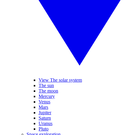
View The solar system
The sun
The moon
Mercury
Venus
Mars
Jupiter
Saturn
Uranus
Pluto
Space exploration