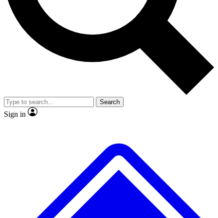
No ads, ever
Exclusive, original
reporting
Scientist interviews and
Member-only features
video
Search
Sign in
JOIN LIVE SCIENCE PRO