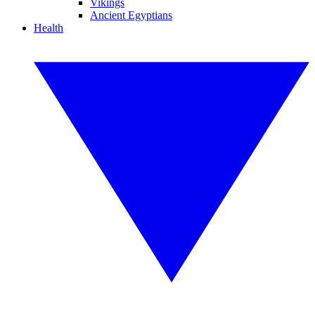
Vikings
Ancient Egyptians
Health