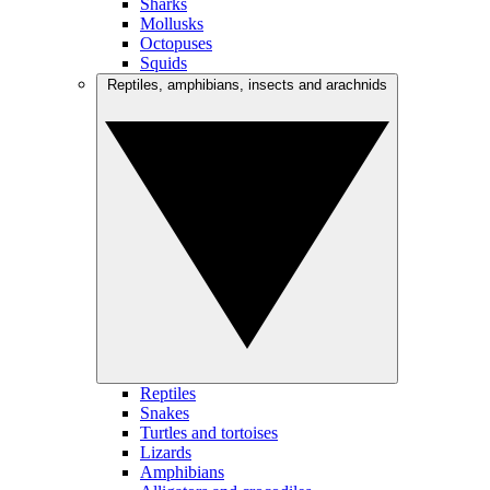
Sharks
Mollusks
Octopuses
Squids
Reptiles, amphibians, insects and arachnids
Reptiles
Snakes
Turtles and tortoises
Lizards
Amphibians