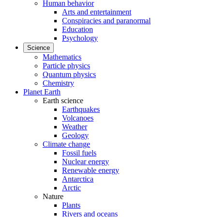
Human behavior
Arts and entertainment
Conspiracies and paranormal
Education
Psychology
Science
Mathematics
Particle physics
Quantum physics
Chemistry
Planet Earth
Earth science
Earthquakes
Volcanoes
Weather
Geology
Climate change
Fossil fuels
Nuclear energy
Renewable energy
Antarctica
Arctic
Nature
Plants
Rivers and oceans