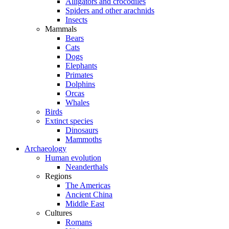
Alligators and crocodiles
Spiders and other arachnids
Insects
Mammals
Bears
Cats
Dogs
Elephants
Primates
Dolphins
Orcas
Whales
Birds
Extinct species
Dinosaurs
Mammoths
Archaeology
Human evolution
Neanderthals
Regions
The Americas
Ancient China
Middle East
Cultures
Romans