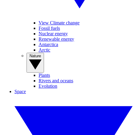
View Climate change
Fossil fuels
Nuclear energy
Renewable energy
Antarctica
Arctic
Nature
Plants
Rivers and oceans
Evolution
Space