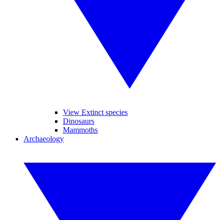
View Extinct species
Dinosaurs
Mammoths
Archaeology