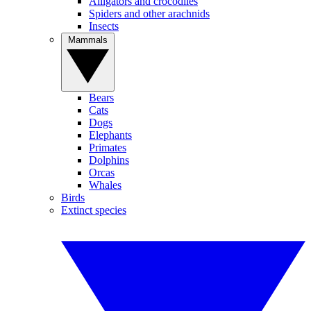
Alligators and crocodiles
Spiders and other arachnids
Insects
Mammals
Bears
Cats
Dogs
Elephants
Primates
Dolphins
Orcas
Whales
Birds
Extinct species