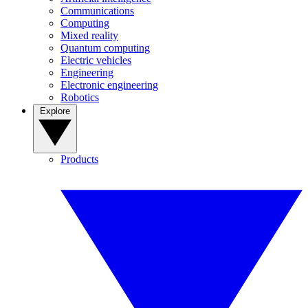
Communications
Computing
Mixed reality
Quantum computing
Electric vehicles
Engineering
Electronic engineering
Robotics
Explore
Products