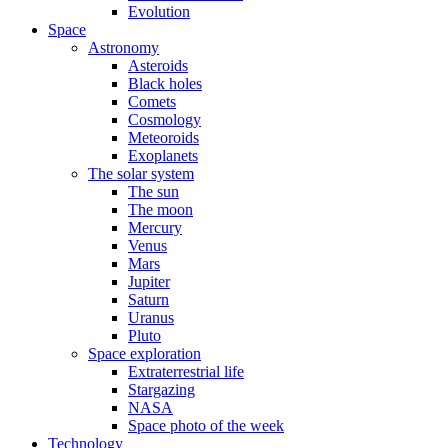
Evolution
Space
Astronomy
Asteroids
Black holes
Comets
Cosmology
Meteoroids
Exoplanets
The solar system
The sun
The moon
Mercury
Venus
Mars
Jupiter
Saturn
Uranus
Pluto
Space exploration
Extraterrestrial life
Stargazing
NASA
Space photo of the week
Technology