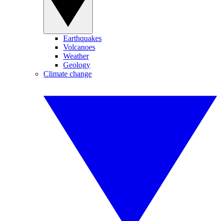
Earthquakes
Volcanoes
Weather
Geology
Climate change