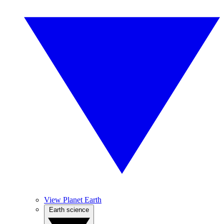
View Planet Earth
Earth science