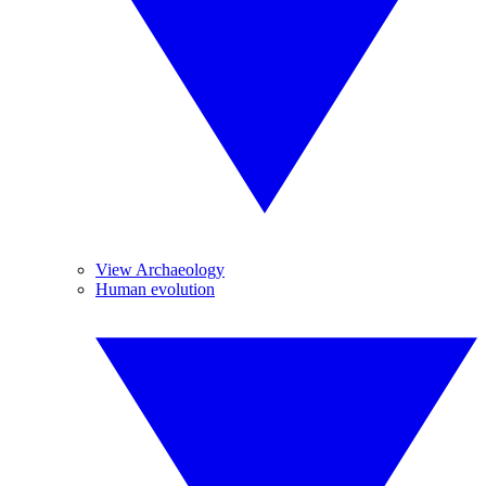
View Archaeology
Human evolution