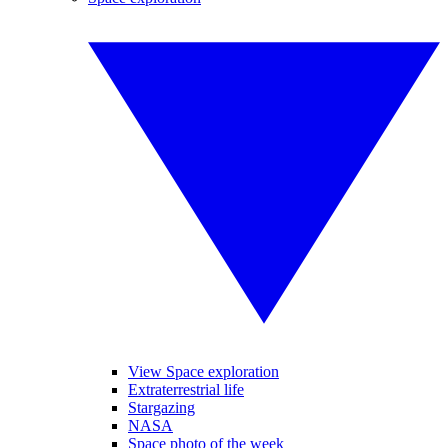
View Space exploration
Extraterrestrial life
Stargazing
NASA
Space photo of the week