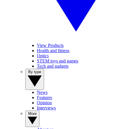
View Products
Health and fitness
Optics
STEM toys and games
Tech and gadgets
By type
News
Features
Opinion
Interviews
More