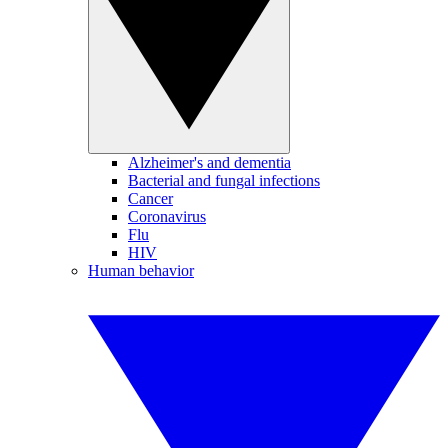
Alzheimer's and dementia
Bacterial and fungal infections
Cancer
Coronavirus
Flu
HIV
Human behavior