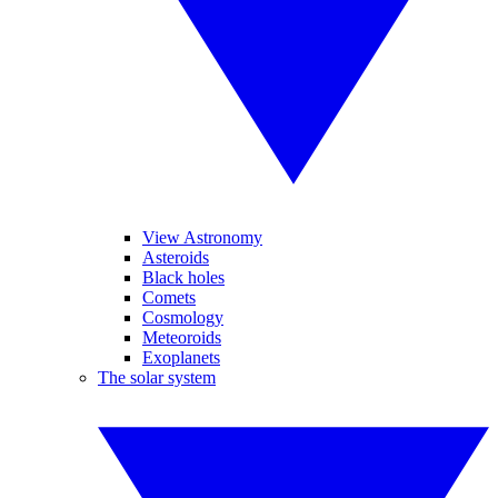
View Astronomy
Asteroids
Black holes
Comets
Cosmology
Meteoroids
Exoplanets
The solar system