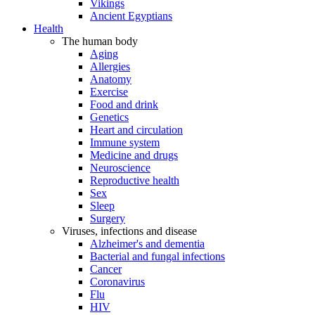
Vikings
Ancient Egyptians
Health
The human body
Aging
Allergies
Anatomy
Exercise
Food and drink
Genetics
Heart and circulation
Immune system
Medicine and drugs
Neuroscience
Reproductive health
Sex
Sleep
Surgery
Viruses, infections and disease
Alzheimer's and dementia
Bacterial and fungal infections
Cancer
Coronavirus
Flu
HIV