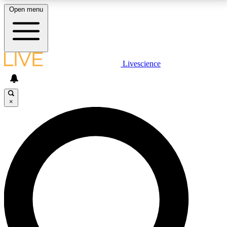
Open menu
LIVE SCIENCE PLUS
Livescience
Get started to get free access to selected news stories, receive our
daily newsletter, post comments, play games and earn badges.
×
JOIN FREE
LIVE SCIENCE PRO
Unlimited access to our exclusive features, expert analysis and in-depth
interviews, all ad-free