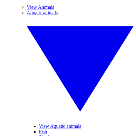
View Animals
Aquatic animals
View Aquatic animals
Fish