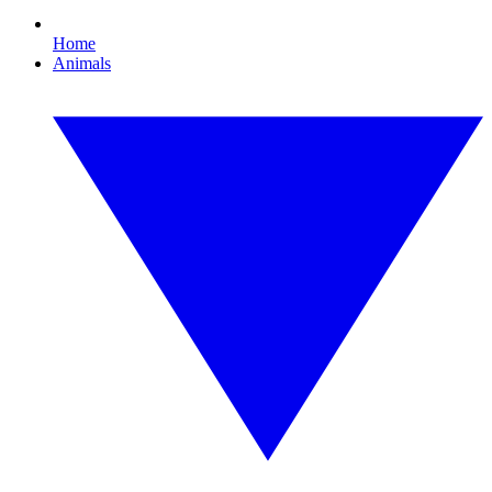
Home
Animals