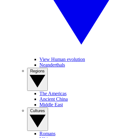
View Human evolution
Neanderthals
Regions
The Americas
Ancient China
Middle East
Cultures
Romans