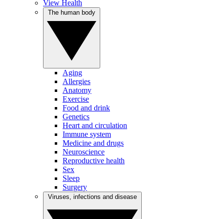
View Health
The human body
Aging
Allergies
Anatomy
Exercise
Food and drink
Genetics
Heart and circulation
Immune system
Medicine and drugs
Neuroscience
Reproductive health
Sex
Sleep
Surgery
Viruses, infections and disease