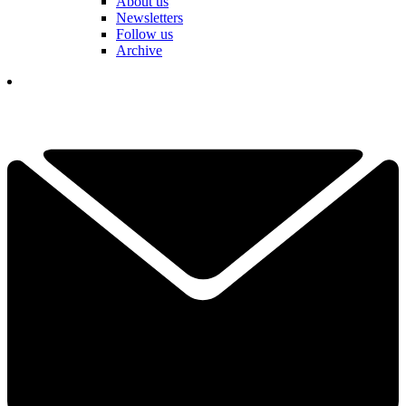
About us
Newsletters
Follow us
Archive