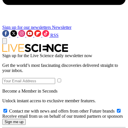
Sign up for our newsletters
Newsletter
RSS
Sign up for the Live Science daily newsletter now
Get the world’s most fascinating discoveries delivered straight to
your inbox.
Become a Member in Seconds
Unlock instant access to exclusive member features.
Contact me with news and offers from other Future brands
Receive email from us on behalf of our trusted partners or sponsors