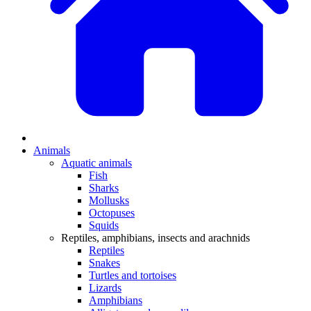
Animals
Aquatic animals
Fish
Sharks
Mollusks
Octopuses
Squids
Reptiles, amphibians, insects and arachnids
Reptiles
Snakes
Turtles and tortoises
Lizards
Amphibians