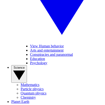
View Human behavior
Arts and entertainment
Conspiracies and paranormal
Education
Psychology
Science
Mathematics
Particle physics
Quantum physics
Chemistry
Planet Earth