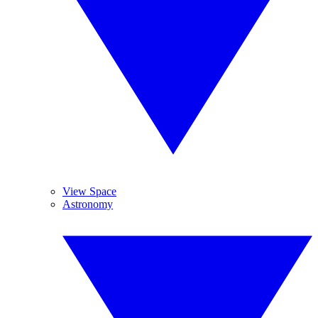
View Space
Astronomy