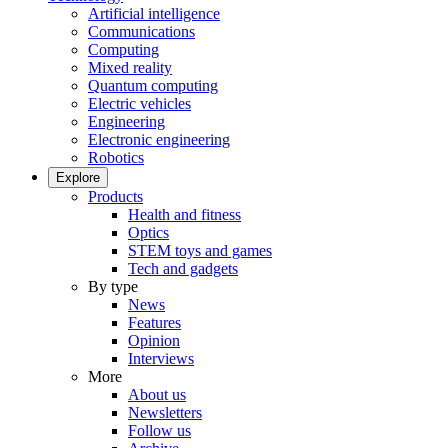
Artificial intelligence
Communications
Computing
Mixed reality
Quantum computing
Electric vehicles
Engineering
Electronic engineering
Robotics
Explore
Products
Health and fitness
Optics
STEM toys and games
Tech and gadgets
By type
News
Features
Opinion
Interviews
More
About us
Newsletters
Follow us