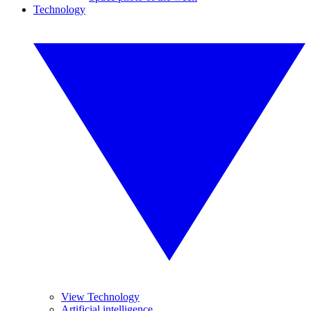
Technology
View Technology
Artificial intelligence