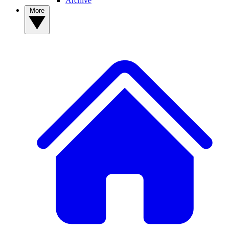
Archive
More