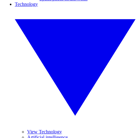
Technology
View Technology
Artificial intelligence