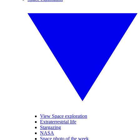
View Space exploration
Extraterrestrial life
Stargazing
NASA
Space photo of the week