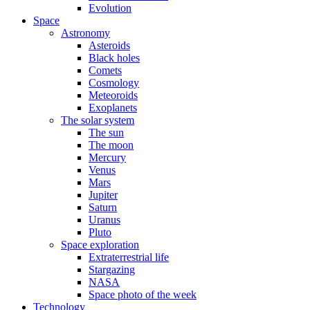
Evolution
Space
Astronomy
Asteroids
Black holes
Comets
Cosmology
Meteoroids
Exoplanets
The solar system
The sun
The moon
Mercury
Venus
Mars
Jupiter
Saturn
Uranus
Pluto
Space exploration
Extraterrestrial life
Stargazing
NASA
Space photo of the week
Technology