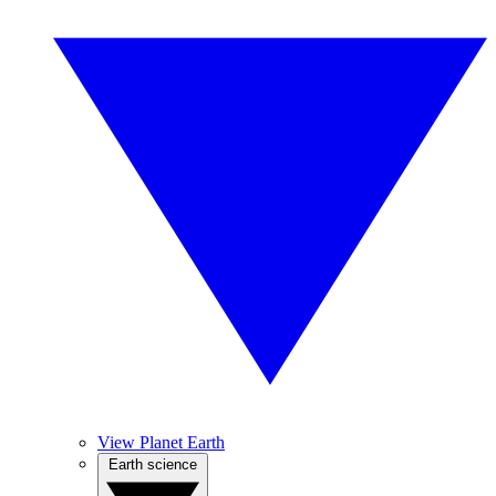
View Planet Earth
Earth science