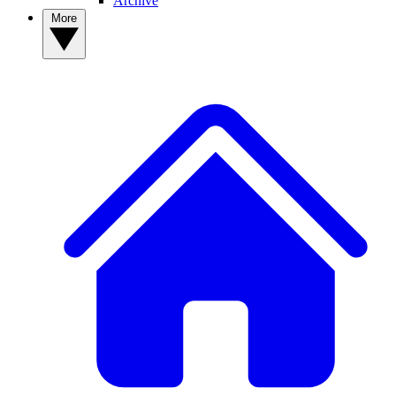
Archive
More