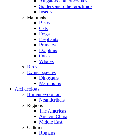
Alligators and crocodiles
Spiders and other arachnids
Insects
Mammals
Bears
Cats
Dogs
Elephants
Primates
Dolphins
Orcas
Whales
Birds
Extinct species
Dinosaurs
Mammoths
Archaeology
Human evolution
Neanderthals
Regions
The Americas
Ancient China
Middle East
Cultures
Romans