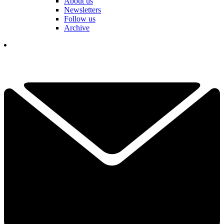
About us
Newsletters
Follow us
Archive