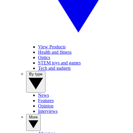
View Products
Health and fitness
Optics
STEM toys and games
Tech and gadgets
By type
News
Features
Opinion
Interviews
More