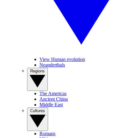
View Human evolution
Neanderthals
Regions
The Americas
Ancient China
Middle East
Cultures
Romans