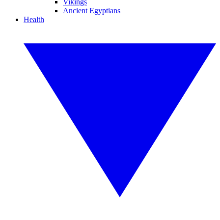
Vikings
Ancient Egyptians
Health