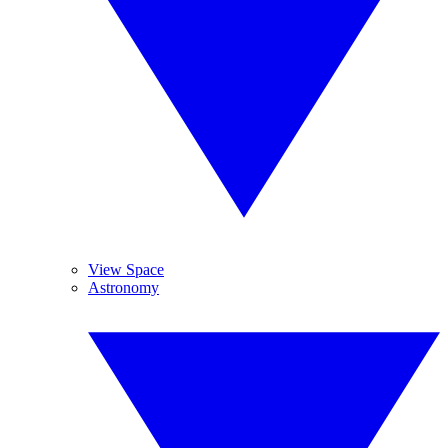
View Space
Astronomy