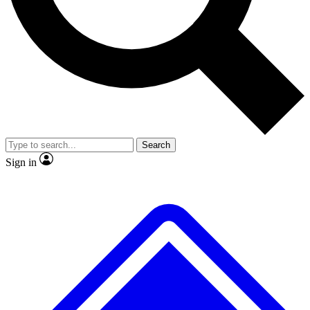
No ads, ever
Exclusive, original
reporting
Scientist interviews and
Member-only features
video
Search
Sign in
JOIN LIVE SCIENCE PRO