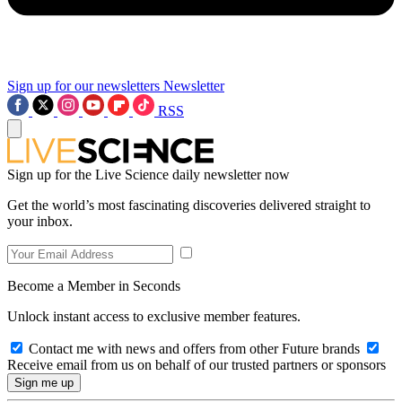
Sign up for our newsletters
Newsletter
RSS
Sign up for the Live Science daily newsletter now
Get the world’s most fascinating discoveries delivered straight to
your inbox.
Become a Member in Seconds
Unlock instant access to exclusive member features.
Contact me with news and offers from other Future brands
Receive email from us on behalf of our trusted partners or sponsors