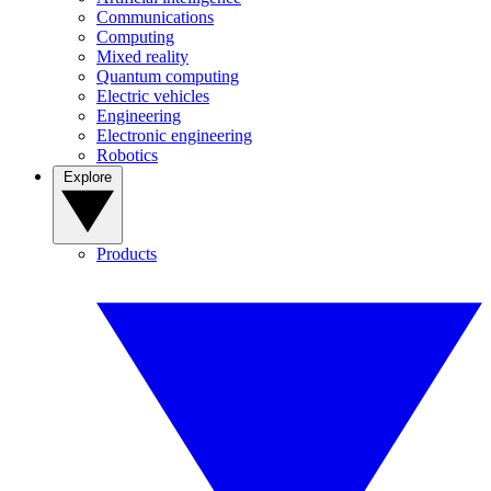
Communications
Computing
Mixed reality
Quantum computing
Electric vehicles
Engineering
Electronic engineering
Robotics
Explore
Products