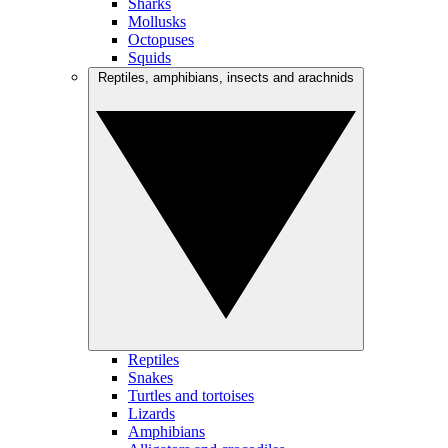
Sharks
Mollusks
Octopuses
Squids
Reptiles, amphibians, insects and arachnids
Reptiles
Snakes
Turtles and tortoises
Lizards
Amphibians