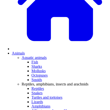
Animals
Aquatic animals
Fish
Sharks
Mollusks
Octopuses
Squids
Reptiles, amphibians, insects and arachnids
Reptiles
Snakes
Turtles and tortoises
Lizards
Amphibians