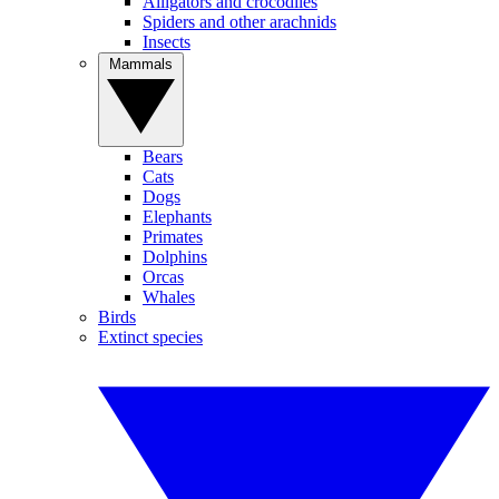
Alligators and crocodiles
Spiders and other arachnids
Insects
Mammals
Bears
Cats
Dogs
Elephants
Primates
Dolphins
Orcas
Whales
Birds
Extinct species