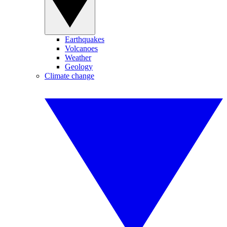
Earthquakes
Volcanoes
Weather
Geology
Climate change