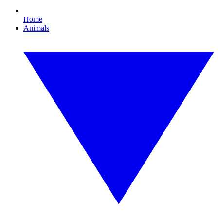
Home
Animals