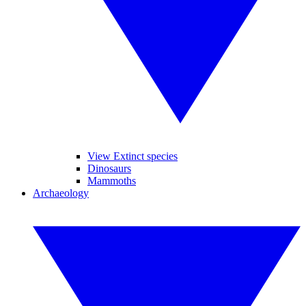
View Extinct species
Dinosaurs
Mammoths
Archaeology