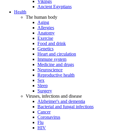
Vikings
Ancient Egyptians
Health
The human body
Aging
Allergies
Anatomy
Exercise
Food and drink
Genetics
Heart and circulation
Immune system
Medicine and drugs
Neuroscience
Reproductive health
Sex
Sleep
Surgery
Viruses, infections and disease
Alzheimer's and dementia
Bacterial and fungal infections
Cancer
Coronavirus
Flu
HIV