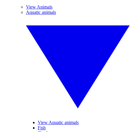
View Animals
Aquatic animals
View Aquatic animals
Fish