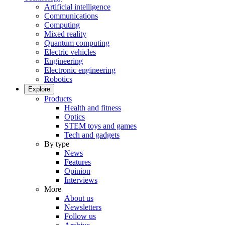
Artificial intelligence
Communications
Computing
Mixed reality
Quantum computing
Electric vehicles
Engineering
Electronic engineering
Robotics
Explore
Products
Health and fitness
Optics
STEM toys and games
Tech and gadgets
By type
News
Features
Opinion
Interviews
More
About us
Newsletters
Follow us