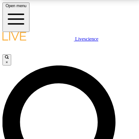
Open menu
LIVE SCIENCE PLUS
Livescience
Get started to get free access to selected news stories, receive our
daily newsletter, post comments, play games and earn badges.
×
JOIN FREE
LIVE SCIENCE PRO
Unlimited access to our exclusive features, expert analysis and in-depth
interviews, all ad-free