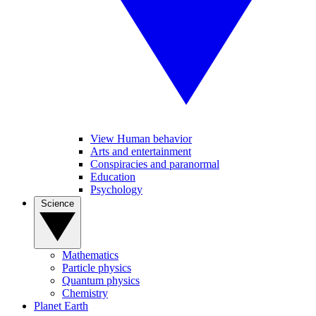
View Human behavior
Arts and entertainment
Conspiracies and paranormal
Education
Psychology
Science
Mathematics
Particle physics
Quantum physics
Chemistry
Planet Earth