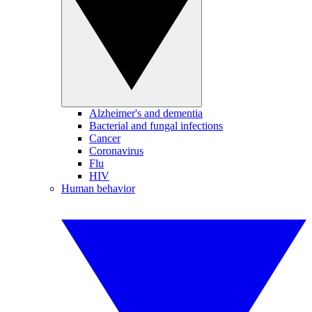
Alzheimer's and dementia
Bacterial and fungal infections
Cancer
Coronavirus
Flu
HIV
Human behavior