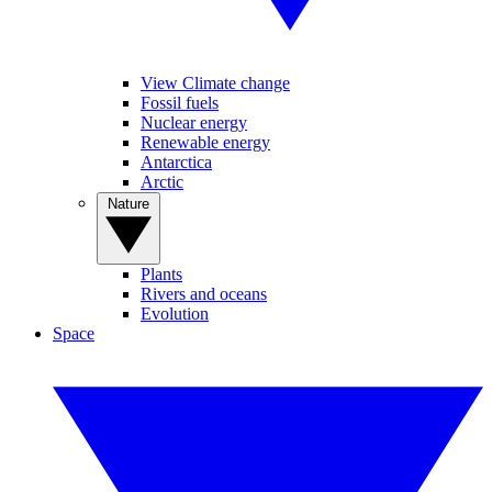
View Climate change
Fossil fuels
Nuclear energy
Renewable energy
Antarctica
Arctic
Nature
Plants
Rivers and oceans
Evolution
Space