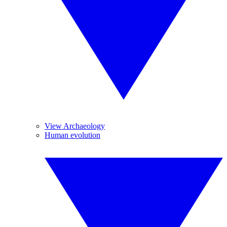
View Archaeology
Human evolution