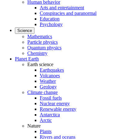
Human behavior
Arts and entertainment
Conspiracies and paranormal
Education
Psychology
Science
Mathematics
Particle physics
Quantum physics
Chemistry
Planet Earth
Earth science
Earthquakes
Volcanoes
Weather
Geology
Climate change
Fossil fuels
Nuclear energy
Renewable energy
Antarctica
Arctic
Nature
Plants
Rivers and oceans