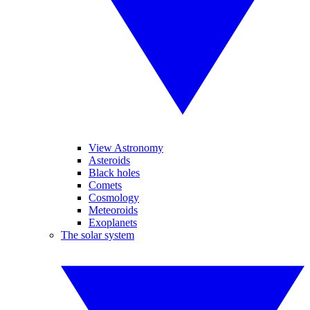
View Astronomy
Asteroids
Black holes
Comets
Cosmology
Meteoroids
Exoplanets
The solar system