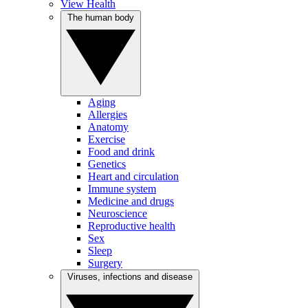
View Health
The human body
Aging
Allergies
Anatomy
Exercise
Food and drink
Genetics
Heart and circulation
Immune system
Medicine and drugs
Neuroscience
Reproductive health
Sex
Sleep
Surgery
Viruses, infections and disease