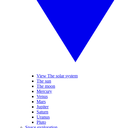
View The solar system
The sun
The moon
Mercury
Venus
Mars
Jupiter
Saturn
Uranus
Pluto
Space exploration