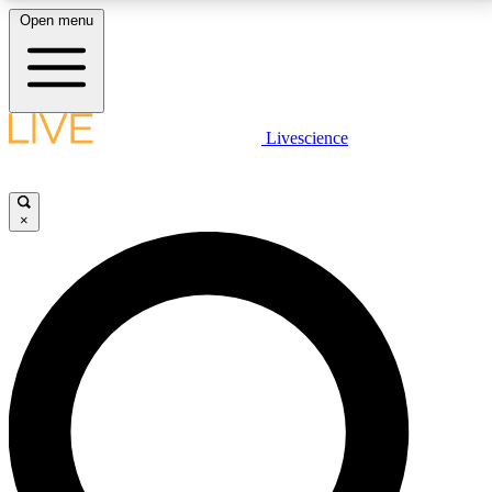
Open menu
LIVE SCIENCE PLUS
Livescience
Get started to get free access to selected news stories, receive our
daily newsletter, post comments, play games and earn badges.
×
JOIN FREE
LIVE SCIENCE PRO
Unlimited access to our exclusive features, expert analysis and in-depth
interviews, all ad-free