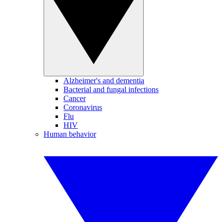
Alzheimer's and dementia
Bacterial and fungal infections
Cancer
Coronavirus
Flu
HIV
Human behavior