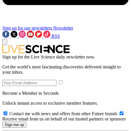
Sign up for our newsletters
Newsletter
RSS
Sign up for the Live Science daily newsletter now
Get the world’s most fascinating discoveries delivered straight to
your inbox.
Become a Member in Seconds
Unlock instant access to exclusive member features.
Contact me with news and offers from other Future brands
Receive email from us on behalf of our trusted partners or sponsors