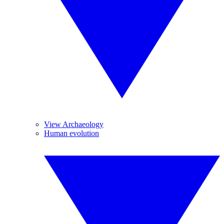
View Archaeology
Human evolution