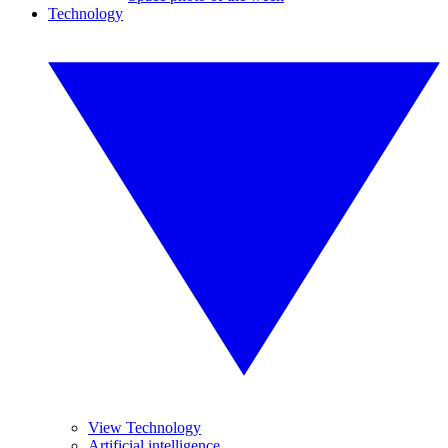
Technology
View Technology
Artificial intelligence