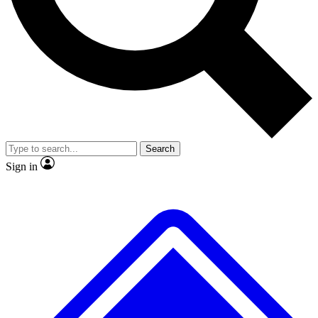
No ads, ever
Exclusive, original
reporting
Scientist interviews and
Member-only features
video
Search
Sign in
JOIN LIVE SCIENCE PRO