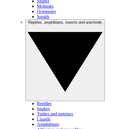
Sharks
Mollusks
Octopuses
Squids
Reptiles, amphibians, insects and arachnids
Reptiles
Snakes
Turtles and tortoises
Lizards
Amphibians