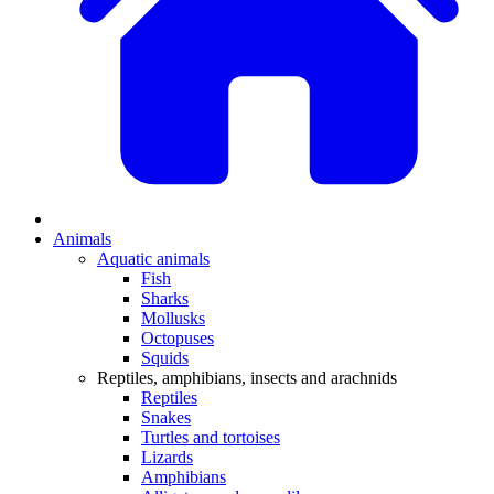
Animals
Aquatic animals
Fish
Sharks
Mollusks
Octopuses
Squids
Reptiles, amphibians, insects and arachnids
Reptiles
Snakes
Turtles and tortoises
Lizards
Amphibians