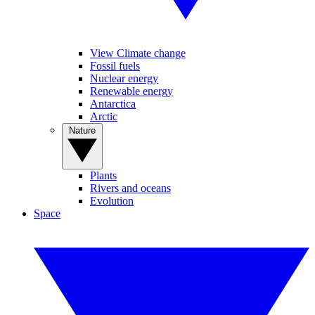
View Climate change
Fossil fuels
Nuclear energy
Renewable energy
Antarctica
Arctic
Nature
Plants
Rivers and oceans
Evolution
Space