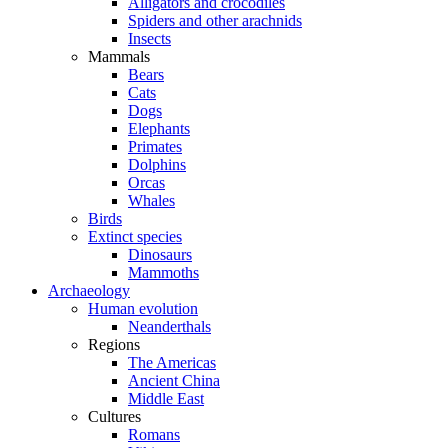
Alligators and crocodiles
Spiders and other arachnids
Insects
Mammals
Bears
Cats
Dogs
Elephants
Primates
Dolphins
Orcas
Whales
Birds
Extinct species
Dinosaurs
Mammoths
Archaeology
Human evolution
Neanderthals
Regions
The Americas
Ancient China
Middle East
Cultures
Romans