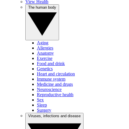
View Health
The human body
Aging
Allergies
Anatomy
Exercise
Food and drink
Genetics
Heart and circulation
Immune system
Medicine and drugs
Neuroscience
Reproductive health
Sex
Sleep
Surgery
Viruses, infections and disease