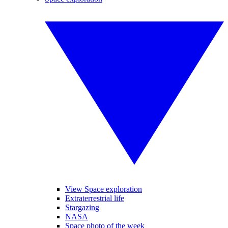
View Space exploration
Extraterrestrial life
Stargazing
NASA
Space photo of the week