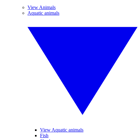
View Animals
Aquatic animals
View Aquatic animals
Fish