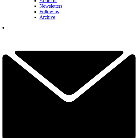
About us
Newsletters
Follow us
Archive