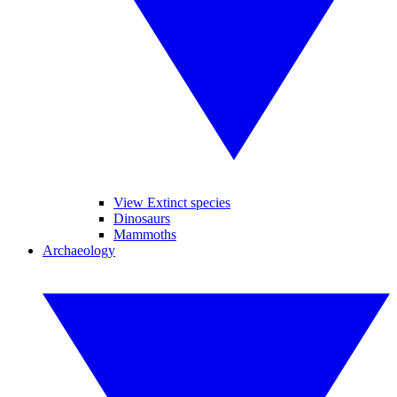
View Extinct species
Dinosaurs
Mammoths
Archaeology