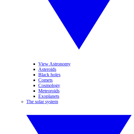
View Astronomy
Asteroids
Black holes
Comets
Cosmology
Meteoroids
Exoplanets
The solar system