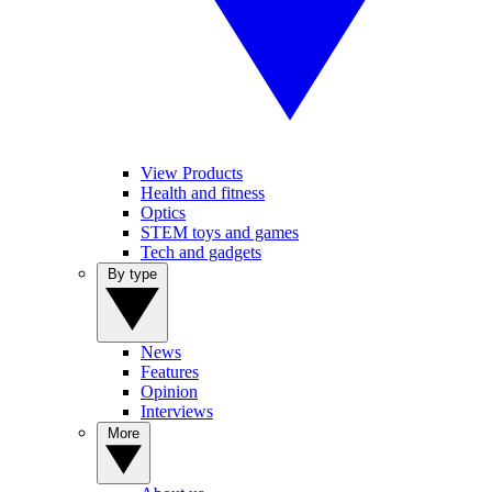
View Products
Health and fitness
Optics
STEM toys and games
Tech and gadgets
By type
News
Features
Opinion
Interviews
More