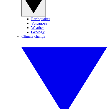
Earthquakes
Volcanoes
Weather
Geology
Climate change