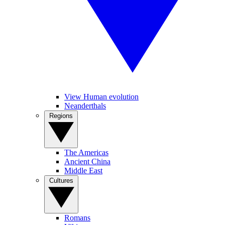
View Human evolution
Neanderthals
Regions
The Americas
Ancient China
Middle East
Cultures
Romans