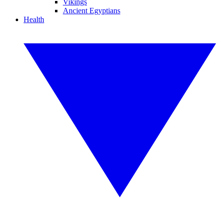
Vikings
Ancient Egyptians
Health