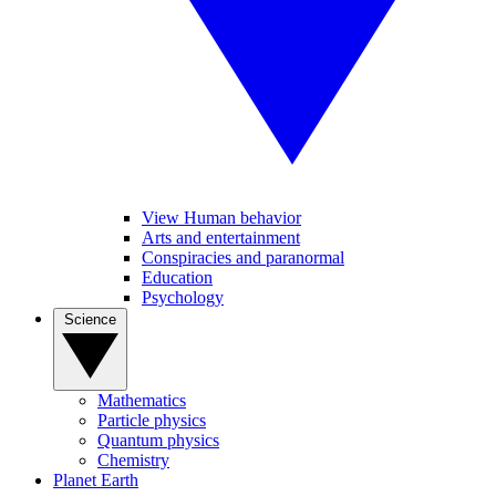
View Human behavior
Arts and entertainment
Conspiracies and paranormal
Education
Psychology
Science
Mathematics
Particle physics
Quantum physics
Chemistry
Planet Earth