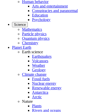
Human behavior
Arts and entertainment
Conspiracies and paranormal
Education
Psychology
Science
Mathematics
Particle physics
Quantum physics
Chemistry
Planet Earth
Earth science
Earthquakes
Volcanoes
Weather
Geology
Climate change
Fossil fuels
Nuclear energy
Renewable energy
Antarctica
Arctic
Nature
Plants
Rivers and oceans