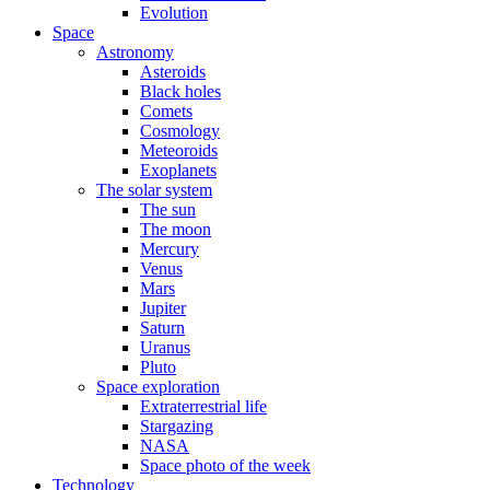
Evolution
Space
Astronomy
Asteroids
Black holes
Comets
Cosmology
Meteoroids
Exoplanets
The solar system
The sun
The moon
Mercury
Venus
Mars
Jupiter
Saturn
Uranus
Pluto
Space exploration
Extraterrestrial life
Stargazing
NASA
Space photo of the week
Technology