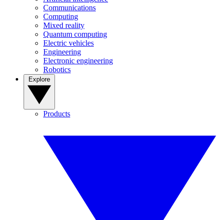
Communications
Computing
Mixed reality
Quantum computing
Electric vehicles
Engineering
Electronic engineering
Robotics
Explore
Products