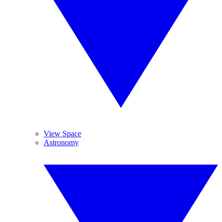
View Space
Astronomy