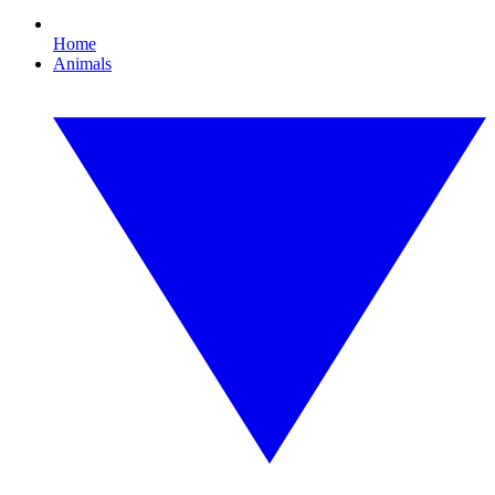
Home
Animals