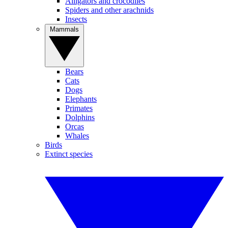
Alligators and crocodiles
Spiders and other arachnids
Insects
Mammals
Bears
Cats
Dogs
Elephants
Primates
Dolphins
Orcas
Whales
Birds
Extinct species