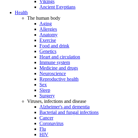
Vikings
Ancient Egyptians
Health
The human body
Aging
Allergies
Anatomy
Exercise
Food and drink
Genetics
Heart and circulation
Immune system
Medicine and drugs
Neuroscience
Reproductive health
Sex
Sleep
Surgery
Viruses, infections and disease
Alzheimer's and dementia
Bacterial and fungal infections
Cancer
Coronavirus
Flu
HIV