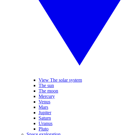
View The solar system
The sun
The moon
Mercury
Venus
Mars
Jupiter
Saturn
Uranus
Pluto
Space exploration