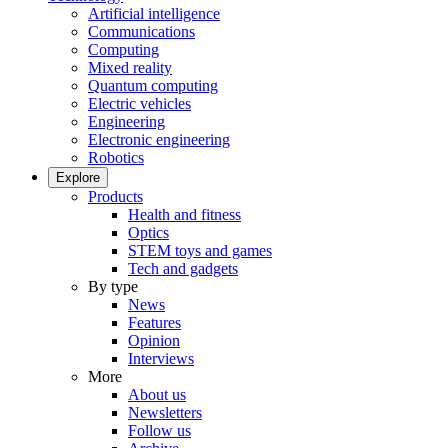
Artificial intelligence
Communications
Computing
Mixed reality
Quantum computing
Electric vehicles
Engineering
Electronic engineering
Robotics
Explore
Products
Health and fitness
Optics
STEM toys and games
Tech and gadgets
By type
News
Features
Opinion
Interviews
More
About us
Newsletters
Follow us