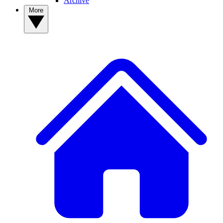
Archive
More