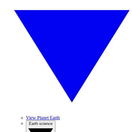
View Planet Earth
Earth science