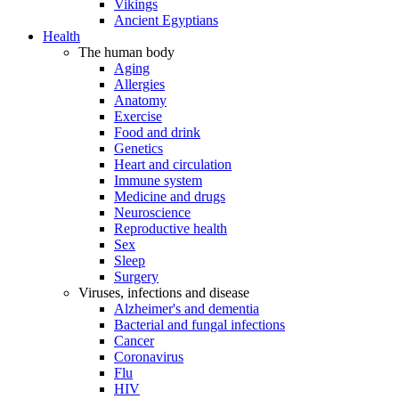
Vikings
Ancient Egyptians
Health
The human body
Aging
Allergies
Anatomy
Exercise
Food and drink
Genetics
Heart and circulation
Immune system
Medicine and drugs
Neuroscience
Reproductive health
Sex
Sleep
Surgery
Viruses, infections and disease
Alzheimer's and dementia
Bacterial and fungal infections
Cancer
Coronavirus
Flu
HIV