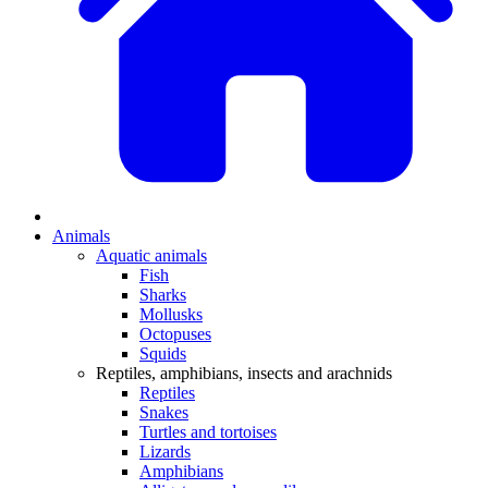
Animals
Aquatic animals
Fish
Sharks
Mollusks
Octopuses
Squids
Reptiles, amphibians, insects and arachnids
Reptiles
Snakes
Turtles and tortoises
Lizards
Amphibians