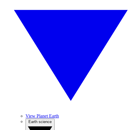
View Planet Earth
Earth science