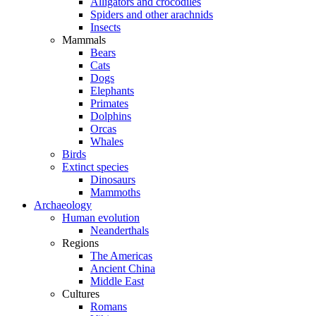
Alligators and crocodiles
Spiders and other arachnids
Insects
Mammals
Bears
Cats
Dogs
Elephants
Primates
Dolphins
Orcas
Whales
Birds
Extinct species
Dinosaurs
Mammoths
Archaeology
Human evolution
Neanderthals
Regions
The Americas
Ancient China
Middle East
Cultures
Romans