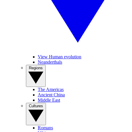
View Human evolution
Neanderthals
Regions
The Americas
Ancient China
Middle East
Cultures
Romans