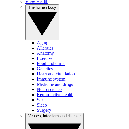
View Health
The human body
Aging
Allergies
Anatomy
Exercise
Food and drink
Genetics
Heart and circulation
Immune system
Medicine and drugs
Neuroscience
Reproductive health
Sex
Sleep
Surgery
Viruses, infections and disease