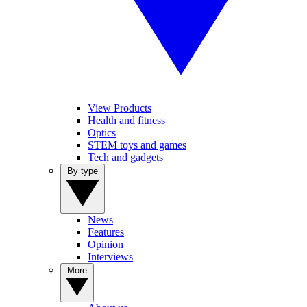
View Products
Health and fitness
Optics
STEM toys and games
Tech and gadgets
By type
News
Features
Opinion
Interviews
More