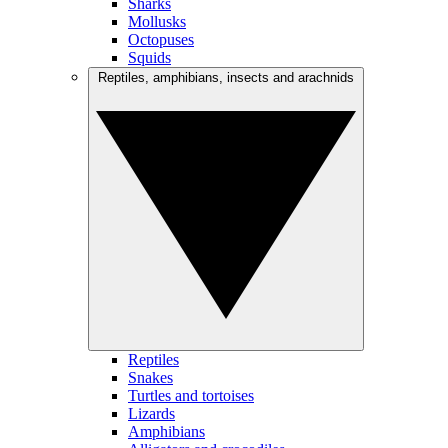
Sharks
Mollusks
Octopuses
Squids
Reptiles, amphibians, insects and arachnids
Reptiles
Snakes
Turtles and tortoises
Lizards
Amphibians