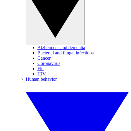
Alzheimer's and dementia
Bacterial and fungal infections
Cancer
Coronavirus
Flu
HIV
Human behavior