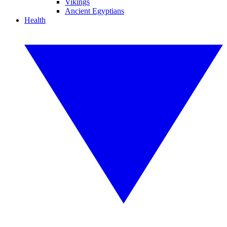
Vikings
Ancient Egyptians
Health