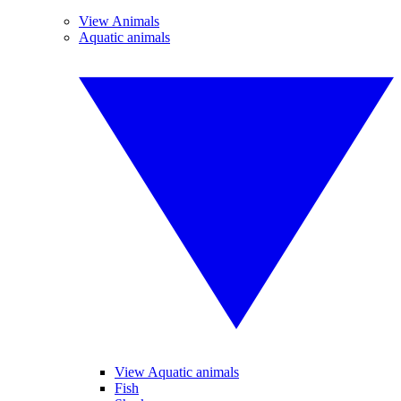
View Animals
Aquatic animals
View Aquatic animals
Fish