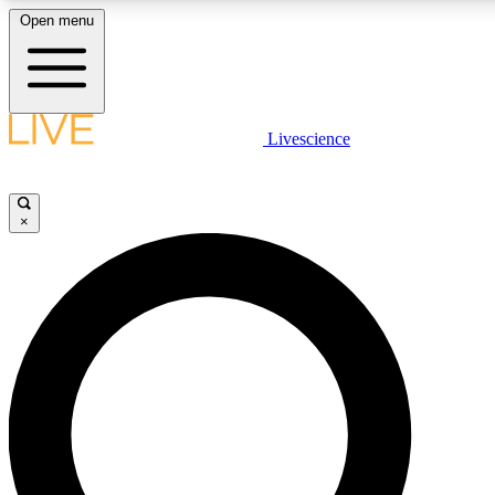
Open menu
LIVE SCIENCE PLUS
Livescience
Get started to get free access to selected news stories, receive our daily
comments, play games and earn badges.
×
JOIN FREE
LIVE SCIENCE PRO
Unlimited access to our exclusive features, expert analysis and in-depth