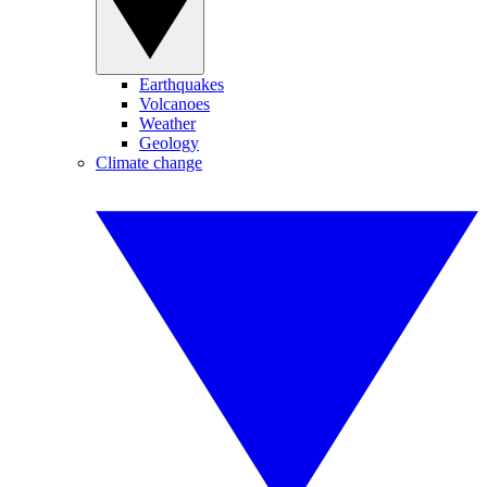
Earthquakes
Volcanoes
Weather
Geology
Climate change