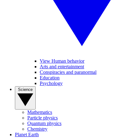
View Human behavior
Arts and entertainment
Conspiracies and paranormal
Education
Psychology
Science
Mathematics
Particle physics
Quantum physics
Chemistry
Planet Earth