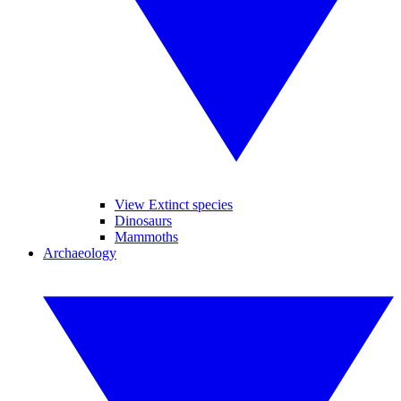
View Extinct species
Dinosaurs
Mammoths
Archaeology