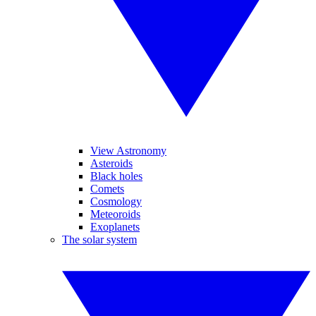
View Astronomy
Asteroids
Black holes
Comets
Cosmology
Meteoroids
Exoplanets
The solar system