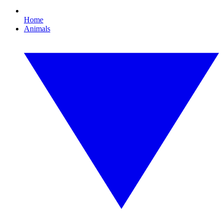
Home
Animals