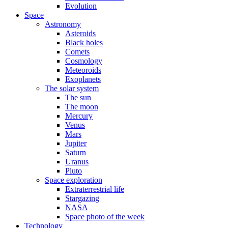
Evolution
Space
Astronomy
Asteroids
Black holes
Comets
Cosmology
Meteoroids
Exoplanets
The solar system
The sun
The moon
Mercury
Venus
Mars
Jupiter
Saturn
Uranus
Pluto
Space exploration
Extraterrestrial life
Stargazing
NASA
Space photo of the week
Technology