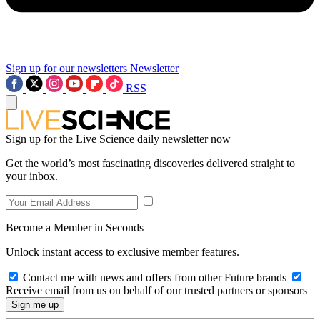
Sign up for our newsletters
Newsletter
RSS
Sign up for the Live Science daily newsletter now
Get the world’s most fascinating discoveries delivered straight to
your inbox.
Become a Member in Seconds
Unlock instant access to exclusive member features.
Contact me with news and offers from other Future brands
Receive email from us on behalf of our trusted partners or sponsors