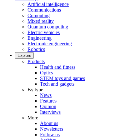
Artificial intelligence
Communications
Computing
Mixed reality
Quantum computing
Electric vehicles
Engineering
Electronic engineering
Robotics
Explore
Products
Health and fitness
Optics
STEM toys and games
Tech and gadgets
By type
News
Features
Opinion
Interviews
More
About us
Newsletters
Follow us