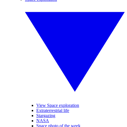
View Space exploration
Extraterrestrial life
Stargazing
NASA
Space photo of the week