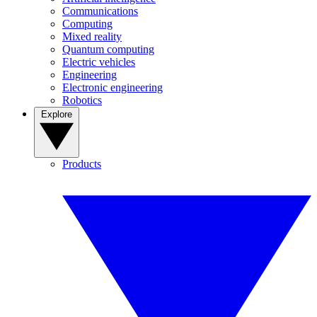
Communications
Computing
Mixed reality
Quantum computing
Electric vehicles
Engineering
Electronic engineering
Robotics
Explore
Products