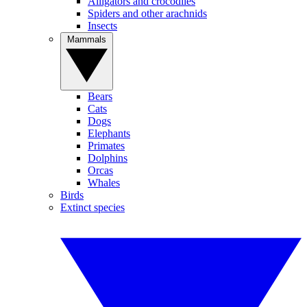
Alligators and crocodiles
Spiders and other arachnids
Insects
Mammals
Bears
Cats
Dogs
Elephants
Primates
Dolphins
Orcas
Whales
Birds
Extinct species