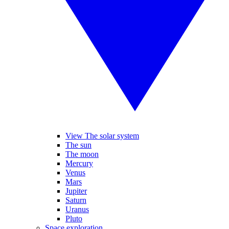
View The solar system
The sun
The moon
Mercury
Venus
Mars
Jupiter
Saturn
Uranus
Pluto
Space exploration