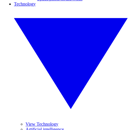
Technology
View Technology
Artificial intelligence