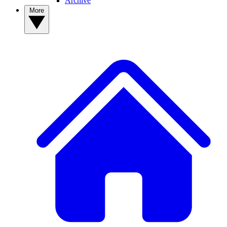
Archive
More