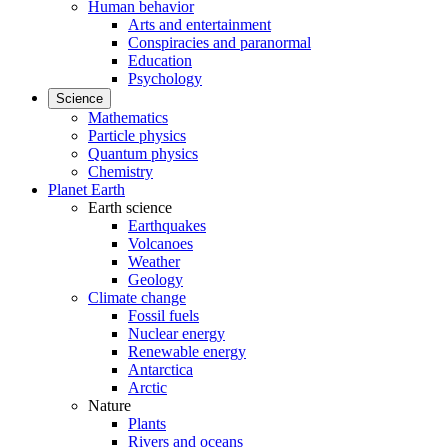
Human behavior
Arts and entertainment
Conspiracies and paranormal
Education
Psychology
Science
Mathematics
Particle physics
Quantum physics
Chemistry
Planet Earth
Earth science
Earthquakes
Volcanoes
Weather
Geology
Climate change
Fossil fuels
Nuclear energy
Renewable energy
Antarctica
Arctic
Nature
Plants
Rivers and oceans