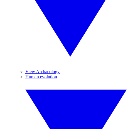
View Archaeology
Human evolution