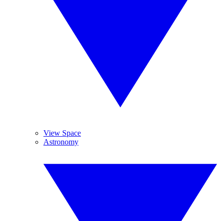
View Space
Astronomy