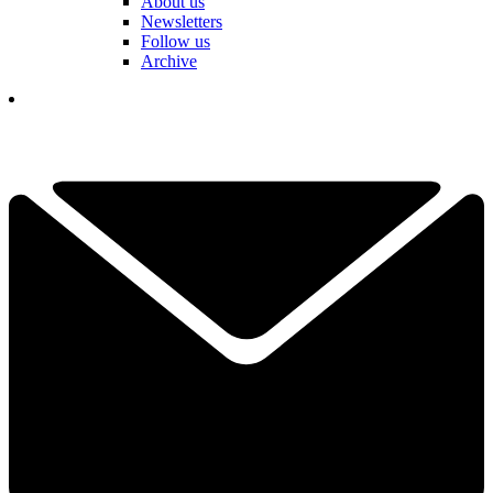
About us
Newsletters
Follow us
Archive