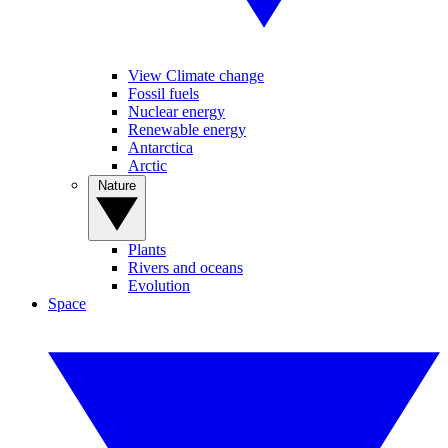
View Climate change
Fossil fuels
Nuclear energy
Renewable energy
Antarctica
Arctic
Nature
Plants
Rivers and oceans
Evolution
Space