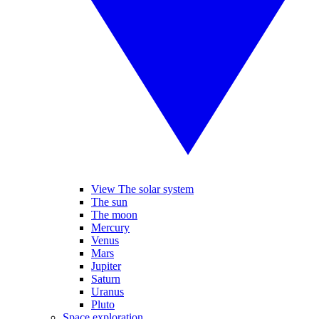
View The solar system
The sun
The moon
Mercury
Venus
Mars
Jupiter
Saturn
Uranus
Pluto
Space exploration