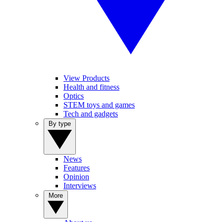
View Products
Health and fitness
Optics
STEM toys and games
Tech and gadgets
By type
News
Features
Opinion
Interviews
More