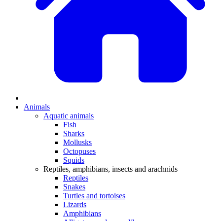
Animals
Aquatic animals
Fish
Sharks
Mollusks
Octopuses
Squids
Reptiles, amphibians, insects and arachnids
Reptiles
Snakes
Turtles and tortoises
Lizards
Amphibians