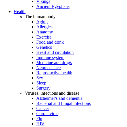
Vikings
Ancient Egyptians
Health
The human body
Aging
Allergies
Anatomy
Exercise
Food and drink
Genetics
Heart and circulation
Immune system
Medicine and drugs
Neuroscience
Reproductive health
Sex
Sleep
Surgery
Viruses, infections and disease
Alzheimer's and dementia
Bacterial and fungal infections
Cancer
Coronavirus
Flu
HIV