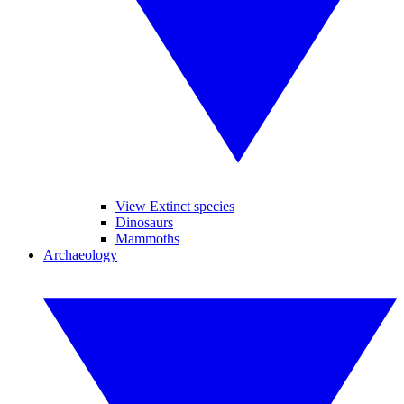
View Extinct species
Dinosaurs
Mammoths
Archaeology