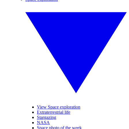
View Space exploration
Extraterrestrial life
Stargazing
NASA
Space photo of the week