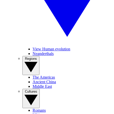
View Human evolution
Neanderthals
Regions
The Americas
Ancient China
Middle East
Cultures
Romans