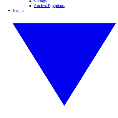
Vikings
Ancient Egyptians
Health