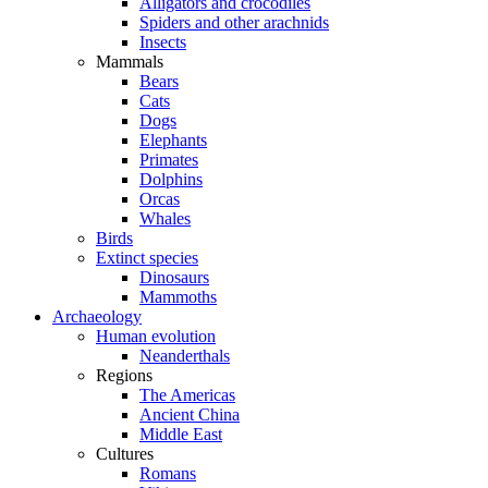
Alligators and crocodiles
Spiders and other arachnids
Insects
Mammals
Bears
Cats
Dogs
Elephants
Primates
Dolphins
Orcas
Whales
Birds
Extinct species
Dinosaurs
Mammoths
Archaeology
Human evolution
Neanderthals
Regions
The Americas
Ancient China
Middle East
Cultures
Romans