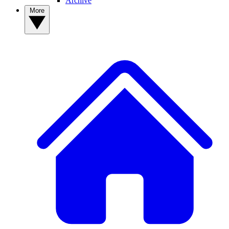
Archive
More