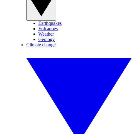
Earthquakes
Volcanoes
Weather
Geology
Climate change