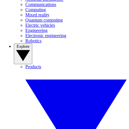
Communications
Computing
Mixed reality
Quantum computing
Electric vehicles
Engineering
Electronic engineering
Robotics
Explore
Products