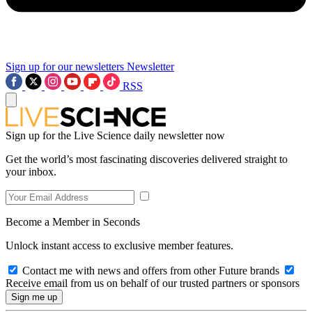
Sign up for our newsletters
Newsletter
RSS
Sign up for the Live Science daily newsletter now
Get the world’s most fascinating discoveries delivered straight to
your inbox.
Become a Member in Seconds
Unlock instant access to exclusive member features.
Contact me with news and offers from other Future brands
Receive email from us on behalf of our trusted partners or sponsors