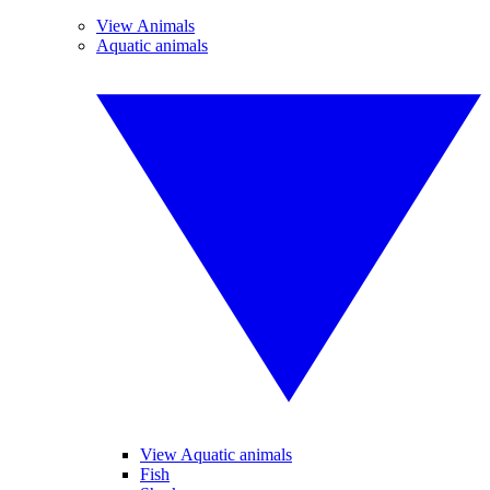
View Animals
Aquatic animals
View Aquatic animals
Fish