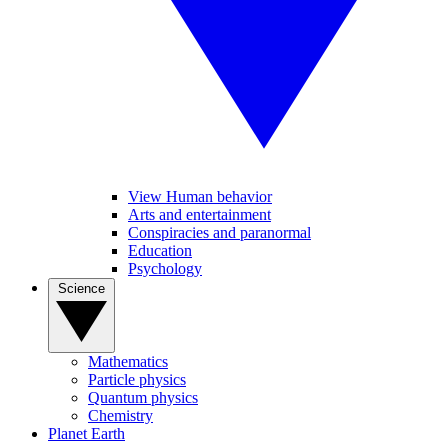
View Human behavior
Arts and entertainment
Conspiracies and paranormal
Education
Psychology
Science
Mathematics
Particle physics
Quantum physics
Chemistry
Planet Earth