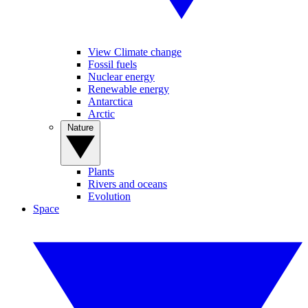
View Climate change
Fossil fuels
Nuclear energy
Renewable energy
Antarctica
Arctic
Nature
Plants
Rivers and oceans
Evolution
Space