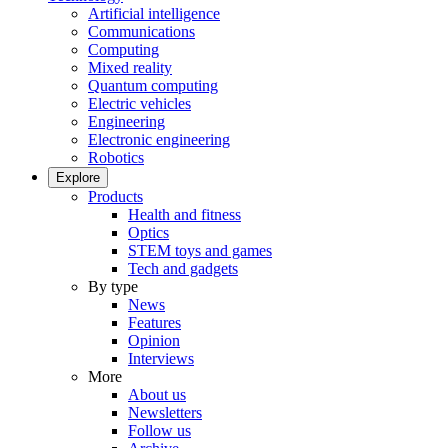
Artificial intelligence
Communications
Computing
Mixed reality
Quantum computing
Electric vehicles
Engineering
Electronic engineering
Robotics
Explore
Products
Health and fitness
Optics
STEM toys and games
Tech and gadgets
By type
News
Features
Opinion
Interviews
More
About us
Newsletters
Follow us