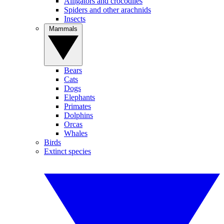
Alligators and crocodiles
Spiders and other arachnids
Insects
Mammals
Bears
Cats
Dogs
Elephants
Primates
Dolphins
Orcas
Whales
Birds
Extinct species