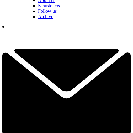
About us
Newsletters
Follow us
Archive