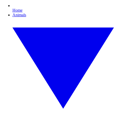
Home
Animals