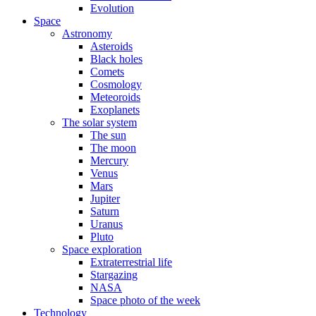
Evolution
Space
Astronomy
Asteroids
Black holes
Comets
Cosmology
Meteoroids
Exoplanets
The solar system
The sun
The moon
Mercury
Venus
Mars
Jupiter
Saturn
Uranus
Pluto
Space exploration
Extraterrestrial life
Stargazing
NASA
Space photo of the week
Technology