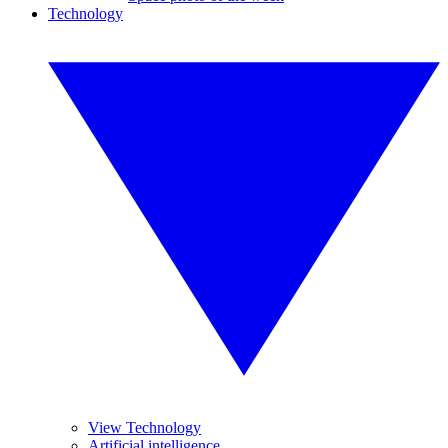
Technology
View Technology
Artificial intelligence