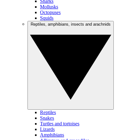
Sharks
Mollusks
Octopuses
Squids
Reptiles, amphibians, insects and arachnids
Reptiles
Snakes
Turtles and tortoises
Lizards
Amphibians