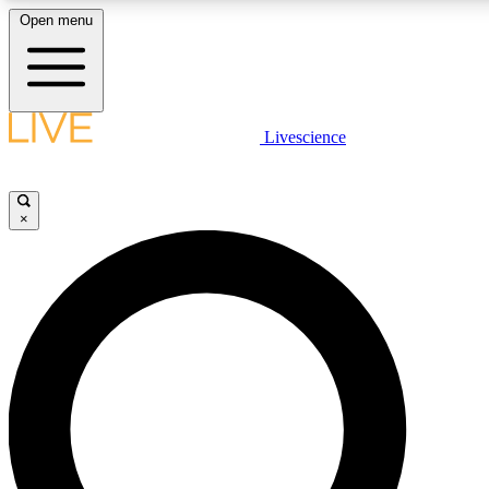
Open menu
LIVE SCIENCE PLUS
Livescience
Get started to get free access to selected news stories, receive our daily
comments, play games and earn badges.
×
JOIN FREE
LIVE SCIENCE PRO
Unlimited access to our exclusive features, expert analysis and in-depth