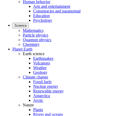
Human behavior
Arts and entertainment
Conspiracies and paranormal
Education
Psychology
Science
Mathematics
Particle physics
Quantum physics
Chemistry
Planet Earth
Earth science
Earthquakes
Volcanoes
Weather
Geology
Climate change
Fossil fuels
Nuclear energy
Renewable energy
Antarctica
Arctic
Nature
Plants
Rivers and oceans