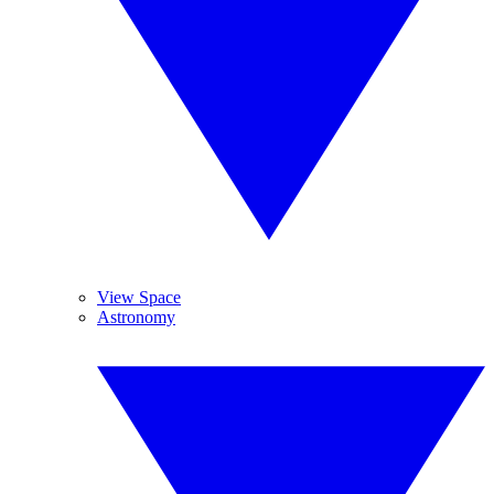
View Space
Astronomy