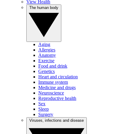
View Health
The human body
Aging
Allergies
Anatomy
Exercise
Food and drink
Genetics
Heart and circulation
Immune system
Medicine and drugs
Neuroscience
Reproductive health
Sex
Sleep
Surgery
Viruses, infections and disease