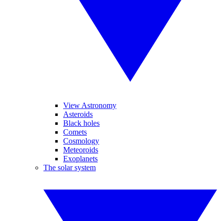
View Astronomy
Asteroids
Black holes
Comets
Cosmology
Meteoroids
Exoplanets
The solar system