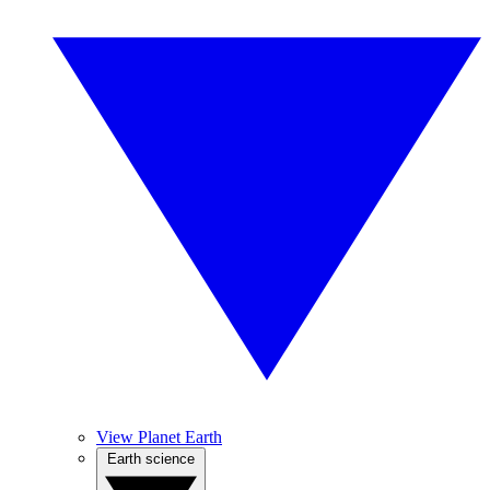
View Planet Earth
Earth science