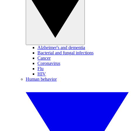
Alzheimer's and dementia
Bacterial and fungal infections
Cancer
Coronavirus
Flu
HIV
Human behavior