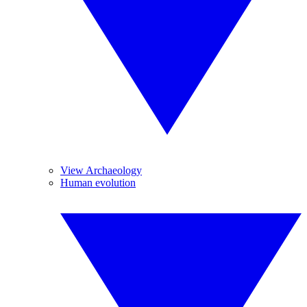
View Archaeology
Human evolution