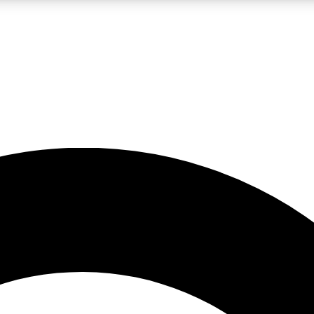
LIVE SCIENCE PRO
Unlimited access to our exclusive features, expert analysis and in-depth
No ads, ever
Exclusive, original
reporting
JOIN LIV