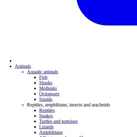
Animals
Aquatic animals
Fish
Sharks
Mollusks
Octopuses
Squids
Reptiles, amphibians, insects and arachnids
Reptiles
Snakes
Turtles and tortoises
Lizards
Amphibians