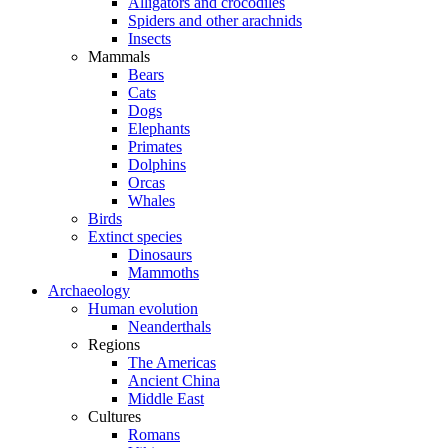
Alligators and crocodiles
Spiders and other arachnids
Insects
Mammals
Bears
Cats
Dogs
Elephants
Primates
Dolphins
Orcas
Whales
Birds
Extinct species
Dinosaurs
Mammoths
Archaeology
Human evolution
Neanderthals
Regions
The Americas
Ancient China
Middle East
Cultures
Romans