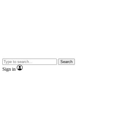
Search
Sign in