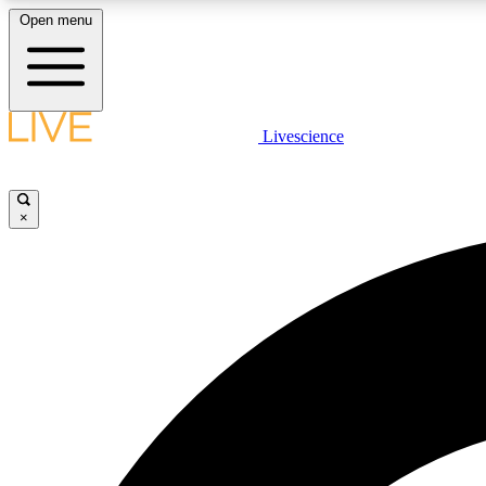
Open menu
Livescience
LIVE SCIENCE PLUS
Get started to get free access to selected news stories, receive
our daily newsletter, post comments, play games and earn
×
badges.
JOIN FREE