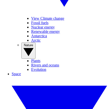
View Climate change
Fossil fuels
Nuclear energy
Renewable energy
Antarctica
Arctic
Nature
Plants
Rivers and oceans
Evolution
Space