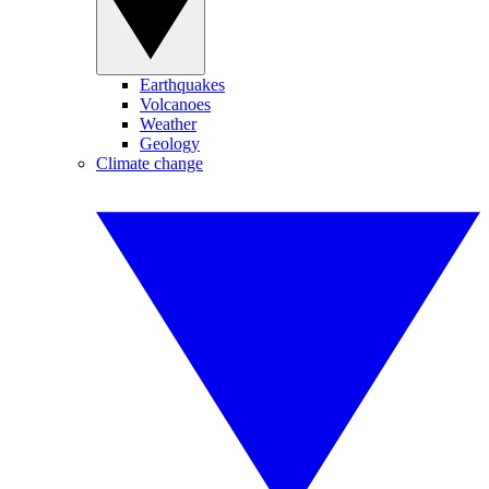
Earthquakes
Volcanoes
Weather
Geology
Climate change