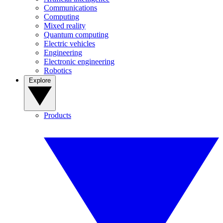
Communications
Computing
Mixed reality
Quantum computing
Electric vehicles
Engineering
Electronic engineering
Robotics
Explore
Products