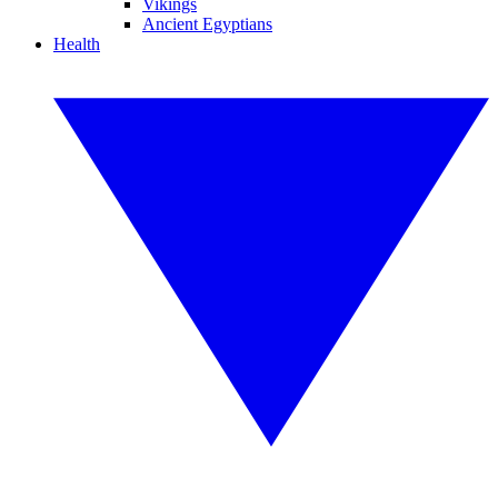
Vikings
Ancient Egyptians
Health