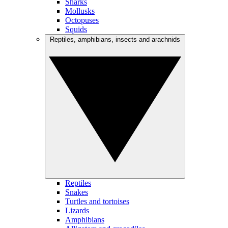
Sharks
Mollusks
Octopuses
Squids
Reptiles, amphibians, insects and arachnids
Reptiles
Snakes
Turtles and tortoises
Lizards
Amphibians