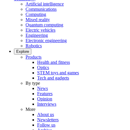
Artificial intelligence
Communications
Computing
Mixed reality
Quantum computing
Electric vehicles
Engineering
Electronic engineering
Robotics
Explore
Products
Health and fitness
Optics
STEM toys and games
Tech and gadgets
By type
News
Features
Opinion
Interviews
More
About us
Newsletters
Follow us