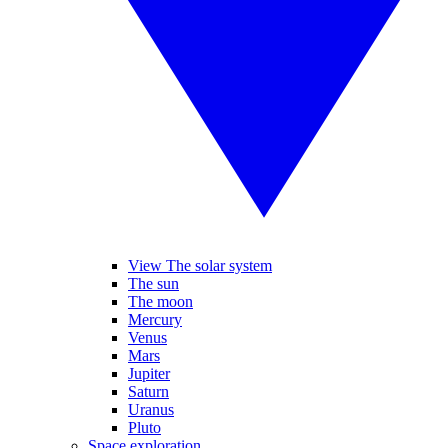
View The solar system
The sun
The moon
Mercury
Venus
Mars
Jupiter
Saturn
Uranus
Pluto
Space exploration