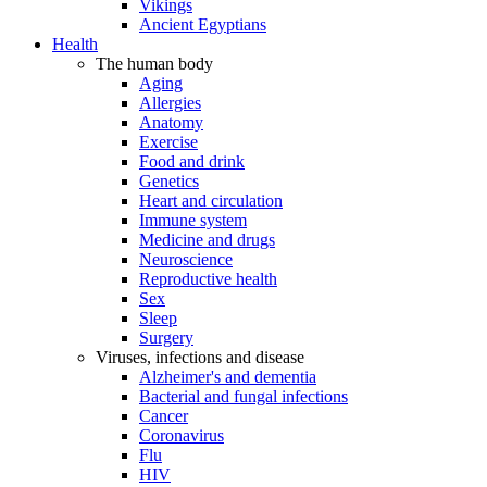
Vikings
Ancient Egyptians
Health
The human body
Aging
Allergies
Anatomy
Exercise
Food and drink
Genetics
Heart and circulation
Immune system
Medicine and drugs
Neuroscience
Reproductive health
Sex
Sleep
Surgery
Viruses, infections and disease
Alzheimer's and dementia
Bacterial and fungal infections
Cancer
Coronavirus
Flu
HIV