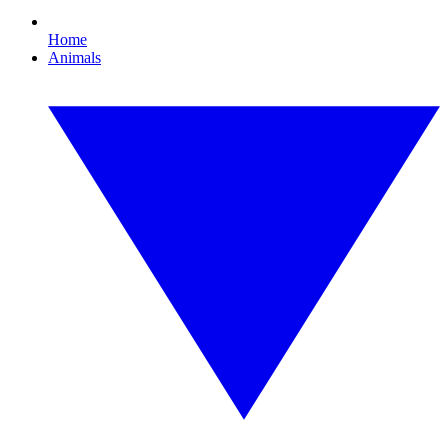
Home
Animals