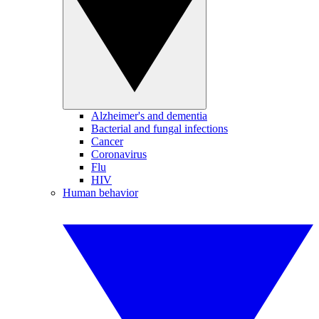
Alzheimer's and dementia
Bacterial and fungal infections
Cancer
Coronavirus
Flu
HIV
Human behavior