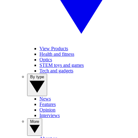
View Products
Health and fitness
Optics
STEM toys and games
Tech and gadgets
By type
News
Features
Opinion
Interviews
More