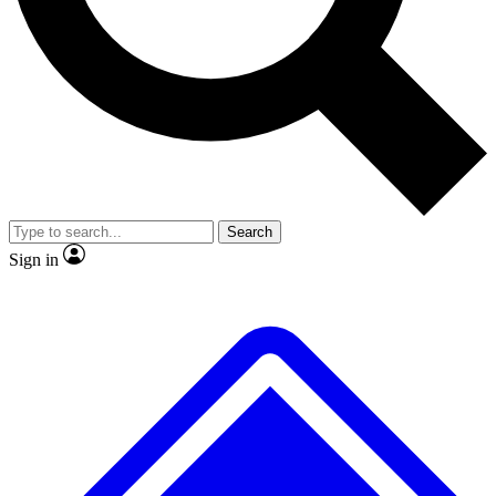
No ads, ever
Exclusive, original
reporting
Scientist interviews and
Member-only features
video
Search
Sign in
JOIN LIVE SCIENCE PRO