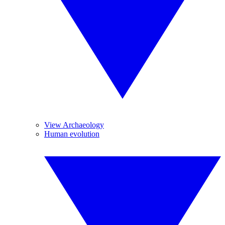
View Archaeology
Human evolution