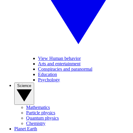
View Human behavior
Arts and entertainment
Conspiracies and paranormal
Education
Psychology
Science
Mathematics
Particle physics
Quantum physics
Chemistry
Planet Earth