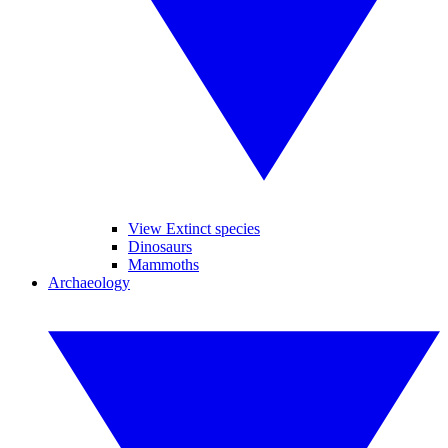
View Extinct species
Dinosaurs
Mammoths
Archaeology