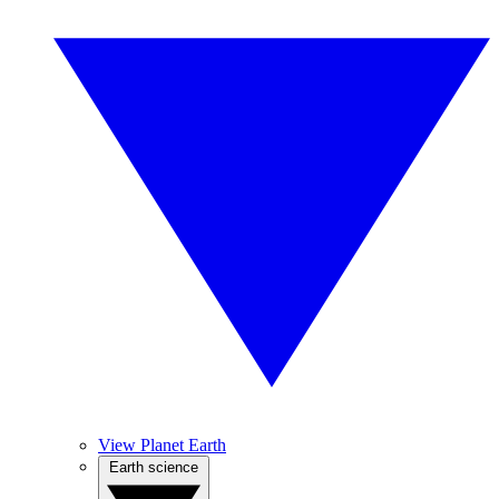
View Planet Earth
Earth science