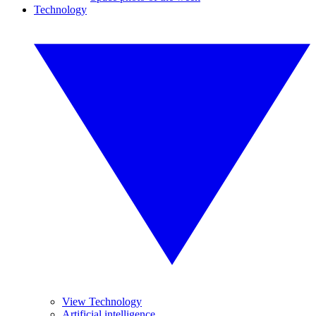
Technology
View Technology
Artificial intelligence