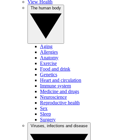
View Health
The human body
Aging
Allergies
Anatomy
Exercise
Food and drink
Genetics
Heart and circulation
Immune system
Medicine and drugs
Neuroscience
Reproductive health
Sex
Sleep
Surgery
Viruses, infections and disease