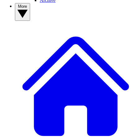
Archive
More