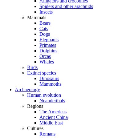
Alligators and crocodiles
Spiders and other arachnids
Insects
Mammals
Bears
Cats
Dogs
Elephants
Primates
Dolphins
Orcas
Whales
Birds
Extinct species
Dinosaurs
Mammoths
Archaeology
Human evolution
Neanderthals
Regions
The Americas
Ancient China
Middle East
Cultures
Romans