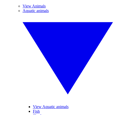
View Animals
Aquatic animals
View Aquatic animals
Fish