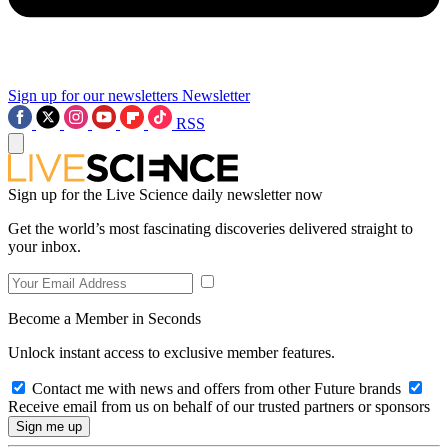
Sign up for our newsletters
Newsletter
RSS
Sign up for the Live Science daily newsletter now
Get the world’s most fascinating discoveries delivered straight to
your inbox.
Become a Member in Seconds
Unlock instant access to exclusive member features.
Contact me with news and offers from other Future brands
Receive email from us on behalf of our trusted partners or sponsors