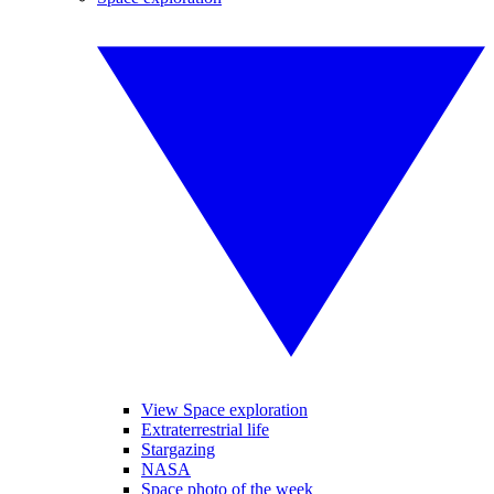
View Space exploration
Extraterrestrial life
Stargazing
NASA
Space photo of the week