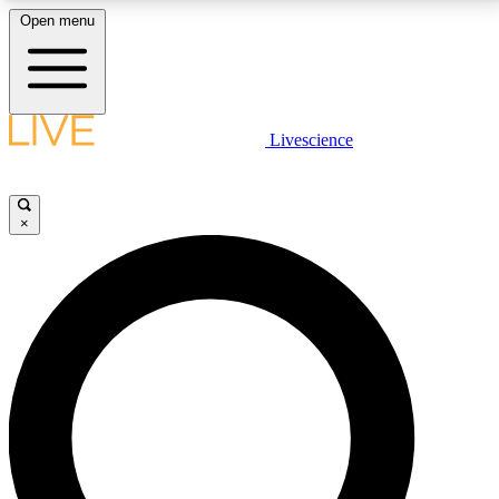
Open menu
LIVE SCIENCE PLUS
Livescience
Get started to get free access to selected news stories, receive our
daily newsletter, post comments, play games and earn badges.
×
JOIN FREE
LIVE SCIENCE PRO
Unlimited access to our exclusive features, expert analysis and in-depth
interviews, all ad-free