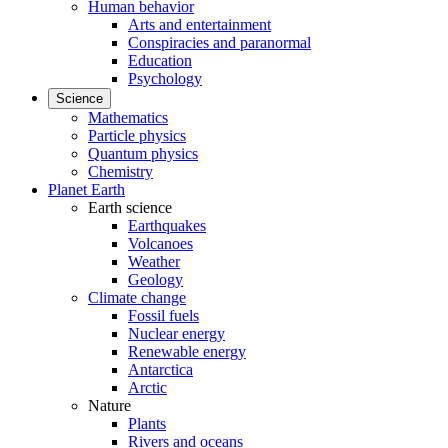
Human behavior
Arts and entertainment
Conspiracies and paranormal
Education
Psychology
Science
Mathematics
Particle physics
Quantum physics
Chemistry
Planet Earth
Earth science
Earthquakes
Volcanoes
Weather
Geology
Climate change
Fossil fuels
Nuclear energy
Renewable energy
Antarctica
Arctic
Nature
Plants
Rivers and oceans