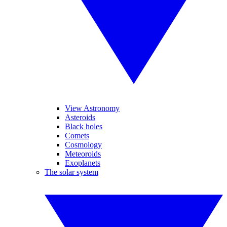
View Astronomy
Asteroids
Black holes
Comets
Cosmology
Meteoroids
Exoplanets
The solar system