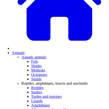
Animals
Aquatic animals
Fish
Sharks
Mollusks
Octopuses
Squids
Reptiles, amphibians, insects and arachnids
Reptiles
Snakes
Turtles and tortoises
Lizards
Amphibians