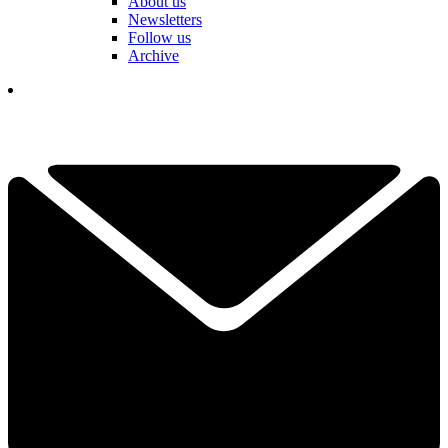
About us
Newsletters
Follow us
Archive