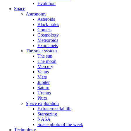
Evolution
Space
Astronomy
Asteroids
Black holes
Comets
Cosmology
Meteoroids
Exoplanets
The solar system
The sun
The moon
Mercury
Venus
Mars
Jupiter
Saturn
Uranus
Pluto
Space exploration
Extraterrestrial life
Stargazing
NASA
Space photo of the week
Technology