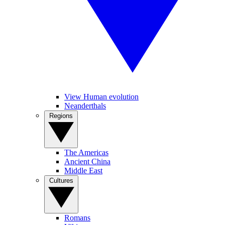
View Human evolution
Neanderthals
Regions
The Americas
Ancient China
Middle East
Cultures
Romans