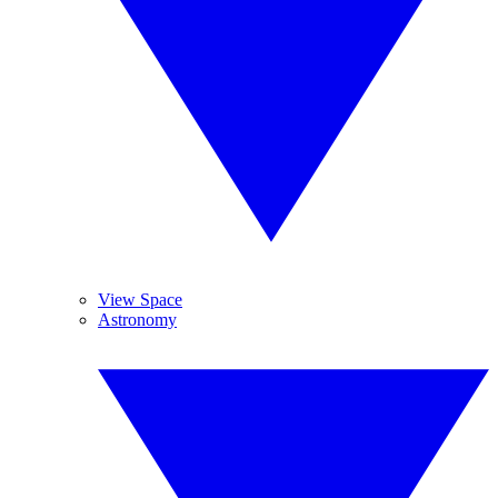
View Space
Astronomy