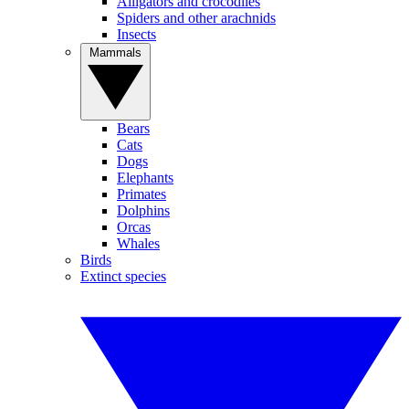
Alligators and crocodiles
Spiders and other arachnids
Insects
Mammals
Bears
Cats
Dogs
Elephants
Primates
Dolphins
Orcas
Whales
Birds
Extinct species