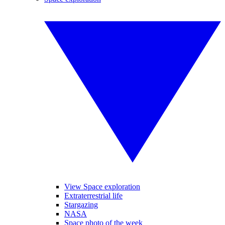
View Space exploration
Extraterrestrial life
Stargazing
NASA
Space photo of the week