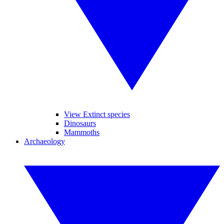
View Extinct species
Dinosaurs
Mammoths
Archaeology