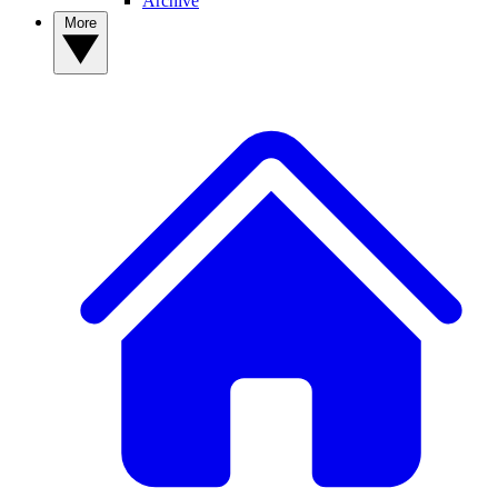
Archive
More