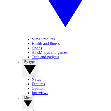
View Products
Health and fitness
Optics
STEM toys and games
Tech and gadgets
By type
News
Features
Opinion
Interviews
More