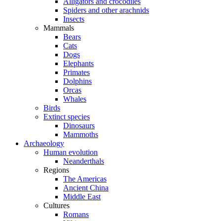
Alligators and crocodiles
Spiders and other arachnids
Insects
Mammals
Bears
Cats
Dogs
Elephants
Primates
Dolphins
Orcas
Whales
Birds
Extinct species
Dinosaurs
Mammoths
Archaeology
Human evolution
Neanderthals
Regions
The Americas
Ancient China
Middle East
Cultures
Romans