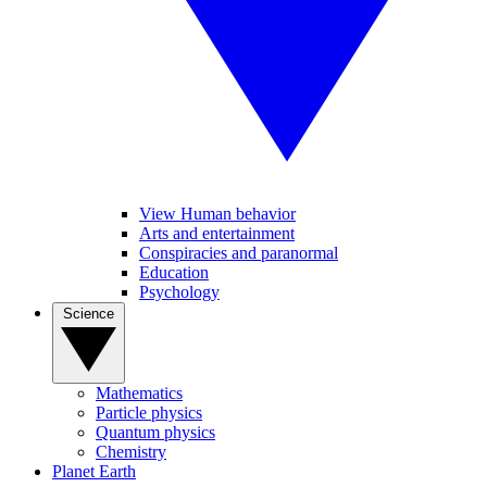
View Human behavior
Arts and entertainment
Conspiracies and paranormal
Education
Psychology
Science
Mathematics
Particle physics
Quantum physics
Chemistry
Planet Earth