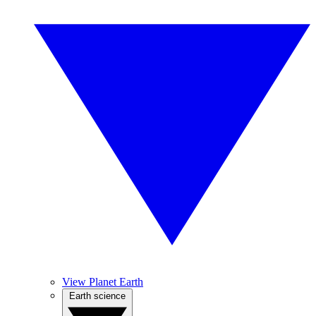
View Planet Earth
Earth science