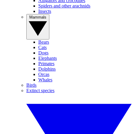
Alligators and crocodiles
Spiders and other arachnids
Insects
Mammals
Bears
Cats
Dogs
Elephants
Primates
Dolphins
Orcas
Whales
Birds
Extinct species