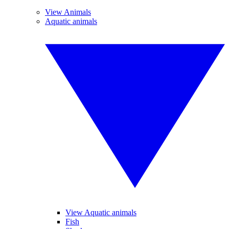
View Animals
Aquatic animals
View Aquatic animals
Fish