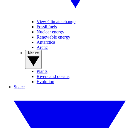
View Climate change
Fossil fuels
Nuclear energy
Renewable energy
Antarctica
Arctic
Nature
Plants
Rivers and oceans
Evolution
Space