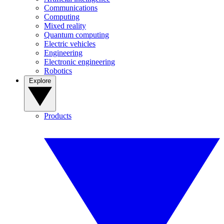
Communications
Computing
Mixed reality
Quantum computing
Electric vehicles
Engineering
Electronic engineering
Robotics
Explore
Products