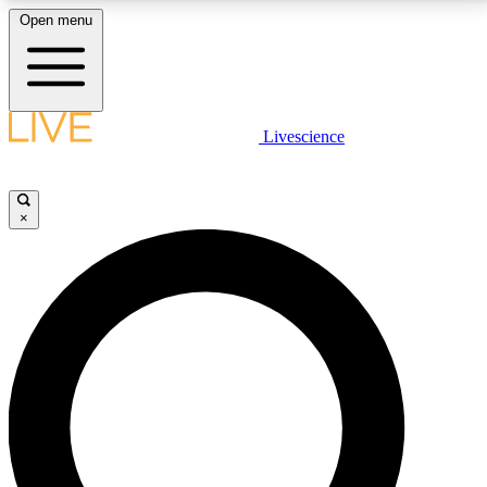
Open menu
LIVE SCIENCE PLUS
Livescience
Get started to get free access to selected news stories, receive our
daily newsletter, post comments, play games and earn badges.
×
JOIN FREE
LIVE SCIENCE PRO
Unlimited access to our exclusive features, expert analysis and in-depth
interviews, all ad-free