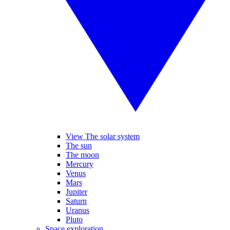
View The solar system
The sun
The moon
Mercury
Venus
Mars
Jupiter
Saturn
Uranus
Pluto
Space exploration