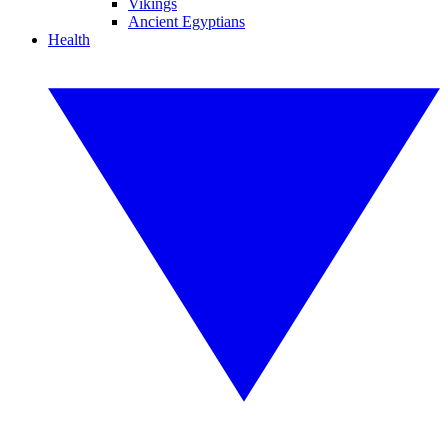
Vikings
Ancient Egyptians
Health