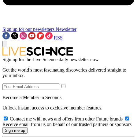
Sign up for our newsletters
Newsletter
RSS
Sign up for the Live Science daily newsletter now
Get the world’s most fascinating discoveries delivered straight to
your inbox.
Become a Member in Seconds
Unlock instant access to exclusive member features.
Contact me with news and offers from other Future brands
Receive email from us on behalf of our trusted partners or sponsors