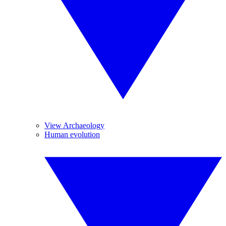
View Archaeology
Human evolution