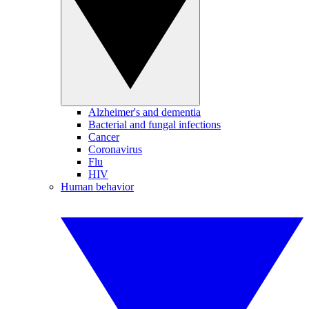
Alzheimer's and dementia
Bacterial and fungal infections
Cancer
Coronavirus
Flu
HIV
Human behavior