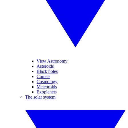
View Astronomy
Asteroids
Black holes
Comets
Cosmology
Meteoroids
Exoplanets
The solar system