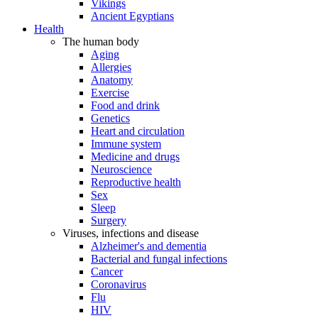
Vikings
Ancient Egyptians
Health
The human body
Aging
Allergies
Anatomy
Exercise
Food and drink
Genetics
Heart and circulation
Immune system
Medicine and drugs
Neuroscience
Reproductive health
Sex
Sleep
Surgery
Viruses, infections and disease
Alzheimer's and dementia
Bacterial and fungal infections
Cancer
Coronavirus
Flu
HIV