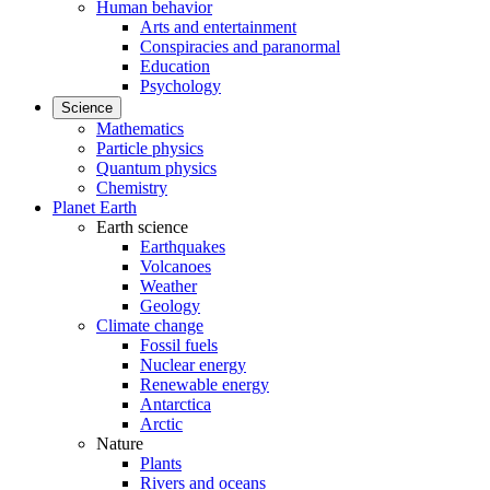
Human behavior
Arts and entertainment
Conspiracies and paranormal
Education
Psychology
Science
Mathematics
Particle physics
Quantum physics
Chemistry
Planet Earth
Earth science
Earthquakes
Volcanoes
Weather
Geology
Climate change
Fossil fuels
Nuclear energy
Renewable energy
Antarctica
Arctic
Nature
Plants
Rivers and oceans