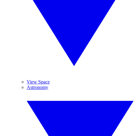
View Space
Astronomy