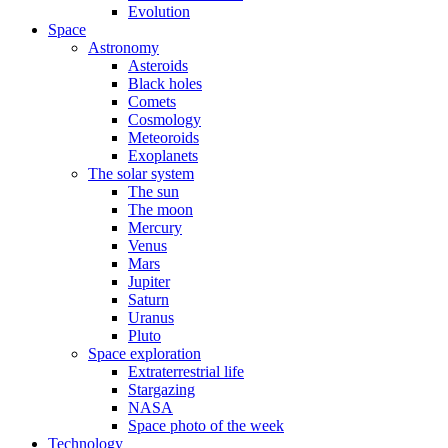
Evolution
Space
Astronomy
Asteroids
Black holes
Comets
Cosmology
Meteoroids
Exoplanets
The solar system
The sun
The moon
Mercury
Venus
Mars
Jupiter
Saturn
Uranus
Pluto
Space exploration
Extraterrestrial life
Stargazing
NASA
Space photo of the week
Technology