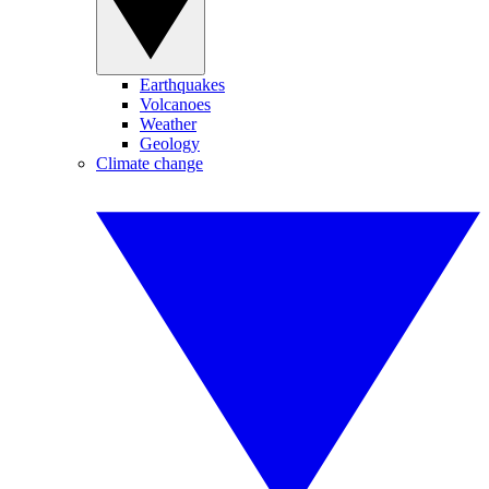
Earthquakes
Volcanoes
Weather
Geology
Climate change