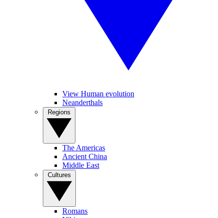
View Human evolution
Neanderthals
Regions
The Americas
Ancient China
Middle East
Cultures
Romans