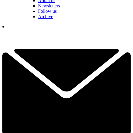
About us
Newsletters
Follow us
Archive