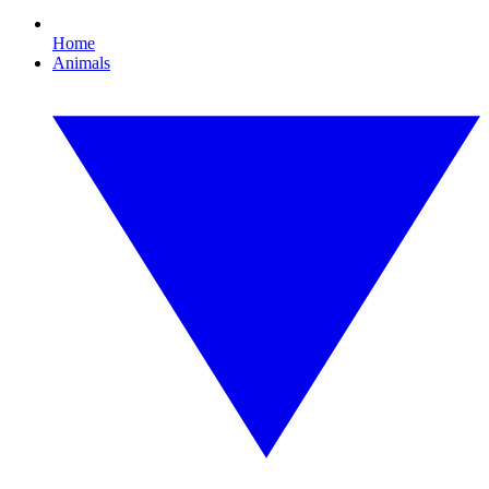
Home
Animals