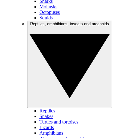
Sharks
Mollusks
Octopuses
Squids
Reptiles, amphibians, insects and arachnids
Reptiles
Snakes
Turtles and tortoises
Lizards
Amphibians