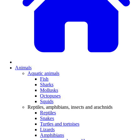
Animals
Aquatic animals
Fish
Sharks
Mollusks
Octopuses
Squids
Reptiles, amphibians, insects and arachnids
Reptiles
Snakes
Turtles and tortoises
Lizards
Amphibians