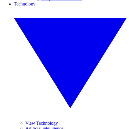
Technology
View Technology
Artificial intelligence