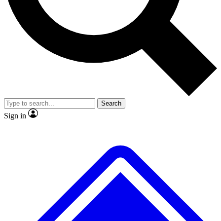
No ads, ever
Exclusive, original
reporting
Scientist interviews and
Member-only features
video
Search
Sign in
JOIN LIVE SCIENCE PRO