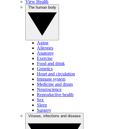
View Health
The human body
Aging
Allergies
Anatomy
Exercise
Food and drink
Genetics
Heart and circulation
Immune system
Medicine and drugs
Neuroscience
Reproductive health
Sex
Sleep
Surgery
Viruses, infections and disease