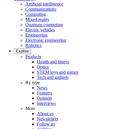
Artificial intelligence
Communications
Computing
Mixed reality
Quantum computing
Electric vehicles
Engineering
Electronic engineering
Robotics
Explore
Products
Health and fitness
Optics
STEM toys and games
Tech and gadgets
By type
News
Features
Opinion
Interviews
More
About us
Newsletters
Follow us